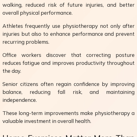
walking, reduced risk of future injuries, and better
overall physical performance.
Athletes frequently use physiotherapy not only after
injuries but also to enhance performance and prevent
recurring problems.
Office workers discover that correcting posture
reduces fatigue and improves productivity throughout
the day.
Senior citizens often regain confidence by improving
balance, reducing fall risk, and maintaining
independence.
These long-term improvements make physiotherapy a
valuable investment in overall health.