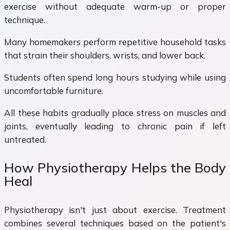
exercise without adequate warm-up or proper
technique.
Many homemakers perform repetitive household tasks
that strain their shoulders, wrists, and lower back.
Students often spend long hours studying while using
uncomfortable furniture.
All these habits gradually place stress on muscles and
joints, eventually leading to chronic pain if left
untreated.
How Physiotherapy Helps the Body
Heal
Physiotherapy isn't just about exercise. Treatment
combines several techniques based on the patient's