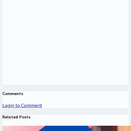
Comments
Login to Comment
Related Posts