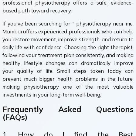
professional physiotherapy offers a safe, evidence-
based path toward recovery.
If you've been searching for " physiotherapy near me,
Mumbai offers experienced professionals who can help
you restore movement, improve strength, and return to
daily life with confidence. Choosing the right therapist,
following your treatment plan consistently, and making
healthy lifestyle changes can dramatically improve
your quality of life. Small steps taken today can
prevent much bigger health problems in the future,
making physiotherapy one of the most valuable
investments in your long-term well-being.
Frequently Asked Questions
(FAQs)
1. How do I find the Best