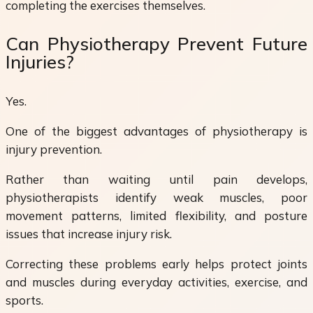
completing the exercises themselves.
Can Physiotherapy Prevent Future
Injuries?
Yes.
One of the biggest advantages of physiotherapy is
injury prevention.
Rather than waiting until pain develops,
physiotherapists identify weak muscles, poor
movement patterns, limited flexibility, and posture
issues that increase injury risk.
Correcting these problems early helps protect joints
and muscles during everyday activities, exercise, and
sports.