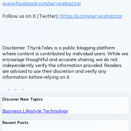
www.facebook.com/servicebazzar
Follow us on X (Twitter):
https://x.com/servicebazzar
Disclaimer:
ThynkTales is a public blogging platform
where content is contributed by individual users. While we
encourage thoughtful and accurate sharing, we do not
independently verify the information provided. Readers
are advised to use their discretion and verify any
information before relying on it.
Discover New Topics
Business
Lifestyle
Technology
Recent Posts