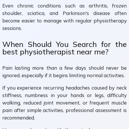
Even chronic conditions such as arthritis, frozen
shoulder, sciatica, and Parkinson's disease often
become easier to manage with regular physiotherapy
sessions.
When Should You Search for the
best physiotherapist near me?
Pain lasting more than a few days should never be
ignored, especially if it begins limiting normal activities.
If you experience recurring headaches caused by neck
stiffness, numbness in your hands or legs, difficulty
walking, reduced joint movement, or frequent muscle
pain after simple activities, professional assessment is
recommended.