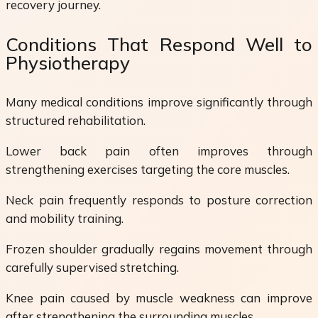
recovery journey.
Conditions That Respond Well to
Physiotherapy
Many medical conditions improve significantly through
structured rehabilitation.
Lower back pain often improves through
strengthening exercises targeting the core muscles.
Neck pain frequently responds to posture correction
and mobility training.
Frozen shoulder gradually regains movement through
carefully supervised stretching.
Knee pain caused by muscle weakness can improve
after strengthening the surrounding muscles.