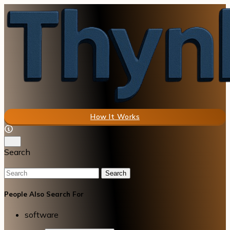
How It Works
Search
Search
People Also Search For
software