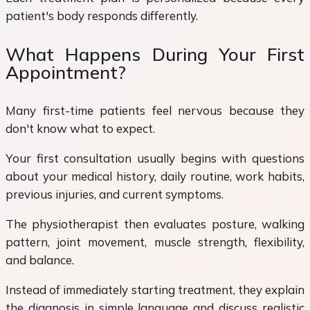
patient's body responds differently.
What Happens During Your First
Appointment?
Many first-time patients feel nervous because they
don't know what to expect.
Your first consultation usually begins with questions
about your medical history, daily routine, work habits,
previous injuries, and current symptoms.
The physiotherapist then evaluates posture, walking
pattern, joint movement, muscle strength, flexibility,
and balance.
Instead of immediately starting treatment, they explain
the diagnosis in simple language and discuss realistic