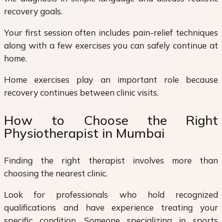
recovery goals.
Your first session often includes pain-relief techniques
along with a few exercises you can safely continue at
home.
Home exercises play an important role because
recovery continues between clinic visits.
How to Choose the Right
Physiotherapist in Mumbai
Finding the right therapist involves more than
choosing the nearest clinic.
Look for professionals who hold recognized
qualifications and have experience treating your
specific condition. Someone specializing in sports