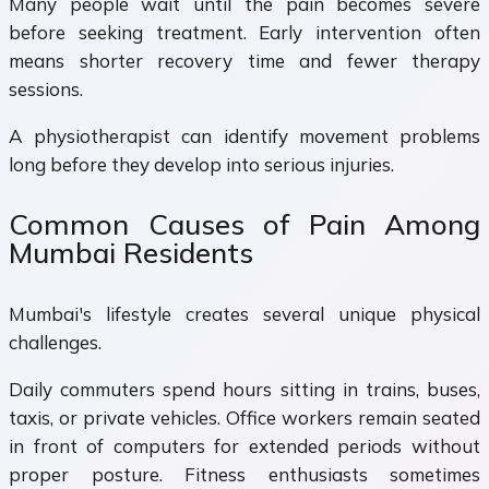
Many people wait until the pain becomes severe
before seeking treatment. Early intervention often
means shorter recovery time and fewer therapy
sessions.
A physiotherapist can identify movement problems
long before they develop into serious injuries.
Common Causes of Pain Among
Mumbai Residents
Mumbai's lifestyle creates several unique physical
challenges.
Daily commuters spend hours sitting in trains, buses,
taxis, or private vehicles. Office workers remain seated
in front of computers for extended periods without
proper posture. Fitness enthusiasts sometimes