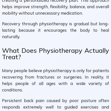
creating a personalized recovery plan. This approach
helps improve strength, flexibility, balance, and overall
mobility without unnecessary medication.
Recovery through physiotherapy is gradual but long-
lasting because it encourages the body to heal
naturally.
What Does Physiotherapy Actually
Treat?
Many people believe physiotherapy is only for patients
recovering from fractures or surgeries. In reality, it
helps people of all ages with a wide variety of
conditions.
Persistent back pain caused by poor posture often
responds extremely well to guided exercises and