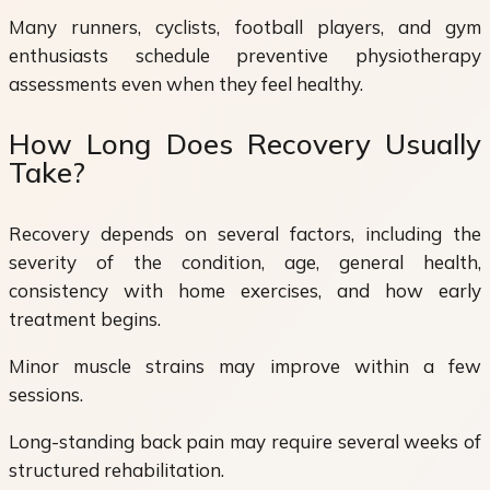
Many runners, cyclists, football players, and gym
enthusiasts schedule preventive physiotherapy
assessments even when they feel healthy.
How Long Does Recovery Usually
Take?
Recovery depends on several factors, including the
severity of the condition, age, general health,
consistency with home exercises, and how early
treatment begins.
Minor muscle strains may improve within a few
sessions.
Long-standing back pain may require several weeks of
structured rehabilitation.