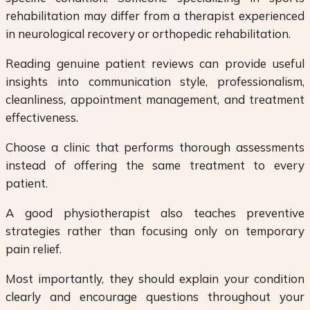
rehabilitation may differ from a therapist experienced
in neurological recovery or orthopedic rehabilitation.
Reading genuine patient reviews can provide useful
insights into communication style, professionalism,
cleanliness, appointment management, and treatment
effectiveness.
Choose a clinic that performs thorough assessments
instead of offering the same treatment to every
patient.
A good physiotherapist also teaches preventive
strategies rather than focusing only on temporary
pain relief.
Most importantly, they should explain your condition
clearly and encourage questions throughout your