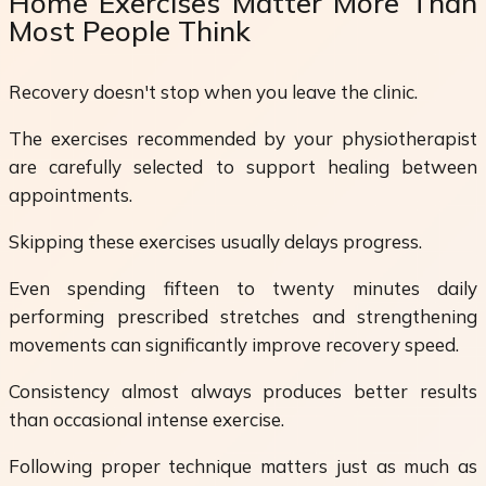
Home Exercises Matter More Than
Most People Think
Recovery doesn't stop when you leave the clinic.
The exercises recommended by your physiotherapist
are carefully selected to support healing between
appointments.
Skipping these exercises usually delays progress.
Even spending fifteen to twenty minutes daily
performing prescribed stretches and strengthening
movements can significantly improve recovery speed.
Consistency almost always produces better results
than occasional intense exercise.
Following proper technique matters just as much as