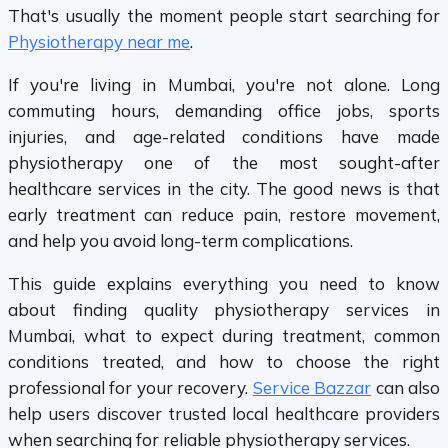
That's usually the moment people start searching for
Physiotherapy near me
.
If you're living in Mumbai, you're not alone. Long
commuting hours, demanding office jobs, sports
injuries, and age-related conditions have made
physiotherapy one of the most sought-after
healthcare services in the city. The good news is that
early treatment can reduce pain, restore movement,
and help you avoid long-term complications.
This guide explains everything you need to know
about finding quality physiotherapy services in
Mumbai, what to expect during treatment, common
conditions treated, and how to choose the right
professional for your recovery.
Service Bazzar
can also
help users discover trusted local healthcare providers
when searching for reliable physiotherapy services.