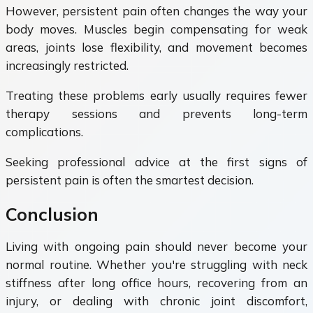
However, persistent pain often changes the way your
body moves. Muscles begin compensating for weak
areas, joints lose flexibility, and movement becomes
increasingly restricted.
Treating these problems early usually requires fewer
therapy sessions and prevents long-term
complications.
Seeking professional advice at the first signs of
persistent pain is often the smartest decision.
Conclusion
Living with ongoing pain should never become your
normal routine. Whether you're struggling with neck
stiffness after long office hours, recovering from an
injury, or dealing with chronic joint discomfort,