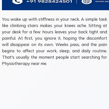
You wake up with stiffness in your neck. A simple task
like climbing stairs makes your knees ache. Sitting at
your desk for a few hours leaves your back tight and
painful. At first, you ignore it, hoping the discomfort
will disappear on its own. Weeks pass, and the pain
begins to affect your work, sleep, and daily routine.
That's usually the moment people start searching for
Physiotherapy near me.