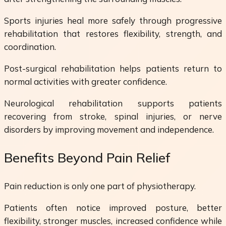
Sports injuries heal more safely through progressive
rehabilitation that restores flexibility, strength, and
coordination.
Post-surgical rehabilitation helps patients return to
normal activities with greater confidence.
Neurological rehabilitation supports patients
recovering from stroke, spinal injuries, or nerve
disorders by improving movement and independence.
Benefits Beyond Pain Relief
Pain reduction is only one part of physiotherapy.
Patients often notice improved posture, better
flexibility, stronger muscles, increased confidence while