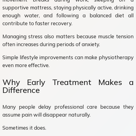
supportive mattress, staying physically active, drinking
enough water, and following a balanced diet all
contribute to faster recovery.
Managing stress also matters because muscle tension
often increases during periods of anxiety.
Simple lifestyle improvements can make physiotherapy
even more effective.
Why Early Treatment Makes a
Difference
Many people delay professional care because they
assume pain will disappear naturally.
Sometimes it does.