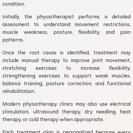
condition.
Initially, the physiotherapist performs a detailed
assessment to understand movement restrictions,
muscle weakness, posture, flexibility, and pain
patterns.
Once the root cause is identified, treatment may
include manual therapy to improve joint movement,
stretching exercises to increase flexibility,
strengthening exercises to support weak muscles,
balance training, posture correction, and functional
rehabilitation.
Modern physiotherapy clinics may also use electrical
stimulation, ultrasound therapy, dry needling, heat
therapy, or cold therapy when appropriate.
Each treatment plan is personalized because every