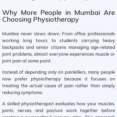
Why More People in Mumbai Are
Choosing Physiotherapy
Mumbai never slows down. From office professionals
working long hours to students carrying heavy
backpacks and senior citizens managing age-related
joint problems, almost everyone experiences muscle or
joint pain at some point.
Instead of depending only on painkillers, many people
now prefer physiotherapy because it focuses on
treating the actual cause of pain rather than simply
reducing symptoms.
A skilled physiotherapist evaluates how your muscles,
joints, nerves, and posture work together before