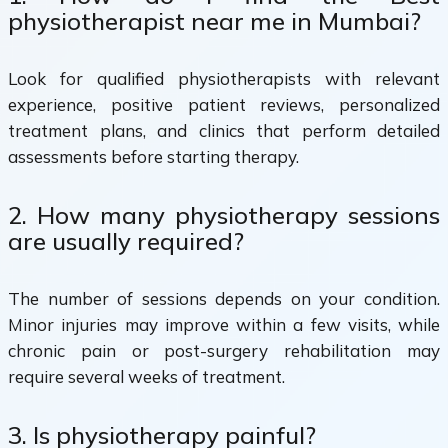
physiotherapist near me in Mumbai?
Look for qualified physiotherapists with relevant
experience, positive patient reviews, personalized
treatment plans, and clinics that perform detailed
assessments before starting therapy.
2. How many physiotherapy sessions
are usually required?
The number of sessions depends on your condition.
Minor injuries may improve within a few visits, while
chronic pain or post-surgery rehabilitation may
require several weeks of treatment.
3. Is physiotherapy painful?