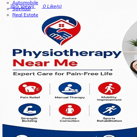
Automobile
355
Views
0
Like(s)
Spiritual
Real Estate