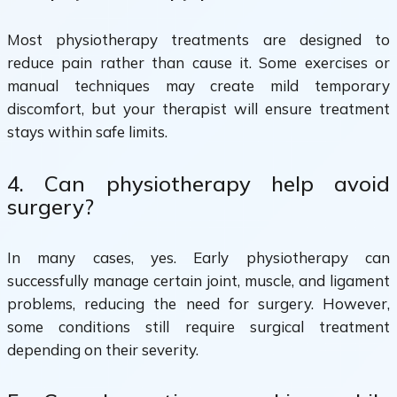
Most physiotherapy treatments are designed to
reduce pain rather than cause it. Some exercises or
manual techniques may create mild temporary
discomfort, but your therapist will ensure treatment
stays within safe limits.
4. Can physiotherapy help avoid
surgery?
In many cases, yes. Early physiotherapy can
successfully manage certain joint, muscle, and ligament
problems, reducing the need for surgery. However,
some conditions still require surgical treatment
depending on their severity.