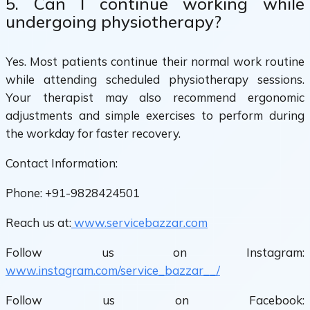
5. Can I continue working while
undergoing physiotherapy?
Yes. Most patients continue their normal work routine
while attending scheduled physiotherapy sessions.
Your therapist may also recommend ergonomic
adjustments and simple exercises to perform during
the workday for faster recovery.
Contact Information:
Phone: +91-9828424501
Reach us at:
www.servicebazzar.com
Follow us on Instagram:
www.instagram.com/service_bazzar__/
Follow us on Facebook: