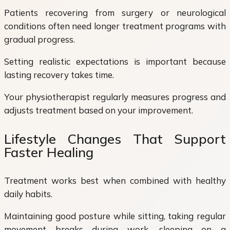
Patients recovering from surgery or neurological
conditions often need longer treatment programs with
gradual progress.
Setting realistic expectations is important because
lasting recovery takes time.
Your physiotherapist regularly measures progress and
adjusts treatment based on your improvement.
Lifestyle Changes That Support
Faster Healing
Treatment works best when combined with healthy
daily habits.
Maintaining good posture while sitting, taking regular
movement breaks during work, sleeping on a