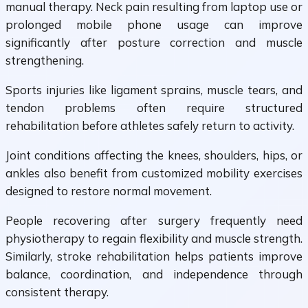
manual therapy. Neck pain resulting from laptop use or
prolonged mobile phone usage can improve
significantly after posture correction and muscle
strengthening.
Sports injuries like ligament sprains, muscle tears, and
tendon problems often require structured
rehabilitation before athletes safely return to activity.
Joint conditions affecting the knees, shoulders, hips, or
ankles also benefit from customized mobility exercises
designed to restore normal movement.
People recovering after surgery frequently need
physiotherapy to regain flexibility and muscle strength.
Similarly, stroke rehabilitation helps patients improve
balance, coordination, and independence through
consistent therapy.