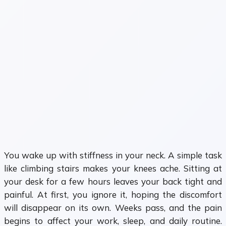
You wake up with stiffness in your neck. A simple task
like climbing stairs makes your knees ache. Sitting at
your desk for a few hours leaves your back tight and
painful. At first, you ignore it, hoping the discomfort
will disappear on its own. Weeks pass, and the pain
begins to affect your work, sleep, and daily routine.