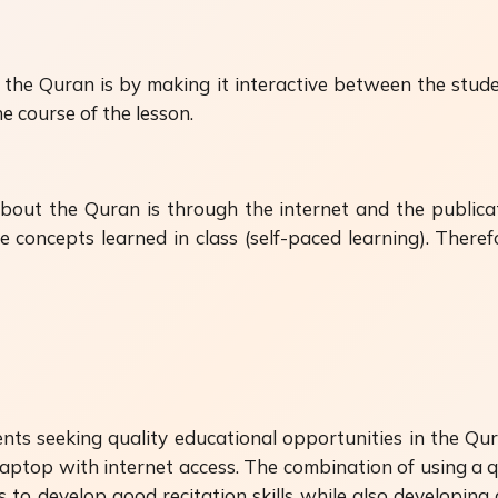
he Quran is by making it interactive between the stude
e course of the lesson.
ut the Quran is through the internet and the publicat
e concepts learned in class (self-paced learning). There
ts seeking quality educational opportunities in the Qur'
/laptop with internet access. The combination of using a q
s to develop good recitation skills while also developing 