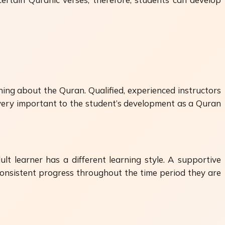
ning about the Quran. Qualified, experienced instructors
s very important to the student’s development as a Quran
ult learner has a different learning style. A supportive
 consistent progress throughout the time period they are