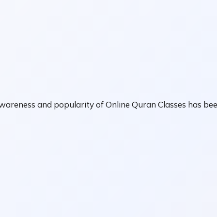
awareness and popularity of Online Quran Classes has bee