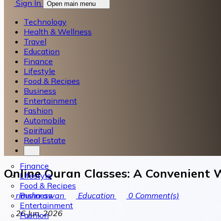
Sign In
Open main menu
Technology
Health & Wellness
Travel
Education
Finance
Lifestyle
Food & Recipes
Business
Entertainment
Fashion
Automobile
Spiritual
Real Estate
Finance
Online Quran Classes: A Convenient 
Lifestyle
Food & Recipes
Business
rimsha awan
Education
0
Comment(s)
Entertainment
26 Jun, 2026
Fashion