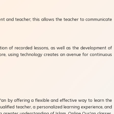
nt and teacher; this allows the teacher to communicate
ion of recorded lessons, as well as the development of
fore, using technology creates an avenue for continuous
an by offering a flexible and effective way to learn the
ualified teacher, a personalized learning experience, and
a greater understanding of Islam. Online Qur'an classes,