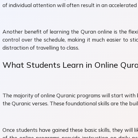
of individual attention will often result in an accelerat
Another benefit of learning the Quran online is the fle
control over the schedule, making it much easier to st
distraction of travelling to class.
What Students Learn in Online Qur
The majority of online Quranic programs will start with 
the Quranic verses. These foundational skills are the bui
Once students have gained these basic skills, they will
of the online programs provide instruction on daily pra