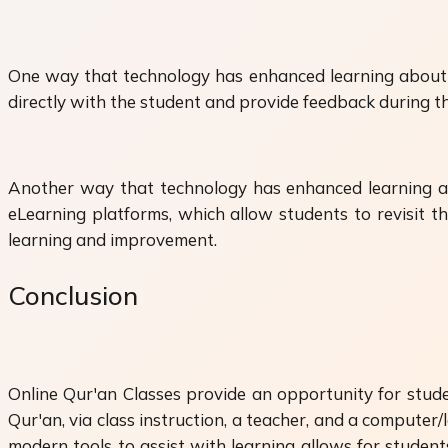
One way that technology has enhanced learning about t
directly with the student and provide feedback during th
Another way that technology has enhanced learning abo
eLearning platforms, which allow students to revisit th
learning and improvement.
Conclusion
Online Qur'an Classes provide an opportunity for studen
Qur'an, via class instruction, a teacher, and a computer
modern tools to assist with learning allows for student