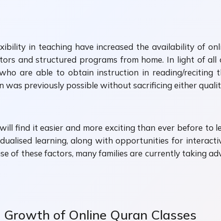
xibility in teaching have increased the availability of o
ctors and structured programs from home. In light of a
who are able to obtain instruction in reading/reciting
was previously possible without sacrificing either quality
ill find it easier and more exciting than ever before to l
idualised learning, along with opportunities for interactiv
use of these factors, many families are currently taking ad
e Growth of Online Quran Classes