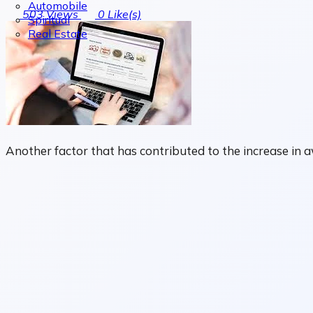
Automobile
503
Views
0
Like(s)
Spiritual
Real Estate
Another factor that has contributed to the increase in 