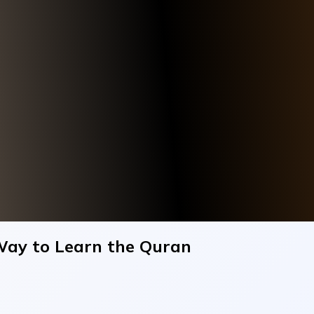
Way to Learn the Quran