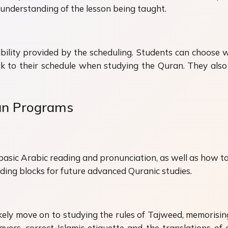
ed understanding of the lesson being taught.
xibility provided by the scheduling. Students can choose
ick to their schedule when studying the Quran. They als
an Programs
basic Arabic reading and pronunciation, as well as how to 
lding blocks for future advanced Quranic studies.
 likely move on to studying the rules of Tajweed, memorisi
yers, correct Islamic etiquette and the translations of 