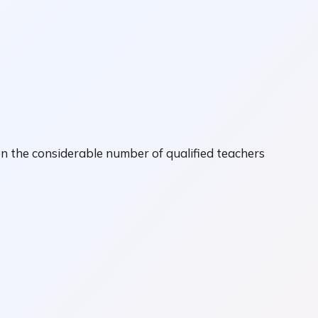
n the considerable number of qualified teachers