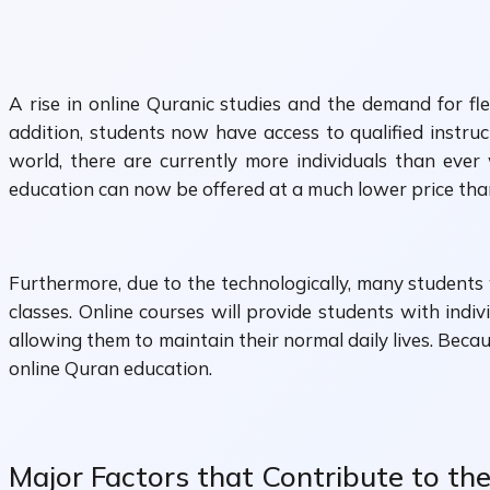
A rise in online Quranic studies and the demand for fle
addition, students now have access to qualified instru
world, there are currently more individuals than ever 
education can now be offered at a much lower price than 
Furthermore, due to the technologically, many students w
classes. Online courses will provide students with indiv
allowing them to maintain their normal daily lives. Beca
online Quran education.
Major Factors that Contribute to th