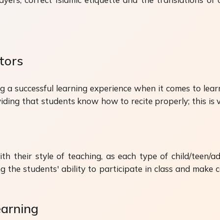
tors
ng a successful learning experience when it comes to lear
roviding that students know how to recite properly; this i
ith their style of teaching, as each type of child/teen/ad
g the students' ability to participate in class and make
arning