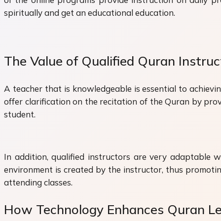
spiritually and get an educational education.
The Value of Qualified Quran Instruc
A teacher that is knowledgeable is essential to achievi
offer clarification on the recitation of the Quran by p
student.
In addition, qualified instructors are very adaptable w
environment is created by the instructor, thus promotin
attending classes.
How Technology Enhances Quran Le