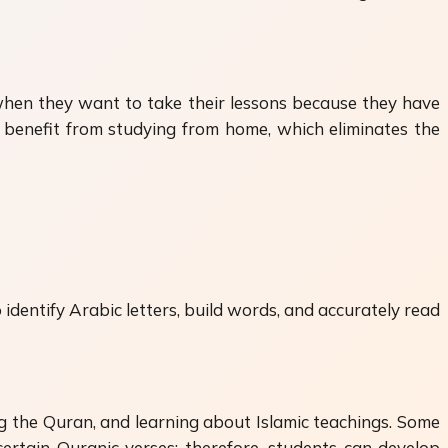
 when they want to take their lessons because they have
o benefit from studying from home, which eliminates the
identify Arabic letters, build words, and accurately read
ng the Quran, and learning about Islamic teachings. Some
certain Quranic verses; therefore, students can develop