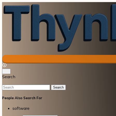
Search
Search
People Also Search For
software