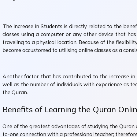
The increase in Students is directly related to the ben
classes using a computer or any other device that has 
traveling to a physical location. Because of the flexibi
become accustomed to utilising online classes as a consi
Another factor that has contributed to the increase i
well as the number of individuals with experience as t
the Quran.
Benefits of Learning the Quran Onli
One of the greatest advantages of studying the Quran on
to-one connection with a professional teacher; therefore,