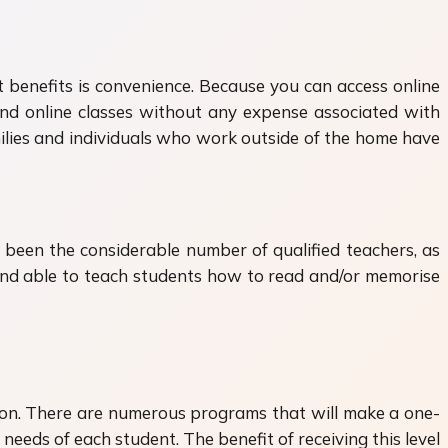
t benefits is convenience. Because you can access online
tend online classes without any expense associated with
amilies and individuals who work outside of the home have
been the considerable number of qualified teachers, as
 and able to teach students how to read and/or memorise
tion. There are numerous programs that will make a one-
needs of each student. The benefit of receiving this level