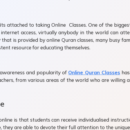
efits attached to taking Online Classes. One of the bigges
internet access, virtually anybody in the world can at
lity that is provided by online Quran classes, many busy f
stent resource for educating themselves.
n awareness and popularity of
Online Quran Classes
has 
eachers, from various areas of the world who are willing
ne
line is that students can receive individualised instruc
 they are able to devote their full attention to the unique 