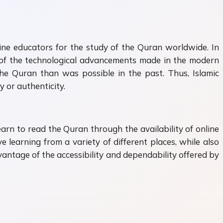
nline educators for the study of the Quran worldwide. In
ll of the technological advancements made in the modern
 the Quran than was possible in the past. Thus, Islamic
 or authenticity.
earn to read the Quran through the availability of online
e learning from a variety of different places, while also
vantage of the accessibility and dependability offered by