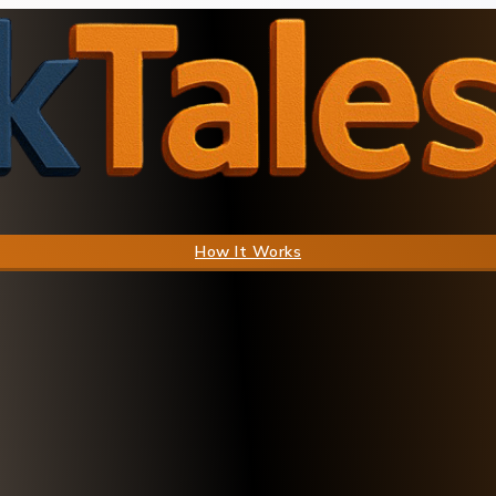
How It Works