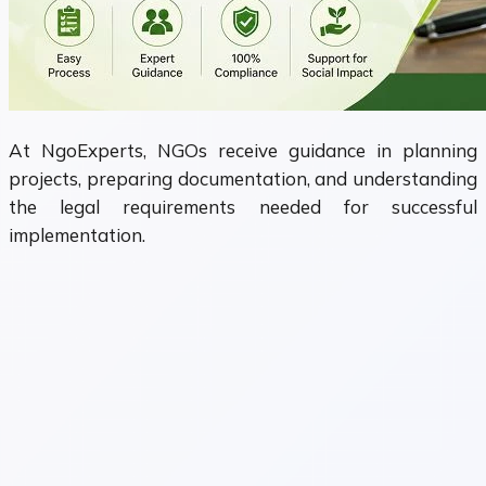
At NgoExperts, NGOs receive guidance in planning
projects, preparing documentation, and understanding
the legal requirements needed for successful
implementation.