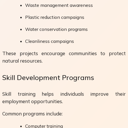
Waste management awareness
Plastic reduction campaigns
Water conservation programs
Cleanliness campaigns
These projects encourage communities to protect
natural resources.
Skill Development Programs
Skill training helps individuals improve their
employment opportunities.
Common programs include:
Computer training