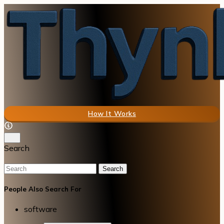
How It Works
Search
Search
People Also Search For
software