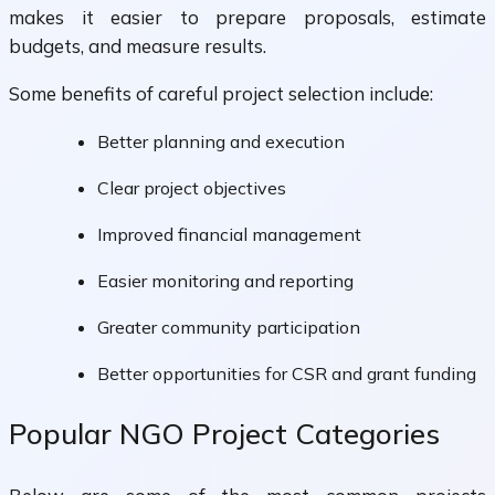
makes it easier to prepare proposals, estimate
budgets, and measure results.
Some benefits of careful project selection include:
Better planning and execution
Clear project objectives
Improved financial management
Easier monitoring and reporting
Greater community participation
Better opportunities for CSR and grant funding
Popular NGO Project Categories