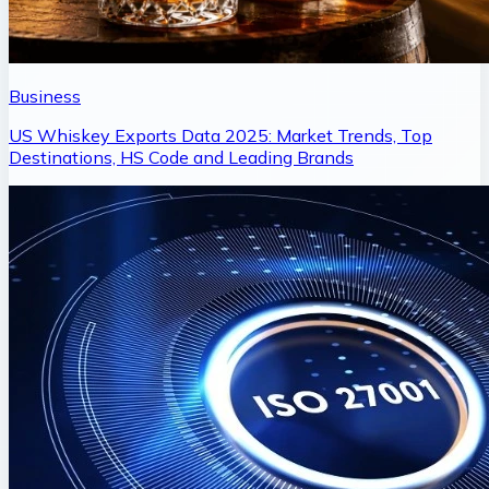
Business
US Whiskey Exports Data 2025: Market Trends, Top
Destinations, HS Code and Leading Brands