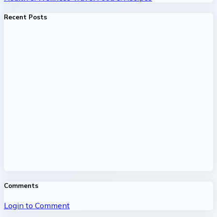
Recent Posts
Comments
Login to Comment