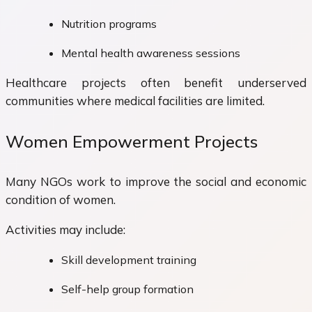
Nutrition programs
Mental health awareness sessions
Healthcare projects often benefit underserved
communities where medical facilities are limited.
Women Empowerment Projects
Many NGOs work to improve the social and economic
condition of women.
Activities may include:
Skill development training
Self-help group formation