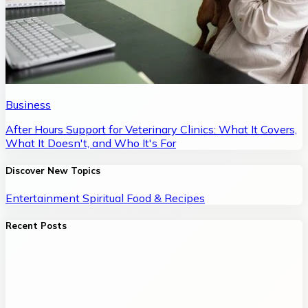
Business
After Hours Support for Veterinary Clinics: What It Covers,
What It Doesn't, and Who It's For
Discover New Topics
Entertainment
Spiritual
Food & Recipes
Recent Posts