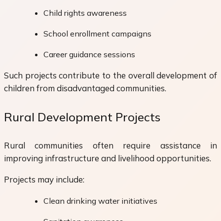
Child rights awareness
School enrollment campaigns
Career guidance sessions
Such projects contribute to the overall development of
children from disadvantaged communities.
Rural Development Projects
Rural communities often require assistance in
improving infrastructure and livelihood opportunities.
Projects may include:
Clean drinking water initiatives