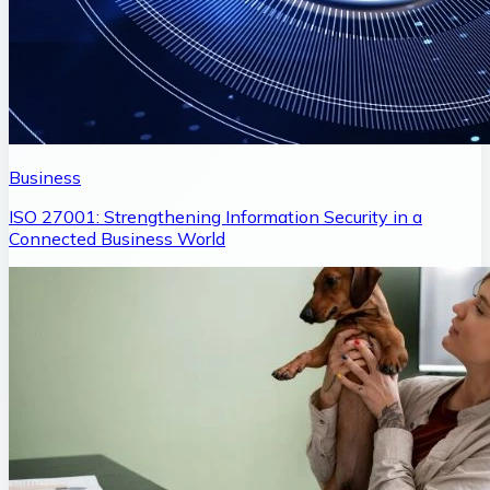
Business
ISO 27001: Strengthening Information Security in a
Connected Business World