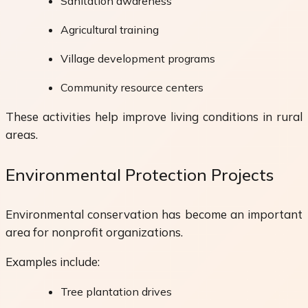
Sanitation awareness
Agricultural training
Village development programs
Community resource centers
These activities help improve living conditions in rural
areas.
Environmental Protection Projects
Environmental conservation has become an important
area for nonprofit organizations.
Examples include:
Tree plantation drives