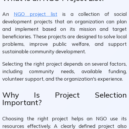
An
NGO project list
is a collection of social
development projects that an organization can plan
and implement based on its mission and target
beneficiaries. These projects are designed to solve local
problems, improve public welfare, and support
sustainable community development.
Selecting the right project depends on several factors,
including community needs, available funding,
volunteer support, and the organization's experience.
Why Is Project Selection
Important?
Choosing the right project helps an NGO use its
resources effectively. A clearly defined project also