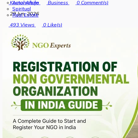
Automobile
Komal Ahuja
Business
0
Comment(s)
Spiritual
29 Jun, 2026
Real Estate
493
Views
0
Like(s)