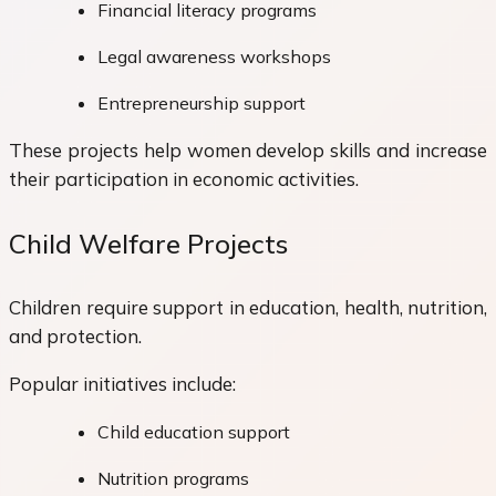
Financial literacy programs
Legal awareness workshops
Entrepreneurship support
These projects help women develop skills and increase
their participation in economic activities.
Child Welfare Projects
Children require support in education, health, nutrition,
and protection.
Popular initiatives include:
Child education support
Nutrition programs