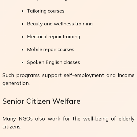
Tailoring courses
Beauty and wellness training
Electrical repair training
Mobile repair courses
Spoken English classes
Such programs support self-employment and income
generation.
Senior Citizen Welfare
Many NGOs also work for the well-being of elderly
citizens.