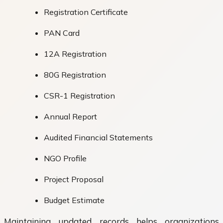
Registration Certificate
PAN Card
12A Registration
80G Registration
CSR-1 Registration
Annual Report
Audited Financial Statements
NGO Profile
Project Proposal
Budget Estimate
Maintaining updated records helps organizations