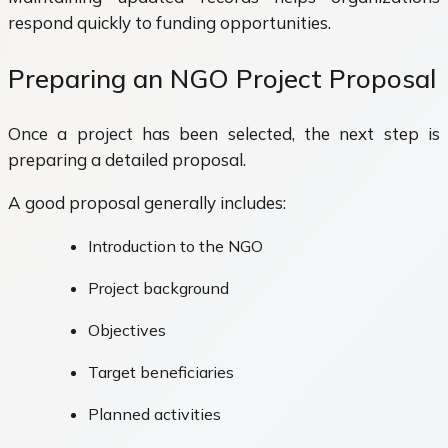
respond quickly to funding opportunities.
Preparing an NGO Project Proposal
Once a project has been selected, the next step is
preparing a detailed proposal.
A good proposal generally includes:
Introduction to the NGO
Project background
Objectives
Target beneficiaries
Planned activities