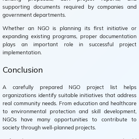
supporting documents required by companies and
government departments.
Whether an NGO is planning its first initiative or
expanding existing programs, proper documentation
plays an important role in successful project
implementation.
Conclusion
A carefully prepared NGO project list helps
organizations identify suitable initiatives that address
real community needs. From education and healthcare
to environmental protection and skill development,
NGOs have many opportunities to contribute to
society through well-planned projects.