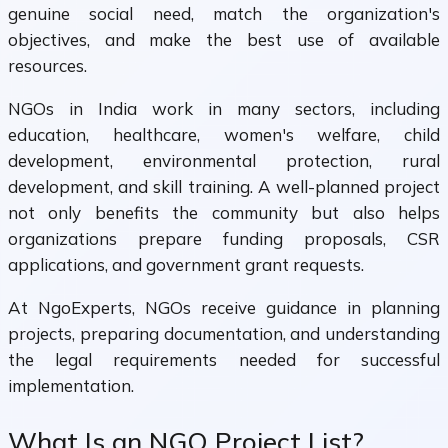
genuine social need, match the organization's
objectives, and make the best use of available
resources.
NGOs in India work in many sectors, including
education, healthcare, women's welfare, child
development, environmental protection, rural
development, and skill training. A well-planned project
not only benefits the community but also helps
organizations prepare funding proposals, CSR
applications, and government grant requests.
At NgoExperts, NGOs receive guidance in planning
projects, preparing documentation, and understanding
the legal requirements needed for successful
implementation.
What Is an NGO Project List?