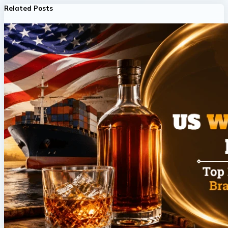
Related Posts