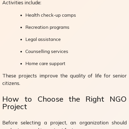
Activities include:
Health check-up camps
Recreation programs
Legal assistance
Counselling services
Home care support
These projects improve the quality of life for senior
citizens.
How to Choose the Right NGO
Project
Before selecting a project, an organization should