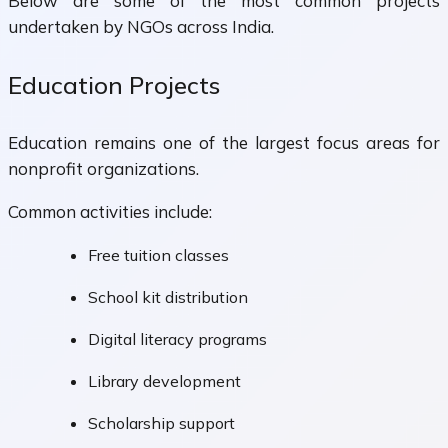
Below are some of the most common projects
undertaken by NGOs across India.
Education Projects
Education remains one of the largest focus areas for
nonprofit organizations.
Common activities include:
Free tuition classes
School kit distribution
Digital literacy programs
Library development
Scholarship support