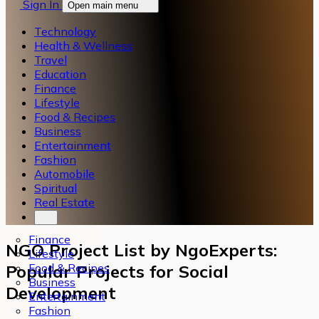
Sign In
Open main menu
Technology
Health & Wellness
Travel
Education
Finance
Lifestyle
Food & Recipes
Business
Entertainment
Fashion
Automobile
Spiritual
Real Estate
Finance
NGO Project List by NgoExperts:
Lifestyle
Food & Recipes
Popular Projects for Social
Business
Development
Entertainment
Fashion