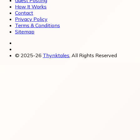
Guest Posting
How It Works
Contact
Privacy Policy
Terms & Conditions
Sitemap
© 2025-26
Thynktales
, All Rights Reserved