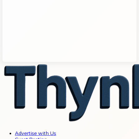
Advertise with Us