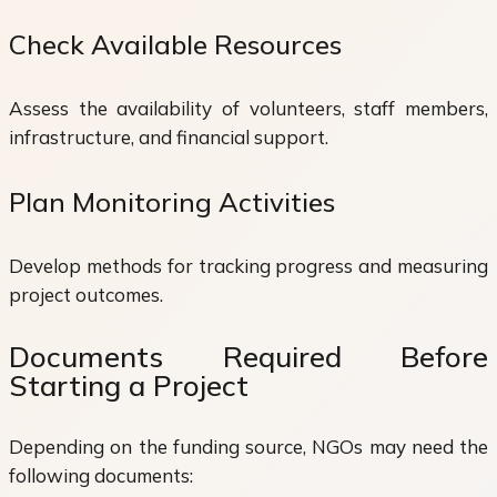
Check Available Resources
Assess the availability of volunteers, staff members,
infrastructure, and financial support.
Plan Monitoring Activities
Develop methods for tracking progress and measuring
project outcomes.
Documents Required Before
Starting a Project
Depending on the funding source, NGOs may need the
following documents: