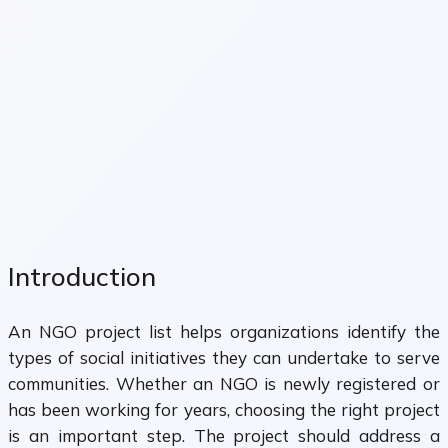
Introduction
An NGO project list helps organizations identify the
types of social initiatives they can undertake to serve
communities. Whether an NGO is newly registered or
has been working for years, choosing the right project
is an important step. The project should address a