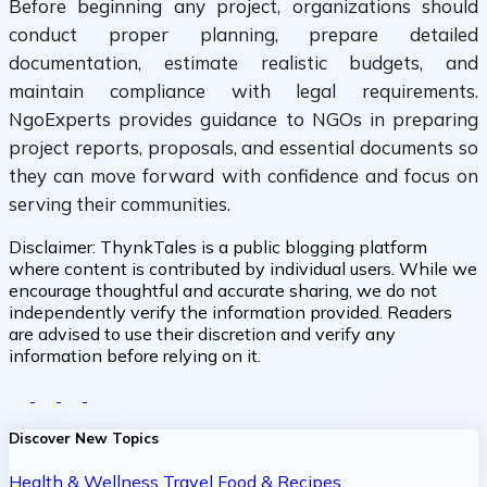
Before beginning any project, organizations should
conduct proper planning, prepare detailed
documentation, estimate realistic budgets, and
maintain compliance with legal requirements.
NgoExperts provides guidance to NGOs in preparing
project reports, proposals, and essential documents so
they can move forward with confidence and focus on
serving their communities.
Disclaimer:
ThynkTales is a public blogging platform
where content is contributed by individual users. While we
encourage thoughtful and accurate sharing, we do not
independently verify the information provided. Readers
are advised to use their discretion and verify any
information before relying on it.
Discover New Topics
Health & Wellness
Travel
Food & Recipes