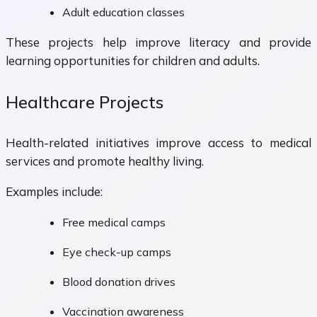
Adult education classes
These projects help improve literacy and provide
learning opportunities for children and adults.
Healthcare Projects
Health-related initiatives improve access to medical
services and promote healthy living.
Examples include:
Free medical camps
Eye check-up camps
Blood donation drives
Vaccination awareness