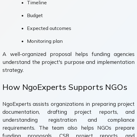
Timeline
Budget
Expected outcomes
Monitoring plan
A well-organized proposal helps funding agencies
understand the project's purpose and implementation
strategy.
How NgoExperts Supports NGOs
NgoExperts assists organizations in preparing project
documentation, drafting project reports, and
understanding registration and compliance
requirements. The team also helps NGOs prepare
funding proposals, CSR project reports, and