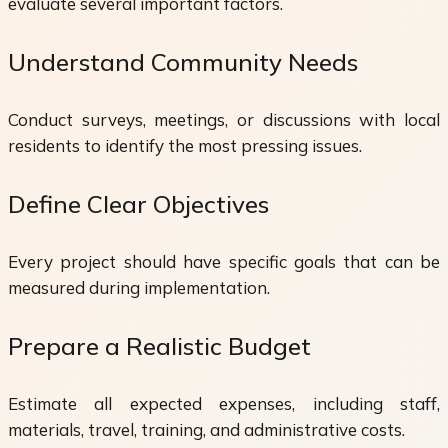
evaluate several important factors.
Understand Community Needs
Conduct surveys, meetings, or discussions with local
residents to identify the most pressing issues.
Define Clear Objectives
Every project should have specific goals that can be
measured during implementation.
Prepare a Realistic Budget
Estimate all expected expenses, including staff,
materials, travel, training, and administrative costs.