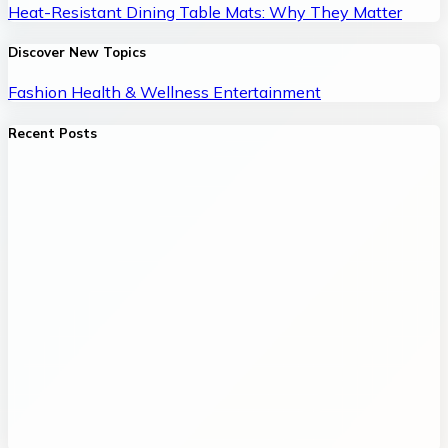
Heat-Resistant Dining Table Mats: Why They Matter
Discover New Topics
Fashion
Health & Wellness
Entertainment
Recent Posts