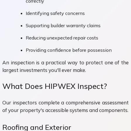
correctly
Identifying safety concerns
Supporting builder warranty claims
Reducing unexpected repair costs
Providing confidence before possession
An inspection is a practical way to protect one of the
largest investments you'll ever make.
What Does HIPWEX Inspect?
Our inspectors complete a comprehensive assessment
of your property's accessible systems and components.
Roofing and Exterior