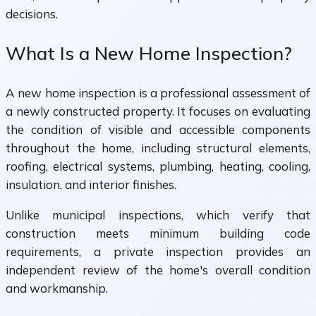
decisions.
What Is a New Home Inspection?
A new home inspection is a professional assessment of
a newly constructed property. It focuses on evaluating
the condition of visible and accessible components
throughout the home, including structural elements,
roofing, electrical systems, plumbing, heating, cooling,
insulation, and interior finishes.
Unlike municipal inspections, which verify that
construction meets minimum building code
requirements, a private inspection provides an
independent review of the home's overall condition
and workmanship.