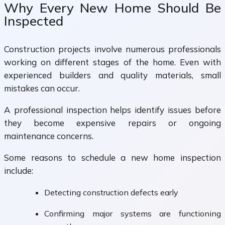
Why Every New Home Should Be
Inspected
Construction projects involve numerous professionals
working on different stages of the home. Even with
experienced builders and quality materials, small
mistakes can occur.
A professional inspection helps identify issues before
they become expensive repairs or ongoing
maintenance concerns.
Some reasons to schedule a new home inspection
include:
Detecting construction defects early
Confirming major systems are functioning