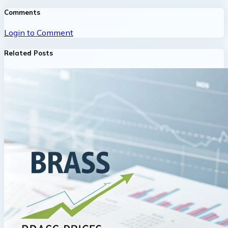
Comments
Login to Comment
Related Posts