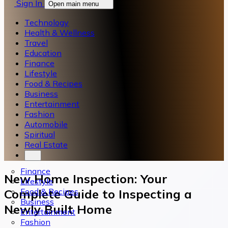
Sign In
Open main menu
Technology
Health & Wellness
Travel
Education
Finance
Lifestyle
Food & Recipes
Business
Entertainment
Fashion
Automobile
Spiritual
Real Estate
Finance
New Home Inspection: Your
Lifestyle
Food & Recipes
Complete Guide to Inspecting a
Business
Newly Built Home
Entertainment
Fashion