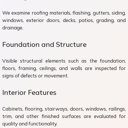
We examine roofing materials, flashing, gutters, siding,
windows, exterior doors, decks, patios, grading, and
drainage.
Foundation and Structure
Visible structural elements such as the foundation,
floors, framing, ceilings, and walls are inspected for
signs of defects or movement.
Interior Features
Cabinets, flooring, stairways, doors, windows, railings,
trim, and other finished surfaces are evaluated for
quality and functionality.