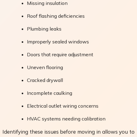
Missing insulation
Roof flashing deficiencies
Plumbing leaks
Improperly sealed windows
Doors that require adjustment
Uneven flooring
Cracked drywall
Incomplete caulking
Electrical outlet wiring concerns
HVAC systems needing calibration
Identifying these issues before moving in allows you to