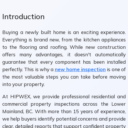
Introduction
Buying a newly built home is an exciting experience.
Everything is brand new, from the kitchen appliances
to the flooring and roofing. While new construction
offers many advantages, it doesn't automatically
guarantee that every component has been installed
perfectly. This is why a
new home inspection
is one of
the most valuable steps you can take before moving
into your property.
At HIPWEX, we provide professional residential and
commercial property inspections across the Lower
Mainland, BC. With more than 15 years of experience,
we help buyers identify potential concerns and provide
clear, detailed reports that support confident property