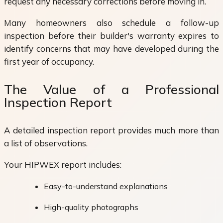
request any necessary corrections before moving in.
Many homeowners also schedule a follow-up
inspection before their builder's warranty expires to
identify concerns that may have developed during the
first year of occupancy.
The Value of a Professional
Inspection Report
A detailed inspection report provides much more than
a list of observations.
Your HIPWEX report includes:
Easy-to-understand explanations
High-quality photographs