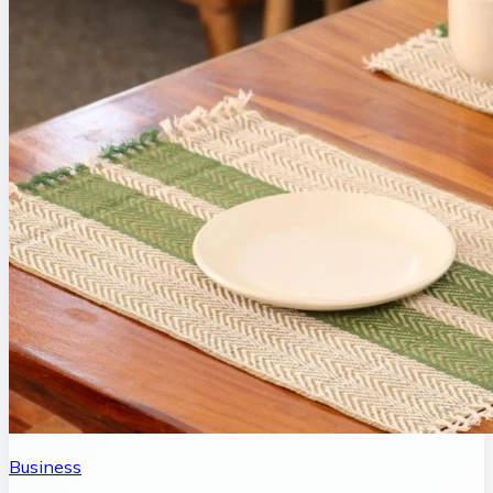
Business