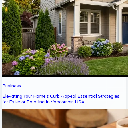
Business
Elevating Your Home’s Curb Appeal Essential Strategies
for Exterior Painting in Vancouver, USA