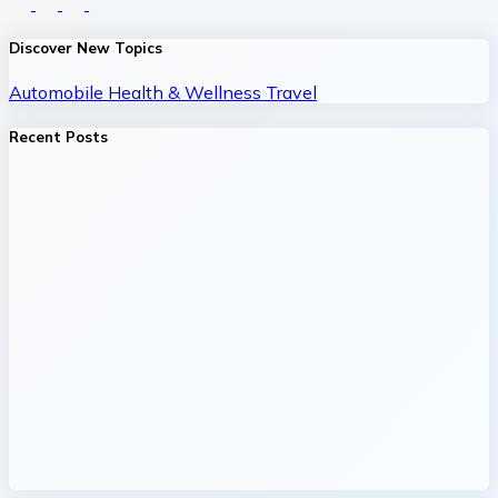
Discover New Topics
Automobile
Health & Wellness
Travel
Recent Posts