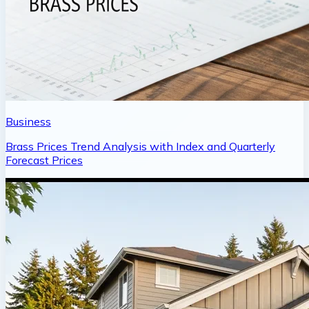
Business
Brass Prices Trend Analysis with Index and Quarterly
Forecast Prices