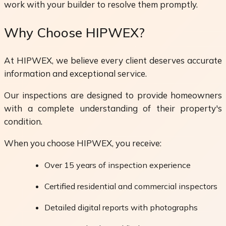
work with your builder to resolve them promptly.
Why Choose HIPWEX?
At HIPWEX, we believe every client deserves accurate
information and exceptional service.
Our inspections are designed to provide homeowners
with a complete understanding of their property's
condition.
When you choose HIPWEX, you receive:
Over 15 years of inspection experience
Certified residential and commercial inspectors
Detailed digital reports with photographs