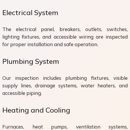
Electrical System
The electrical panel, breakers, outlets, switches,
lighting fixtures, and accessible wiring are inspected
for proper installation and safe operation.
Plumbing System
Our inspection includes plumbing fixtures, visible
supply lines, drainage systems, water heaters, and
accessible piping.
Heating and Cooling
Furnaces, heat pumps, ventilation systems,