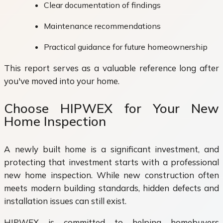
Clear documentation of findings
Maintenance recommendations
Practical guidance for future homeownership
This report serves as a valuable reference long after
you've moved into your home.
Choose HIPWEX for Your New
Home Inspection
A newly built home is a significant investment, and
protecting that investment starts with a professional
new home inspection. While new construction often
meets modern building standards, hidden defects and
installation issues can still exist.
HIPWEX is committed to helping homebuyers