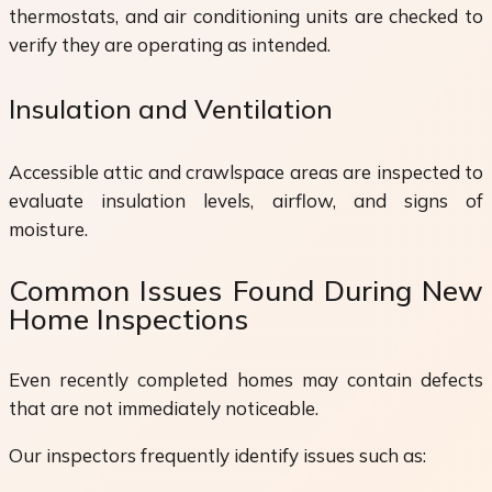
thermostats, and air conditioning units are checked to
verify they are operating as intended.
Insulation and Ventilation
Accessible attic and crawlspace areas are inspected to
evaluate insulation levels, airflow, and signs of
moisture.
Common Issues Found During New
Home Inspections
Even recently completed homes may contain defects
that are not immediately noticeable.
Our inspectors frequently identify issues such as: