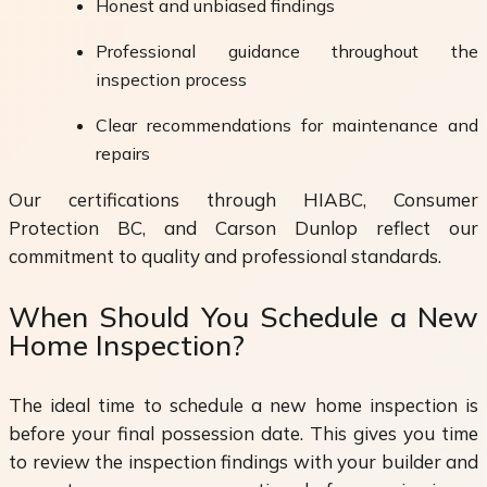
Honest and unbiased findings
Professional guidance throughout the
inspection process
Clear recommendations for maintenance and
repairs
Our certifications through HIABC, Consumer
Protection BC, and Carson Dunlop reflect our
commitment to quality and professional standards.
When Should You Schedule a New
Home Inspection?
The ideal time to schedule a new home inspection is
before your final possession date. This gives you time
to review the inspection findings with your builder and