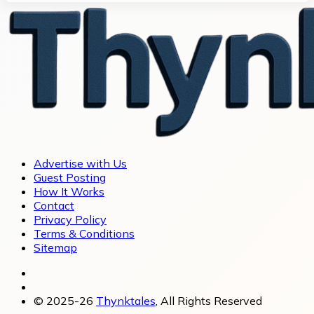
Advertise with Us
Guest Posting
How It Works
Contact
Privacy Policy
Terms & Conditions
Sitemap
© 2025-26
Thynktales
, All Rights Reserved