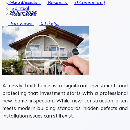
Automobile
Gary Nicholas
Business
0
Comment(s)
Spiritual
29 Jun, 2026
Real Estate
465
Views
0
Like(s)
A newly built home is a significant investment, and
protecting that investment starts with a professional
new home inspection. While new construction often
meets modern building standards, hidden defects and
installation issues can still exist.