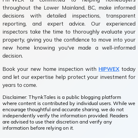
throughout the Lower Mainland, BC, make informed
decisions with detailed inspections, transparent
reporting, and expert advice. Our experienced
inspectors take the time to thoroughly evaluate your
property, giving you the confidence to move into your
new home knowing you've made a well-informed
decision.
Book your new home inspection with
HIPWEX
today
and let our expertise help protect your investment for
years to come.
Disclaimer:
ThynkTales is a public blogging platform
where content is contributed by individual users. While we
encourage thoughtful and accurate sharing, we do not
independently verify the information provided. Readers
are advised to use their discretion and verify any
information before relying on it.