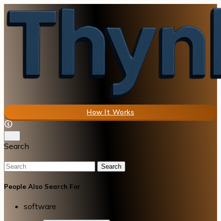
How It Works
Search
Search
People Also Search For
software