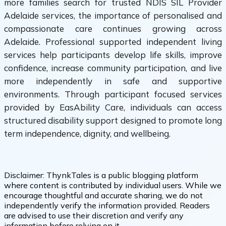
more families search for trusted NDIS SIL Provider
Adelaide services, the importance of personalised and
compassionate care continues growing across
Adelaide. Professional supported independent living
services help participants develop life skills, improve
confidence, increase community participation, and live
more independently in safe and supportive
environments. Through participant focused services
provided by EasAbility Care, individuals can access
structured disability support designed to promote long
term independence, dignity, and wellbeing.
Disclaimer:
ThynkTales is a public blogging platform
where content is contributed by individual users. While we
encourage thoughtful and accurate sharing, we do not
independently verify the information provided. Readers
are advised to use their discretion and verify any
information before relying on it.