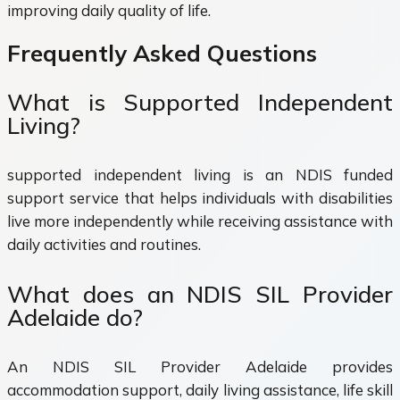
improving daily quality of life.
Frequently Asked Questions
What is Supported Independent
Living?
supported independent living is an NDIS funded
support service that helps individuals with disabilities
live more independently while receiving assistance with
daily activities and routines.
What does an NDIS SIL Provider
Adelaide do?
An NDIS SIL Provider Adelaide provides
accommodation support, daily living assistance, life skill