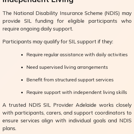
The National Disability Insurance Scheme (NDIS) may
provide SIL funding for eligible participants who
require ongoing daily support.
Participants may qualify for SIL support if they:
Require regular assistance with daily activities
Need supervised living arrangements
Benefit from structured support services
Require support with independent living skills
A trusted NDIS SIL Provider Adelaide works closely
with participants, carers, and support coordinators to
ensure services align with individual goals and NDIS
plans.