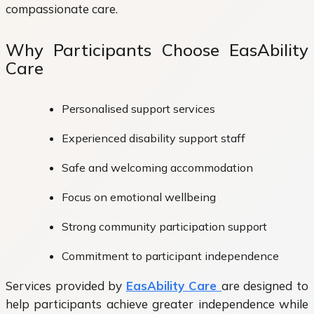
compassionate care.
Why Participants Choose EasAbility
Care
Personalised support services
Experienced disability support staff
Safe and welcoming accommodation
Focus on emotional wellbeing
Strong community participation support
Commitment to participant independence
Services provided by
EasAbility Care
are designed to
help participants achieve greater independence while