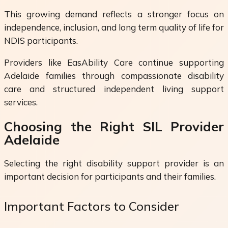
This growing demand reflects a stronger focus on
independence, inclusion, and long term quality of life for
NDIS participants.
Providers like EasAbility Care continue supporting
Adelaide families through compassionate disability
care and structured independent living support
services.
Choosing the Right SIL Provider
Adelaide
Selecting the right disability support provider is an
important decision for participants and their families.
Important Factors to Consider