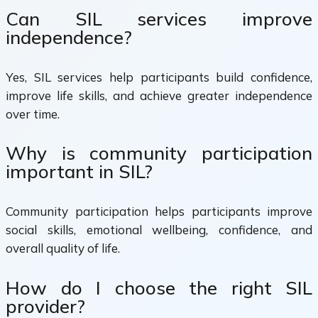
Can SIL services improve
independence?
Yes, SIL services help participants build confidence,
improve life skills, and achieve greater independence
over time.
Why is community participation
important in SIL?
Community participation helps participants improve
social skills, emotional wellbeing, confidence, and
overall quality of life.
How do I choose the right SIL
provider?