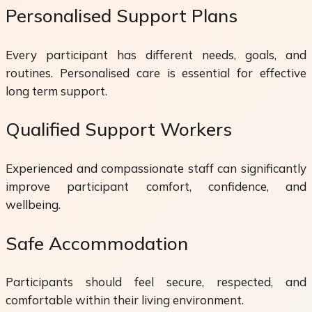
Personalised Support Plans
Every participant has different needs, goals, and
routines. Personalised care is essential for effective
long term support.
Qualified Support Workers
Experienced and compassionate staff can significantly
improve participant comfort, confidence, and
wellbeing.
Safe Accommodation
Participants should feel secure, respected, and
comfortable within their living environment.