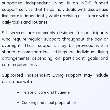
supported independent living is an NDIS funded
support service that helps individuals with disabilities
live more independently while receiving assistance with
daily tasks and routines.
SIL services are commonly designed for participants
who require regular support throughout the day or
overnight. These supports may be provided within
shared accommodation settings or individual living
arrangements depending on participant goals and
care requirements.
Supported Independent Living support may include
assistance with:
Personal care and hygiene
Cooking and meal preparation