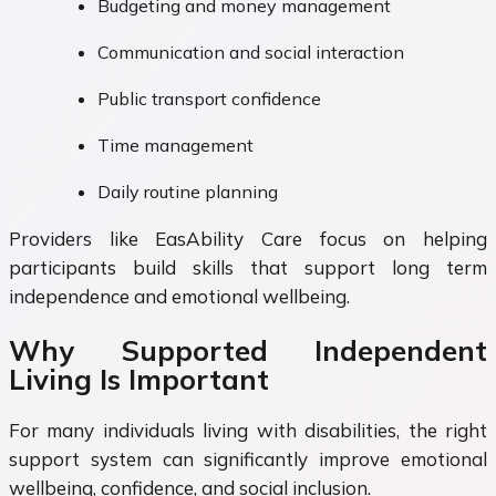
Budgeting and money management
Communication and social interaction
Public transport confidence
Time management
Daily routine planning
Providers like EasAbility Care focus on helping
participants build skills that support long term
independence and emotional wellbeing.
Why Supported Independent
Living Is Important
For many individuals living with disabilities, the right
support system can significantly improve emotional
wellbeing, confidence, and social inclusion.