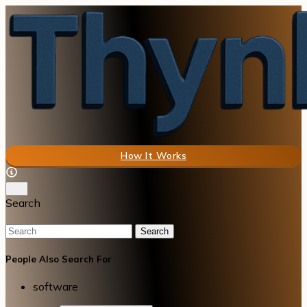
How It Works
Search
Search
People Also Search For
software