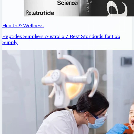
Health & Wellness
Peptides Suppliers Australia 7 Best Standards for Lab
Supply