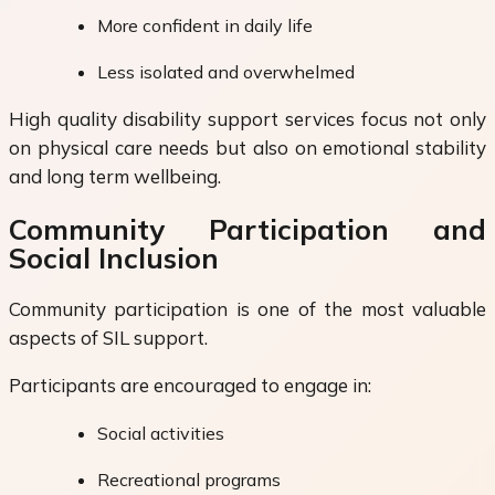
More confident in daily life
Less isolated and overwhelmed
High quality disability support services focus not only
on physical care needs but also on emotional stability
and long term wellbeing.
Community Participation and
Social Inclusion
Community participation is one of the most valuable
aspects of SIL support.
Participants are encouraged to engage in:
Social activities
Recreational programs