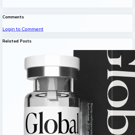
Comments
Login to Comment
Related Posts