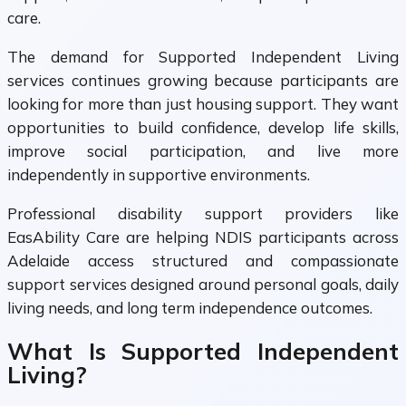
care.
The demand for Supported Independent Living
services continues growing because participants are
looking for more than just housing support. They want
opportunities to build confidence, develop life skills,
improve social participation, and live more
independently in supportive environments.
Professional disability support providers like
EasAbility Care are helping NDIS participants across
Adelaide access structured and compassionate
support services designed around personal goals, daily
living needs, and long term independence outcomes.
What Is Supported Independent
Living?