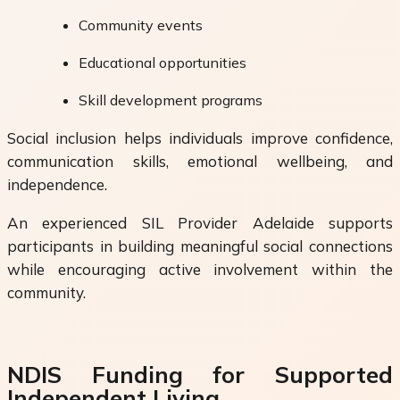
Community events
Educational opportunities
Skill development programs
Social inclusion helps individuals improve confidence,
communication skills, emotional wellbeing, and
independence.
An experienced SIL Provider Adelaide supports
participants in building meaningful social connections
while encouraging active involvement within the
community.
NDIS Funding for Supported
Independent Living