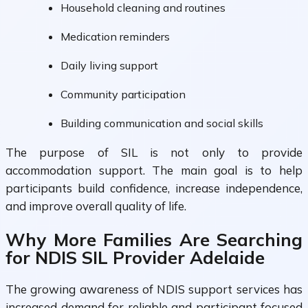
Household cleaning and routines
Medication reminders
Daily living support
Community participation
Building communication and social skills
The purpose of SIL is not only to provide
accommodation support. The main goal is to help
participants build confidence, increase independence,
and improve overall quality of life.
Why More Families Are Searching
for NDIS SIL Provider Adelaide
The growing awareness of NDIS support services has
increased demand for reliable and participant focused