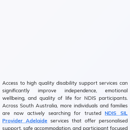
Access to high quality disability support services can
significantly improve independence, emotional
wellbeing, and quality of life for NDIS participants.
Across South Australia, more individuals and families
are now actively searching for trusted
NDIS SIL
Provider Adelaide
services that offer personalised
support, safe accommodation, and participant focused