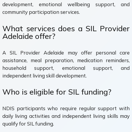
development, emotional wellbeing support, and
community participation services.
What services does a SIL Provider
Adelaide offer?
A SIL Provider Adelaide may offer personal care
assistance, meal preparation, medication reminders,
household support, emotional support, and
independent living skill development.
Who is eligible for SIL funding?
NDIS participants who require regular support with
daily living activities and independent living skills may
qualify for SIL funding.