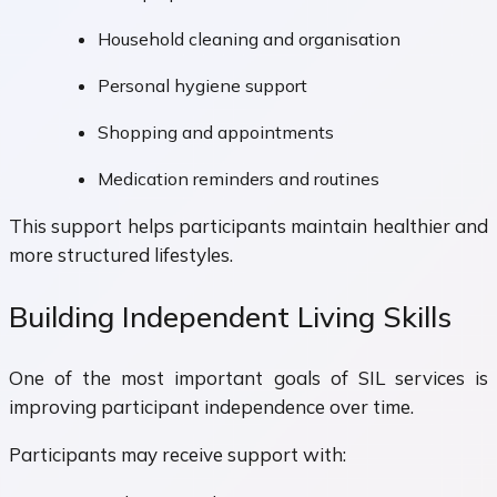
Household cleaning and organisation
Personal hygiene support
Shopping and appointments
Medication reminders and routines
This support helps participants maintain healthier and
more structured lifestyles.
Building Independent Living Skills
One of the most important goals of SIL services is
improving participant independence over time.
Participants may receive support with: