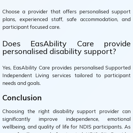
Choose a provider that offers personalised support
plans, experienced staff, safe accommodation, and
participant focused care.
Does EasAbility Care provide
personalised disability support?
Yes, EasAbility Care provides personalised Supported
Independent Living services tailored to participant
needs and goals.
Conclusion
Choosing the right disability support provider can
significantly improve independence, emotional
wellbeing, and quality of life for NDIS participants. As