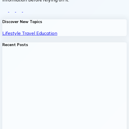
Discover New Topics
Lifestyle
Travel
Education
Recent Posts