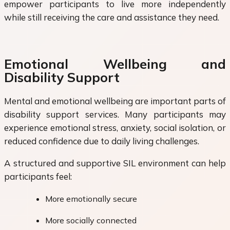
empower participants to live more independently
while still receiving the care and assistance they need.
Emotional Wellbeing and
Disability Support
Mental and emotional wellbeing are important parts of
disability support services. Many participants may
experience emotional stress, anxiety, social isolation, or
reduced confidence due to daily living challenges.
A structured and supportive SIL environment can help
participants feel:
More emotionally secure
More socially connected