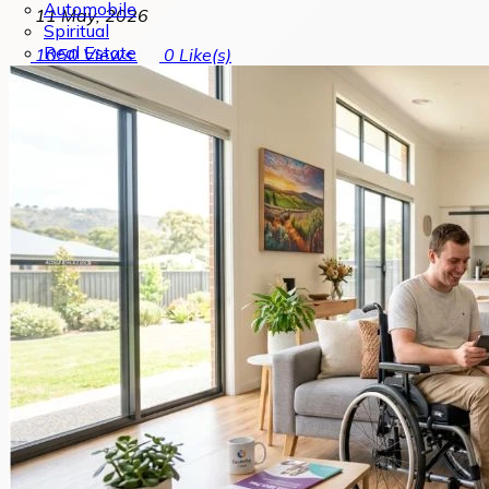
Automobile
11 May, 2026
Spiritual
Real Estate
1050
Views
0
Like(s)