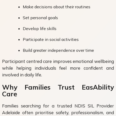
Make decisions about their routines
Set personal goals
Develop life skills
Participate in social activities
Build greater independence over time
Participant centred care improves emotional wellbeing
while helping individuals feel more confident and
involved in daily life.
Why Families Trust EasAbility
Care
Families searching for a trusted NDIS SIL Provider
Adelaide often prioritise safety, professionalism, and