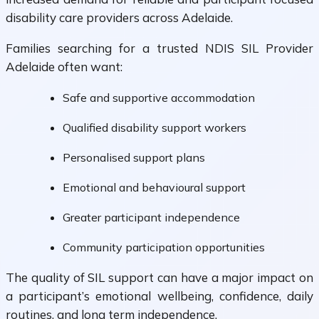
disability care providers across Adelaide.
Families searching for a trusted NDIS SIL Provider
Adelaide often want:
Safe and supportive accommodation
Qualified disability support workers
Personalised support plans
Emotional and behavioural support
Greater participant independence
Community participation opportunities
The quality of SIL support can have a major impact on
a participant’s emotional wellbeing, confidence, daily
routines, and long term independence.