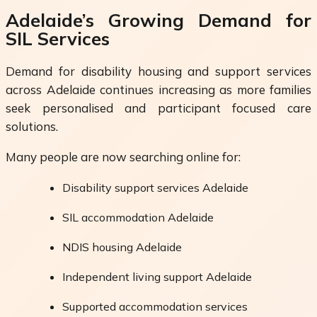
Adelaide’s Growing Demand for
SIL Services
Demand for disability housing and support services
across Adelaide continues increasing as more families
seek personalised and participant focused care
solutions.
Many people are now searching online for:
Disability support services Adelaide
SIL accommodation Adelaide
NDIS housing Adelaide
Independent living support Adelaide
Supported accommodation services