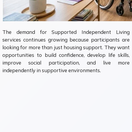
The demand for Supported Independent Living
services continues growing because participants are
looking for more than just housing support. They want
opportunities to build confidence, develop life skills,
improve social participation, and live more
independently in supportive environments.