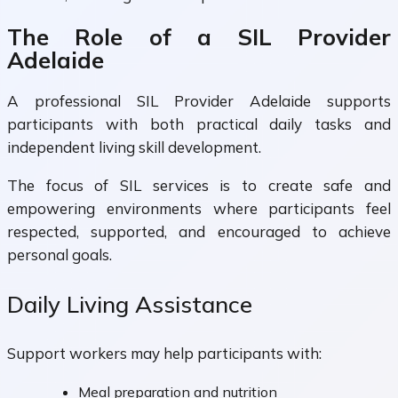
The Role of a SIL Provider
Adelaide
A professional SIL Provider Adelaide supports
participants with both practical daily tasks and
independent living skill development.
The focus of SIL services is to create safe and
empowering environments where participants feel
respected, supported, and encouraged to achieve
personal goals.
Daily Living Assistance
Support workers may help participants with:
Meal preparation and nutrition