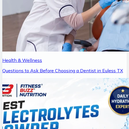
Health & Wellness
Questions to Ask Before Choosing a Dentist in Euless TX