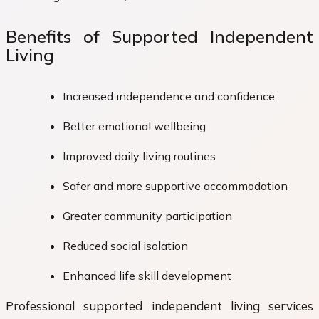
Benefits of Supported Independent
Living
Increased independence and confidence
Better emotional wellbeing
Improved daily living routines
Safer and more supportive accommodation
Greater community participation
Reduced social isolation
Enhanced life skill development
Professional supported independent living services