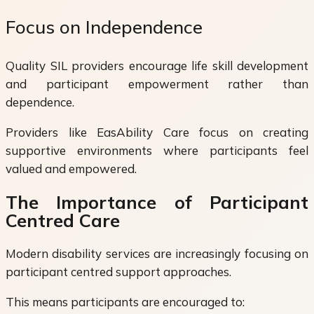
Focus on Independence
Quality SIL providers encourage life skill development
and participant empowerment rather than
dependence.
Providers like EasAbility Care focus on creating
supportive environments where participants feel
valued and empowered.
The Importance of Participant
Centred Care
Modern disability services are increasingly focusing on
participant centred support approaches.
This means participants are encouraged to: