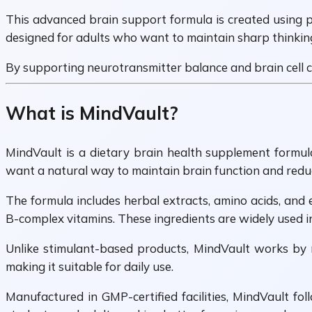
This advanced brain support formula is created using pl
designed for adults who want to maintain sharp thinkin
By supporting neurotransmitter balance and brain cell co
What is MindVault?
MindVault is a dietary brain health supplement formula
want a natural way to maintain brain function and reduce
The formula includes herbal extracts, amino acids, and 
B-complex vitamins. These ingredients are widely used in
Unlike stimulant-based products, MindVault works by n
making it suitable for daily use.
Manufactured in GMP-certified facilities, MindVault fol