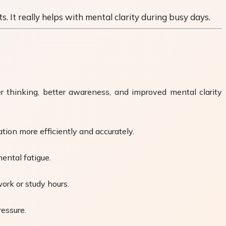
. It really helps with mental clarity during busy days.
er thinking, better awareness, and improved mental clarity
tion more efficiently and accurately.
ental fatigue.
ork or study hours.
ressure.