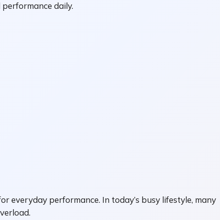
 performance daily.
or everyday performance. In today’s busy lifestyle, many
overload.