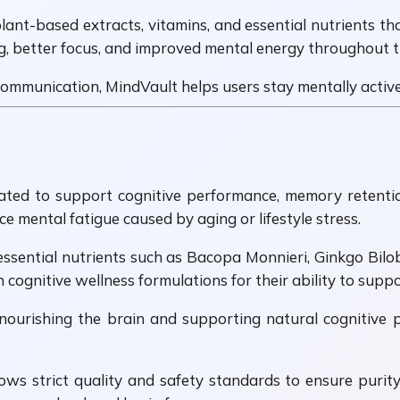
ant-based extracts, vitamins, and essential nutrients tha
g, better focus, and improved mental energy throughout t
mmunication, MindVault helps users stay mentally active, 
ted to support cognitive performance, memory retention,
 mental fatigue caused by aging or lifestyle stress.
essential nutrients such as Bacopa Monnieri, Ginkgo Bilo
 cognitive wellness formulations for their ability to supp
ourishing the brain and supporting natural cognitive pr
lows strict quality and safety standards to ensure purit