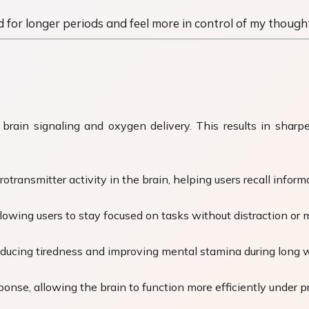
d for longer periods and feel more in control of my thoughts
brain signaling and oxygen delivery. This results in sharp
ransmitter activity in the brain, helping users recall informa
owing users to stay focused on tasks without distraction or m
ducing tiredness and improving mental stamina during long w
onse, allowing the brain to function more efficiently under p