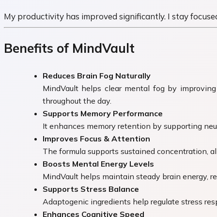
My productivity has improved significantly. I stay focuse
Benefits of MindVault
Reduces Brain Fog Naturally
MindVault helps clear mental fog by improving 
throughout the day.
Supports Memory Performance
It enhances memory retention by supporting neurot
Improves Focus & Attention
The formula supports sustained concentration, all
Boosts Mental Energy Levels
MindVault helps maintain steady brain energy, re
Supports Stress Balance
Adaptogenic ingredients help regulate stress resp
Enhances Cognitive Speed