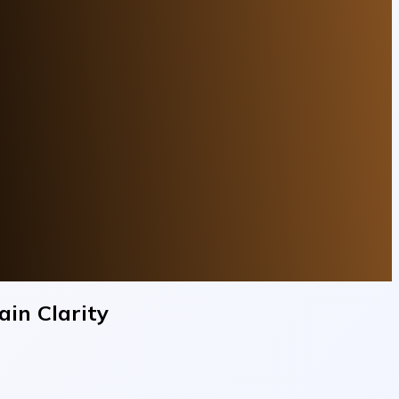
in Clarity