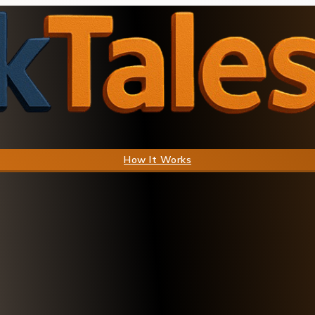
How It Works