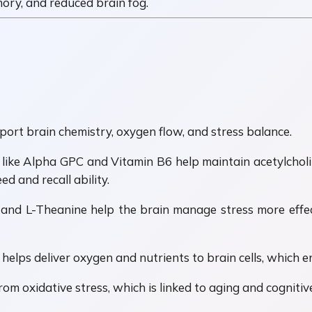
ory, and reduced brain fog.
rt brain chemistry, oxygen flow, and stress balance.
ts like Alpha GPC and Vitamin B6 help maintain acetylchol
d and recall ability.
 and L-Theanine help the brain manage stress more effec
 helps deliver oxygen and nutrients to brain cells, which 
om oxidative stress, which is linked to aging and cognitive