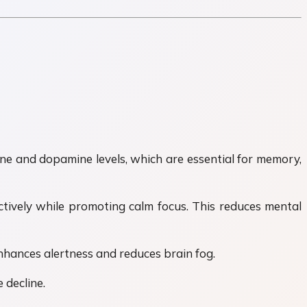
ine and dopamine levels, which are essential for memory,
tively while promoting calm focus. This reduces mental
enhances alertness and reduces brain fog.
 decline.