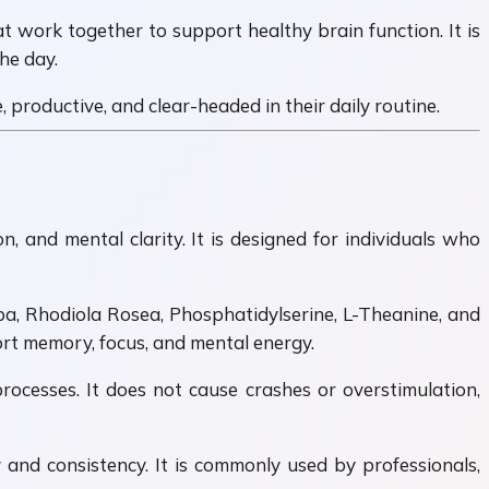
t work together to support healthy brain function. It is
he day.
productive, and clear-headed in their daily routine.
 and mental clarity. It is designed for individuals who
ba, Rhodiola Rosea, Phosphatidylserine, L-Theanine, and
ort memory, focus, and mental energy.
ocesses. It does not cause crashes or overstimulation,
y and consistency. It is commonly used by professionals,