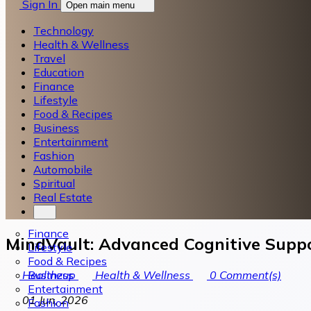
Sign In
Open main menu
Technology
Health & Wellness
Travel
Education
Finance
Lifestyle
Food & Recipes
Business
Entertainment
Fashion
Automobile
Spiritual
Real Estate
Finance
MindVault: Advanced Cognitive Suppo
Lifestyle
Food & Recipes
Business
Healthzup
Health & Wellness
0
Comment(s)
Entertainment
01 Jun, 2026
Fashion