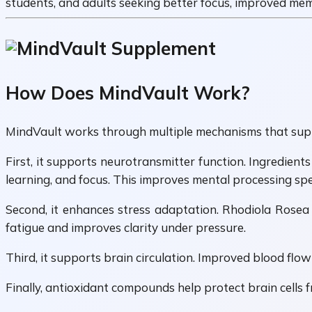
students, and adults seeking better focus, improved mem
How Does MindVault Work?
MindVault works through multiple mechanisms that suppo
First, it supports neurotransmitter function. Ingredien
learning, and focus. This improves mental processing spee
Second, it enhances stress adaptation. Rhodiola Rosea
fatigue and improves clarity under pressure.
Third, it supports brain circulation. Improved blood flow
Finally, antioxidant compounds help protect brain cells fr