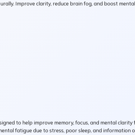
ally. Improve clarity, reduce brain fog, and boost mental
igned to help improve memory, focus, and mental clarity f
mental fatigue due to stress, poor sleep, and information 