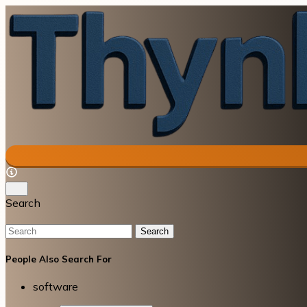
Search
Search
People Also Search For
software