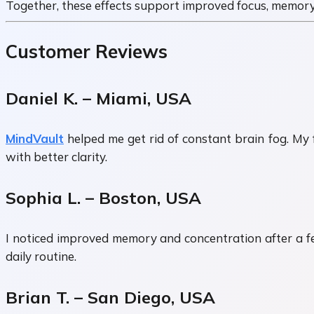
Together, these effects support improved focus, memory
Customer Reviews
Daniel K. – Miami, USA
MindVault
helped me get rid of constant brain fog. My 
with better clarity.
Sophia L. – Boston, USA
I noticed improved memory and concentration after a few
daily routine.
Brian T. – San Diego, USA