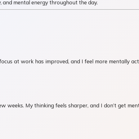
, and mental energy throughout the day.
focus at work has improved, and I feel more mentally act
 weeks. My thinking feels sharper, and I don’t get menta