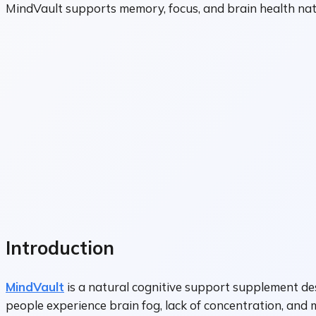
MindVault supports memory, focus, and brain health natur
Introduction
MindVault
is a natural cognitive support supplement des
people experience brain fog, lack of concentration, and 