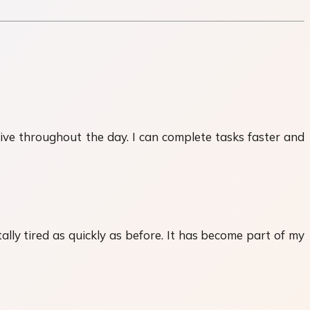
ive throughout the day. I can complete tasks faster and
lly tired as quickly as before. It has become part of my