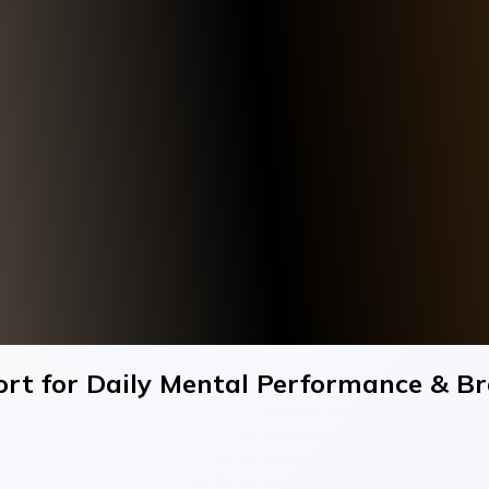
rt for Daily Mental Performance & Bra