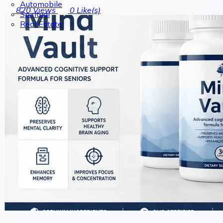
Automobile
820
Views
0
Like(s)
Spiritual
Real Estate