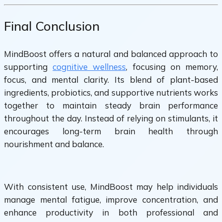
Final Conclusion
MindBoost offers a natural and balanced approach to
supporting
cognitive wellness
, focusing on memory,
focus, and mental clarity. Its blend of plant-based
ingredients, probiotics, and supportive nutrients works
together to maintain steady brain performance
throughout the day. Instead of relying on stimulants, it
encourages long-term brain health through
nourishment and balance.
With consistent use, MindBoost may help individuals
manage mental fatigue, improve concentration, and
enhance productivity in both professional and