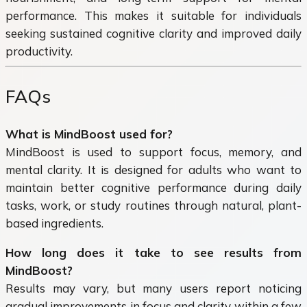
performance. This makes it suitable for individuals
seeking sustained cognitive clarity and improved daily
productivity.
FAQs
What is MindBoost used for?
MindBoost is used to support focus, memory, and
mental clarity. It is designed for adults who want to
maintain better cognitive performance during daily
tasks, work, or study routines through natural, plant-
based ingredients.
How long does it take to see results from
MindBoost?
Results may vary, but many users report noticing
gradual improvements in focus and clarity within a few