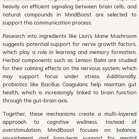
heavily on efficient signaling between brain cells, and
natural compounds in MindBoost are selected to
support this communication process.
Research into ingredients like Lion’s Mane Mushroom
suggests potential support for nerve growth factors,
which play a role in learning and memory formation.
Herbal components such as Lemon Balm are studied
for their calming effects on the nervous system, which
may support focus under stress. Additionally,
probiotics like Bacillus Coagulans help maintain gut
health, which is increasingly linked to brain function
through the gut-brain axis.
Together, these mechanisms create a multi-layered
approach to cognitive wellness. Instead of
overstimulation, MindBoost focuses on balance,
nourishment, and long-term support for mental