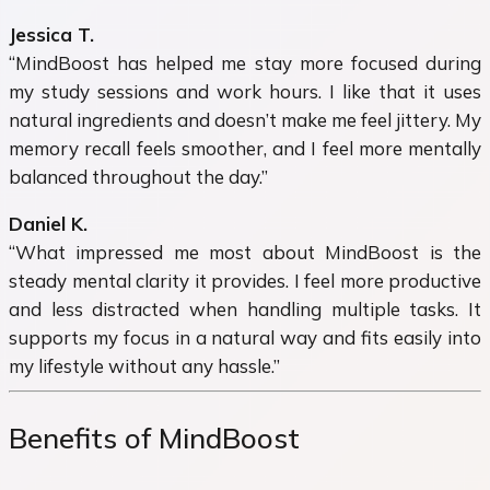
Jessica T.
“MindBoost has helped me stay more focused during
my study sessions and work hours. I like that it uses
natural ingredients and doesn’t make me feel jittery. My
memory recall feels smoother, and I feel more mentally
balanced throughout the day.”
Daniel K.
“What impressed me most about MindBoost is the
steady mental clarity it provides. I feel more productive
and less distracted when handling multiple tasks. It
supports my focus in a natural way and fits easily into
my lifestyle without any hassle.”
Benefits of MindBoost