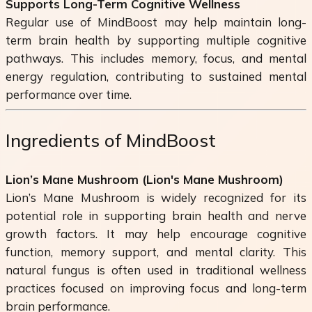
Supports Long-Term Cognitive Wellness
Regular use of MindBoost may help maintain long-
term brain health by supporting multiple cognitive
pathways. This includes memory, focus, and mental
energy regulation, contributing to sustained mental
performance over time.
Ingredients of MindBoost
Lion’s Mane Mushroom (
Lion's Mane Mushroom
)
Lion’s Mane Mushroom is widely recognized for its
potential role in supporting brain health and nerve
growth factors. It may help encourage cognitive
function, memory support, and mental clarity. This
natural fungus is often used in traditional wellness
practices focused on improving focus and long-term
brain performance.