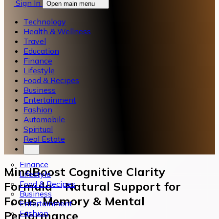
Sign In
Open main menu
Technology
Health & Wellness
Travel
Education
Finance
Lifestyle
Food & Recipes
Business
Entertainment
Fashion
Automobile
Spiritual
Real Estate
Finance
MindBoost Cognitive Clarity
Lifestyle
Food & Recipes
Formula – Natural Support for
Business
Focus, Memory & Mental
Entertainment
Fashion
Performance