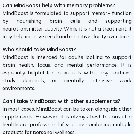
Can MindBoost help with memory problems?
MindBoost is formulated to support memory function
by nourishing brain cells and supporting
neurotransmitter activity. While it is not a treatment, it
may help improve recall and cognitive clarity over time.
Who should take MindBoost?
MindBoost is intended for adults looking to support
brain health, focus, and mental performance. It is
especially helpful for individuals with busy routines,
study demands, or mentally intensive work
environments.
Can I take MindBoost with other supplements?
In most cases, MindBoost can be taken alongside other
supplements. However, it is always best to consult a
healthcare professional if you are combining multiple
products for personal wellness.