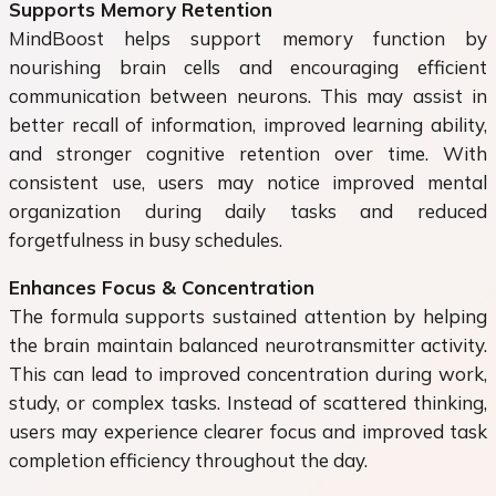
Supports Memory Retention
MindBoost helps support memory function by
nourishing brain cells and encouraging efficient
communication between neurons. This may assist in
better recall of information, improved learning ability,
and stronger cognitive retention over time. With
consistent use, users may notice improved mental
organization during daily tasks and reduced
forgetfulness in busy schedules.
Enhances Focus & Concentration
The formula supports sustained attention by helping
the brain maintain balanced neurotransmitter activity.
This can lead to improved concentration during work,
study, or complex tasks. Instead of scattered thinking,
users may experience clearer focus and improved task
completion efficiency throughout the day.