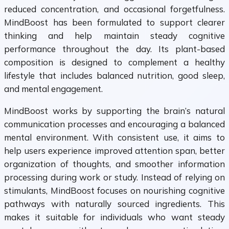
reduced concentration, and occasional forgetfulness.
MindBoost has been formulated to support clearer
thinking and help maintain steady cognitive
performance throughout the day. Its plant-based
composition is designed to complement a healthy
lifestyle that includes balanced nutrition, good sleep,
and mental engagement.
MindBoost works by supporting the brain’s natural
communication processes and encouraging a balanced
mental environment. With consistent use, it aims to
help users experience improved attention span, better
organization of thoughts, and smoother information
processing during work or study. Instead of relying on
stimulants, MindBoost focuses on nourishing cognitive
pathways with naturally sourced ingredients. This
makes it suitable for individuals who want steady