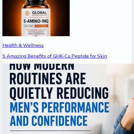
Health & Wellness
5 Amazing Benefits of GHK-Cu Peptide for Skin