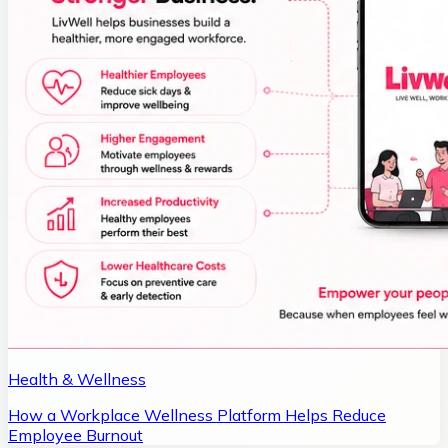
Health & Wellness
How a Workplace Wellness Platform Helps Reduce
Employee Burnout