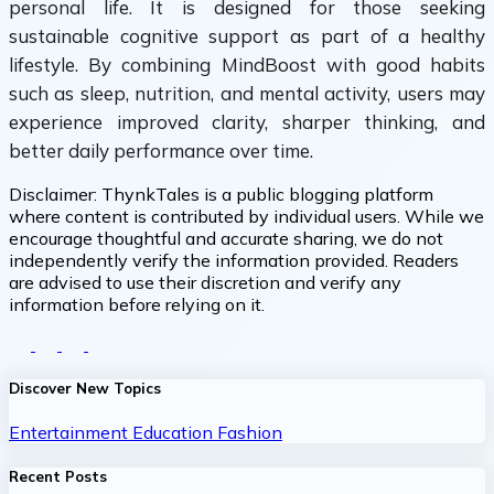
personal life. It is designed for those seeking
sustainable cognitive support as part of a healthy
lifestyle. By combining MindBoost with good habits
such as sleep, nutrition, and mental activity, users may
experience improved clarity, sharper thinking, and
better daily performance over time.
Disclaimer:
ThynkTales is a public blogging platform
where content is contributed by individual users. While we
encourage thoughtful and accurate sharing, we do not
independently verify the information provided. Readers
are advised to use their discretion and verify any
information before relying on it.
Discover New Topics
Entertainment
Education
Fashion
Recent Posts