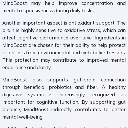
MindBoost may help improve concentration and
mental responsiveness during daily tasks.
Another important aspect is antioxidant support. The
brain is highly sensitive to oxidative stress, which can
affect cognitive performance over time. Ingredients in
MindBoost are chosen for their ability to help protect
brain cells from environmental and metabolic stressors.
This protection may contribute to improved mental
endurance and clarity.
MindBoost also supports gut-brain connection
through beneficial probiotics and fiber. A healthy
digestive system is increasingly recognized as
important for cognitive function. By supporting gut
balance, MindBoost indirectly contributes to better
mental well-being.