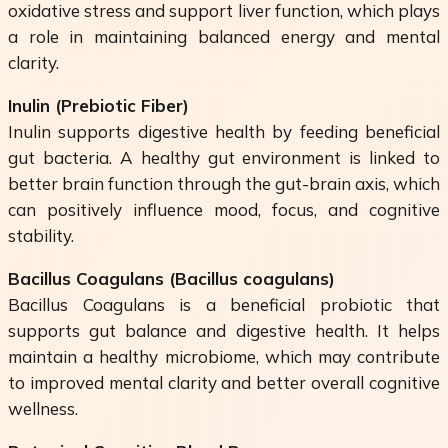
oxidative stress and support liver function, which plays
a role in maintaining balanced energy and mental
clarity.
Inulin (Prebiotic Fiber)
Inulin supports digestive health by feeding beneficial
gut bacteria. A healthy gut environment is linked to
better brain function through the gut-brain axis, which
can positively influence mood, focus, and cognitive
stability.
Bacillus Coagulans (
Bacillus coagulans
)
Bacillus Coagulans is a beneficial probiotic that
supports gut balance and digestive health. It helps
maintain a healthy microbiome, which may contribute
to improved mental clarity and better overall cognitive
wellness.