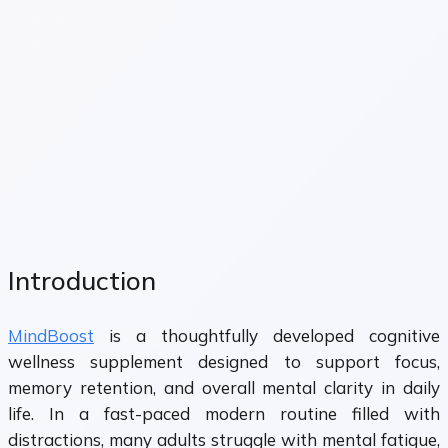
Introduction
MindBoost
is a thoughtfully developed cognitive
wellness supplement designed to support focus,
memory retention, and overall mental clarity in daily
life. In a fast-paced modern routine filled with
distractions, many adults struggle with mental fatigue,