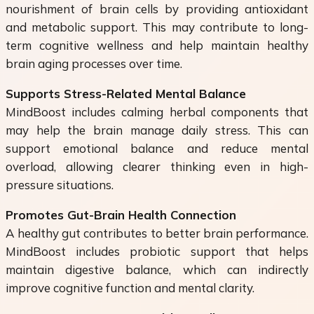
nourishment of brain cells by providing antioxidant
and metabolic support. This may contribute to long-
term cognitive wellness and help maintain healthy
brain aging processes over time.
Supports Stress-Related Mental Balance
MindBoost includes calming herbal components that
may help the brain manage daily stress. This can
support emotional balance and reduce mental
overload, allowing clearer thinking even in high-
pressure situations.
Promotes Gut-Brain Health Connection
A healthy gut contributes to better brain performance.
MindBoost includes probiotic support that helps
maintain digestive balance, which can indirectly
improve cognitive function and mental clarity.