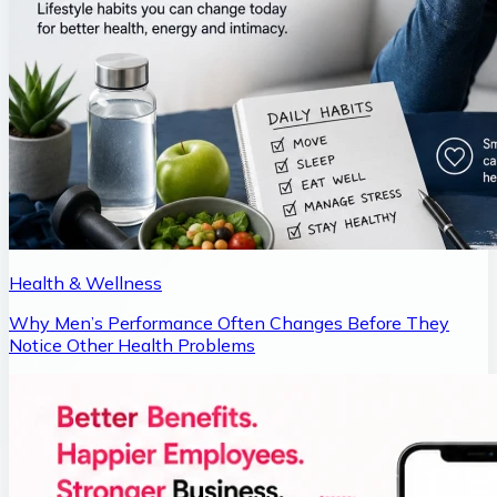
Health & Wellness
Why Men’s Performance Often Changes Before They
Notice Other Health Problems