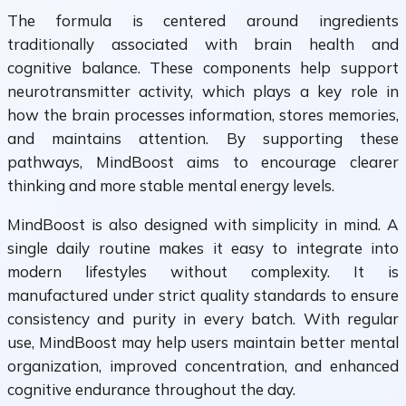
The formula is centered around ingredients
traditionally associated with brain health and
cognitive balance. These components help support
neurotransmitter activity, which plays a key role in
how the brain processes information, stores memories,
and maintains attention. By supporting these
pathways, MindBoost aims to encourage clearer
thinking and more stable mental energy levels.
MindBoost is also designed with simplicity in mind. A
single daily routine makes it easy to integrate into
modern lifestyles without complexity. It is
manufactured under strict quality standards to ensure
consistency and purity in every batch. With regular
use, MindBoost may help users maintain better mental
organization, improved concentration, and enhanced
cognitive endurance throughout the day.