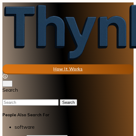
How It Works
Search
Search
People Also Search For
software