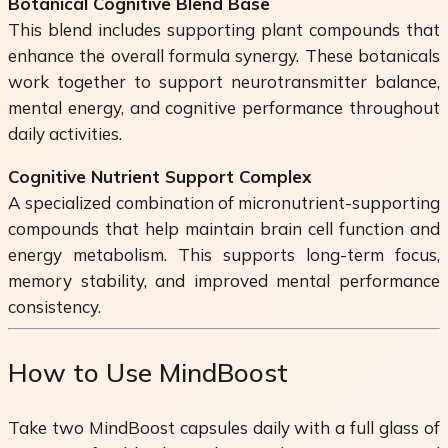
Botanical Cognitive Blend Base
This blend includes supporting plant compounds that
enhance the overall formula synergy. These botanicals
work together to support neurotransmitter balance,
mental energy, and cognitive performance throughout
daily activities.
Cognitive Nutrient Support Complex
A specialized combination of micronutrient-supporting
compounds that help maintain brain cell function and
energy metabolism. This supports long-term focus,
memory stability, and improved mental performance
consistency.
How to Use MindBoost
Take two MindBoost capsules daily with a full glass of