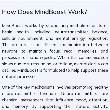
How Does MindBoost Work?
MindBoost works by supporting multiple aspects of
brain health, including neurotransmitter balance,
cellular nourishment, and mental energy regulation.
The brain relies on efficient communication between
neurons to maintain focus, recall memories, and
process information quickly. When this communication
slows due to stress, aging, or fatigue, mental clarity can
decline. MindBoost is formulated to help support these
natural processes.
One of the key mechanisms involves promoting healthy
neurotransmitter function. Neurotransmitters are
chemical messengers that influence mood, attention,
and memory. By supporting their natural activity,