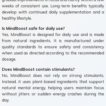
weeks of consistent use. Long-term benefits typically
develop with continued daily supplementation and a
healthy lifestyle.
Is MindBoost safe for daily use?
Yes, MindBoost is designed for daily use and is made
from natural ingredients. It is manufactured under
quality standards to ensure safety and consistency
when used as directed according to the recommended
dosage.
Does MindBoost contain stimulants?
No, MindBoost does not rely on strong stimulants.
Instead, it uses plant-based ingredients that support
natural mental energy, helping users maintain focus
without jitters or sudden energy crashes during the
day.