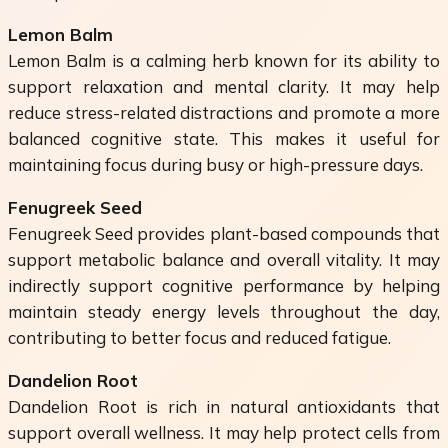
Lemon Balm
Lemon Balm is a calming herb known for its ability to
support relaxation and mental clarity. It may help
reduce stress-related distractions and promote a more
balanced cognitive state. This makes it useful for
maintaining focus during busy or high-pressure days.
Fenugreek Seed
Fenugreek Seed provides plant-based compounds that
support metabolic balance and overall vitality. It may
indirectly support cognitive performance by helping
maintain steady energy levels throughout the day,
contributing to better focus and reduced fatigue.
Dandelion Root
Dandelion Root is rich in natural antioxidants that
support overall wellness. It may help protect cells from