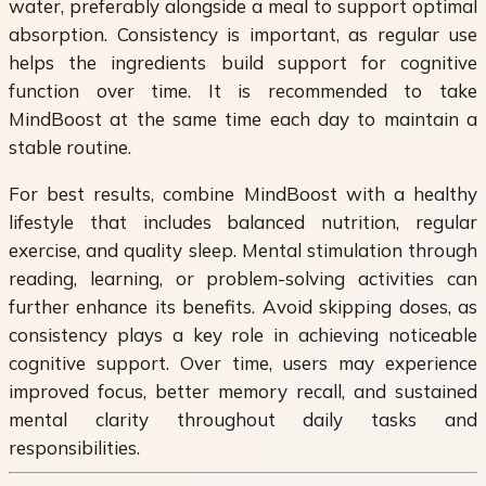
water, preferably alongside a meal to support optimal
absorption. Consistency is important, as regular use
helps the ingredients build support for cognitive
function over time. It is recommended to take
MindBoost at the same time each day to maintain a
stable routine.
For best results, combine MindBoost with a healthy
lifestyle that includes balanced nutrition, regular
exercise, and quality sleep. Mental stimulation through
reading, learning, or problem-solving activities can
further enhance its benefits. Avoid skipping doses, as
consistency plays a key role in achieving noticeable
cognitive support. Over time, users may experience
improved focus, better memory recall, and sustained
mental clarity throughout daily tasks and
responsibilities.