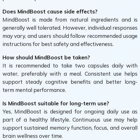
Does MindBoost cause side effects?
MindBoost is made from natural ingredients and is
generally well tolerated. However, individual responses
may vary, and users should follow recommended usage
instructions for best safety and effectiveness.
How should MindBoost be taken?
It is recommended to take two capsules daily with
water, preferably with a meal. Consistent use helps
support steady cognitive benefits and better long-
term mental performance.
Is MindBoost suitable for long-term use?
Yes, MindBoost is designed for ongoing daily use as
part of a healthy lifestyle. Continuous use may help
support sustained memory function, focus, and overall
brain wellness over time.