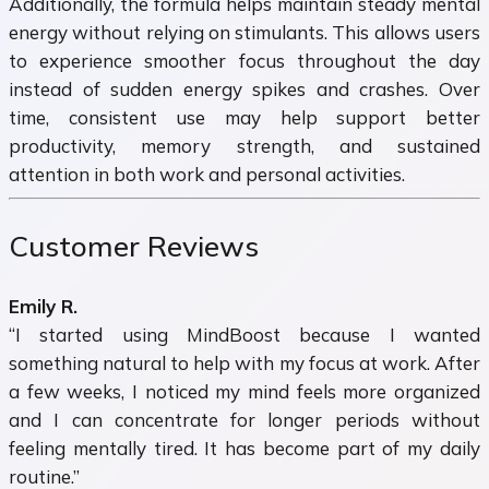
Additionally, the formula helps maintain steady mental
energy without relying on stimulants. This allows users
to experience smoother focus throughout the day
instead of sudden energy spikes and crashes. Over
time, consistent use may help support better
productivity, memory strength, and sustained
attention in both work and personal activities.
Customer Reviews
Emily R.
“I started using MindBoost because I wanted
something natural to help with my focus at work. After
a few weeks, I noticed my mind feels more organized
and I can concentrate for longer periods without
feeling mentally tired. It has become part of my daily
routine.”