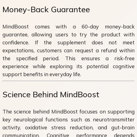
Money-Back Guarantee
MindBoost comes with a 60-day money-back
guarantee, allowing users to try the product with
confidence. If the supplement does not meet
expectations, customers can request a refund within
the specified period. This ensures a risk-free
experience while exploring its potential cognitive
support benefits in everyday life.
Science Behind MindBoost
The science behind MindBoost focuses on supporting
key neurological functions such as neurotransmitter
activity, oxidative stress reduction, and gut-brain
communication. Cognitive performance depends