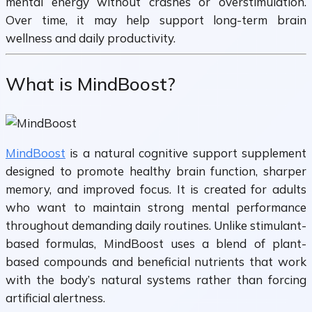
mental energy without crashes or overstimulation.
Over time, it may help support long-term brain
wellness and daily productivity.
What is MindBoost?
MindBoost
is a natural cognitive support supplement
designed to promote healthy brain function, sharper
memory, and improved focus. It is created for adults
who want to maintain strong mental performance
throughout demanding daily routines. Unlike stimulant-
based formulas, MindBoost uses a blend of plant-
based compounds and beneficial nutrients that work
with the body’s natural systems rather than forcing
artificial alertness.