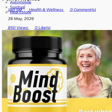
Automobile
Spiritual
Just SM
Health & Wellness
0
Comment(s)
Real Estate
26 May, 2026
850
Views
0
Like(s)