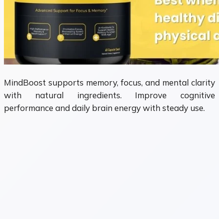
MindBoost supports memory, focus, and mental clarity
with natural ingredients. Improve cognitive
performance and daily brain energy with steady use.