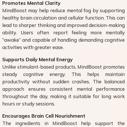
Promotes Mental Clarity
MindBoost may help reduce mental fog by supporting
healthy brain circulation and cellular function. This can
lead to sharper thinking and improved decision-making
ability. Users often report feeling more mentally
“awake” and capable of handling demanding cognitive
activities with greater ease.
Supports Daily Mental Energy
Unlike stimulant-based products, MindBoost promotes
steady cognitive energy. This helps maintain
productivity without sudden crashes. The balanced
approach ensures consistent mental performance
throughout the day, making it suitable for long work
hours or study sessions.
Encourages Brain Cell Nourishment
The ingredients in MindBoost help support the