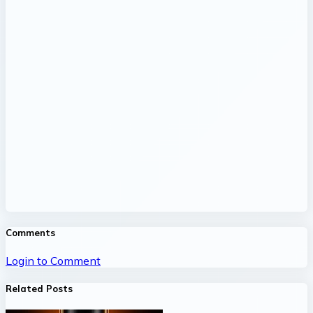
Comments
Login to Comment
Related Posts