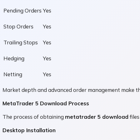
Pending Orders
Yes
Stop Orders
Yes
Trailing Stops
Yes
Hedging
Yes
Netting
Yes
Market depth and advanced order management make the pl
MetaTrader 5 Download Process
The process of obtaining
metatrader 5 download
files
Desktop Installation