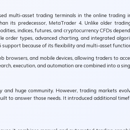
ed multi-asset trading terminals in the online trading
an its predecessor, MetaTrader 4. Unlike older tradin
modities, indices, futures, and cryptocurrency CFDs depend
ple order types, advanced charting, and integrated algori
pport because of its flexibility and multi-asset function
b browsers, and mobile devices, allowing traders to acce
ch, execution, and automation are combined into a singl
y and huge community. However, trading markets evolv
ilt to answer those needs. It introduced additional time