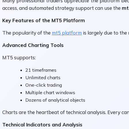
Many professional traders appreciate the platform bec
access, and automated strategy support can use the
mt
Key Features of the MT5 Platform
The popularity of the
mt5 platform
is largely due to the
Advanced Charting Tools
MT5 supports:
21 timeframes
Unlimited charts
One-click trading
Multiple chart windows
Dozens of analytical objects
Charts are the heartbeat of technical analysis. Every c
Technical Indicators and Analysis