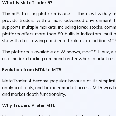
What Is MetaTrader 5?
The mt5 trading platform is one of the most widely us
provide traders with a more advanced environment th
supports multiple markets, including forex, stocks, com
platform offers more than 80 built-in indicators, multi
show that a growing number of brokers are adding MT5 su
The platform is available on Windows, macOS, Linux, we
as a modern trading command center where market resear
Evolution from MT4 to MT5
MetaTrader 4 became popular because of its simplicit
analytical tools, and broader market access. MT5 was bu
and market depth functionality.
Why Traders Prefer MT5