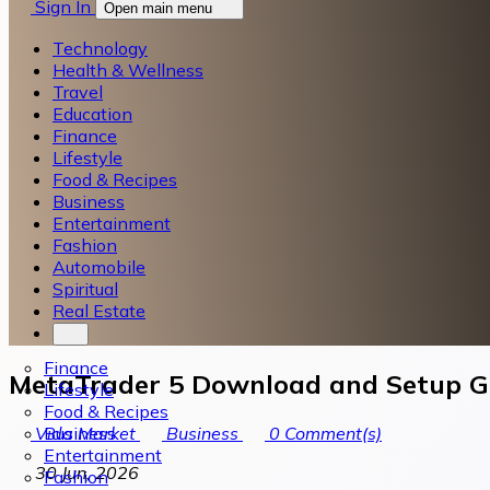
Sign In
Open main menu
Technology
Health & Wellness
Travel
Education
Finance
Lifestyle
Food & Recipes
Business
Entertainment
Fashion
Automobile
Spiritual
Real Estate
Finance
MetaTrader 5 Download and Setup Gu
Lifestyle
Food & Recipes
Business
Vida Market
Business
0
Comment(s)
Entertainment
30 Jun, 2026
Fashion