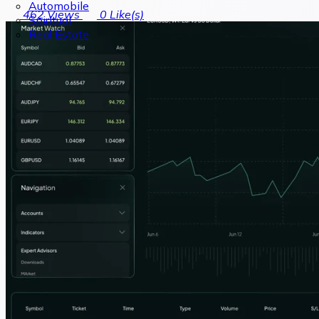
Automobile
462
Views
0
Like(s)
Spiritual
Real Estate