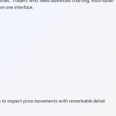
ities. Traders who need advanced charting, multi-asset
m one interface.
s to inspect price movements with remarkable detail.