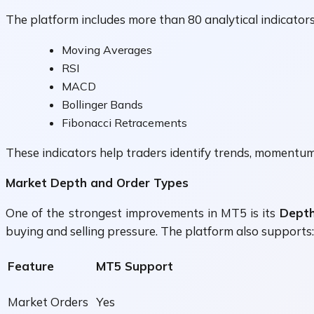
The platform includes more than 80 analytical indicators 
Moving Averages
RSI
MACD
Bollinger Bands
Fibonacci Retracements
These indicators help traders identify trends, momentum,
Market Depth and Order Types
One of the strongest improvements in MT5 is its
Depth
buying and selling pressure. The platform also supports:
Feature
MT5 Support
Market Orders
Yes