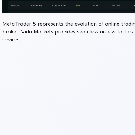
MetaTrader 5 represents the evolution of online tradin
broker, Vida Markets provides seamless access to this 
devices