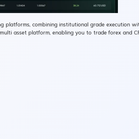
g platforms, combining institutional grade execution wi
multi asset platform, enabling you to trade forex and C