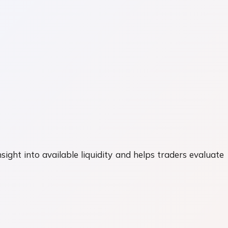
nsight into available liquidity and helps traders evaluate