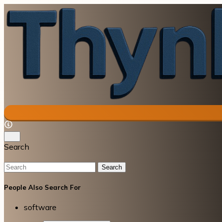
Search
Search
People Also Search For
software