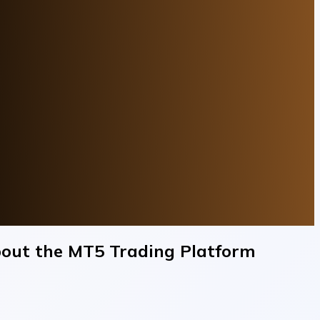
out the MT5 Trading Platform