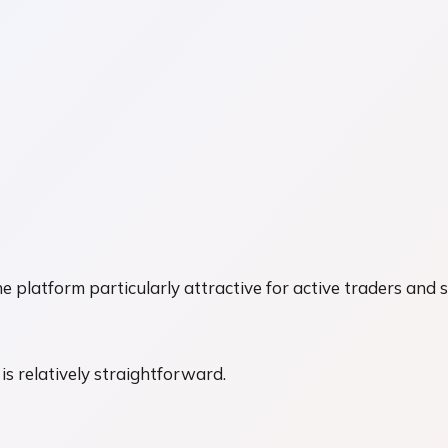
atform particularly attractive for active traders and s
 is relatively straightforward.