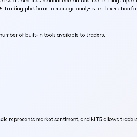
ause it combines manual and automated trading capabil
5 trading platform
to manage analysis and execution fro
 number of built-in tools available to traders.
andle represents market sentiment, and MT5 allows trader