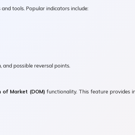
and tools. Popular indicators include:
 and possible reversal points.
 of Market (DOM)
functionality. This feature provides i