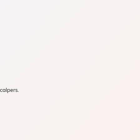
calpers.