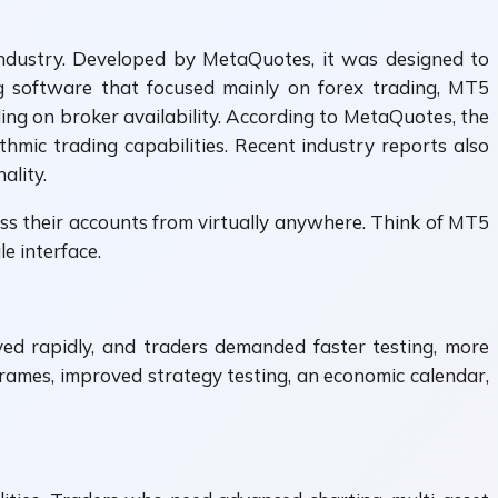
 industry. Developed by MetaQuotes, it was designed to
g software that focused mainly on forex trading, MT5
ing on broker availability. According to MetaQuotes, the
thmic trading capabilities. Recent industry reports also
ality.
ss their accounts from virtually anywhere. Think of MT5
e interface.
ed rapidly, and traders demanded faster testing, more
frames, improved strategy testing, an economic calendar,