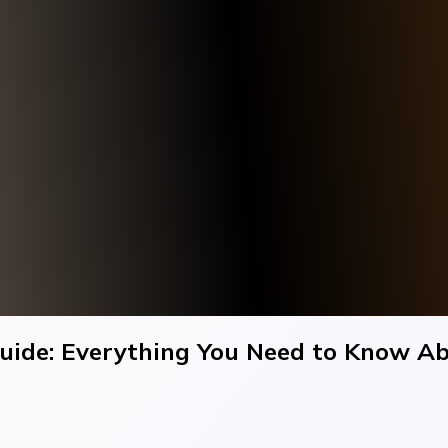
ide: Everything You Need to Know Ab