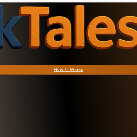
How It Works