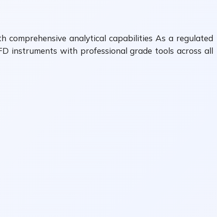
th comprehensive analytical capabilities As a regulated
FD instruments with professional grade tools across all