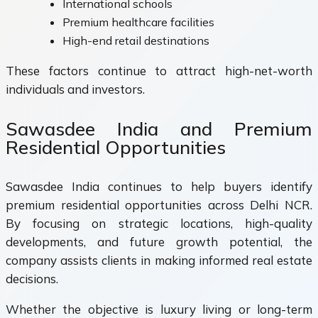
International schools
Premium healthcare facilities
High-end retail destinations
These factors continue to attract high-net-worth
individuals and investors.
Sawasdee India and Premium
Residential Opportunities
Sawasdee India continues to help buyers identify
premium residential opportunities across Delhi NCR.
By focusing on strategic locations, high-quality
developments, and future growth potential, the
company assists clients in making informed real estate
decisions.
Whether the objective is luxury living or long-term