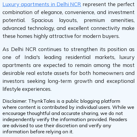
Luxury apartments in Delhi NCR
represent the perfect
combination of elegance, convenience, and investment
potential. Spacious layouts, premium amenities,
advanced technology, and excellent connectivity make
these homes highly attractive for modern buyers.
As Delhi NCR continues to strengthen its position as
one of India's leading residential markets, luxury
apartments are expected to remain among the most
desirable real estate assets for both homeowners and
investors seeking long-term growth and exceptional
lifestyle experiences.
Disclaimer:
ThynkTales is a public blogging platform
where content is contributed by individual users. While we
encourage thoughtful and accurate sharing, we do not
independently verify the information provided. Readers
are advised to use their discretion and verify any
information before relying on it.