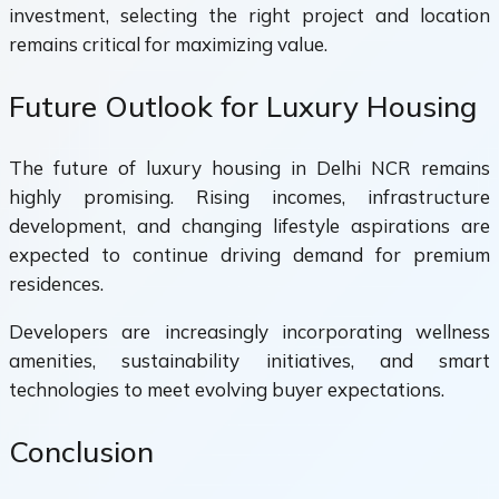
investment, selecting the right project and location
remains critical for maximizing value.
Future Outlook for Luxury Housing
The future of luxury housing in Delhi NCR remains
highly promising. Rising incomes, infrastructure
development, and changing lifestyle aspirations are
expected to continue driving demand for premium
residences.
Developers are increasingly incorporating wellness
amenities, sustainability initiatives, and smart
technologies to meet evolving buyer expectations.
Conclusion