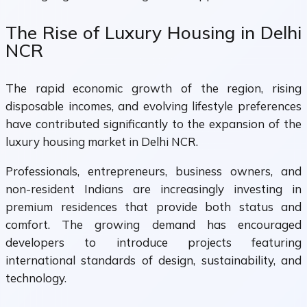
The Rise of Luxury Housing in Delhi
NCR
The rapid economic growth of the region, rising
disposable incomes, and evolving lifestyle preferences
have contributed significantly to the expansion of the
luxury housing market in Delhi NCR.
Professionals, entrepreneurs, business owners, and
non-resident Indians are increasingly investing in
premium residences that provide both status and
comfort. The growing demand has encouraged
developers to introduce projects featuring
international standards of design, sustainability, and
technology.