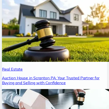
Real Estate
Auction House in Scranton PA: Your Trusted Partner for
Buying and Selling with Confidence