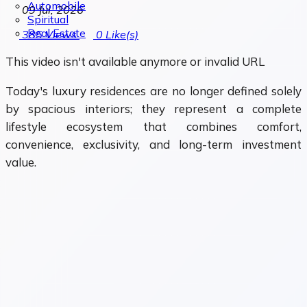
Automobile
09 Jul, 2026
Spiritual
Real Estate
385
Views
0
Like(s)
This video isn't available anymore or invalid URL
Today's luxury residences are no longer defined solely
by spacious interiors; they represent a complete
lifestyle ecosystem that combines comfort,
convenience, exclusivity, and long-term investment
value.