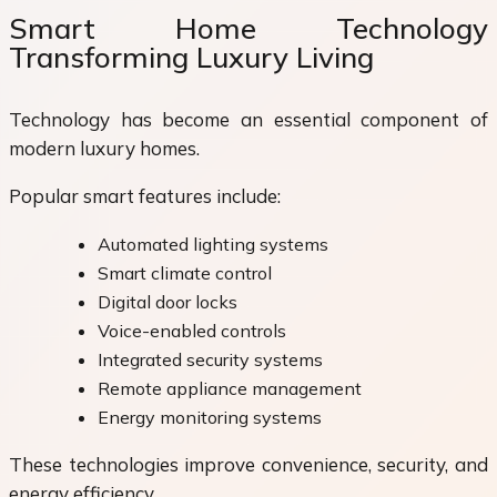
Smart Home Technology
Transforming Luxury Living
Technology has become an essential component of
modern luxury homes.
Popular smart features include:
Automated lighting systems
Smart climate control
Digital door locks
Voice-enabled controls
Integrated security systems
Remote appliance management
Energy monitoring systems
These technologies improve convenience, security, and
energy efficiency.