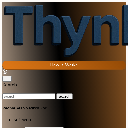
How It Works
Search
Search
People Also Search For
software