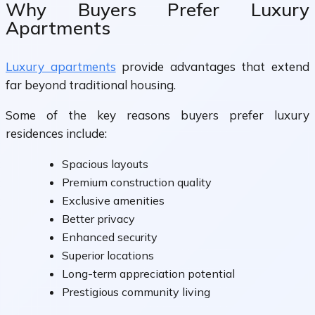
Why Buyers Prefer Luxury
Apartments
Luxury apartments
provide advantages that extend
far beyond traditional housing.
Some of the key reasons buyers prefer luxury
residences include:
Spacious layouts
Premium construction quality
Exclusive amenities
Better privacy
Enhanced security
Superior locations
Long-term appreciation potential
Prestigious community living