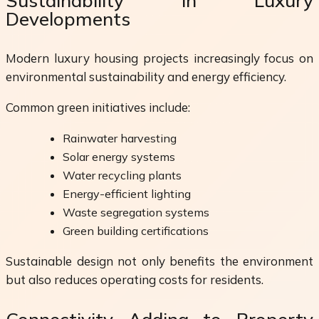
Sustainability in Luxury
Developments
Modern luxury housing projects increasingly focus on
environmental sustainability and energy efficiency.
Common green initiatives include:
Rainwater harvesting
Solar energy systems
Water recycling plants
Energy-efficient lighting
Waste segregation systems
Green building certifications
Sustainable design not only benefits the environment
but also reduces operating costs for residents.