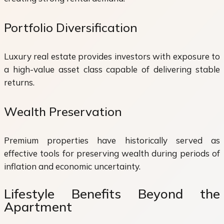
Portfolio Diversification
Luxury real estate provides investors with exposure to
a high-value asset class capable of delivering stable
returns.
Wealth Preservation
Premium properties have historically served as
effective tools for preserving wealth during periods of
inflation and economic uncertainty.
Lifestyle Benefits Beyond the
Apartment