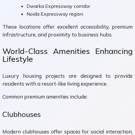
Dwarka Expressway corridor
Noida Expressway region
These locations offer excellent accessibility, premium
infrastructure, and proximity to business hubs.
World-Class Amenities Enhancing
Lifestyle
Luxury housing projects are designed to provide
residents with a resort-like living experience.
Common premium amenities include:
Clubhouses
Modern clubhouses offer spaces for social interaction,