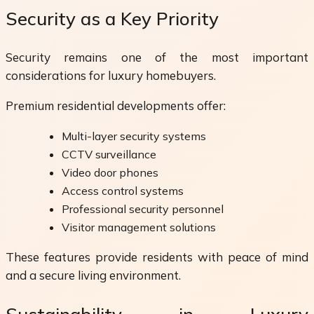
Security as a Key Priority
Security remains one of the most important
considerations for luxury homebuyers.
Premium residential developments offer:
Multi-layer security systems
CCTV surveillance
Video door phones
Access control systems
Professional security personnel
Visitor management solutions
These features provide residents with peace of mind
and a secure living environment.