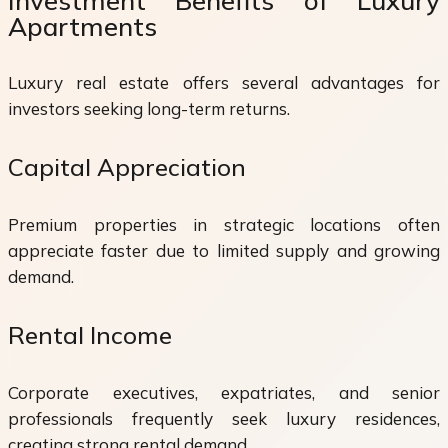
Investment Benefits of Luxury
Apartments
Luxury real estate offers several advantages for
investors seeking long-term returns.
Capital Appreciation
Premium properties in strategic locations often
appreciate faster due to limited supply and growing
demand.
Rental Income
Corporate executives, expatriates, and senior
professionals frequently seek luxury residences,
creating strong rental demand.