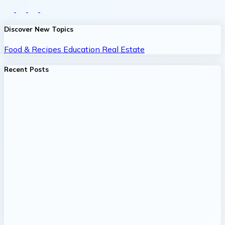
Discover New Topics
Food & Recipes
Education
Real Estate
Recent Posts