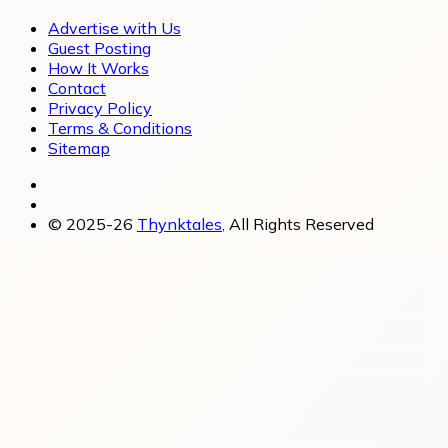
Advertise with Us
Guest Posting
How It Works
Contact
Privacy Policy
Terms & Conditions
Sitemap
© 2025-26
Thynktales
, All Rights Reserved