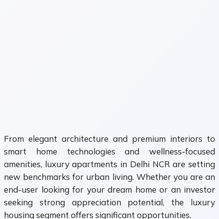
From elegant architecture and premium interiors to
smart home technologies and wellness-focused
amenities, luxury apartments in Delhi NCR are setting
new benchmarks for urban living. Whether you are an
end-user looking for your dream home or an investor
seeking strong appreciation potential, the luxury
housing segment offers significant opportunities.