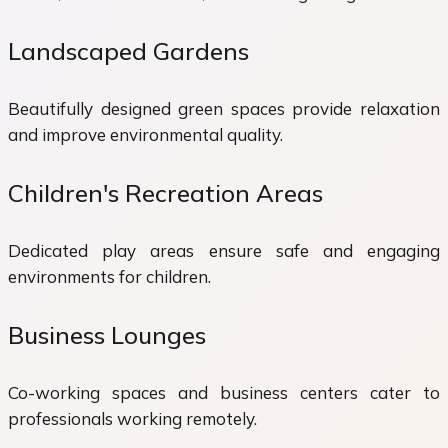
Landscaped Gardens
Beautifully designed green spaces provide relaxation
and improve environmental quality.
Children's Recreation Areas
Dedicated play areas ensure safe and engaging
environments for children.
Business Lounges
Co-working spaces and business centers cater to
professionals working remotely.