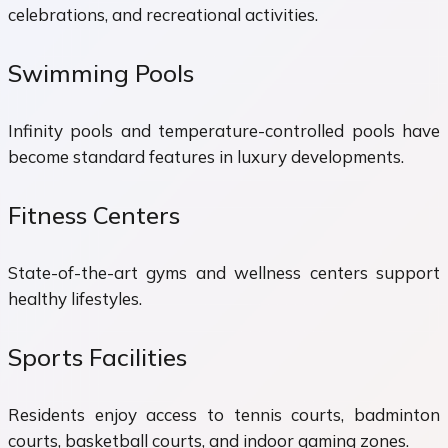
celebrations, and recreational activities.
Swimming Pools
Infinity pools and temperature-controlled pools have
become standard features in luxury developments.
Fitness Centers
State-of-the-art gyms and wellness centers support
healthy lifestyles.
Sports Facilities
Residents enjoy access to tennis courts, badminton
courts, basketball courts, and indoor gaming zones.