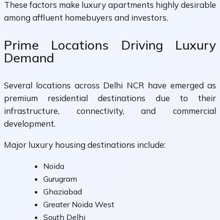
These factors make luxury apartments highly desirable
among affluent homebuyers and investors.
Prime Locations Driving Luxury
Demand
Several locations across Delhi NCR have emerged as
premium residential destinations due to their
infrastructure, connectivity, and commercial
development.
Major luxury housing destinations include:
Noida
Gurugram
Ghaziabad
Greater Noida West
South Delhi