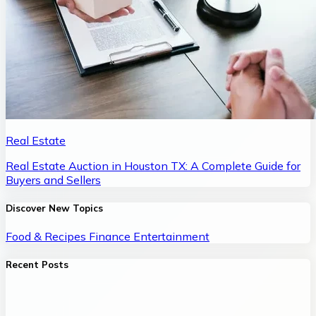
Real Estate
Real Estate Auction in Houston TX: A Complete Guide for
Buyers and Sellers
Discover New Topics
Food & Recipes
Finance
Entertainment
Recent Posts