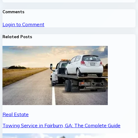
Comments
Login to Comment
Related Posts
Real Estate
Towing Service in Fairburn, GA: The Complete Guide