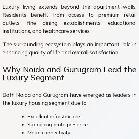
Luxury living extends beyond the apartment walls.
Residents benefit from access to premium retail
outlets, fine dining establishments, educational
institutions, and healthcare services.
The surrounding ecosystem plays an important role in
enhancing quality of life and overall satisfaction.
Why Noida and Gurugram Lead the
Luxury Segment
Both Noida and Gurugram have emerged as leaders in
the luxury housing segment due to:
Excellent infrastructure
Strong corporate presence
Metro connectivity