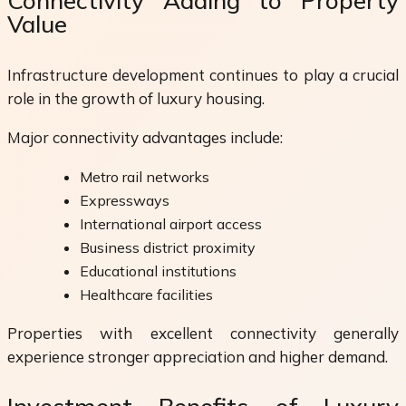
Connectivity Adding to Property
Value
Infrastructure development continues to play a crucial
role in the growth of luxury housing.
Major connectivity advantages include:
Metro rail networks
Expressways
International airport access
Business district proximity
Educational institutions
Healthcare facilities
Properties with excellent connectivity generally
experience stronger appreciation and higher demand.