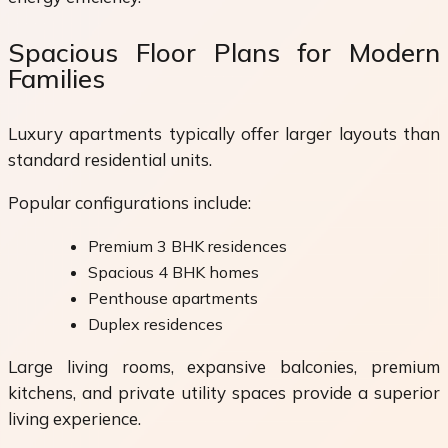
Spacious Floor Plans for Modern
Families
Luxury apartments typically offer larger layouts than
standard residential units.
Popular configurations include:
Premium 3 BHK residences
Spacious 4 BHK homes
Penthouse apartments
Duplex residences
Large living rooms, expansive balconies, premium
kitchens, and private utility spaces provide a superior
living experience.