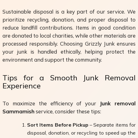
Sustainable disposal is a key part of our service. We
prioritize recycling, donation, and proper disposal to
reduce landfill contributions. Items in good condition
are donated to local charities, while other materials are
processed responsibly. Choosing Grizzly Junk ensures
your junk is handled ethically, helping protect the
environment and support the community.
Tips for a Smooth Junk Removal
Experience
To maximize the efficiency of your
Junk removal
Sammamish
service, consider these tips:
Sort Items Before Pickup
– Separate items for
disposal, donation, or recycling to speed up the