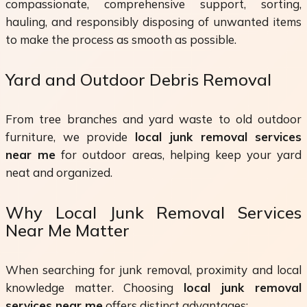
compassionate, comprehensive support, sorting,
hauling, and responsibly disposing of unwanted items
to make the process as smooth as possible.
Yard and Outdoor Debris Removal
From tree branches and yard waste to old outdoor
furniture, we provide
local junk removal services
near me
for outdoor areas, helping keep your yard
neat and organized.
Why Local Junk Removal Services
Near Me Matter
When searching for junk removal, proximity and local
knowledge matter. Choosing
local junk removal
services near me
offers distinct advantages: