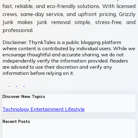
fast, reliable, and eco-friendly solutions. With licensed
crews, same-day service, and upfront pricing, Grizzly
Junk makes junk removal simple, stress-free, and
professional.
Disclaimer:
ThynkTales is a public blogging platform
where content is contributed by individual users. While we
encourage thoughtful and accurate sharing, we do not
independently verify the information provided. Readers
are advised to use their discretion and verify any
information before relying on it.
Discover New Topics
Technology
Entertainment
Lifestyle
Recent Posts