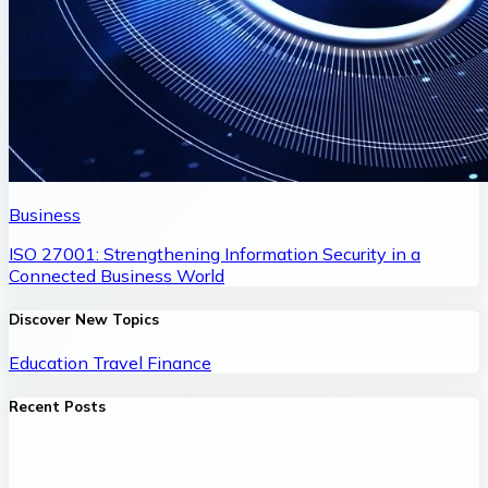
Business
ISO 27001: Strengthening Information Security in a
Connected Business World
Discover New Topics
Education
Travel
Finance
Recent Posts