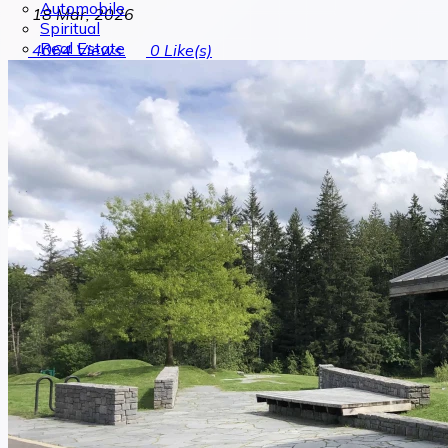
Automobile
18 Mar, 2026
Spiritual
Real Estate
4064
Views
0
Like(s)