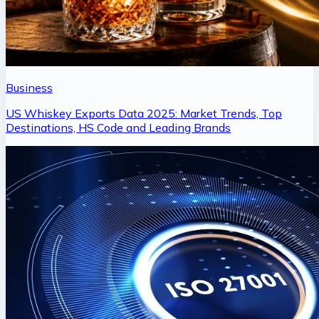
Business
US Whiskey Exports Data 2025: Market Trends, Top
Destinations, HS Code and Leading Brands