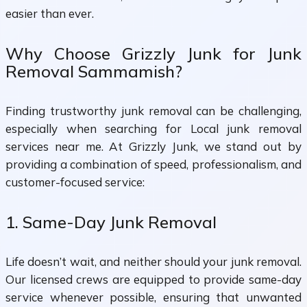
easier than ever.
Why Choose Grizzly Junk for Junk
Removal Sammamish?
Finding trustworthy junk removal can be challenging,
especially when searching for Local junk removal
services near me. At Grizzly Junk, we stand out by
providing a combination of speed, professionalism, and
customer-focused service:
1. Same-Day Junk Removal
Life doesn’t wait, and neither should your junk removal.
Our licensed crews are equipped to provide same-day
service whenever possible, ensuring that unwanted