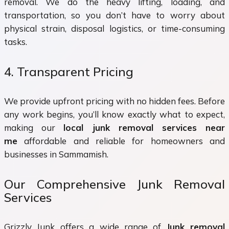
removal. We do the heavy lifting, loading, and
transportation, so you don’t have to worry about
physical strain, disposal logistics, or time-consuming
tasks.
4. Transparent Pricing
We provide upfront pricing with no hidden fees. Before
any work begins, you’ll know exactly what to expect,
making our
local junk removal services near
me
affordable and reliable for homeowners and
businesses in Sammamish.
Our Comprehensive Junk Removal
Services
Grizzly Junk offers a wide range of
Junk removal