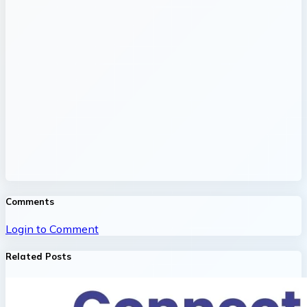
Comments
Login to Comment
Related Posts