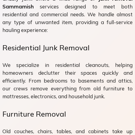
Sammamish
services designed to meet both
residential and commercial needs. We handle almost
any type of unwanted item, providing a full-service
hauling experience:
Residential Junk Removal
We specialize in residential cleanouts, helping
homeowners declutter their spaces quickly and
efficiently. From bedrooms to basements and attics,
our crews remove everything from old furniture to
mattresses, electronics, and household junk.
Furniture Removal
Old couches, chairs, tables, and cabinets take up