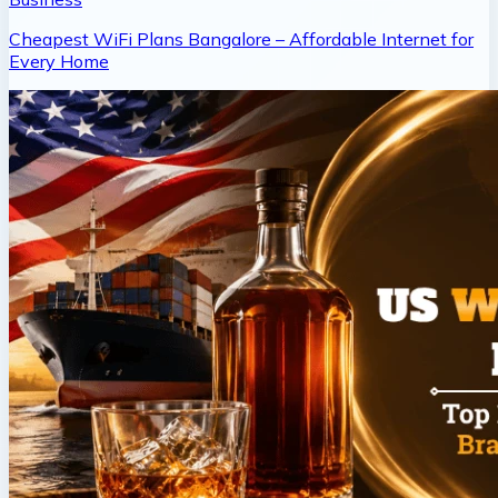
Cheapest WiFi Plans Bangalore – Affordable Internet for
Every Home