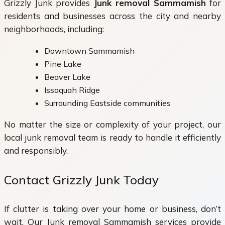
Grizzly Junk provides
Junk removal Sammamish
for
residents and businesses across the city and nearby
neighborhoods, including:
Downtown Sammamish
Pine Lake
Beaver Lake
Issaquah Ridge
Surrounding Eastside communities
No matter the size or complexity of your project, our
local junk removal team is ready to handle it efficiently
and responsibly.
Contact Grizzly Junk Today
If clutter is taking over your home or business, don’t
wait. Our Junk removal Sammamish services provide