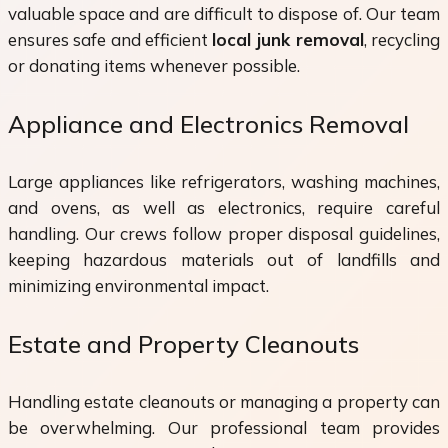
valuable space and are difficult to dispose of. Our team
ensures safe and efficient
local junk removal
, recycling
or donating items whenever possible.
Appliance and Electronics Removal
Large appliances like refrigerators, washing machines,
and ovens, as well as electronics, require careful
handling. Our crews follow proper disposal guidelines,
keeping hazardous materials out of landfills and
minimizing environmental impact.
Estate and Property Cleanouts
Handling estate cleanouts or managing a property can
be overwhelming. Our professional team provides