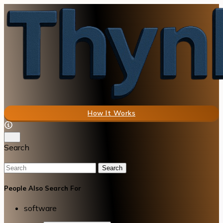
How It Works
Search
Search
People Also Search For
software