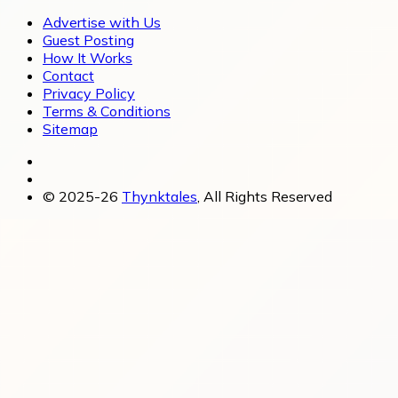
Advertise with Us
Guest Posting
How It Works
Contact
Privacy Policy
Terms & Conditions
Sitemap
© 2025-26
Thynktales
, All Rights Reserved