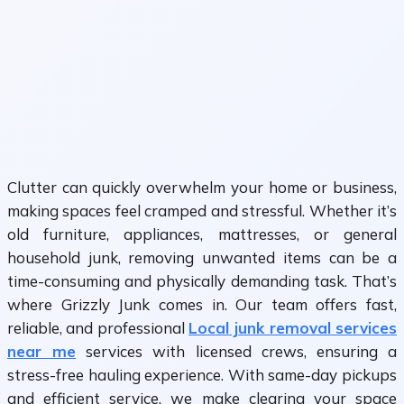
Clutter can quickly overwhelm your home or business,
making spaces feel cramped and stressful. Whether it’s
old furniture, appliances, mattresses, or general
household junk, removing unwanted items can be a
time-consuming and physically demanding task. That’s
where Grizzly Junk comes in. Our team offers fast,
reliable, and professional
Local junk removal services
near me
services with licensed crews, ensuring a
stress-free hauling experience. With same-day pickups
and efficient service, we make clearing your space