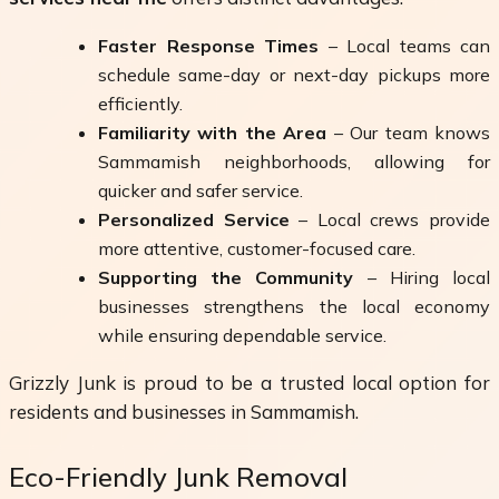
Faster Response Times
– Local teams can
schedule same-day or next-day pickups more
efficiently.
Familiarity with the Area
– Our team knows
Sammamish neighborhoods, allowing for
quicker and safer service.
Personalized Service
– Local crews provide
more attentive, customer-focused care.
Supporting the Community
– Hiring local
businesses strengthens the local economy
while ensuring dependable service.
Grizzly Junk is proud to be a trusted local option for
residents and businesses in Sammamish.
Eco-Friendly Junk Removal