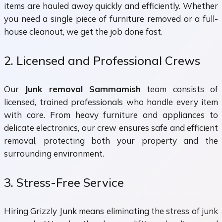
items are hauled away quickly and efficiently. Whether
you need a single piece of furniture removed or a full-
house cleanout, we get the job done fast.
2. Licensed and Professional Crews
Our
Junk removal Sammamish
team consists of
licensed, trained professionals who handle every item
with care. From heavy furniture and appliances to
delicate electronics, our crew ensures safe and efficient
removal, protecting both your property and the
surrounding environment.
3. Stress-Free Service
Hiring Grizzly Junk means eliminating the stress of junk