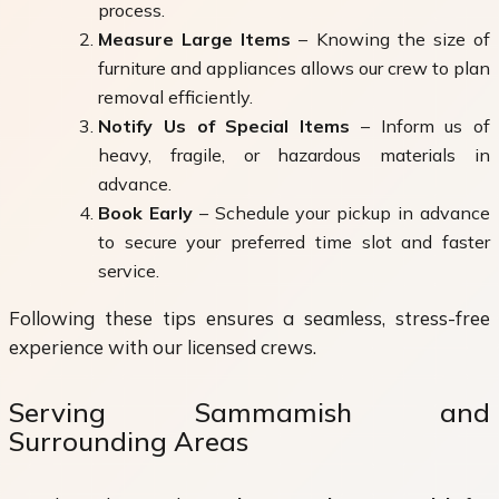
process.
Measure Large Items
– Knowing the size of
furniture and appliances allows our crew to plan
removal efficiently.
Notify Us of Special Items
– Inform us of
heavy, fragile, or hazardous materials in
advance.
Book Early
– Schedule your pickup in advance
to secure your preferred time slot and faster
service.
Following these tips ensures a seamless, stress-free
experience with our licensed crews.
Serving Sammamish and
Surrounding Areas