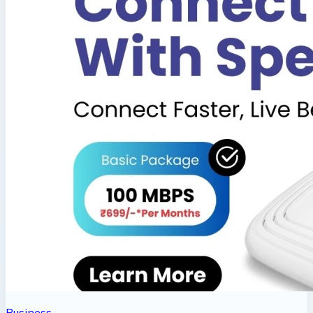
Business