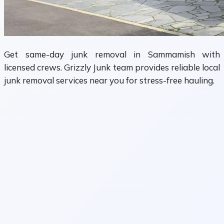
Get same-day junk removal in Sammamish with
licensed crews. Grizzly Junk team provides reliable local
junk removal services near you for stress-free hauling.