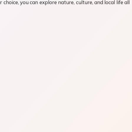
hoice, you can explore nature, culture, and local life all