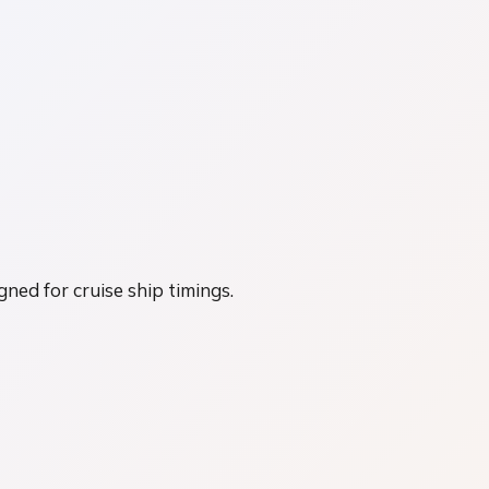
gned for cruise ship timings.