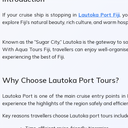
If your cruise ship is stopping in
Lautoka Port Fiji
, y
explore Fiji’s natural beauty, rich culture, and warm hosp
Known as the “Sugar City,” Lautoka is the gateway to some
With Aqua Tours Fiji, travellers can enjoy well-organise
experiencing the best of Fiji.
Why Choose Lautoka Port Tours?
Lautoka Port is one of the main cruise entry points in 
experience the highlights of the region safely and efficien
Key reasons travellers choose Lautoka port tours includ