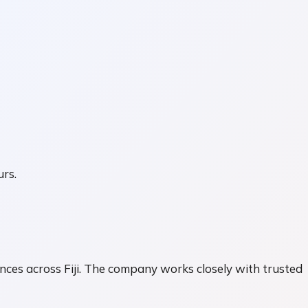
urs.
ences across Fiji. The company works closely with trusted