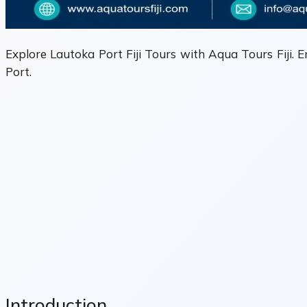
Explore Lautoka Port Fiji Tours with Aqua Tours Fiji. E
Port.
Introduction