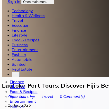
Sign In
Open main menu
Technology
Health & Wellness
Travel
Education
Finance
Lifestyle
Food & Recipes
Business
Entertainment
Fashion
Automobile
Spiritual
Real Estate
Finance
Lautoka Port Tours: Discover Fiji’s B
Lifestyle
Food & Recipes
Business
Aqua Tours Fiji
Travel
0
Comment(s)
Entertainment
15 Jun, 2026
Fashion