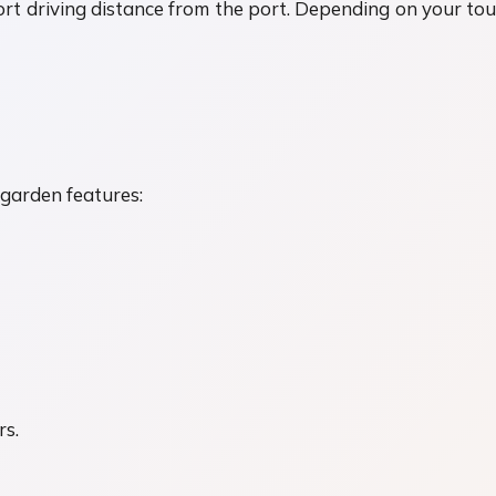
rt driving distance from the port. Depending on your tour c
h garden features:
rs.