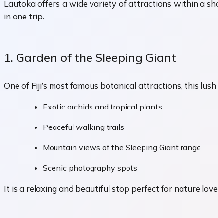
Lautoka offers a wide variety of attractions within a sho
in one trip.
1. Garden of the Sleeping Giant
One of Fiji’s most famous botanical attractions, this lus
Exotic orchids and tropical plants
Peaceful walking trails
Mountain views of the Sleeping Giant range
Scenic photography spots
It is a relaxing and beautiful stop perfect for nature love