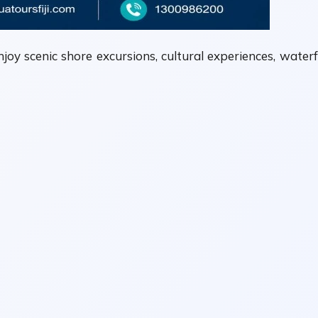
njoy scenic shore excursions, cultural experiences, waterf