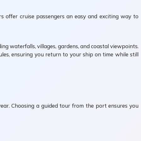
rs offer cruise passengers an easy and exciting way to
ing waterfalls, villages, gardens, and coastal viewpoints.
les, ensuring you return to your ship on time while still
 year. Choosing a guided tour from the port ensures you