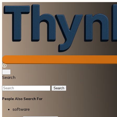
Search
Search
People Also Search For
software