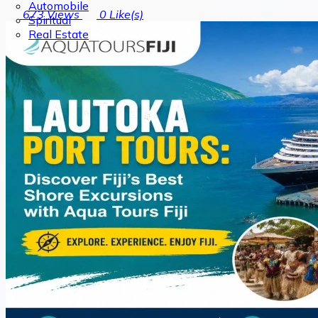
Automobile
673
Views
0
Like(s)
Spiritual
Real Estate