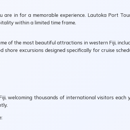
ou are in for a memorable experience. Lautoka Port Tou
itality within a limited time frame.
 of the most beautiful attractions in western Fiji, includ
d shore excursions designed specifically for cruise schedu
Fiji, welcoming thousands of international visitors each
tly.
e: