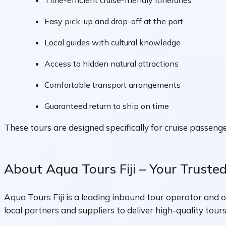
Time-efficient cruise-friendly itineraries
Easy pick-up and drop-off at the port
Local guides with cultural knowledge
Access to hidden natural attractions
Comfortable transport arrangements
Guaranteed return to ship on time
These tours are designed specifically for cruise passeng
About Aqua Tours Fiji – Your Truste
Aqua Tours Fiji is a leading inbound tour operator and o
local partners and suppliers to deliver high-quality tours,