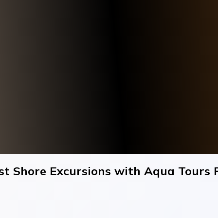
est Shore Excursions with Aqua Tours F