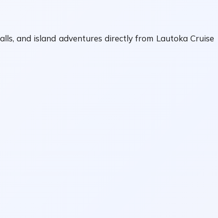
alls, and island adventures directly from Lautoka Cruise