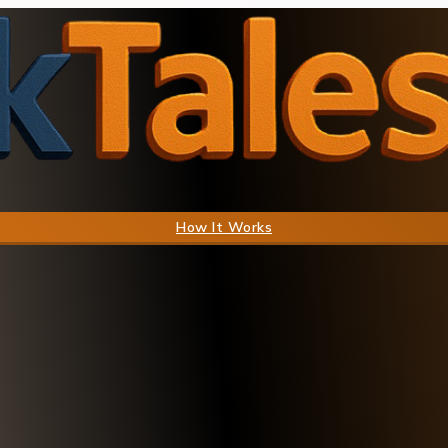
How It Works