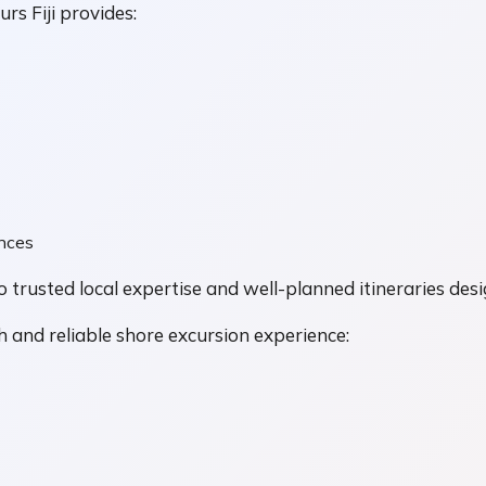
rs Fiji provides:
ences
o trusted local expertise and well-planned itineraries desi
 and reliable shore excursion experience: