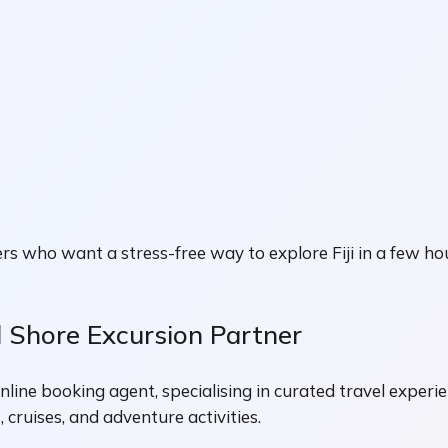
ers who want a stress-free way to explore Fiji in a few ho
d Shore Excursion Partner
nline booking agent, specialising in curated travel experi
 cruises, and adventure activities.