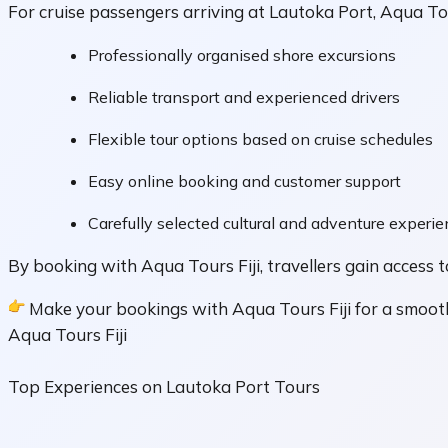
For cruise passengers arriving at Lautoka Port, Aqua Tou
Professionally organised shore excursions
Reliable transport and experienced drivers
Flexible tour options based on cruise schedules
Easy online booking and customer support
Carefully selected cultural and adventure experi
By booking with Aqua Tours Fiji, travellers gain access t
Make your bookings with Aqua Tours Fiji for a smooth
Aqua Tours Fiji
Top Experiences on Lautoka Port Tours