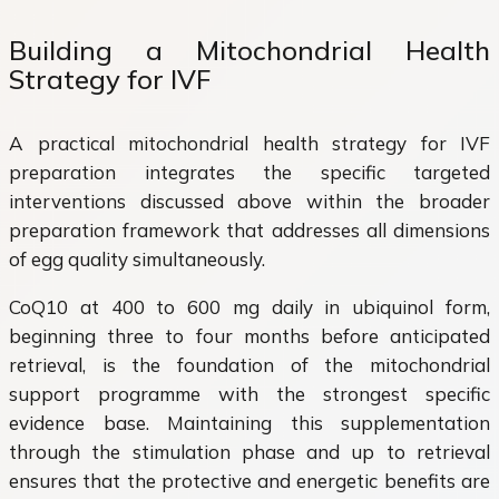
Building a Mitochondrial Health
Strategy for IVF
A practical mitochondrial health strategy for IVF
preparation integrates the specific targeted
interventions discussed above within the broader
preparation framework that addresses all dimensions
of egg quality simultaneously.
CoQ10 at 400 to 600 mg daily in ubiquinol form,
beginning three to four months before anticipated
retrieval, is the foundation of the mitochondrial
support programme with the strongest specific
evidence base. Maintaining this supplementation
through the stimulation phase and up to retrieval
ensures that the protective and energetic benefits are