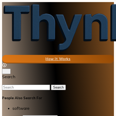
How It Works
Search
Search
People Also Search For
software