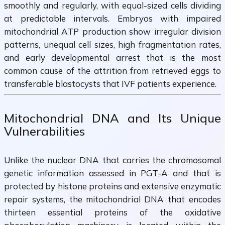
smoothly and regularly, with equal-sized cells dividing
at predictable intervals. Embryos with impaired
mitochondrial ATP production show irregular division
patterns, unequal cell sizes, high fragmentation rates,
and early developmental arrest that is the most
common cause of the attrition from retrieved eggs to
transferable blastocysts that IVF patients experience.
Mitochondrial DNA and Its Unique
Vulnerabilities
Unlike the nuclear DNA that carries the chromosomal
genetic information assessed in PGT-A and that is
protected by histone proteins and extensive enzymatic
repair systems, the mitochondrial DNA that encodes
thirteen essential proteins of the oxidative