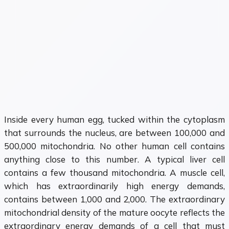
Inside every human egg, tucked within the cytoplasm
that surrounds the nucleus, are between 100,000 and
500,000 mitochondria. No other human cell contains
anything close to this number. A typical liver cell
contains a few thousand mitochondria. A muscle cell,
which has extraordinarily high energy demands,
contains between 1,000 and 2,000. The extraordinary
mitochondrial density of the mature oocyte reflects the
extraordinary energy demands of a cell that must