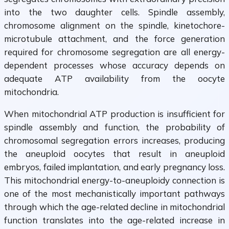
into the two daughter cells. Spindle assembly,
chromosome alignment on the spindle, kinetochore-
microtubule attachment, and the force generation
required for chromosome segregation are all energy-
dependent processes whose accuracy depends on
adequate ATP availability from the oocyte
mitochondria.
When mitochondrial ATP production is insufficient for
spindle assembly and function, the probability of
chromosomal segregation errors increases, producing
the aneuploid oocytes that result in aneuploid
embryos, failed implantation, and early pregnancy loss.
This mitochondrial energy-to-aneuploidy connection is
one of the most mechanistically important pathways
through which the age-related decline in mitochondrial
function translates into the age-related increase in