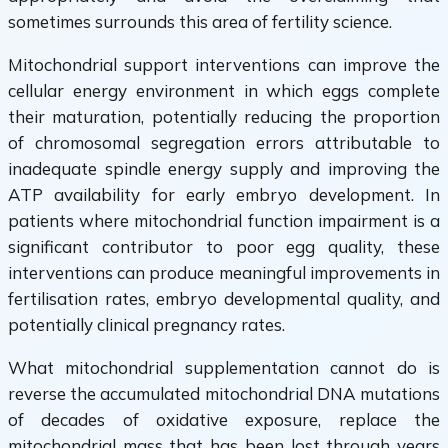
sometimes surrounds this area of fertility science.
Mitochondrial support interventions can improve the
cellular energy environment in which eggs complete
their maturation, potentially reducing the proportion
of chromosomal segregation errors attributable to
inadequate spindle energy supply and improving the
ATP availability for early embryo development. In
patients where mitochondrial function impairment is a
significant contributor to poor egg quality, these
interventions can produce meaningful improvements in
fertilisation rates, embryo developmental quality, and
potentially clinical pregnancy rates.
What mitochondrial supplementation cannot do is
reverse the accumulated mitochondrial DNA mutations
of decades of oxidative exposure, replace the
mitochondrial mass that has been lost through years