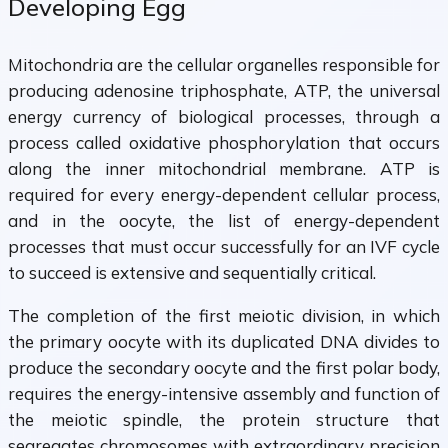
Developing Egg
Mitochondria are the cellular organelles responsible for
producing adenosine triphosphate, ATP, the universal
energy currency of biological processes, through a
process called oxidative phosphorylation that occurs
along the inner mitochondrial membrane. ATP is
required for every energy-dependent cellular process,
and in the oocyte, the list of energy-dependent
processes that must occur successfully for an IVF cycle
to succeed is extensive and sequentially critical.
The completion of the first meiotic division, in which
the primary oocyte with its duplicated DNA divides to
produce the secondary oocyte and the first polar body,
requires the energy-intensive assembly and function of
the meiotic spindle, the protein structure that
segregates chromosomes with extraordinary precision