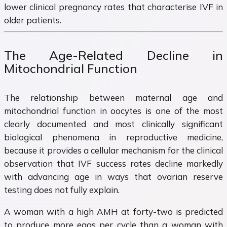
lower clinical pregnancy rates that characterise IVF in
older patients.
The Age-Related Decline in
Mitochondrial Function
The relationship between maternal age and
mitochondrial function in oocytes is one of the most
clearly documented and most clinically significant
biological phenomena in reproductive medicine,
because it provides a cellular mechanism for the clinical
observation that IVF success rates decline markedly
with advancing age in ways that ovarian reserve
testing does not fully explain.
A woman with a high AMH at forty-two is predicted
to produce more eggs per cycle than a woman with