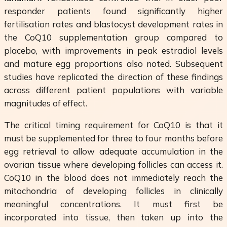
responder patients found significantly higher
fertilisation rates and blastocyst development rates in
the CoQ10 supplementation group compared to
placebo, with improvements in peak estradiol levels
and mature egg proportions also noted. Subsequent
studies have replicated the direction of these findings
across different patient populations with variable
magnitudes of effect.
The critical timing requirement for CoQ10 is that it
must be supplemented for three to four months before
egg retrieval to allow adequate accumulation in the
ovarian tissue where developing follicles can access it.
CoQ10 in the blood does not immediately reach the
mitochondria of developing follicles in clinically
meaningful concentrations. It must first be
incorporated into tissue, then taken up into the