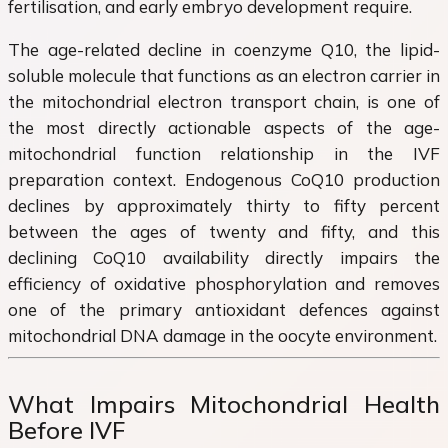
fertilisation, and early embryo development require.
The age-related decline in coenzyme Q10, the lipid-
soluble molecule that functions as an electron carrier in
the mitochondrial electron transport chain, is one of
the most directly actionable aspects of the age-
mitochondrial function relationship in the IVF
preparation context. Endogenous CoQ10 production
declines by approximately thirty to fifty percent
between the ages of twenty and fifty, and this
declining CoQ10 availability directly impairs the
efficiency of oxidative phosphorylation and removes
one of the primary antioxidant defences against
mitochondrial DNA damage in the oocyte environment.
What Impairs Mitochondrial Health
Before IVF