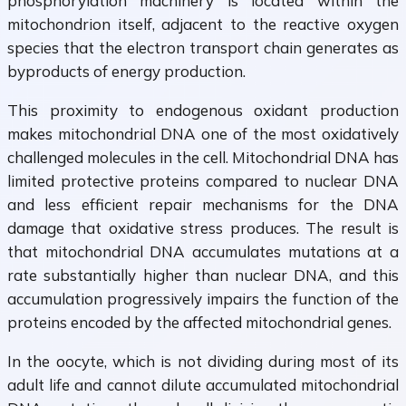
phosphorylation machinery is located within the
mitochondrion itself, adjacent to the reactive oxygen
species that the electron transport chain generates as
byproducts of energy production.
This proximity to endogenous oxidant production
makes mitochondrial DNA one of the most oxidatively
challenged molecules in the cell. Mitochondrial DNA has
limited protective proteins compared to nuclear DNA
and less efficient repair mechanisms for the DNA
damage that oxidative stress produces. The result is
that mitochondrial DNA accumulates mutations at a
rate substantially higher than nuclear DNA, and this
accumulation progressively impairs the function of the
proteins encoded by the affected mitochondrial genes.
In the oocyte, which is not dividing during most of its
adult life and cannot dilute accumulated mitochondrial