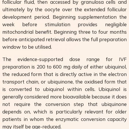
follicular fluid, then accessed by granulosa cells and
ultimately by the oocyte over the extended follicular
development period. Beginning supplementation the
week before stimulation provides negligible
mitochondrial benefit. Beginning three to four months
before anticipated retrieval allows the full preparation
window to be utilised.
The evidence-supported dose range for IVF
preparation is 200 to 600 mg daily of either ubiquinol,
the reduced form that is directly active in the electron
transport chain, or ubiquinone, the oxidised form that
is converted to ubiquinol within cells. Ubiquinol is
generally considered more bioavailable because it does
not require the conversion step that ubiquinone
depends on, which is particularly relevant for older
patients in whom the enzymatic conversion capacity
may itself be age-reduced.