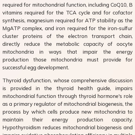
required for mitochondrial function, including CoQ10, B
vitamins required for the TCA cycle and for cofactor
synthesis, magnesium required for ATP stability as the
MgATP complex, and iron required for the iron-sulfur
cluster proteins of the electron transport chain,
directly reduce the metabolic capacity of oocyte
mitochondria in ways that impair the energy
production those mitochondria must provide for
successful egg development.
Thyroid dysfunction, whose comprehensive discussion
is provided in the thyroid health guide, impairs
mitochondrial function through thyroid hormone's role
as a primary regulator of mitochondrial biogenesis, the
process by which cells produce new mitochondria to
maintain their energy production capacity.
Hypothyroidism reduces mitochondrial biogenesis and