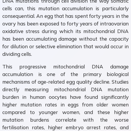
DNA mutations through cell division the way somatic
cells can, this mutation accumulation is particularly
consequential. An egg that has spent forty years in the
ovary has been exposed to forty years of intraovarian
oxidative stress during which its mitochondrial DNA
has been accumulating damage without the capacity
for dilution or selective elimination that would occur in
dividing cells.
This progressive mitochondrial DNA damage
accumulation is one of the primary biological
mechanisms of age-related egg quality decline. Studies
directly measuring mitochondrial DNA mutation
burden in human oocytes have found significantly
higher mutation rates in eggs from older women
compared to younger women, and these higher
mutation burdens correlate with the worse
fertilisation rates, higher embryo arrest rates, and