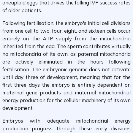
aneuploid eggs that drives the falling IVF success rates
of older patients.
Following fertilisation, the embryo's initial cell divisions
from one cell to two, four, eight, and sixteen cells occur
entirely on the ATP supply from the mitochondria
inherited from the egg. The sperm contributes virtually
no mitochondria of its own, as paternal mitochondria
are actively eliminated in the hours following
fertilisation. The embryonic genome does not activate
until day three of development, meaning that for the
first three days the embryo is entirely dependent on
maternal gene products and maternal mitochondrial
energy production for the cellular machinery of its own
development.
Embryos with adequate mitochondrial energy
production progress through these early divisions