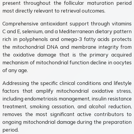
present throughout the follicular maturation period
most directly relevant to retrieval outcomes.
Comprehensive antioxidant support through vitamins
C and E, selenium, and a Mediterranean dietary pattern
rich in polyphenols and omega-3 fatty acids protects
the mitochondrial DNA and membrane integrity from
the oxidative damage that is the primary acquired
mechanism of mitochondrial function decline in oocytes
of any age.
Addressing the specific clinical conditions and lifestyle
factors that amplify mitochondrial oxidative stress,
including endometriosis management, insulin resistance
treatment, smoking cessation, and alcohol reduction,
removes the most significant active contributors to
ongoing mitochondrial damage during the preparation
period.