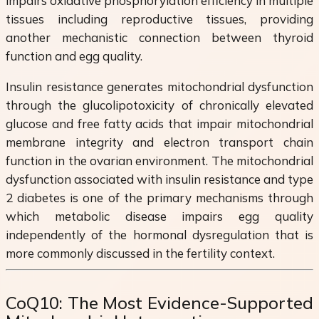
impairs oxidative phosphorylation efficiency in multiple
tissues including reproductive tissues, providing
another mechanistic connection between thyroid
function and egg quality.
Insulin resistance generates mitochondrial dysfunction
through the glucolipotoxicity of chronically elevated
glucose and free fatty acids that impair mitochondrial
membrane integrity and electron transport chain
function in the ovarian environment. The mitochondrial
dysfunction associated with insulin resistance and type
2 diabetes is one of the primary mechanisms through
which metabolic disease impairs egg quality
independently of the hormonal dysregulation that is
more commonly discussed in the fertility context.
CoQ10: The Most Evidence-Supported