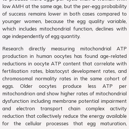
low AMH at the same age, but the per-egg probability
of success remains lower in both cases compared to
younger women, because the egg quality variable,
which includes mitochondrial function, declines with
age independently of egg quantity.
Research directly measuring mitochondrial ATP
production in human oocytes has found age-related
reductions in oocyte ATP content that correlate with
fertilisation rates, blastocyst development rates, and
chromosomal normality rates in the same cohort of
eggs. Older oocytes produce less ATP per
mitochondrion and show higher rates of mitochondrial
dysfunction including membrane potential impairment
and electron transport chain complex activity
reduction that collectively reduce the energy available
for the cellular processes that egg maturation,