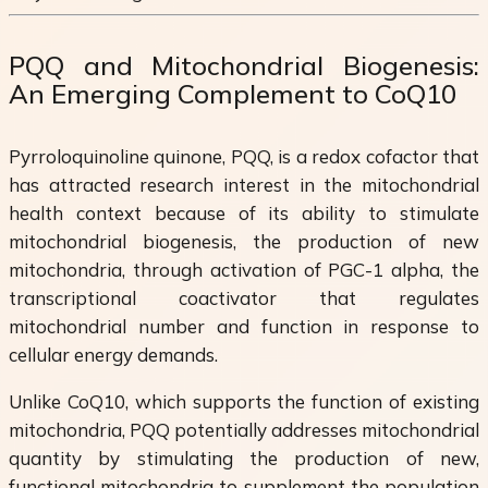
PQQ and Mitochondrial Biogenesis:
An Emerging Complement to CoQ10
Pyrroloquinoline quinone, PQQ, is a redox cofactor that
has attracted research interest in the mitochondrial
health context because of its ability to stimulate
mitochondrial biogenesis, the production of new
mitochondria, through activation of PGC-1 alpha, the
transcriptional coactivator that regulates
mitochondrial number and function in response to
cellular energy demands.
Unlike CoQ10, which supports the function of existing
mitochondria, PQQ potentially addresses mitochondrial
quantity by stimulating the production of new,
functional mitochondria to supplement the population