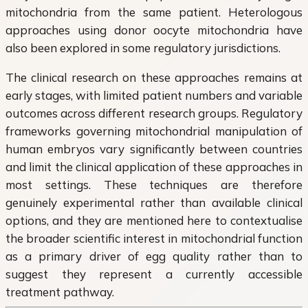
mitochondria from the same patient. Heterologous
approaches using donor oocyte mitochondria have
also been explored in some regulatory jurisdictions.
The clinical research on these approaches remains at
early stages, with limited patient numbers and variable
outcomes across different research groups. Regulatory
frameworks governing mitochondrial manipulation of
human embryos vary significantly between countries
and limit the clinical application of these approaches in
most settings. These techniques are therefore
genuinely experimental rather than available clinical
options, and they are mentioned here to contextualise
the broader scientific interest in mitochondrial function
as a primary driver of egg quality rather than to
suggest they represent a currently accessible
treatment pathway.