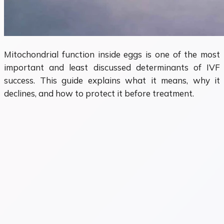
Mitochondrial function inside eggs is one of the most
important and least discussed determinants of IVF
success. This guide explains what it means, why it
declines, and how to protect it before treatment.