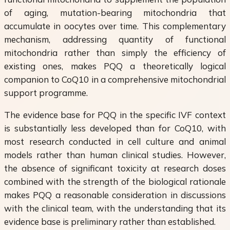
of aging, mutation-bearing mitochondria that
accumulate in oocytes over time. This complementary
mechanism, addressing quantity of functional
mitochondria rather than simply the efficiency of
existing ones, makes PQQ a theoretically logical
companion to CoQ10 in a comprehensive mitochondrial
support programme.
The evidence base for PQQ in the specific IVF context
is substantially less developed than for CoQ10, with
most research conducted in cell culture and animal
models rather than human clinical studies. However,
the absence of significant toxicity at research doses
combined with the strength of the biological rationale
makes PQQ a reasonable consideration in discussions
with the clinical team, with the understanding that its
evidence base is preliminary rather than established.