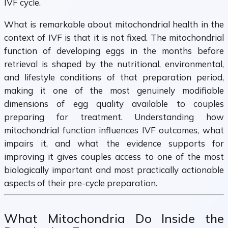
IVF cycle.
What is remarkable about mitochondrial health in the
context of IVF is that it is not fixed. The mitochondrial
function of developing eggs in the months before
retrieval is shaped by the nutritional, environmental,
and lifestyle conditions of that preparation period,
making it one of the most genuinely modifiable
dimensions of egg quality available to couples
preparing for treatment. Understanding how
mitochondrial function influences IVF outcomes, what
impairs it, and what the evidence supports for
improving it gives couples access to one of the most
biologically important and most practically actionable
aspects of their pre-cycle preparation.
What Mitochondria Do Inside the