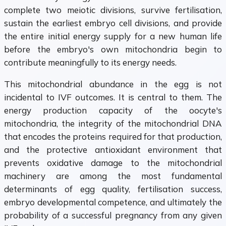
complete two meiotic divisions, survive fertilisation,
sustain the earliest embryo cell divisions, and provide
the entire initial energy supply for a new human life
before the embryo's own mitochondria begin to
contribute meaningfully to its energy needs.
This mitochondrial abundance in the egg is not
incidental to IVF outcomes. It is central to them. The
energy production capacity of the oocyte's
mitochondria, the integrity of the mitochondrial DNA
that encodes the proteins required for that production,
and the protective antioxidant environment that
prevents oxidative damage to the mitochondrial
machinery are among the most fundamental
determinants of egg quality, fertilisation success,
embryo developmental competence, and ultimately the
probability of a successful pregnancy from any given