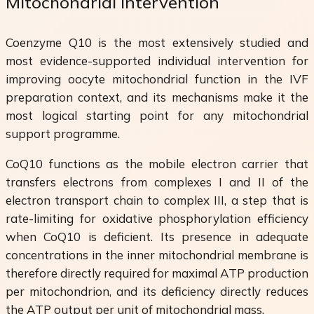
Mitochondrial Intervention
Coenzyme Q10 is the most extensively studied and
most evidence-supported individual intervention for
improving oocyte mitochondrial function in the IVF
preparation context, and its mechanisms make it the
most logical starting point for any mitochondrial
support programme.
CoQ10 functions as the mobile electron carrier that
transfers electrons from complexes I and II of the
electron transport chain to complex III, a step that is
rate-limiting for oxidative phosphorylation efficiency
when CoQ10 is deficient. Its presence in adequate
concentrations in the inner mitochondrial membrane is
therefore directly required for maximal ATP production
per mitochondrion, and its deficiency directly reduces
the ATP output per unit of mitochondrial mass.