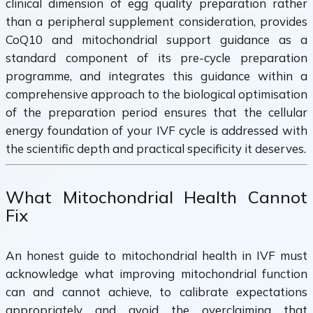
clinical dimension of egg quality preparation rather
than a peripheral supplement consideration, provides
CoQ10 and mitochondrial support guidance as a
standard component of its pre-cycle preparation
programme, and integrates this guidance within a
comprehensive approach to the biological optimisation
of the preparation period ensures that the cellular
energy foundation of your IVF cycle is addressed with
the scientific depth and practical specificity it deserves.
What Mitochondrial Health Cannot
Fix
An honest guide to mitochondrial health in IVF must
acknowledge what improving mitochondrial function
can and cannot achieve, to calibrate expectations
appropriately and avoid the overclaiming that