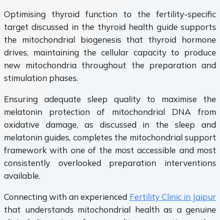
Optimising thyroid function to the fertility-specific
target discussed in the thyroid health guide supports
the mitochondrial biogenesis that thyroid hormone
drives, maintaining the cellular capacity to produce
new mitochondria throughout the preparation and
stimulation phases.
Ensuring adequate sleep quality to maximise the
melatonin protection of mitochondrial DNA from
oxidative damage, as discussed in the sleep and
melatonin guides, completes the mitochondrial support
framework with one of the most accessible and most
consistently overlooked preparation interventions
available.
Connecting with an experienced
Fertility Clinic in Jaipur
that understands mitochondrial health as a genuine