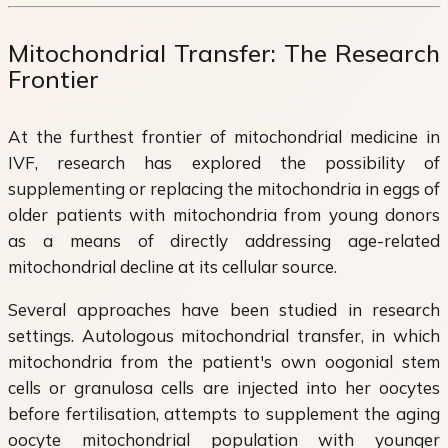
Mitochondrial Transfer: The Research
Frontier
At the furthest frontier of mitochondrial medicine in
IVF, research has explored the possibility of
supplementing or replacing the mitochondria in eggs of
older patients with mitochondria from young donors
as a means of directly addressing age-related
mitochondrial decline at its cellular source.
Several approaches have been studied in research
settings. Autologous mitochondrial transfer, in which
mitochondria from the patient's own oogonial stem
cells or granulosa cells are injected into her oocytes
before fertilisation, attempts to supplement the aging
oocyte mitochondrial population with younger