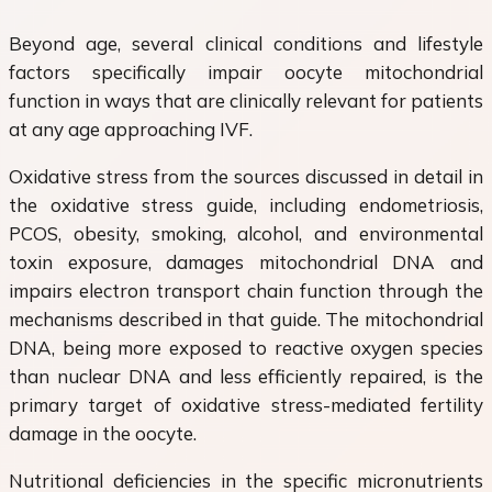
Beyond age, several clinical conditions and lifestyle
factors specifically impair oocyte mitochondrial
function in ways that are clinically relevant for patients
at any age approaching IVF.
Oxidative stress from the sources discussed in detail in
the oxidative stress guide, including endometriosis,
PCOS, obesity, smoking, alcohol, and environmental
toxin exposure, damages mitochondrial DNA and
impairs electron transport chain function through the
mechanisms described in that guide. The mitochondrial
DNA, being more exposed to reactive oxygen species
than nuclear DNA and less efficiently repaired, is the
primary target of oxidative stress-mediated fertility
damage in the oocyte.
Nutritional deficiencies in the specific micronutrients