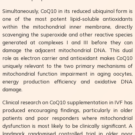
Simultaneously, CoQ10 in its reduced ubiquinol form is
one of the most potent lipid-soluble antioxidants
within the mitochondrial inner membrane, directly
scavenging the superoxide and other reactive species
generated at complexes I and III before they can
damage the adjacent mitochondrial DNA. This dual
role as electron carrier and antioxidant makes CoQ10
uniquely relevant to the two primary mechanisms of
mitochondrial function impairment in aging oocytes,
energy production efficiency and oxidative DNA
damage.
Clinical research on CoQ10 supplementation in IVF has
produced encouraging findings, particularly in older
patients and poor responders where mitochondrial
dysfunction is most likely to be clinically significant. A
landmark randomised controlled trial in older poor