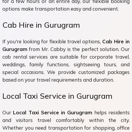
for a few hours or an entire day, our flexible booking
options make transportation easy and convenient.
Cab Hire in Gurugram
If you're looking for flexible travel options,
Cab Hire in
Gurugram
from Mr. Cabby is the perfect solution. Our
cab rental services are suitable for corporate travel,
weddings, family functions, sightseeing tours, and
special occasions. We provide customized packages
based on your travel requirements and duration.
Local Taxi Service in Gurugram
Our
Local Taxi Service in Gurugram
helps residents
and visitors travel comfortably within the city.
Whether you need transportation for shopping, office