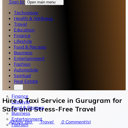
Sign In
Open main menu
Technology
Health & Wellness
Travel
Education
Finance
Lifestyle
Food & Recipes
Business
Entertainment
Fashion
Automobile
Spiritual
Real Estate
Finance
Hire a Taxi Service in Gurugram for
Lifestyle
Food & Recipes
Safe and Stress-Free Travel
Business
Entertainment
Abhay seo
Travel
0
Comment(s)
Fashion