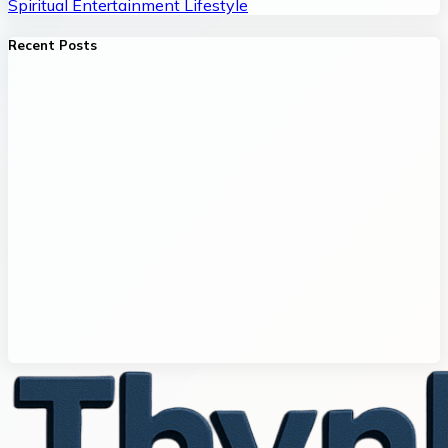
Spiritual
Entertainment
Lifestyle
Recent Posts