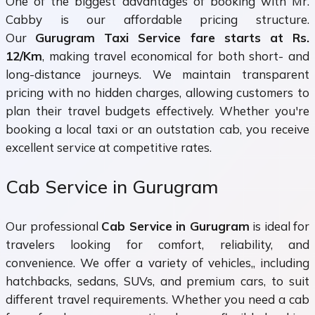
One of the biggest advantages of booking with Mr.
Cabby is our affordable pricing structure.
Our
Gurugram Taxi Service fare starts at Rs.
12/Km
, making travel economical for both short- and
long-distance journeys. We maintain transparent
pricing with no hidden charges, allowing customers to
plan their travel budgets effectively. Whether you're
booking a local taxi or an outstation cab, you receive
excellent service at competitive rates.
Cab Service in Gurugram
Our professional
Cab Service in Gurugram
is ideal for
travelers looking for comfort, reliability, and
convenience. We offer a variety of vehicles,, including
hatchbacks, sedans, SUVs, and premium cars, to suit
different travel requirements. Whether you need a cab