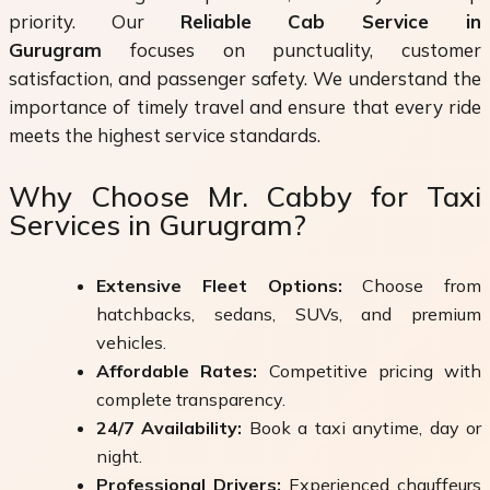
priority. Our
Reliable Cab Service in
Gurugram
focuses on punctuality, customer
satisfaction, and passenger safety. We understand the
importance of timely travel and ensure that every ride
meets the highest service standards.
Why Choose Mr. Cabby for Taxi
Services in Gurugram?
Extensive Fleet Options:
Choose from
hatchbacks, sedans, SUVs, and premium
vehicles.
Affordable Rates:
Competitive pricing with
complete transparency.
24/7 Availability:
Book a taxi anytime, day or
night.
Professional Drivers:
Experienced chauffeurs