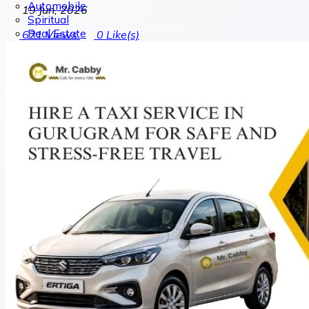
Automobile
19 Jun, 2026
Spiritual
Real Estate
621
Views
0
Like(s)