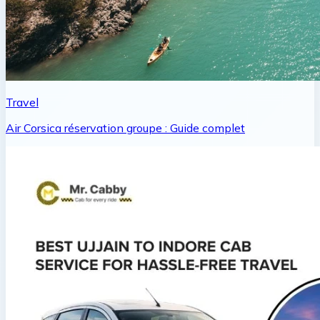
Travel
Air Corsica réservation groupe : Guide complet