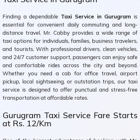
Finding a dependable
Taxi Service in Gurugram
is
essential for convenient daily commuting and long-
distance travel. Mr. Cabby provides a wide range of
taxi options for individuals, families, business travelers,
and tourists. With professional drivers, clean vehicles,
and 24/7 customer support, passengers can enjoy safe
and comfortable rides across the city and beyond.
Whether you need a cab for office travel, airport
pickup, local sightseeing, or outstation trips, our taxi
service is designed to offer punctual and stress-free
transportation at affordable rates.
Gurugram Taxi Service Fare Starts
at Rs. 12/Km