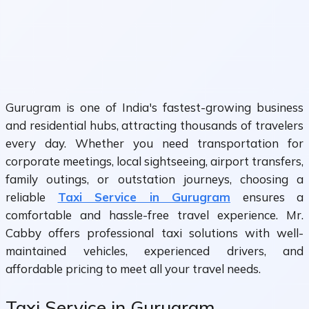
Gurugram is one of India's fastest-growing business
and residential hubs, attracting thousands of travelers
every day. Whether you need transportation for
corporate meetings, local sightseeing, airport transfers,
family outings, or outstation journeys, choosing a
reliable
Taxi Service in Gurugram
ensures a
comfortable and hassle-free travel experience. Mr.
Cabby offers professional taxi solutions with well-
maintained vehicles, experienced drivers, and
affordable pricing to meet all your travel needs.
Taxi Service in Gurugram