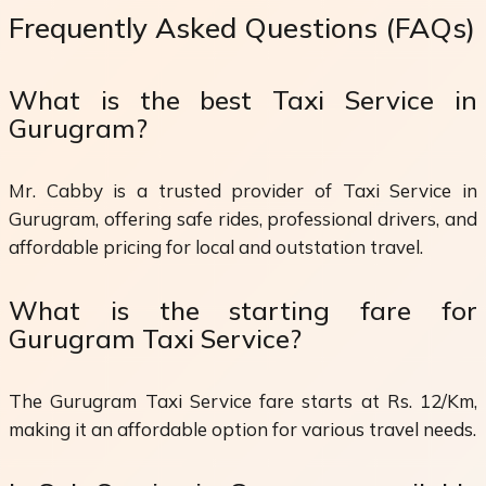
Frequently Asked Questions (FAQs)
What is the best Taxi Service in
Gurugram?
Mr. Cabby is a trusted provider of Taxi Service in
Gurugram, offering safe rides, professional drivers, and
affordable pricing for local and outstation travel.
What is the starting fare for
Gurugram Taxi Service?
The Gurugram Taxi Service fare starts at Rs. 12/Km,
making it an affordable option for various travel needs.