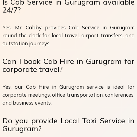
Is Cab Service in Gurugram available
24/7?
Yes, Mr. Cabby provides Cab Service in Gurugram
round the clock for local travel, airport transfers, and
outstation journeys.
Can I book Cab Hire in Gurugram for
corporate travel?
Yes, our Cab Hire in Gurugram service is ideal for
corporate meetings, office transportation, conferences,
and business events.
Do you provide Local Taxi Service in
Gurugram?