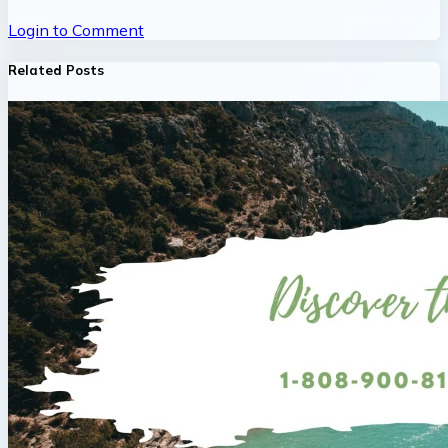
Login to Comment
Related Posts