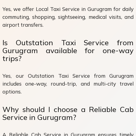
Yes, we offer Local Taxi Service in Gurugram for daily
commuting, shopping, sightseeing, medical visits, and
airport transfers.
Is Outstation Taxi Service from
Gurugram available for one-way
trips?
Yes, our Outstation Taxi Service from Gurugram
includes one-way, round-trip, and multi-city travel
options.
Why should I choose a Reliable Cab
Service in Gurugram?
A Reliable Cab Service in Gurugram ensures timely