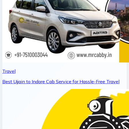
Travel
Best Ujjain to Indore Cab Service for Hassle-Free Travel