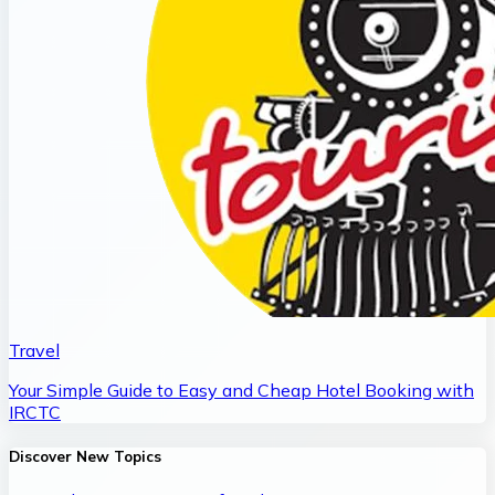
Travel
Your Simple Guide to Easy and Cheap Hotel Booking with
IRCTC
Discover New Topics