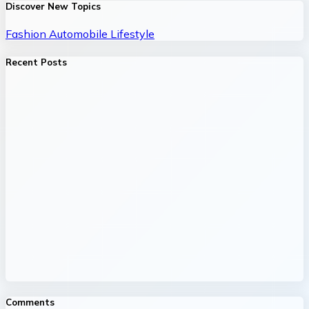
Discover New Topics
Fashion
Automobile
Lifestyle
Recent Posts
Comments