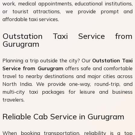
work, medical appointments, educational institutions,
or tourist attractions, we provide prompt and
affordable taxi services.
Outstation Taxi Service from
Gurugram
Planning a trip outside the city? Our
Outstation Taxi
Service from Gurugram
offers safe and comfortable
travel to nearby destinations and major cities across
North India. We provide one-way, round-trip, and
multi-city taxi packages for leisure and business
travelers.
Reliable Cab Service in Gurugram
When booking transportation, reliability is a top