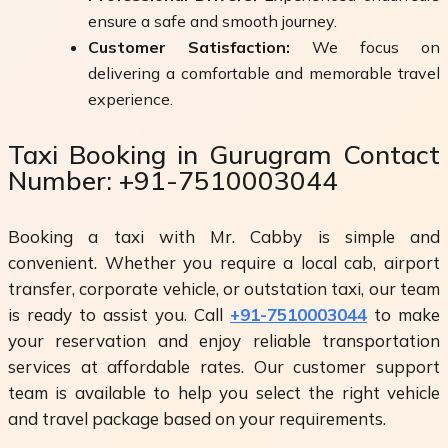
ensure a safe and smooth journey.
Customer Satisfaction:
We focus on
delivering a comfortable and memorable travel
experience.
Taxi Booking in Gurugram Contact
Number: +91-7510003044
Booking a taxi with Mr. Cabby is simple and
convenient. Whether you require a local cab, airport
transfer, corporate vehicle, or outstation taxi, our team
is ready to assist you. Call
+91-7510003044
to make
your reservation and enjoy reliable transportation
services at affordable rates. Our customer support
team is available to help you select the right vehicle
and travel package based on your requirements.