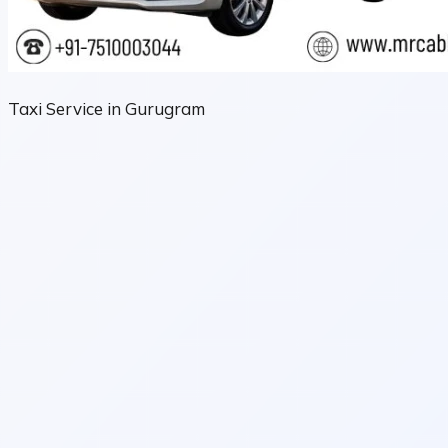
Taxi Service in Gurugram