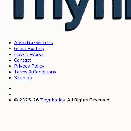
Advertise with Us
Guest Posting
How It Works
Contact
Privacy Policy
Terms & Conditions
Sitemap
© 2025-26
Thynktales
, All Rights Reserved