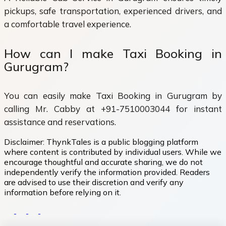
pickups, safe transportation, experienced drivers, and
a comfortable travel experience.
How can I make Taxi Booking in
Gurugram?
You can easily make Taxi Booking in Gurugram by
calling Mr. Cabby at +91-7510003044 for instant
assistance and reservations.
Disclaimer:
ThynkTales is a public blogging platform
where content is contributed by individual users. While we
encourage thoughtful and accurate sharing, we do not
independently verify the information provided. Readers
are advised to use their discretion and verify any
information before relying on it.