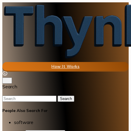
How It Works
Search
Search
People Also Search For
software