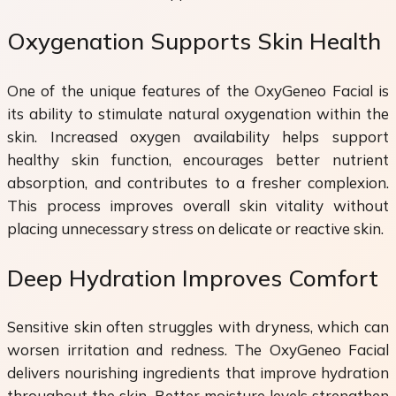
Oxygenation Supports Skin Health
One of the unique features of the OxyGeneo Facial is
its ability to stimulate natural oxygenation within the
skin. Increased oxygen availability helps support
healthy skin function, encourages better nutrient
absorption, and contributes to a fresher complexion.
This process improves overall skin vitality without
placing unnecessary stress on delicate or reactive skin.
Deep Hydration Improves Comfort
Sensitive skin often struggles with dryness, which can
worsen irritation and redness. The OxyGeneo Facial
delivers nourishing ingredients that improve hydration
throughout the skin. Better moisture levels strengthen