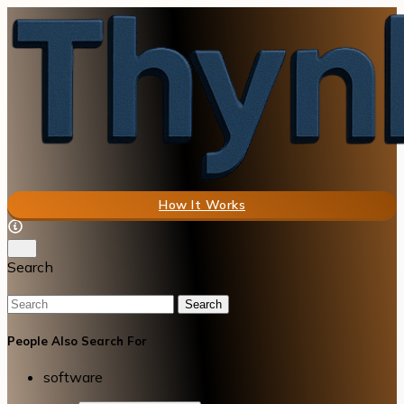
How It Works
Search
Search
People Also Search For
software