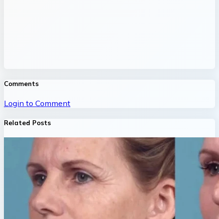
Comments
Login to Comment
Related Posts