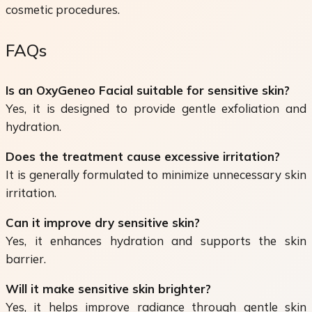
cosmetic procedures.
FAQs
Is an OxyGeneo Facial suitable for sensitive skin?
Yes, it is designed to provide gentle exfoliation and
hydration.
Does the treatment cause excessive irritation?
It is generally formulated to minimize unnecessary skin
irritation.
Can it improve dry sensitive skin?
Yes, it enhances hydration and supports the skin
barrier.
Will it make sensitive skin brighter?
Yes, it helps improve radiance through gentle skin