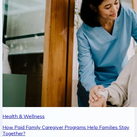
Health & Wellness
How Paid Family Caregiver Programs Help Families Stay
Together?