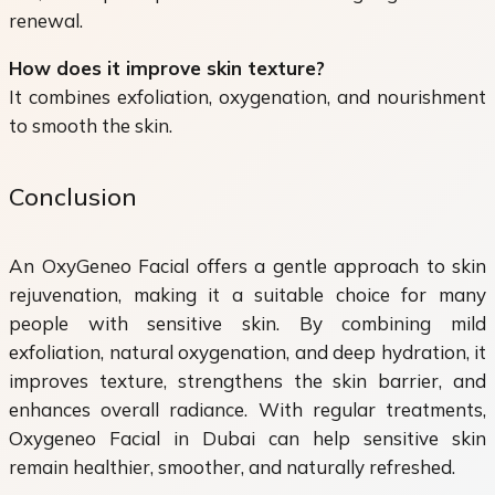
renewal.
How does it improve skin texture?
It combines exfoliation, oxygenation, and nourishment
to smooth the skin.
Conclusion
An OxyGeneo Facial offers a gentle approach to skin
rejuvenation, making it a suitable choice for many
people with sensitive skin. By combining mild
exfoliation, natural oxygenation, and deep hydration, it
improves texture, strengthens the skin barrier, and
enhances overall radiance. With regular treatments,
Oxygeneo Facial in Dubai can help sensitive skin
remain healthier, smoother, and naturally refreshed.