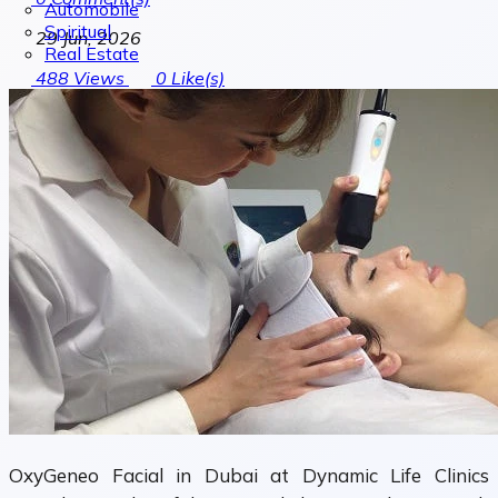
Automobile
Spiritual
29 Jun, 2026
Real Estate
488
Views
0
Like(s)
OxyGeneo Facial in Dubai at Dynamic Life Clinics