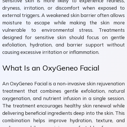
Sensitive skin is more likely to experience redness,
dryness, irritation, or discomfort when exposed to
external triggers. A weakened skin barrier often allows
moisture to escape while making the skin more
vulnerable to environmental stress. Treatments
designed for sensitive skin should focus on gentle
exfoliation, hydration, and barrier support without
causing excessive irritation or inflammation.
What Is an OxyGeneo Facial
An OxyGeneo Facial is a non-invasive skin rejuvenation
treatment that combines gentle exfoliation, natural
oxygenation, and nutrient infusion in a single session.
The treatment encourages healthy skin renewal while
delivering beneficial ingredients deep into the skin. This
combination helps improve hydration, texture, and