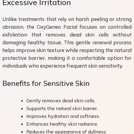
Excessive Irritation
Unlike treatments that rely on harsh peeling or strong
abrasion, the OxyGeneo Facial focuses on controlled
exfoliation that removes dead skin cells without
damaging healthy tissue. This gentle renewal process
helps improve skin texture while respecting the natural
protective barrier, making it a comfortable option for
individuals who experience frequent skin sensitivity.
Benefits for Sensitive Skin
Gently removes dead skin cells.
Supports the natural skin barrier.
Improves hydration and softness.
Enhances healthy skin radiance.
Reduces the appearance of dullness.