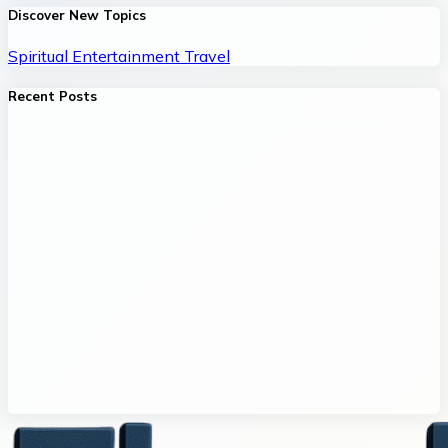
Discover New Topics
Spiritual
Entertainment
Travel
Recent Posts