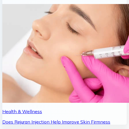
Health & Wellness
Does Rejuran Injection Help Improve Skin Firmness