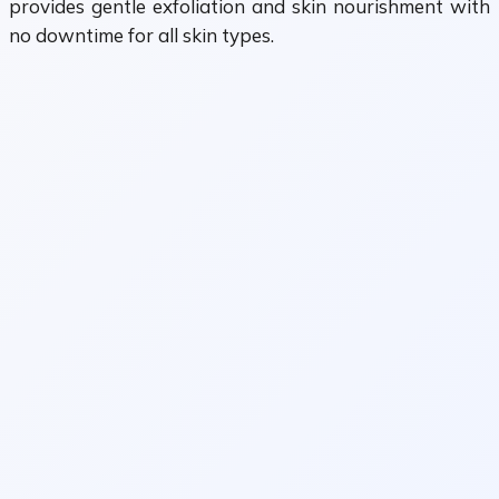
provides gentle exfoliation and skin nourishment with
no downtime for all skin types.