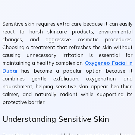
Sensitive skin requires extra care because it can easily
react to harsh skincare products, environmental
changes, and aggressive cosmetic procedures.
Choosing a treatment that refreshes the skin without
causing unnecessary irritation is essential for
maintaining a healthy complexion.
Oxygeneo Facial in
Dubai
has become a popular option because it
combines gentle exfoliation, oxygenation, and
nourishment, helping sensitive skin appear healthier,
calmer, and naturally radiant while supporting its
protective barrier.
Understanding Sensitive Skin