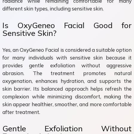
radiance while remaining comfortable for many
different skin types, including sensitive skin.
Is OxyGeneo Facial Good for
Sensitive Skin?
Yes, an OxyGeneo Facial is considered a suitable option
for many individuals with sensitive skin because it
provides gentle exfoliation without aggressive
abrasion. The treatment promotes natural
oxygenation, enhances hydration, and supports the
skin barrier. Its balanced approach helps refresh the
complexion while minimizing discomfort, making the
skin appear healthier, smoother, and more comfortable
after treatment.
Gentle Exfoliation Without