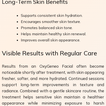
Long-Term Skin Benefits
Supports consistent skin hydration.
Encourages smoother skin texture.
Promotes balanced skin tone.
Helps maintain healthy skin renewal.
Improves overall skin appearance.
Visible Results with Regular Care
Results from an OxyGeneo Facial often become
noticeable shortly after treatment, with skin appearing
fresher, softer, and more hydrated. Continued sessions
support long-term improvements in texture and
radiance. Combined with a gentle skincare routine, the
treatment helps sensitive skin maintain a healthier
appearance while minimizing exposure to harsh