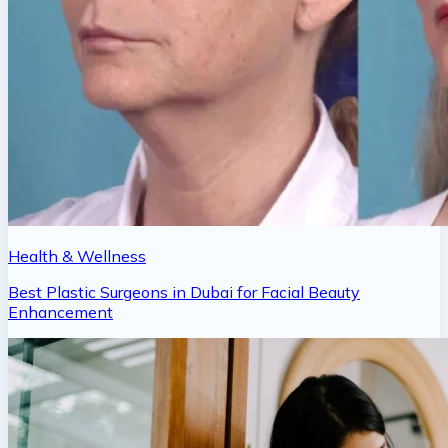
Health & Wellness
Best Plastic Surgeons in Dubai for Facial Beauty
Enhancement