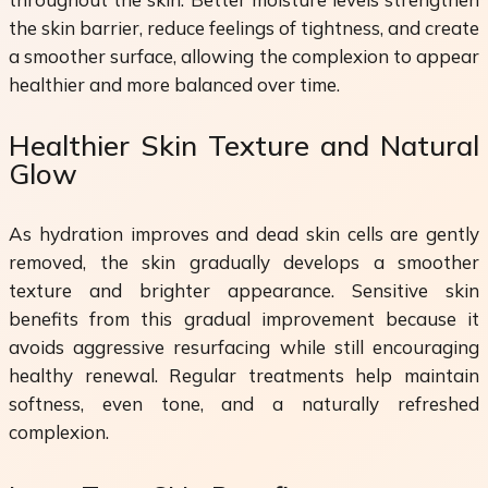
the skin barrier, reduce feelings of tightness, and create
a smoother surface, allowing the complexion to appear
healthier and more balanced over time.
Healthier Skin Texture and Natural
Glow
As hydration improves and dead skin cells are gently
removed, the skin gradually develops a smoother
texture and brighter appearance. Sensitive skin
benefits from this gradual improvement because it
avoids aggressive resurfacing while still encouraging
healthy renewal. Regular treatments help maintain
softness, even tone, and a naturally refreshed
complexion.