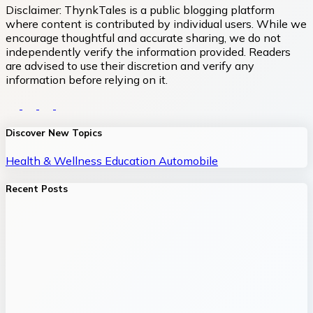
Disclaimer:
ThynkTales is a public blogging platform
where content is contributed by individual users. While we
encourage thoughtful and accurate sharing, we do not
independently verify the information provided. Readers
are advised to use their discretion and verify any
information before relying on it.
Discover New Topics
Health & Wellness
Education
Automobile
Recent Posts