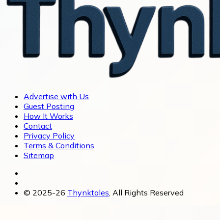
Advertise with Us
Guest Posting
How It Works
Contact
Privacy Policy
Terms & Conditions
Sitemap
© 2025-26
Thynktales
, All Rights Reserved