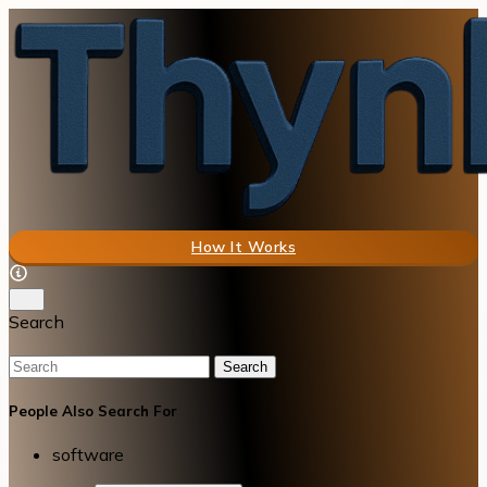
How It Works
Search
Search
People Also Search For
software