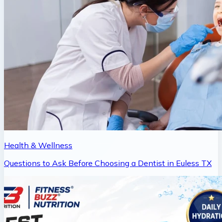
Health & Wellness
Questions to Ask Before Choosing a Dentist in Euless TX