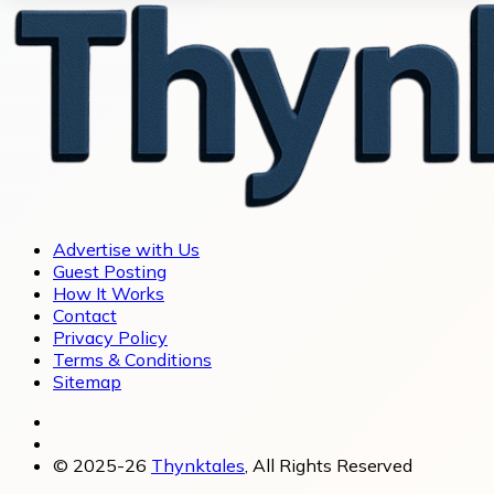
Advertise with Us
Guest Posting
How It Works
Contact
Privacy Policy
Terms & Conditions
Sitemap
© 2025-26
Thynktales
, All Rights Reserved