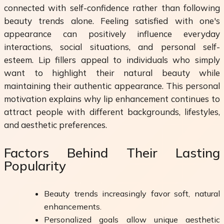
connected with self-confidence rather than following
beauty trends alone. Feeling satisfied with one's
appearance can positively influence everyday
interactions, social situations, and personal self-
esteem. Lip fillers appeal to individuals who simply
want to highlight their natural beauty while
maintaining their authentic appearance. This personal
motivation explains why lip enhancement continues to
attract people with different backgrounds, lifestyles,
and aesthetic preferences.
Factors Behind Their Lasting
Popularity
Beauty trends increasingly favor soft, natural
enhancements.
Personalized goals allow unique aesthetic