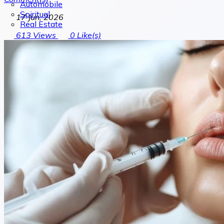
Automobile
Spiritual
17 Jun, 2026
Real Estate
613
Views
0
Like(s)