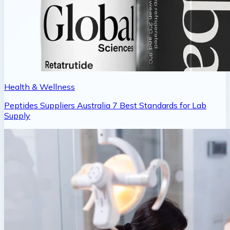
Health & Wellness
Peptides Suppliers Australia 7 Best Standards for Lab
Supply