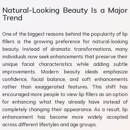
Natural-Looking Beauty Is a Major
Trend
One of the biggest reasons behind the popularity of lip
fillers is the growing preference for natural-looking
beauty. Instead of dramatic transformations, many
individuals now seek enhancements that preserve their
unique facial characteristics while adding subtle
improvements. Modern beauty ideals emphasize
confidence, facial balance, and soft enhancements
rather than exaggerated features. This shift has
encouraged more people to view lip fillers as an option
for enhancing what they already have instead of
completely changing their appearance. As a result, lip
enhancement has become more widely accepted
across different lifestyles and age groups.