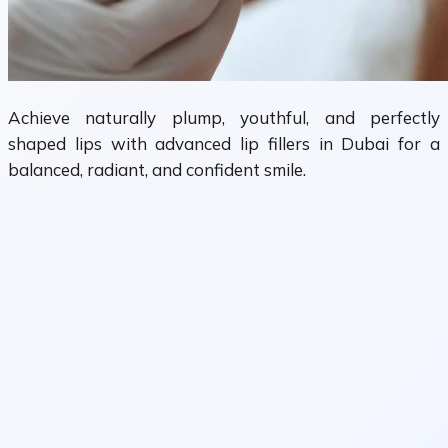
Achieve naturally plump, youthful, and perfectly
shaped lips with advanced lip fillers in Dubai for a
balanced, radiant, and confident smile.