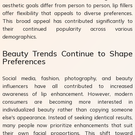
aesthetic goals differ from person to person, lip fillers
offer flexibility that appeals to diverse preferences.
This broad appeal has contributed significantly to
their continued popularity across various
demographics.
Beauty Trends Continue to Shape
Preferences
Social media, fashion, photography, and beauty
influencers have all contributed to increased
awareness of lip enhancement. However, modern
consumers are becoming more interested in
individualized beauty rather than copying someone
else's appearance. Instead of seeking identical results,
many people now prioritize enhancements that suit
their own facial proportions. This shift toward