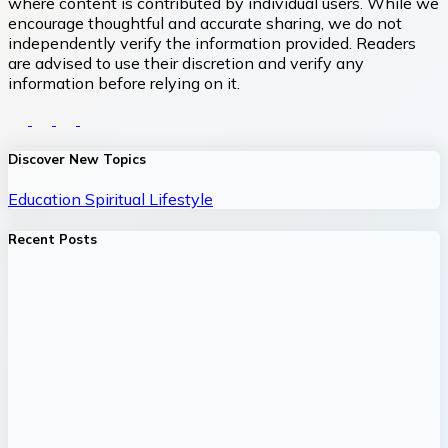
where content is contributed by individual users. While we
encourage thoughtful and accurate sharing, we do not
independently verify the information provided. Readers
are advised to use their discretion and verify any
information before relying on it.
Discover New Topics
Education
Spiritual
Lifestyle
Recent Posts