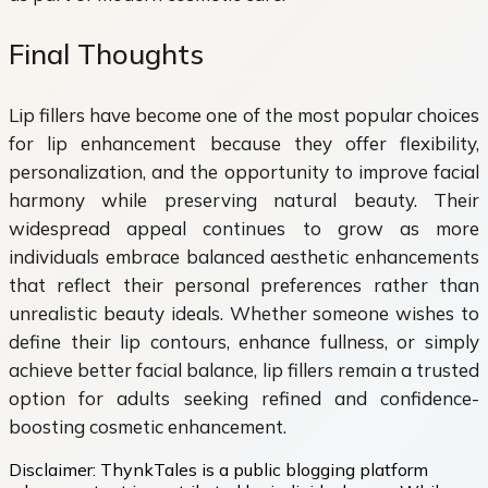
Final Thoughts
Lip fillers have become one of the most popular choices
for lip enhancement because they offer flexibility,
personalization, and the opportunity to improve facial
harmony while preserving natural beauty. Their
widespread appeal continues to grow as more
individuals embrace balanced aesthetic enhancements
that reflect their personal preferences rather than
unrealistic beauty ideals. Whether someone wishes to
define their lip contours, enhance fullness, or simply
achieve better facial balance, lip fillers remain a trusted
option for adults seeking refined and confidence-
boosting cosmetic enhancement.
Disclaimer:
ThynkTales is a public blogging platform