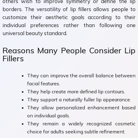
others wish to improve symmetry or define the lip
borders. The versatility of lip fillers allows people to
customize their aesthetic goals according to their
individual preferences rather than following one
universal beauty standard.
Reasons Many People Consider Lip
Fillers
They can improve the overall balance between
facial features.
They help create more defined lip contours.
They support a naturally fuller lip appearance.
They allow personalized enhancement based
on individual goals.
They remain a widely recognized cosmetic
choice for adults seeking subtle refinement.