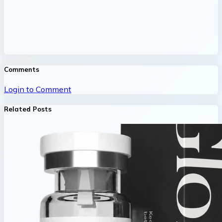
Comments
Login to Comment
Related Posts