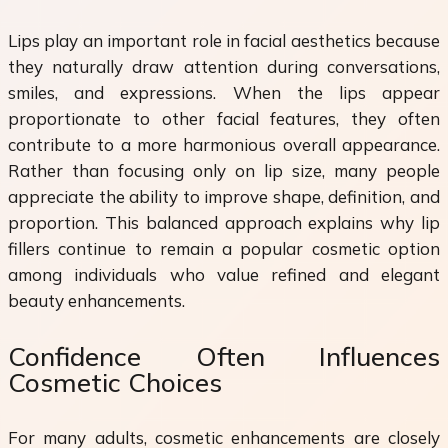
Lips play an important role in facial aesthetics because
they naturally draw attention during conversations,
smiles, and expressions. When the lips appear
proportionate to other facial features, they often
contribute to a more harmonious overall appearance.
Rather than focusing only on lip size, many people
appreciate the ability to improve shape, definition, and
proportion. This balanced approach explains why lip
fillers continue to remain a popular cosmetic option
among individuals who value refined and elegant
beauty enhancements.
Confidence Often Influences
Cosmetic Choices
For many adults, cosmetic enhancements are closely