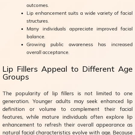
outcomes.
Lip enhancement suits a wide variety of facial
structures.
Many individuals appreciate improved facial
balance.
Growing public awareness has increased
overall acceptance.
Lip Fillers Appeal to Different Age
Groups
The popularity of lip fillers is not limited to one
generation. Younger adults may seek enhanced lip
definition or volume to complement their facial
features, while mature individuals often explore lip
enhancement to refresh their overall appearance as
natural facial characteristics evolve with age. Because