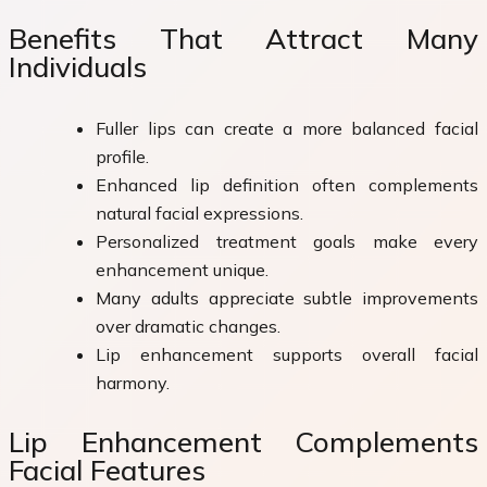
Benefits That Attract Many
Individuals
Fuller lips can create a more balanced facial
profile.
Enhanced lip definition often complements
natural facial expressions.
Personalized treatment goals make every
enhancement unique.
Many adults appreciate subtle improvements
over dramatic changes.
Lip enhancement supports overall facial
harmony.
Lip Enhancement Complements
Facial Features