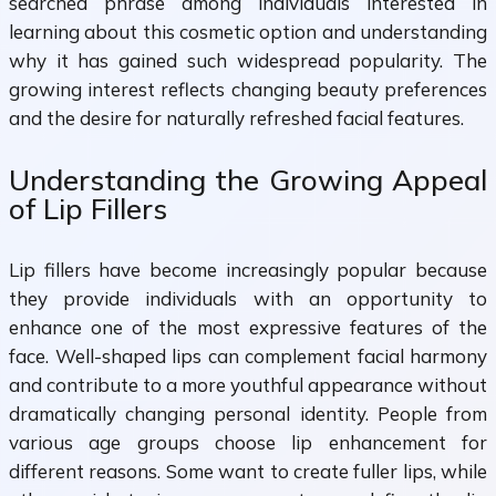
searched phrase among individuals interested in
learning about this cosmetic option and understanding
why it has gained such widespread popularity. The
growing interest reflects changing beauty preferences
and the desire for naturally refreshed facial features.
Understanding the Growing Appeal
of Lip Fillers
Lip fillers have become increasingly popular because
they provide individuals with an opportunity to
enhance one of the most expressive features of the
face. Well-shaped lips can complement facial harmony
and contribute to a more youthful appearance without
dramatically changing personal identity. People from
various age groups choose lip enhancement for
different reasons. Some want to create fuller lips, while