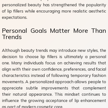
personalized beauty has strengthened the popularity
of lip fillers while encouraging more realistic aesthetic
expectations.
Personal Goals Matter More Than
Trends
Although beauty trends may introduce new styles, the
decision to choose lip fillers is ultimately a personal
one. Many individuals focus on achieving results that
align with their own confidence, preferences, and facial
characteristics instead of following temporary fashion
movements. A personalized approach allows people to
appreciate subtle improvements that complement
their natural appearance. This mindset continues to
influence the growing acceptance of lip enhancement
as part of modern cosmetic care.