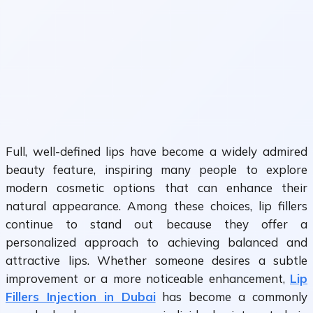
Full, well-defined lips have become a widely admired
beauty feature, inspiring many people to explore
modern cosmetic options that can enhance their
natural appearance. Among these choices, lip fillers
continue to stand out because they offer a
personalized approach to achieving balanced and
attractive lips. Whether someone desires a subtle
improvement or a more noticeable enhancement,
Lip
Fillers Injection in Dubai
has become a commonly