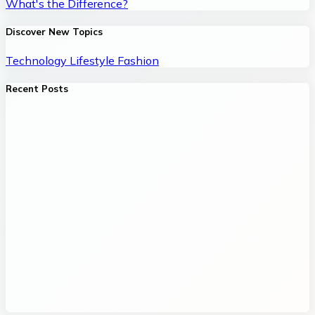
What's the Difference?
Discover New Topics
Technology
Lifestyle
Fashion
Recent Posts