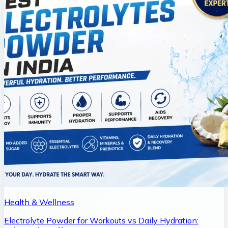
Health & Wellness
Electrolyte Powder for Workouts vs Daily Hydration: