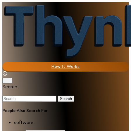
How It Works
Search
Search
People Also Search For
software