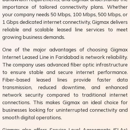
importance of tailored connectivity plans. Whether
your company needs 50 Mbps, 100 Mbps, 500 Mbps, or
1 Gbps dedicated internet connectivity, Gigmax delivers
reliable and scalable leased line services to meet
growing business demands.
One of the major advantages of choosing Gigmax
Internet Leased Line in Faridabad is network reliability.
The company uses advanced fiber optic infrastructure
to ensure stable and secure internet performance.
Fiber-based leased lines provide faster data
transmission, reduced downtime, and enhanced
network security compared to traditional internet
connections. This makes Gigmax an ideal choice for
businesses looking for uninterrupted connectivity and
smooth digital operations.
Gigmax also offers Service Level Agreements (SLAs)