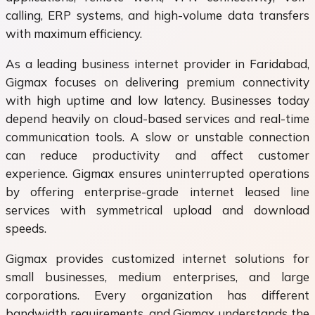
calling, ERP systems, and high-volume data transfers
with maximum efficiency.
As a leading business internet provider in Faridabad,
Gigmax focuses on delivering premium connectivity
with high uptime and low latency. Businesses today
depend heavily on cloud-based services and real-time
communication tools. A slow or unstable connection
can reduce productivity and affect customer
experience. Gigmax ensures uninterrupted operations
by offering enterprise-grade internet leased line
services with symmetrical upload and download
speeds.
Gigmax provides customized internet solutions for
small businesses, medium enterprises, and large
corporations. Every organization has different
bandwidth requirements, and Gigmax understands the