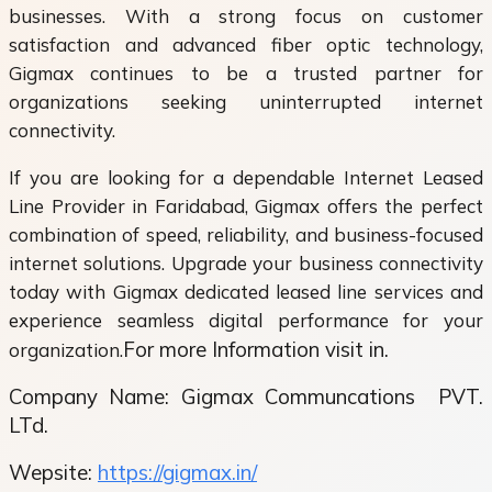
businesses. With a strong focus on customer
satisfaction and advanced fiber optic technology,
Gigmax continues to be a trusted partner for
organizations seeking uninterrupted internet
connectivity.
If you are looking for a dependable Internet Leased
Line Provider in Faridabad, Gigmax offers the perfect
combination of speed, reliability, and business-focused
internet solutions. Upgrade your business connectivity
today with Gigmax dedicated leased line services and
experience seamless digital performance for your
For more Information visit in.
organization.
Company Name: Gigmax Communcations
PVT.
LTd.
Wepsite:
https://gigmax.in/