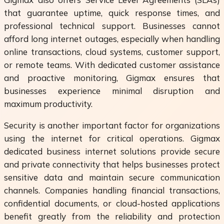
that guarantee uptime, quick response times, and
professional technical support. Businesses cannot
afford long internet outages, especially when handling
online transactions, cloud systems, customer support,
or remote teams. With dedicated customer assistance
and proactive monitoring, Gigmax ensures that
businesses experience minimal disruption and
maximum productivity.
Security is another important factor for organizations
using the internet for critical operations. Gigmax
dedicated business internet solutions provide secure
and private connectivity that helps businesses protect
sensitive data and maintain secure communication
channels. Companies handling financial transactions,
confidential documents, or cloud-hosted applications
benefit greatly from the reliability and protection