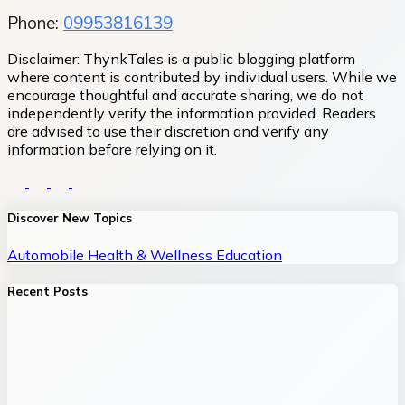
Phone:
09953816139
Disclaimer:
ThynkTales is a public blogging platform
where content is contributed by individual users. While we
encourage thoughtful and accurate sharing, we do not
independently verify the information provided. Readers
are advised to use their discretion and verify any
information before relying on it.
Discover New Topics
Automobile
Health & Wellness
Education
Recent Posts