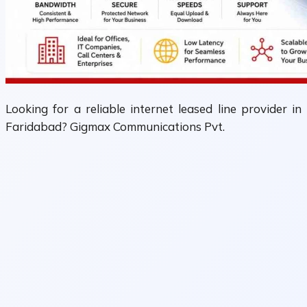
Looking for a reliable internet leased line provider in
Faridabad? Gigmax Communications Pvt.