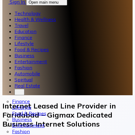
Sign In
Open main menu
Technology
Health & Wellness
Travel
Education
Finance
Lifestyle
Food & Recipes
Business
Entertainment
Fashion
Automobile
Spiritual
Real Estate
Finance
Internet Leased Line Provider in
Lifestyle
Food & Recipes
Faridabad – Gigmax Dedicated
Business
Business Internet Solutions
Entertainment
Fashion