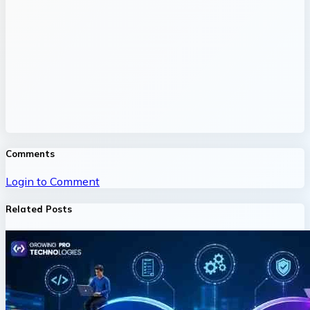
Comments
Login to Comment
Related Posts