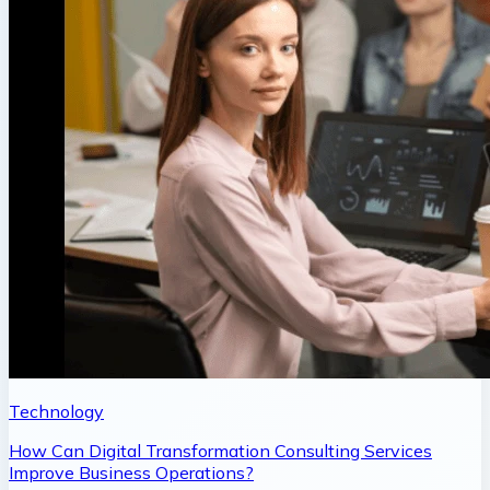
Technology
How Can Digital Transformation Consulting Services
Improve Business Operations?