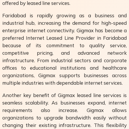
offered by leased line services.
Faridabad is rapidly growing as a business and
industrial hub, increasing the demand for high-speed
enterprise internet connectivity. Gigmax has become a
preferred Internet Leased Line Provider in Faridabad
because of its commitment to quality service,
competitive pricing, and advanced network
infrastructure. From industrial sectors and corporate
offices to educational institutions and healthcare
organizations, Gigmax supports businesses across
multiple industries with dependable internet services.
Another key benefit of Gigmax leased line services is
seamless scalability. As businesses expand, internet
requirements also increase. Gigmax allows
organizations to upgrade bandwidth easily without
changing their existing infrastructure. This flexibility