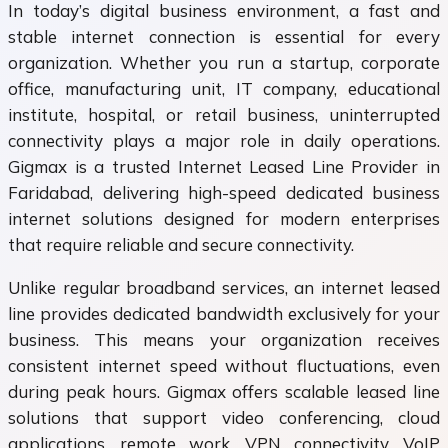
In today’s digital business environment, a fast and
stable internet connection is essential for every
organization. Whether you run a startup, corporate
office, manufacturing unit, IT company, educational
institute, hospital, or retail business, uninterrupted
connectivity plays a major role in daily operations.
Gigmax is a trusted Internet Leased Line Provider in
Faridabad, delivering high-speed dedicated business
internet solutions designed for modern enterprises
that require reliable and secure connectivity.
Unlike regular broadband services, an internet leased
line provides dedicated bandwidth exclusively for your
business. This means your organization receives
consistent internet speed without fluctuations, even
during peak hours. Gigmax offers scalable leased line
solutions that support video conferencing, cloud
applications, remote work, VPN connectivity, VoIP