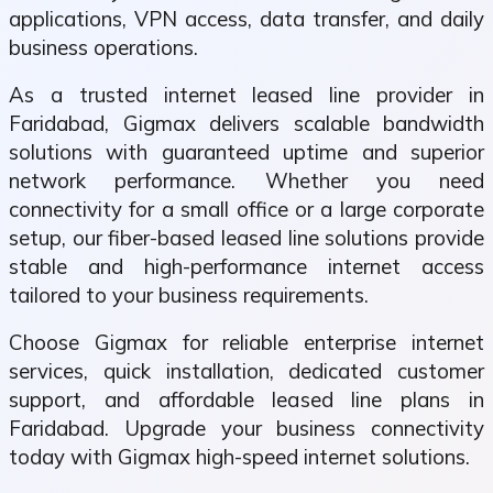
applications, VPN access, data transfer, and daily
business operations.
As a trusted internet leased line provider in
Faridabad, Gigmax delivers scalable bandwidth
solutions with guaranteed uptime and superior
network performance. Whether you need
connectivity for a small office or a large corporate
setup, our fiber-based leased line solutions provide
stable and high-performance internet access
tailored to your business requirements.
Choose Gigmax for reliable enterprise internet
services, quick installation, dedicated customer
support, and affordable leased line plans in
Faridabad. Upgrade your business connectivity
today with Gigmax high-speed internet solutions.