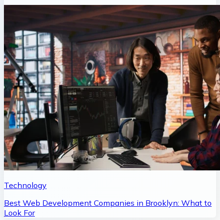
Technology
Best Web Development Companies in Brooklyn: What to
Look For