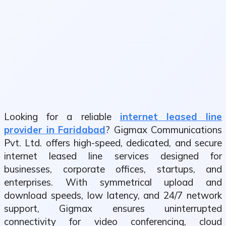
Looking for a reliable
internet leased line
provider in Faridabad
? Gigmax Communications
Pvt. Ltd. offers high-speed, dedicated, and secure
internet leased line services designed for
businesses, corporate offices, startups, and
enterprises. With symmetrical upload and
download speeds, low latency, and 24/7 network
support, Gigmax ensures uninterrupted
connectivity for video conferencing, cloud