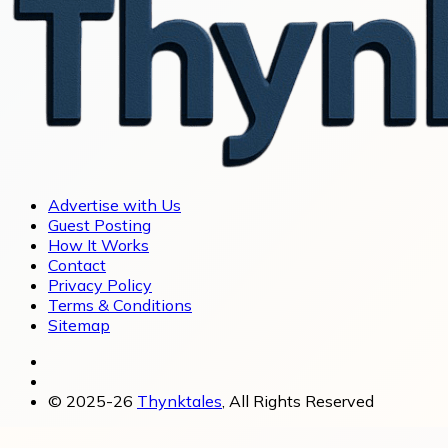
Advertise with Us
Guest Posting
How It Works
Contact
Privacy Policy
Terms & Conditions
Sitemap
© 2025-26
Thynktales
, All Rights Reserved