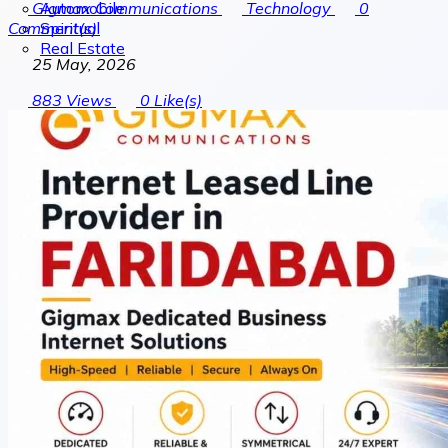
Automobile
Gigmax Communications
Technology
0
Spiritual
Comment(s)
Real Estate
25 May, 2026
883
Views
0
Like(s)