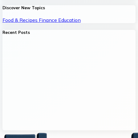
Discover New Topics
Food & Recipes
Finance
Education
Recent Posts