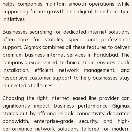
helps companies maintain smooth operations while
supporting future growth and digital transformation
initiatives.
Businesses searching for dedicated internet solutions
often look for stability, speed, and professional
support. Gigmax combines all these features to deliver
premium business internet services in Faridabad. The
company’s experienced technical team ensures quick
installation, efficient network management, and
responsive customer support to help businesses stay
connected at all times.
Choosing the right internet leased line provider can
significantly impact business performance. Gigmax
stands out by offering reliable connectivity, dedicated
bandwidth, enterprise-grade security, and high-
performance network solutions tailored for modern