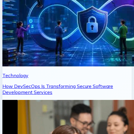
Technology
How DevSecOps Is Transforming Secure Software
Development Services