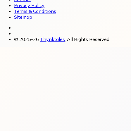
Privacy Policy
Terms & Conditions
Sitemap
© 2025-26
Thynktales
, All Rights Reserved