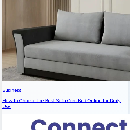
Business
How to Choose the Best Sofa Cum Bed Online for Daily
Use