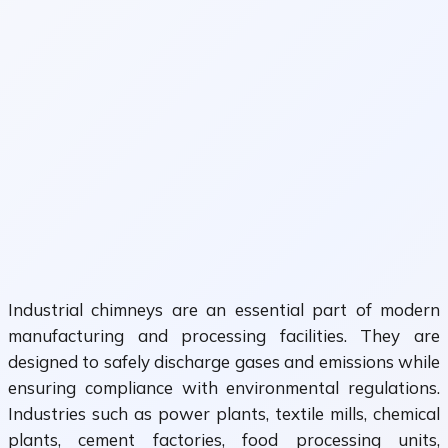
Industrial chimneys are an essential part of modern
manufacturing and processing facilities. They are
designed to safely discharge gases and emissions while
ensuring compliance with environmental regulations.
Industries such as power plants, textile mills, chemical
plants, cement factories, food processing units,