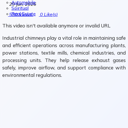
Automobile
29 Jun, 2026
Spiritual
Real Estate
530
Views
0
Like(s)
This video isn't available anymore or invalid URL
Industrial chimneys play a vital role in maintaining safe
and efficient operations across manufacturing plants,
power stations, textile mills, chemical industries, and
processing units. They help release exhaust gases
safely, improve airflow, and support compliance with
environmental regulations.