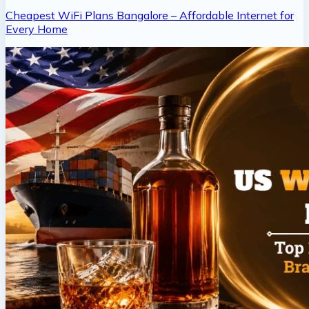
Cheapest WiFi Plans Bangalore – Affordable Internet for
Every Home