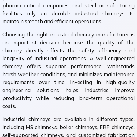
pharmaceutical companies, and steel manufacturing
facilities rely on durable industrial chimneys to
maintain smooth and efficient operations.
Choosing the right industrial chimney manufacturer is
an important decision because the quality of the
chimney directly affects the safety, efficiency, and
longevity of industrial operations. A well-engineered
chimney offers superior performance, withstands
harsh weather conditions, and minimizes maintenance
requirements over time. Investing in high-quality
engineering solutions helps industries improve
productivity while reducing long-term operational
costs.
Industrial chimneys are available in different types,
including MS chimneys, boiler chimneys, FRP chimneys,
self-supported chimneys, and customized fabrication