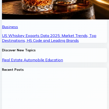
Business
US Whiskey Exports Data 2025: Market Trends, Top
Destinations, HS Code and Leading Brands
Discover New Topics
Real Estate
Automobile
Education
Recent Posts