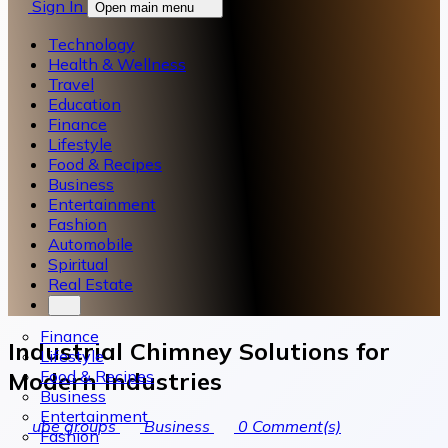
Sign In
Open main menu
Technology
Health & Wellness
Travel
Education
Finance
Lifestyle
Food & Recipes
Business
Entertainment
Fashion
Automobile
Spiritual
Real Estate
Finance
Industrial Chimney Solutions for
Lifestyle
Food & Recipes
Modern Industries
Business
Entertainment
ube groups
Business
0
Comment(s)
Fashion