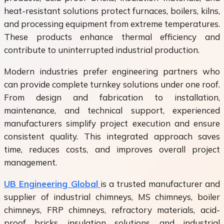
heat-resistant solutions protect furnaces, boilers, kilns,
and processing equipment from extreme temperatures.
These products enhance thermal efficiency and
contribute to uninterrupted industrial production.
Modern industries prefer engineering partners who
can provide complete turnkey solutions under one roof.
From design and fabrication to installation,
maintenance, and technical support, experienced
manufacturers simplify project execution and ensure
consistent quality. This integrated approach saves
time, reduces costs, and improves overall project
management.
UB Engineering Global
is a trusted manufacturer and
supplier of industrial chimneys, MS chimneys, boiler
chimneys, FRP chimneys, refractory materials, acid-
proof bricks, insulation solutions, and industrial