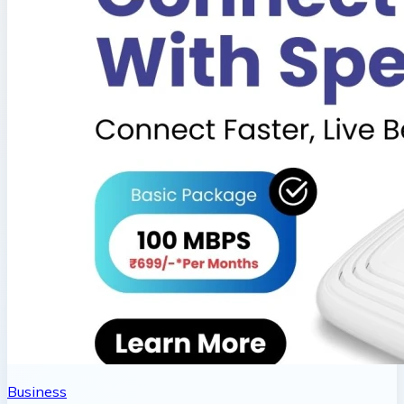
Business