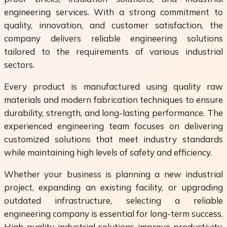
engineering services. With a strong commitment to
quality, innovation, and customer satisfaction, the
company delivers reliable engineering solutions
tailored to the requirements of various industrial
sectors.
Every product is manufactured using quality raw
materials and modern fabrication techniques to ensure
durability, strength, and long-lasting performance. The
experienced engineering team focuses on delivering
customized solutions that meet industry standards
while maintaining high levels of safety and efficiency.
Whether your business is planning a new industrial
project, expanding an existing facility, or upgrading
outdated infrastructure, selecting a reliable
engineering company is essential for long-term success.
High-quality industrial solutions improve productivity,