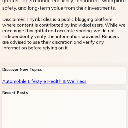
greater operational efficiency, enhanced workplace
safety, and long-term value from their investments.
Disclaimer:
ThynkTales is a public blogging platform
where content is contributed by individual users. While we
encourage thoughtful and accurate sharing, we do not
independently verify the information provided. Readers
are advised to use their discretion and verify any
information before relying on it.
Discover New Topics
Automobile
Lifestyle
Health & Wellness
Recent Posts