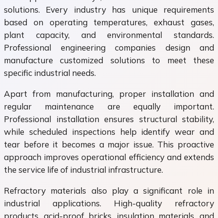
solutions. Every industry has unique requirements
based on operating temperatures, exhaust gases,
plant capacity, and environmental standards.
Professional engineering companies design and
manufacture customized solutions to meet these
specific industrial needs.
Apart from manufacturing, proper installation and
regular maintenance are equally important.
Professional installation ensures structural stability,
while scheduled inspections help identify wear and
tear before it becomes a major issue. This proactive
approach improves operational efficiency and extends
the service life of industrial infrastructure.
Refractory materials also play a significant role in
industrial applications. High-quality refractory
products, acid-proof bricks, insulation materials, and