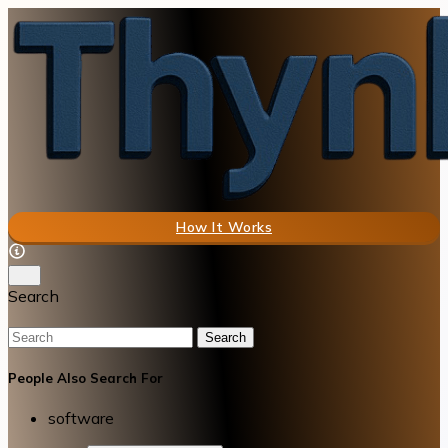
How It Works
Search
Search
People Also Search For
software