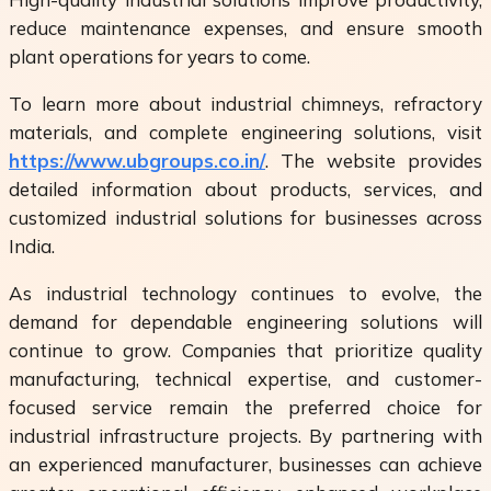
reduce maintenance expenses, and ensure smooth
plant operations for years to come.
To learn more about industrial chimneys, refractory
materials, and complete engineering solutions, visit
https://www.ubgroups.co.in/
. The website provides
detailed information about products, services, and
customized industrial solutions for businesses across
India.
As industrial technology continues to evolve, the
demand for dependable engineering solutions will
continue to grow. Companies that prioritize quality
manufacturing, technical expertise, and customer-
focused service remain the preferred choice for
industrial infrastructure projects. By partnering with
an experienced manufacturer, businesses can achieve