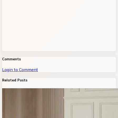
Comments
Login to Comment
Related Posts