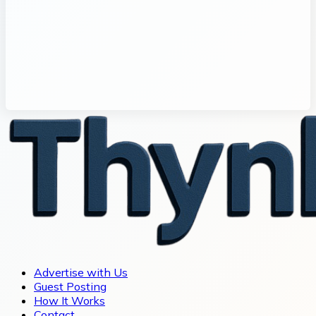
Advertise with Us
Guest Posting
How It Works
Contact