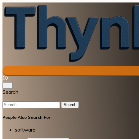
Search
Search
People Also Search For
software