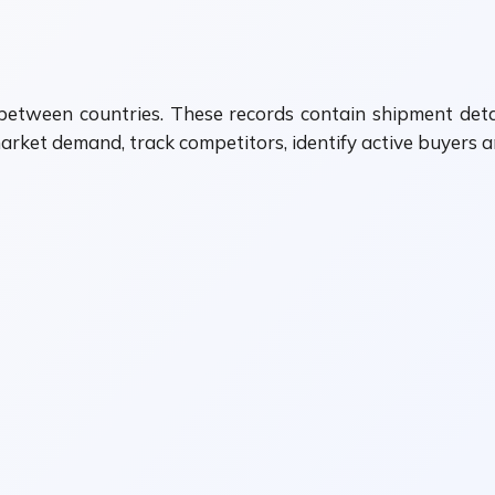
etween countries. These records contain shipment detai
arket demand, track competitors, identify active buyers a