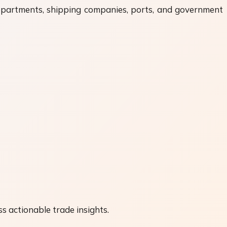
departments, shipping companies, ports, and government
s actionable trade insights.