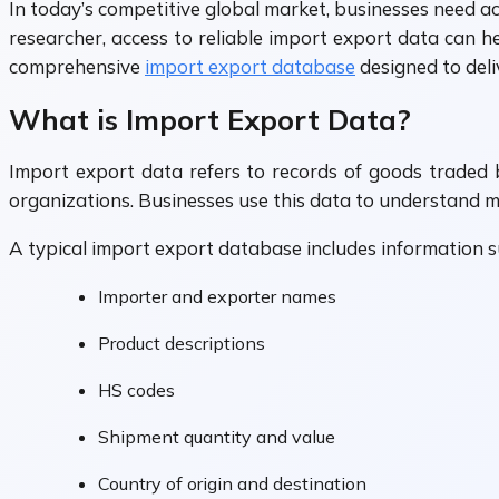
In today’s competitive global market, businesses need a
researcher, access to reliable import export data can h
comprehensive
import export database
designed to deli
What is Import Export Data?
Import export data refers to records of goods traded 
organizations. Businesses use this data to understand m
A typical import export database includes information s
Importer and exporter names
Product descriptions
HS codes
Shipment quantity and value
Country of origin and destination