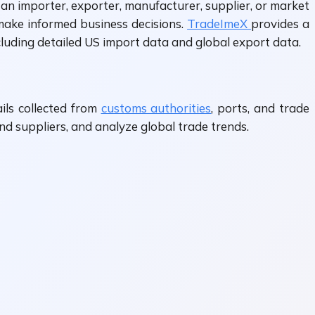
an importer, exporter, manufacturer, supplier, or market
 make informed business decisions.
TradeImeX
provides a
cluding detailed US import data and global export data.
ils collected from
customs authorities
, ports, and trade
nd suppliers, and analyze global trade trends.