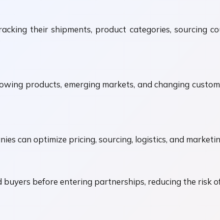
cking their shipments, product categories, sourcing co
owing products, emerging markets, and changing custom
ies can optimize pricing, sourcing, logistics, and marketi
d buyers before entering partnerships, reducing the risk o