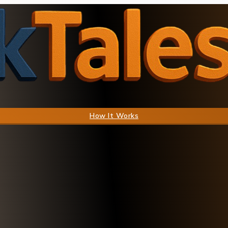
How It Works