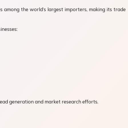
is among the world’s largest importers, making its trade
inesses:
lead generation and market research efforts.