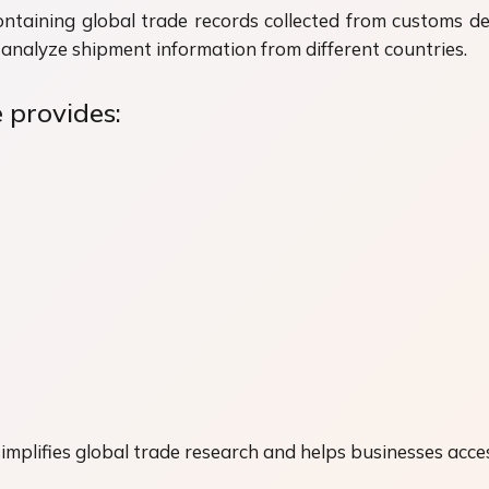
ontaining global trade records collected from customs 
analyze shipment information from different countries.
 provides:
mplifies global trade research and helps businesses acces