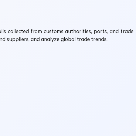
ls collected from customs authorities, ports, and trade
nd suppliers, and analyze global trade trends.