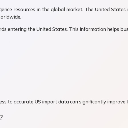
igence resources in the global market. The United States 
worldwide.
ds entering the United States. This information helps bus
ess to accurate US import data can significantly improve 
?