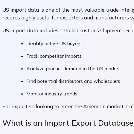
US import data is one of the most valuable trade intell
records highly useful for exporters and manufacturers 
US import data includes detailed customs shipment recor
Identify active US buyers
Track competitor imports
Analyze product demand in the US market
Find potential distributors and wholesalers
Monitor industry trends
For exporters looking to enter the American market, acc
What is an Import Export Database