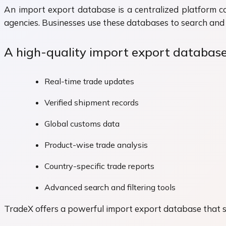
An import export database is a centralized platform c
agencies. Businesses use these databases to search and 
A high-quality import export database
Real-time trade updates
Verified shipment records
Global customs data
Product-wise trade analysis
Country-specific trade reports
Advanced search and filtering tools
TradeX offers a powerful import export database that si