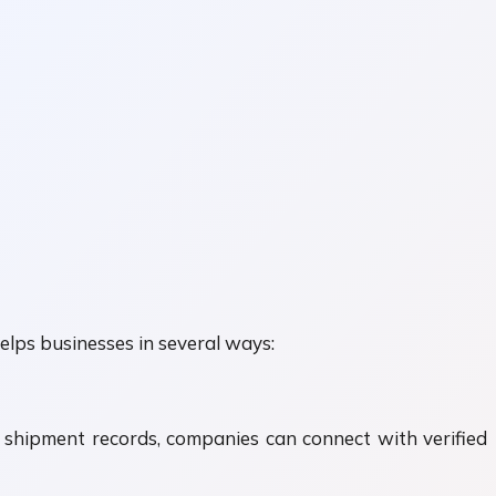
elps businesses in several ways:
d shipment records, companies can connect with verified