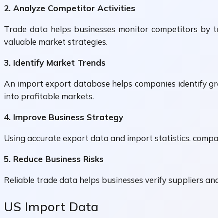
2. Analyze Competitor Activities
Trade data helps businesses monitor competitors by tra
valuable market strategies.
3. Identify Market Trends
An import export database helps companies identify gr
into profitable markets.
4. Improve Business Strategy
Using accurate export data and import statistics, compan
5. Reduce Business Risks
Reliable trade data helps businesses verify suppliers an
US Import Data