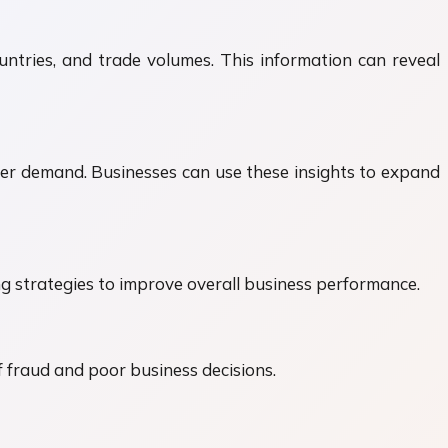
untries, and trade volumes. This information can reveal
er demand. Businesses can use these insights to expand
ng strategies to improve overall business performance.
f fraud and poor business decisions.