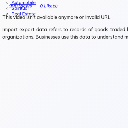
Automobile
990
Views
0
Like(s)
Spiritual
Real Estate
This video isn't available anymore or invalid URL
Import export data refers to records of goods traded b
organizations. Businesses use this data to understand m