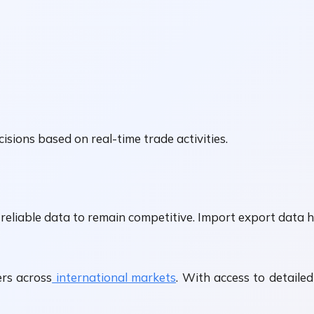
isions based on real-time trade activities.
reliable data to remain competitive. Import export data h
rs across
international markets
. With access to detaile