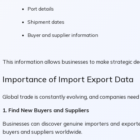
Port details
Shipment dates
Buyer and supplier information
This information allows businesses to make strategic dec
Importance of Import Export Data
Global trade is constantly evolving, and companies need 
1. Find New Buyers and Suppliers
Businesses can discover genuine importers and exporte
buyers and suppliers worldwide.