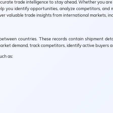
ccurate trade intelligence to stay ahead. Whether you are 
elp you identify opportunities, analyze competitors, and
ver valuable trade insights from international markets, in
between countries. These records contain shipment deta
arket demand, track competitors, identify active buyers a
uch as: