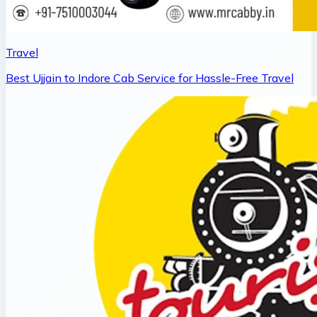
Travel
Best Ujjain to Indore Cab Service for Hassle-Free Travel