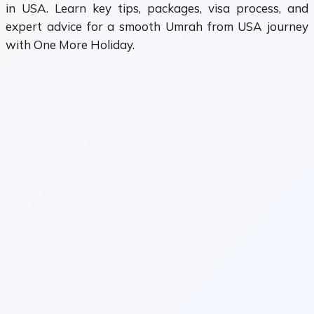
in USA. Learn key tips, packages, visa process, and
expert advice for a smooth Umrah from USA journey
with One More Holiday.