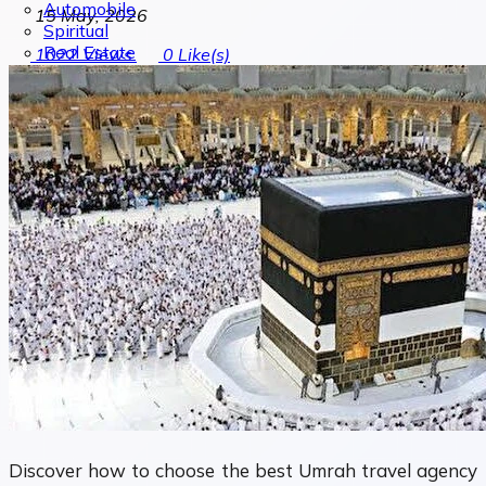
Automobile
15 May, 2026
Spiritual
Real Estate
1022
Views
0
Like(s)
Discover how to choose the best Umrah travel agency