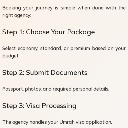
Booking your journey is simple when done with the
right agency:
Step 1: Choose Your Package
Select economy, standard, or premium based on your
budget.
Step 2: Submit Documents
Passport, photos, and required personal details.
Step 3: Visa Processing
The agency handles your Umrah visa application.