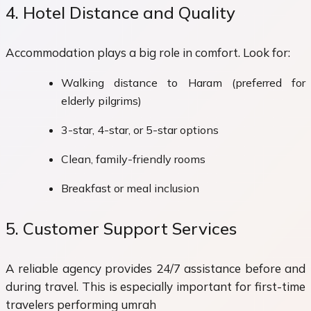
4. Hotel Distance and Quality
Accommodation plays a big role in comfort. Look for:
Walking distance to Haram (preferred for
elderly pilgrims)
3-star, 4-star, or 5-star options
Clean, family-friendly rooms
Breakfast or meal inclusion
5. Customer Support Services
A reliable agency provides 24/7 assistance before and
during travel. This is especially important for first-time
travelers performing umrah