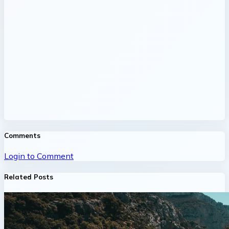
Comments
Login to Comment
Related Posts