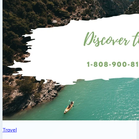
Travel