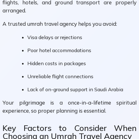
flights, hotels, and ground transport are properly
arranged.
A trusted umrah travel agency helps you avoid:
Visa delays or rejections
Poor hotel accommodations
Hidden costs in packages
Unreliable flight connections
Lack of on-ground support in Saudi Arabia
Your pilgrimage is a once-in-a-lifetime spiritual
experience, so proper planning is essential.
Key Factors to Consider When
Choosing an Umrah Travel Agency