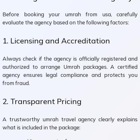
Before booking your umrah from usa, carefully
evaluate the agency based on the following factors:
1. Licensing and Accreditation
Always check if the agency is officially registered and
authorized to arrange Umrah packages. A certified
agency ensures legal compliance and protects you
from fraud.
2. Transparent Pricing
A trustworthy umrah travel agency clearly explains
what is included in the package: