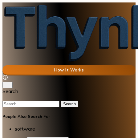
How It Works
Search
Search
People Also Search For
software