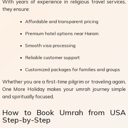
With years of experience in religious travel services,
they ensure:
Affordable and transparent pricing
Premium hotel options near Haram
Smooth visa processing
Reliable customer support
Customized packages for families and groups
Whether you are a first-time pilgrim or traveling again,
One More Holiday makes your umrah journey simple
and spiritually focused.
How to Book Umrah from USA
Step-by-Step