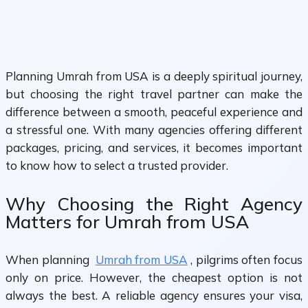
Planning Umrah from USA is a deeply spiritual journey,
but choosing the right travel partner can make the
difference between a smooth, peaceful experience and
a stressful one. With many agencies offering different
packages, pricing, and services, it becomes important
to know how to select a trusted provider.
Why Choosing the Right Agency
Matters for Umrah from USA
When planning
Umrah from USA
, pilgrims often focus
only on price. However, the cheapest option is not
always the best. A reliable agency ensures your visa,