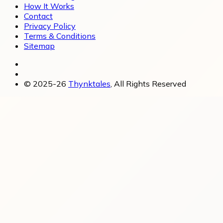
How It Works
Contact
Privacy Policy
Terms & Conditions
Sitemap
© 2025-26
Thynktales
, All Rights Reserved