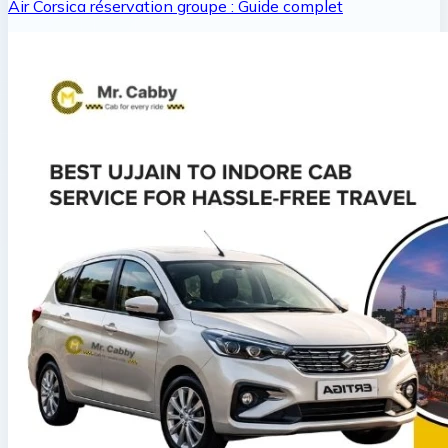
Air Corsica réservation groupe : Guide complet