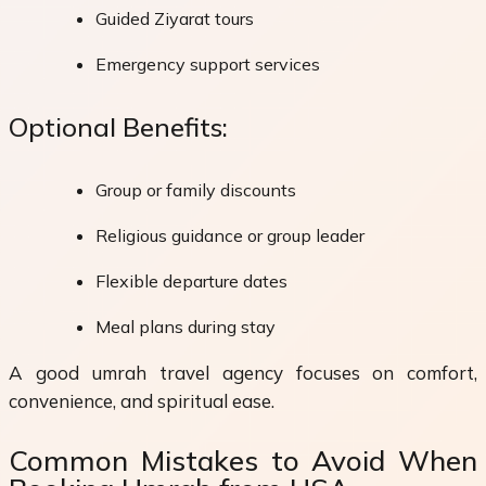
Guided Ziyarat tours
Emergency support services
Optional Benefits:
Group or family discounts
Religious guidance or group leader
Flexible departure dates
Meal plans during stay
A good umrah travel agency focuses on comfort,
convenience, and spiritual ease.
Common Mistakes to Avoid When