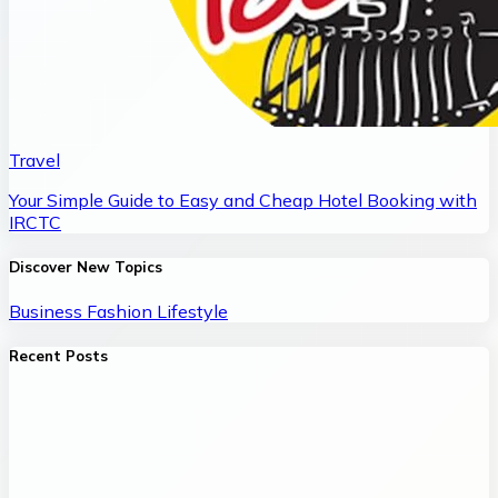
Travel
Your Simple Guide to Easy and Cheap Hotel Booking with
IRCTC
Discover New Topics
Business
Fashion
Lifestyle
Recent Posts