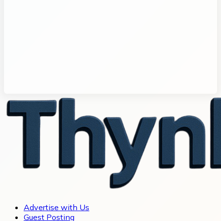
Advertise with Us
Guest Posting