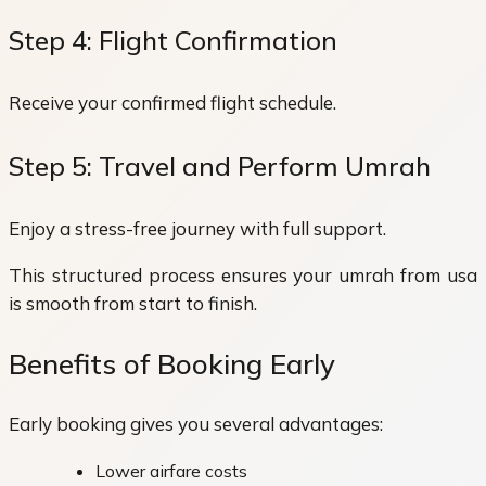
Step 4: Flight Confirmation
Receive your confirmed flight schedule.
Step 5: Travel and Perform Umrah
Enjoy a stress-free journey with full support.
This structured process ensures your umrah from usa
is smooth from start to finish.
Benefits of Booking Early
Early booking gives you several advantages:
Lower airfare costs