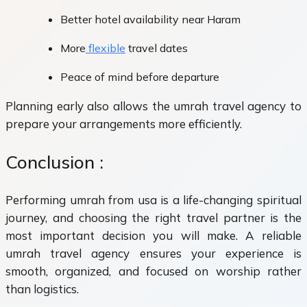
Better hotel availability near Haram
More
flexible
travel dates
Peace of mind before departure
Planning early also allows the umrah travel agency to
prepare your arrangements more efficiently.
Conclusion :
Performing umrah from usa is a life-changing spiritual
journey, and choosing the right travel partner is the
most important decision you will make. A reliable
umrah travel agency ensures your experience is
smooth, organized, and focused on worship rather
than logistics.