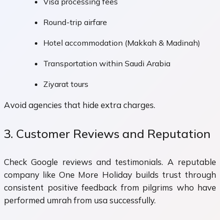
Visa processing fees
Round-trip airfare
Hotel accommodation (Makkah & Madinah)
Transportation within Saudi Arabia
Ziyarat tours
Avoid agencies that hide extra charges.
3. Customer Reviews and Reputation
Check Google reviews and testimonials. A reputable
company like One More Holiday builds trust through
consistent positive feedback from pilgrims who have
performed umrah from usa successfully.