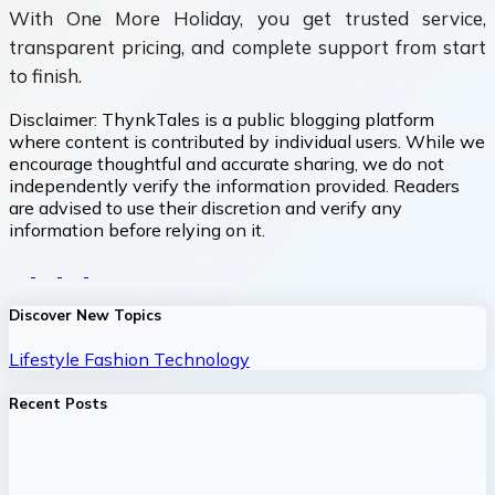
With One More Holiday, you get trusted service,
transparent pricing, and complete support from start
to finish.
Disclaimer:
ThynkTales is a public blogging platform
where content is contributed by individual users. While we
encourage thoughtful and accurate sharing, we do not
independently verify the information provided. Readers
are advised to use their discretion and verify any
information before relying on it.
Discover New Topics
Lifestyle
Fashion
Technology
Recent Posts