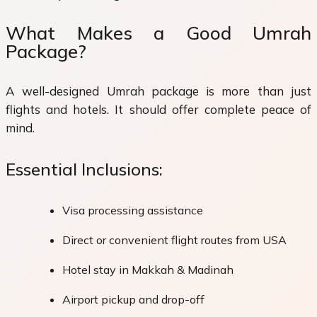
What Makes a Good Umrah
Package?
A well-designed Umrah package is more than just
flights and hotels. It should offer complete peace of
mind.
Essential Inclusions:
Visa processing assistance
Direct or convenient flight routes from USA
Hotel stay in Makkah & Madinah
Airport pickup and drop-off