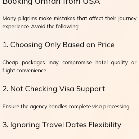
Booking Umrah from USA
Many pilgrims make mistakes that affect their journey
experience. Avoid the following:
1. Choosing Only Based on Price
Cheap packages may compromise hotel quality or
flight convenience.
2. Not Checking Visa Support
Ensure the agency handles complete visa processing.
3. Ignoring Travel Dates Flexibility