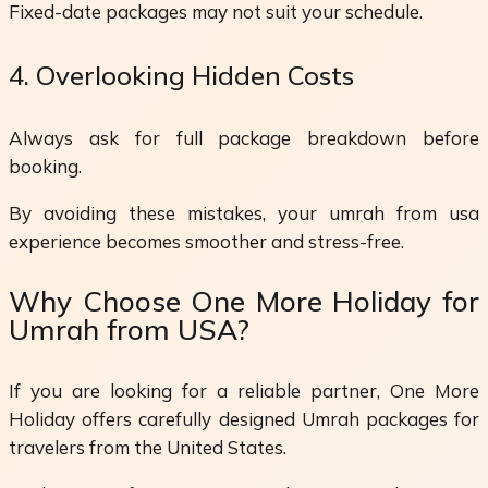
Fixed-date packages may not suit your schedule.
4. Overlooking Hidden Costs
Always ask for full package breakdown before
booking.
By avoiding these mistakes, your umrah from usa
experience becomes smoother and stress-free.
Why Choose One More Holiday for
Umrah from USA?
If you are looking for a reliable partner, One More
Holiday offers carefully designed Umrah packages for
travelers from the United States.