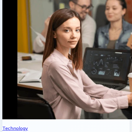
Technology