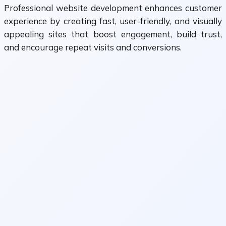
Professional website development enhances customer
experience by creating fast, user-friendly, and visually
appealing sites that boost engagement, build trust,
and encourage repeat visits and conversions.