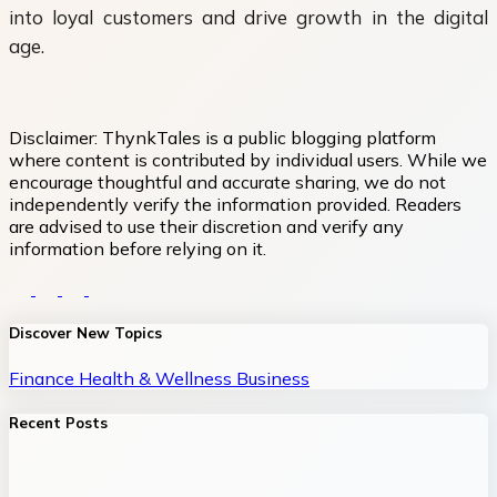
into loyal customers and drive growth in the digital
age.
Disclaimer:
ThynkTales is a public blogging platform
where content is contributed by individual users. While we
encourage thoughtful and accurate sharing, we do not
independently verify the information provided. Readers
are advised to use their discretion and verify any
information before relying on it.
Discover New Topics
Finance
Health & Wellness
Business
Recent Posts