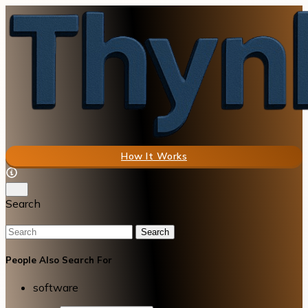
How It Works
Search
Search
People Also Search For
software