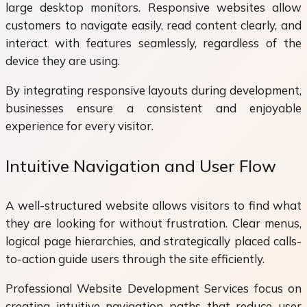
large desktop monitors. Responsive websites allow
customers to navigate easily, read content clearly, and
interact with features seamlessly, regardless of the
device they are using.
By integrating responsive layouts during development,
businesses ensure a consistent and enjoyable
experience for every visitor.
Intuitive Navigation and User Flow
A well-structured website allows visitors to find what
they are looking for without frustration. Clear menus,
logical page hierarchies, and strategically placed calls-
to-action guide users through the site efficiently.
Professional Website Development Services focus on
creating intuitive navigation paths that reduce user