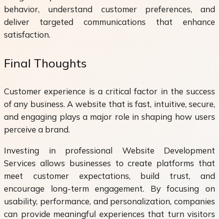
behavior, understand customer preferences, and
deliver targeted communications that enhance
satisfaction.
Final Thoughts
Customer experience is a critical factor in the success
of any business. A website that is fast, intuitive, secure,
and engaging plays a major role in shaping how users
perceive a brand.
Investing in professional Website Development
Services allows businesses to create platforms that
meet customer expectations, build trust, and
encourage long-term engagement. By focusing on
usability, performance, and personalization, companies
can provide meaningful experiences that turn visitors