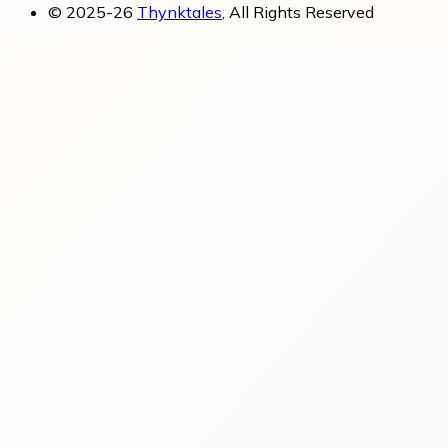
© 2025-26
Thynktales
, All Rights Reserved