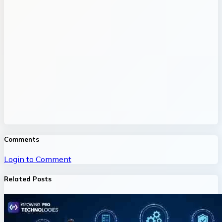
Comments
Login to Comment
Related Posts