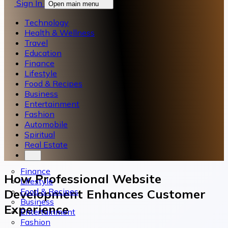
Sign In
Open main menu
Technology
Health & Wellness
Travel
Education
Finance
Lifestyle
Food & Recipes
Business
Entertainment
Fashion
Automobile
Spiritual
Real Estate
Finance
How Professional Website
Lifestyle
Food & Recipes
Development Enhances Customer
Business
Experience
Entertainment
Fashion