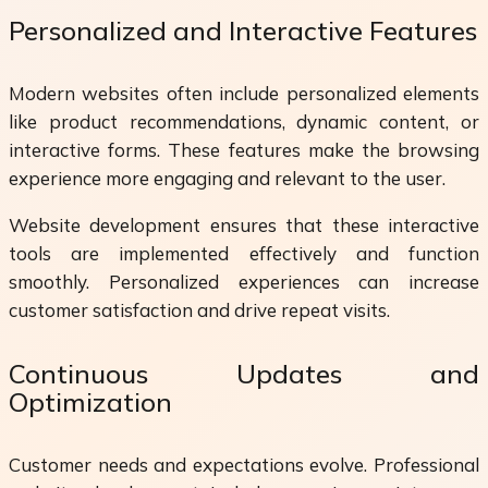
Personalized and Interactive Features
Modern websites often include personalized elements
like product recommendations, dynamic content, or
interactive forms. These features make the browsing
experience more engaging and relevant to the user.
Website development ensures that these interactive
tools are implemented effectively and function
smoothly. Personalized experiences can increase
customer satisfaction and drive repeat visits.
Continuous Updates and
Optimization
Customer needs and expectations evolve. Professional