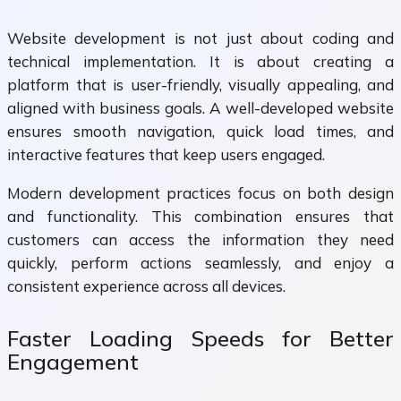
Website development is not just about coding and
technical implementation. It is about creating a
platform that is user-friendly, visually appealing, and
aligned with business goals. A well-developed website
ensures smooth navigation, quick load times, and
interactive features that keep users engaged.
Modern development practices focus on both design
and functionality. This combination ensures that
customers can access the information they need
quickly, perform actions seamlessly, and enjoy a
consistent experience across all devices.
Faster Loading Speeds for Better
Engagement