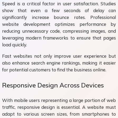
Speed is a critical factor in user satisfaction. Studies
show that even a few seconds of delay can
significantly increase bounce rates. Professional
website development optimizes performance by
reducing unnecessary code, compressing images, and
leveraging modern frameworks to ensure that pages
load quickly.
Fast websites not only improve user experience but
also enhance search engine rankings, making it easier
for potential customers to find the business online.
Responsive Design Across Devices
With mobile users representing a large portion of web
traffic, responsive design is essential. A website must
adapt to various screen sizes, from smartphones to