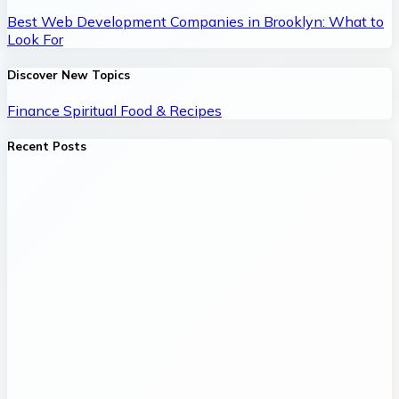
Best Web Development Companies in Brooklyn: What to
Look For
Discover New Topics
Finance
Spiritual
Food & Recipes
Recent Posts