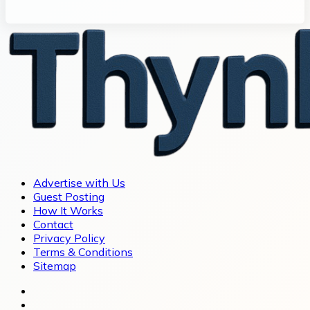
Advertise with Us
Guest Posting
How It Works
Contact
Privacy Policy
Terms & Conditions
Sitemap