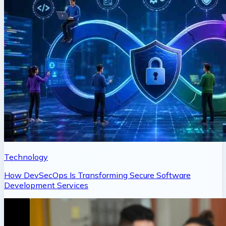
Technology
How DevSecOps Is Transforming Secure Software
Development Services