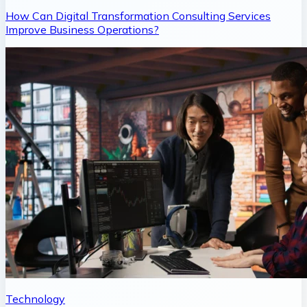
How Can Digital Transformation Consulting Services
Improve Business Operations?
Technology