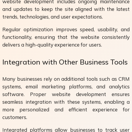
website development includes ongoing maintenance
and updates to keep the site aligned with the latest
trends, technologies, and user expectations.
Regular optimization improves speed, usability, and
functionality, ensuring that the website consistently
delivers a high-quality experience for users.
Integration with Other Business Tools
Many businesses rely on additional tools such as CRM
systems, email marketing platforms, and analytics
software. Proper website development ensures
seamless integration with these systems, enabling a
more personalized and efficient experience for
customers.
Integrated platforms allow businesses to track user