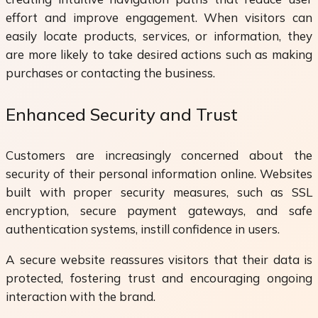
effort and improve engagement. When visitors can
easily locate products, services, or information, they
are more likely to take desired actions such as making
purchases or contacting the business.
Enhanced Security and Trust
Customers are increasingly concerned about the
security of their personal information online. Websites
built with proper security measures, such as SSL
encryption, secure payment gateways, and safe
authentication systems, instill confidence in users.
A secure website reassures visitors that their data is
protected, fostering trust and encouraging ongoing
interaction with the brand.