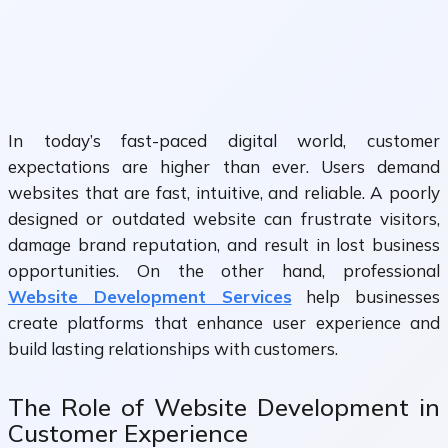
In today’s fast-paced digital world, customer
expectations are higher than ever. Users demand
websites that are fast, intuitive, and reliable. A poorly
designed or outdated website can frustrate visitors,
damage brand reputation, and result in lost business
opportunities. On the other hand, professional
Website Development Services
help businesses
create platforms that enhance user experience and
build lasting relationships with customers.
The Role of Website Development in
Customer Experience