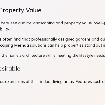
Property Value
ip between quality landscaping and property value. Well
ility.
s often find that professionally designed gardens and ou
caping Mernda
solutions can help properties stand out i
the home's architecture while meeting the lifestyle needs
sirable
 extensions of their indoor living areas. Features such a