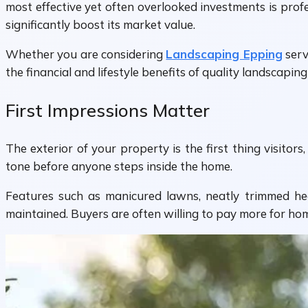
most effective yet often overlooked investments is pro
significantly boost its market value.
Whether you are considering
Landscaping Epping
serv
the financial and lifestyle benefits of quality landscapi
First Impressions Matter
The exterior of your property is the first thing visito
tone before anyone steps inside the home.
Features such as manicured lawns, neatly trimmed hed
maintained. Buyers are often willing to pay more for h