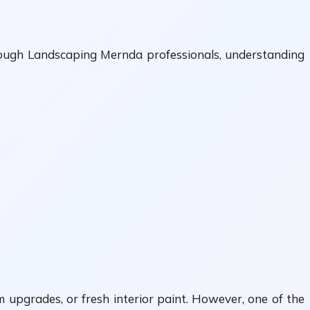
rough Landscaping Mernda professionals, understanding
upgrades, or fresh interior paint. However, one of the