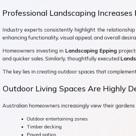
Professional Landscaping Increases 
Industry experts consistently highlight the relationsh
enhancing functionality, visual appeal, and overall desirab
Homeowners investing in
Landscaping Epping
project
and quicker sales. Similarly, thoughtfully executed
Lands
The key lies in creating outdoor spaces that complement 
Outdoor Living Spaces Are Highly De
Australian homeowners increasingly view their gardens as
Outdoor entertaining zones
Timber decking
Paved patios