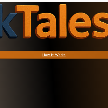
How It Works