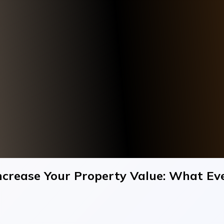
Increase Your Property Value: What 