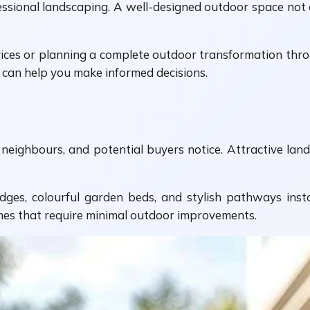
fessional landscaping. A well-designed outdoor space no
ices or planning a complete outdoor transformation thr
ng can help you make informed decisions.
rs, neighbours, and potential buyers notice. Attractive la
ges, colourful garden beds, and stylish pathways ins
omes that require minimal outdoor improvements.