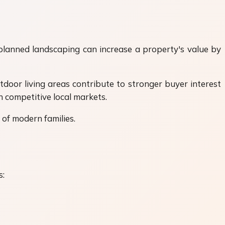
-planned landscaping can increase a property's value by
tdoor living areas contribute to stronger buyer interest
n competitive local markets.
 of modern families.
s: