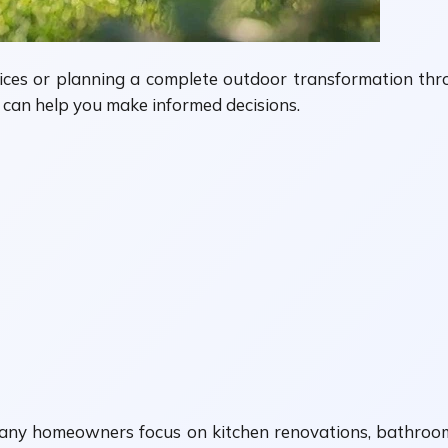
ces or planning a complete outdoor transformation th
ng can help you make informed decisions.
any homeowners focus on kitchen renovations, bathroom 