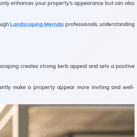
t only enhances your property's appearance but can also
ough
Landscaping Mernda
professionals, understanding
ndscaping creates strong kerb appeal and sets a positive
tantly make a property appear more inviting and well-