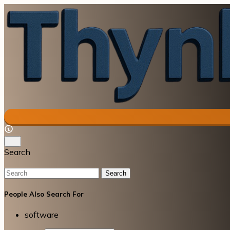
Search
Search
People Also Search For
software