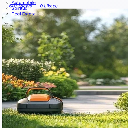
Automobile
687
Views
0
Like(s)
Spiritual
Real Estate