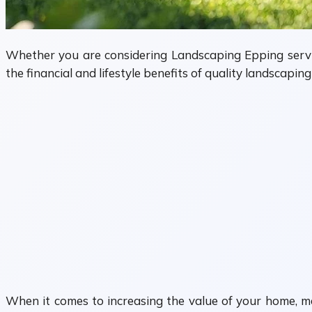
Whether you are considering Landscaping Epping servi
the financial and lifestyle benefits of quality landscapi
When it comes to increasing the value of your home, m