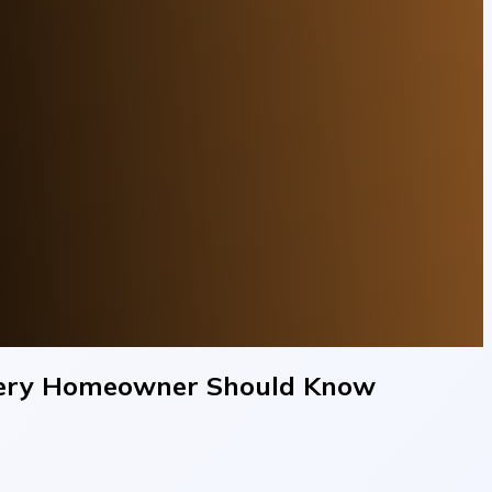
Every Homeowner Should Know