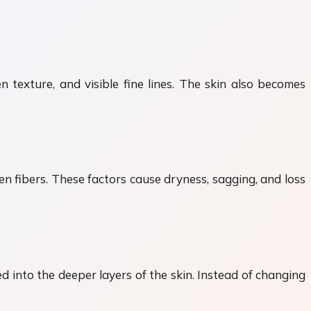
n texture, and visible fine lines. The skin also becomes
en fibers. These factors cause dryness, sagging, and loss
 into the deeper layers of the skin. Instead of changing