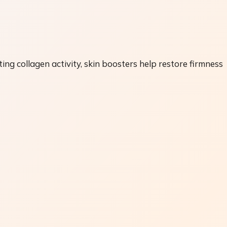
ting collagen activity, skin boosters help restore firmness