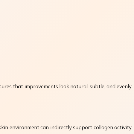
nsures that improvements look natural, subtle, and evenly
skin environment can indirectly support collagen activity