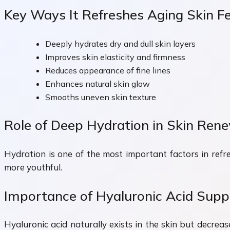
Key Ways It Refreshes Aging Skin F
Deeply hydrates dry and dull skin layers
Improves skin elasticity and firmness
Reduces appearance of fine lines
Enhances natural skin glow
Smooths uneven skin texture
Role of Deep Hydration in Skin Ren
Hydration is one of the most important factors in refre
more youthful.
Importance of Hyaluronic Acid Supp
Hyaluronic acid naturally exists in the skin but decreas