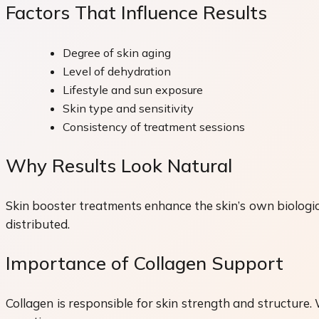
Factors That Influence Results
Degree of skin aging
Level of dehydration
Lifestyle and sun exposure
Skin type and sensitivity
Consistency of treatment sessions
Why Results Look Natural
Skin booster treatments enhance the skin’s own biologica
distributed.
Importance of Collagen Support
Collagen is responsible for skin strength and structure.