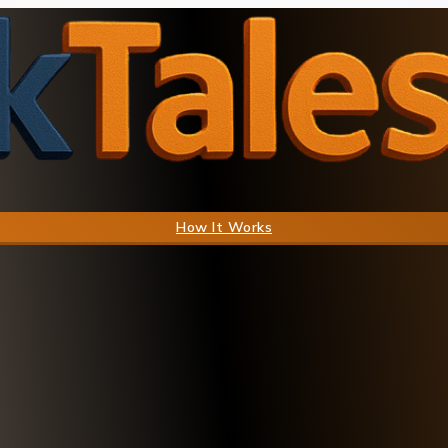
How It Works