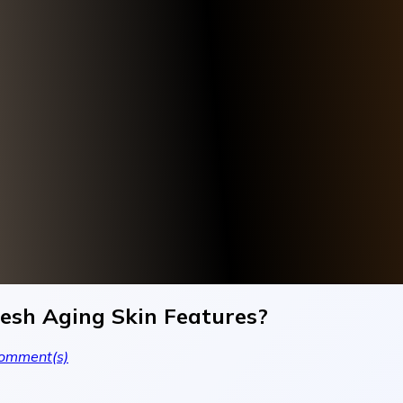
resh Aging Skin Features?
omment(s)