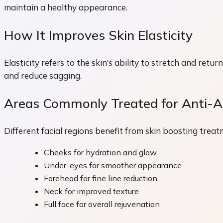
maintain a healthy appearance.
How It Improves Skin Elasticity
Elasticity refers to the skin’s ability to stretch and ret
and reduce sagging.
Areas Commonly Treated for Anti-Ag
Different facial regions benefit from skin boosting treat
Cheeks for hydration and glow
Under-eyes for smoother appearance
Forehead for fine line reduction
Neck for improved texture
Full face for overall rejuvenation