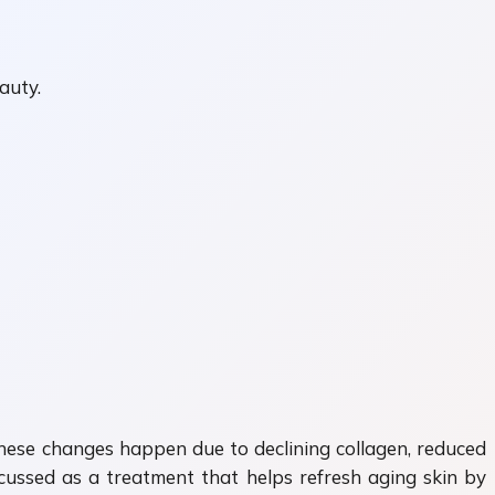
auty.
 These changes happen due to declining collagen, reduced
cussed as a treatment that helps refresh aging skin by