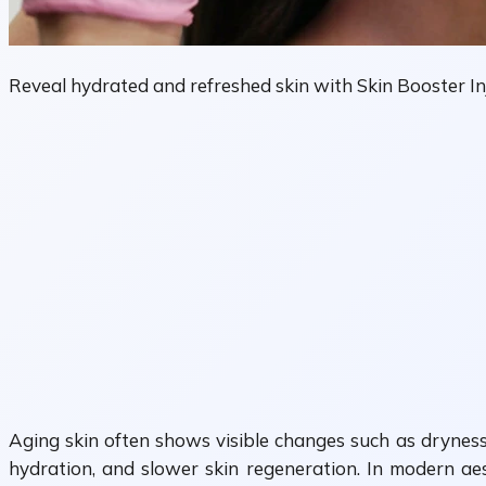
Reveal hydrated and refreshed skin with Skin Booster Inj
Aging skin often shows visible changes such as dryness,
hydration, and slower skin regeneration. In modern ae