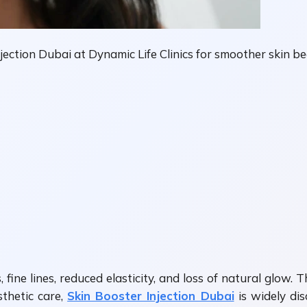
ection Dubai at Dynamic Life Clinics for smoother skin be
 fine lines, reduced elasticity, and loss of natural glow.
sthetic care,
Skin Booster Injection Dubai
is widely dis