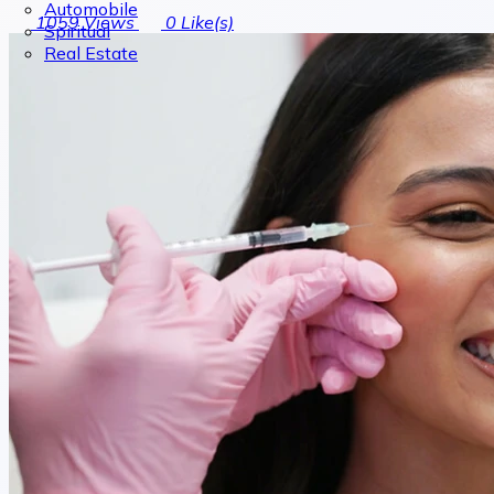
Automobile
1059
Views
0
Like(s)
Spiritual
Real Estate