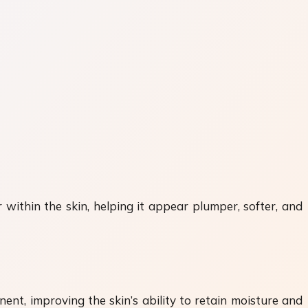
 within the skin, helping it appear plumper, softer, and
nent, improving the skin’s ability to retain moisture and