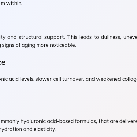
om within.
lity and structural support. This leads to dullness, uneve
g signs of aging more noticeable.
ce
ic acid levels, slower cell turnover, and weakened collag
ommonly hyaluronic acid-based formulas, that are delivered
ydration and elasticity.