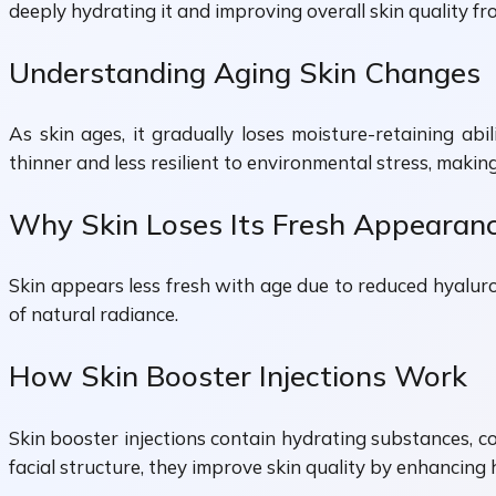
deeply hydrating it and improving overall skin quality fr
Understanding Aging Skin Changes
As skin ages, it gradually loses moisture-retaining abi
thinner and less resilient to environmental stress, makin
Why Skin Loses Its Fresh Appearan
Skin appears less fresh with age due to reduced hyaluron
of natural radiance.
How Skin Booster Injections Work
Skin booster injections contain hydrating substances, c
facial structure, they improve skin quality by enhancing h