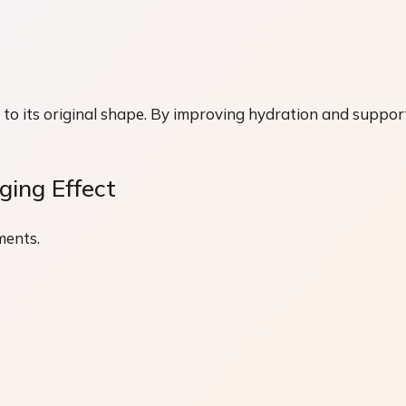
urn to its original shape. By improving hydration and suppor
ing Effect
ments.