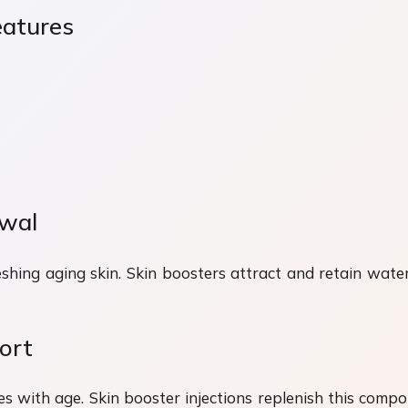
eatures
ewal
shing aging skin. Skin boosters attract and retain water
ort
es with age. Skin booster injections replenish this compo