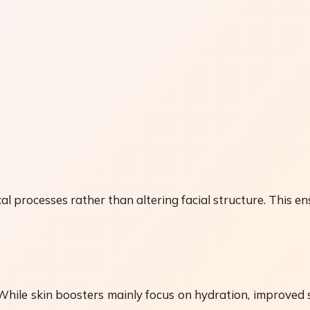
l processes rather than altering facial structure. This e
 While skin boosters mainly focus on hydration, improved 