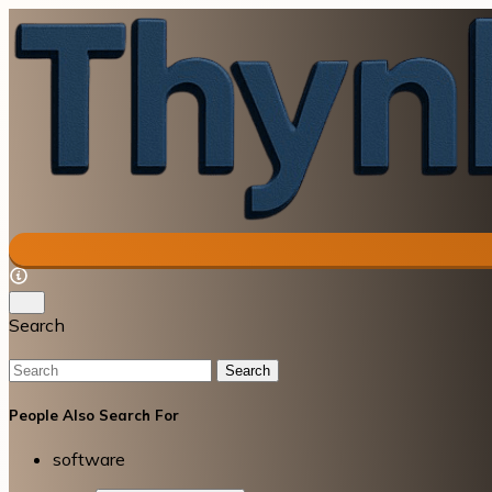
Search
Search
People Also Search For
software