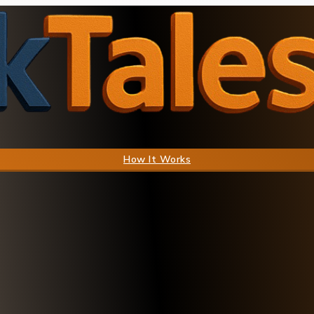
How It Works