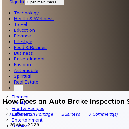
Sign In
Open main menu
Technology
Health & Wellness
Travel
Education
Finance
Lifestyle
Food & Recipes
Business
Entertainment
Fashion
Automobile
Spiritual
Real Estate
Finance
How Does an Auto Brake Inspection S
Lifestyle
Food & Recipes
Business
Muffler man Portage
Business
0
Comment(s)
Entertainment
26 May, 2026
Fashion