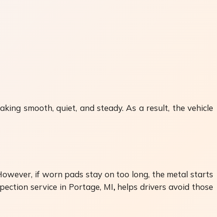
king smooth, quiet, and steady. As a result, the vehicle
However, if worn pads stay on too long, the metal starts
pection service in Portage, MI
,
helps drivers avoid those