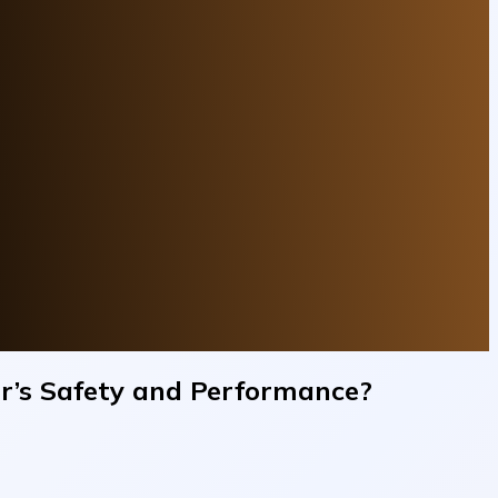
ar’s Safety and Performance?