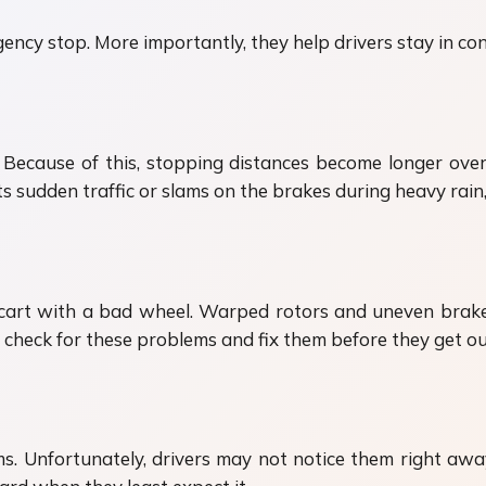
ency stop. More importantly, they help drivers stay in co
 Because of this, stopping distances become longer ov
s sudden traffic or slams on the brakes during heavy rain, 
 cart with a bad wheel. Warped rotors and uneven brake 
s check for these problems and fix them before they get ou
ms. Unfortunately, drivers may not notice them right awa