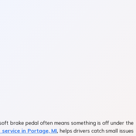
 soft brake pedal often means something is off under the
 service in Portage, MI
,
helps drivers catch small issues