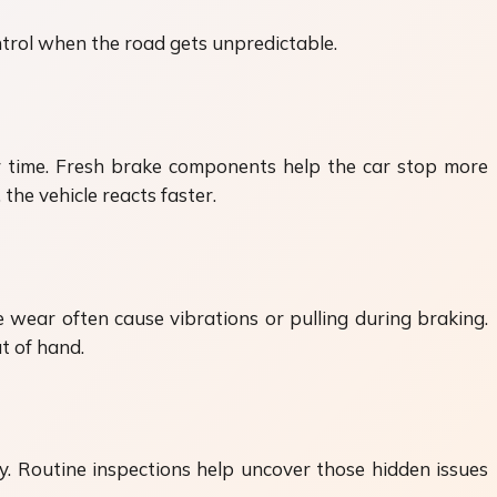
ntrol when the road gets unpredictable.
er time. Fresh brake components help the car stop more
the vehicle reacts faster.
wear often cause vibrations or pulling during braking.
t of hand.
y. Routine inspections help uncover those hidden issues