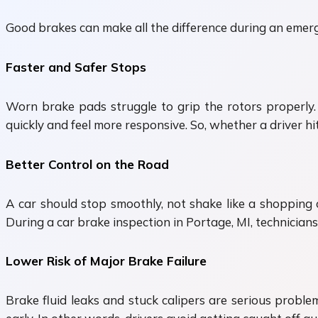
Good brakes can make all the difference during an emerg
Faster and Safer Stops
Worn brake pads struggle to grip the rotors properly.
quickly and feel more responsive. So, whether a driver hit
Better Control on the Road
A car should stop smoothly, not shake like a shopping
During a car brake inspection in Portage, MI, technician
Lower Risk of Major Brake Failure
Brake fluid leaks and stuck calipers are serious proble