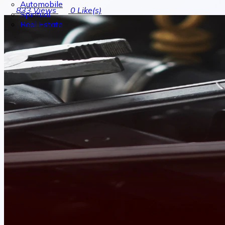
Automobile
833
Views
0
Like(s)
Spiritual
Real Estate