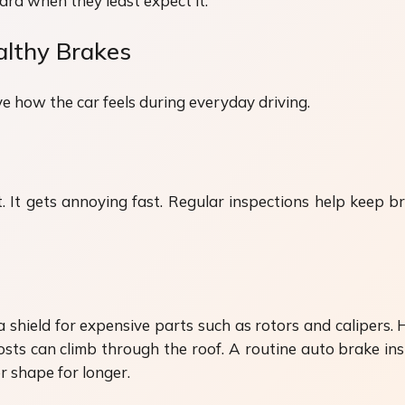
uard when they least expect it.
althy Brakes
 how the car feels during everyday driving.
It gets annoying fast. Regular inspections help keep bra
a shield for expensive parts such as rotors and calipers. 
sts can climb through the roof. A routine auto brake ins
r shape for longer.