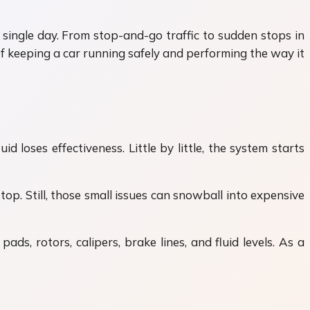
 single day. From stop-and-go traffic to sudden stops in
of keeping a car running safely and performing the way it
 loses effectiveness. Little by little, the system starts
op. Still, those small issues can snowball into expensive
ds, rotors, calipers, brake lines, and fluid levels. As a