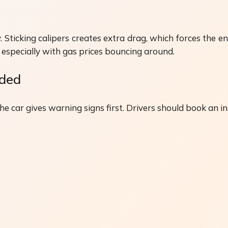
 Sticking calipers creates extra drag, which forces the en
ps, especially with gas prices bouncing around.
eded
 car gives warning signs first. Drivers should book an ins