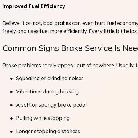
Improved Fuel Efficiency
Believe it or not, bad brakes can even hurt fuel economy.
freely and uses fuel more efficiently. Every little bit hel
Common Signs Brake Service Is Ne
Brake problems rarely appear out of nowhere. Usually, the
●
Squealing or grinding noises
●
Vibrations during braking
●
A soft or spongy brake pedal
●
Pulling while stopping
●
Longer stopping distances