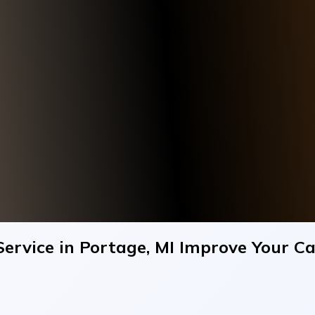
ervice in Portage, MI Improve Your C