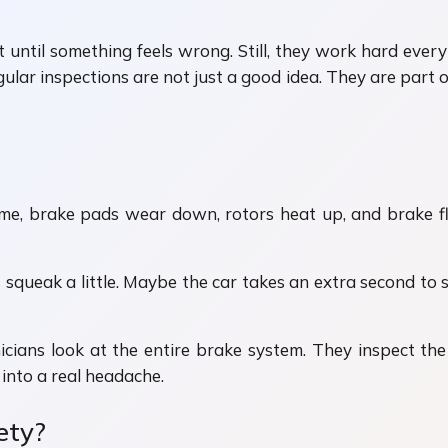
 until something feels wrong. Still, they work hard every
ular inspections are not just a good idea. They are part 
me, brake pads wear down, rotors heat up, and brake fluid
squeak a little. Maybe the car takes an extra second to st
ians look at the entire brake system. They inspect the pa
into a real headache.
ety?