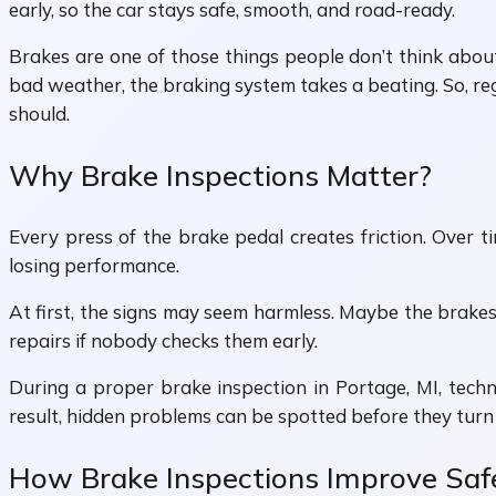
early, so the car stays safe, smooth, and road-ready.
Brakes are one of those things people don’t think about
bad weather, the braking system takes a beating. So, reg
should.
Why Brake Inspections Matter?
Every press of the brake pedal creates friction. Over ti
losing performance.
At first, the signs may seem harmless. Maybe the brakes 
repairs if nobody checks them early.
During a proper brake inspection in Portage, MI, technic
result, hidden problems can be spotted before they turn 
How Brake Inspections Improve Saf