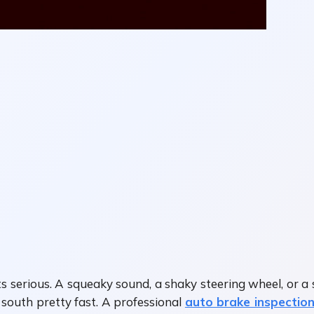
s serious. A squeaky sound, a shaky steering wheel, or a
 south pretty fast. A professional
auto brake inspection