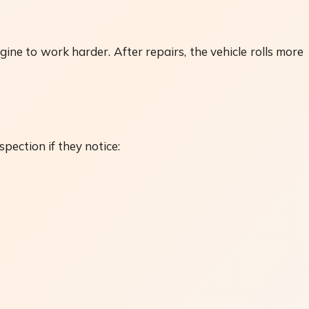
gine to work harder. After repairs, the vehicle rolls more
pection if they notice: