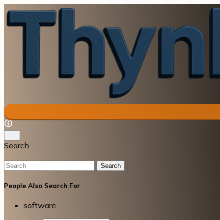
Search
Search
People Also Search For
software