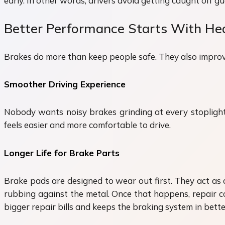
early. In other words, drivers avoid getting caught off g
Better Performance Starts With He
Brakes do more than keep people safe. They also improve
Smoother Driving Experience
Nobody wants noisy brakes grinding at every stoplight. 
feels easier and more comfortable to drive.
Longer Life for Brake Parts
Brake pads are designed to wear out first. They act as 
rubbing against the metal. Once that happens, repair co
bigger repair bills and keeps the braking system in bette