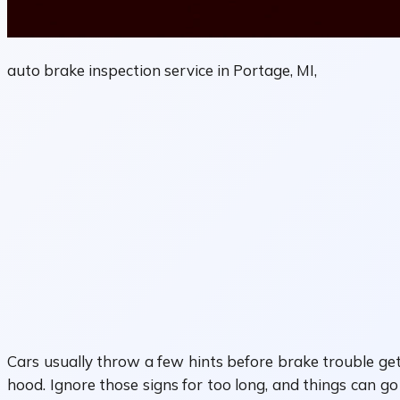
auto brake inspection service in Portage, MI,
Cars usually throw a few hints before brake trouble get
hood. Ignore those signs for too long, and things can go