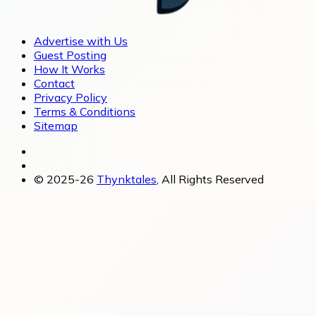
Advertise with Us
Guest Posting
How It Works
Contact
Privacy Policy
Terms & Conditions
Sitemap
© 2025-26
Thynktales
, All Rights Reserved