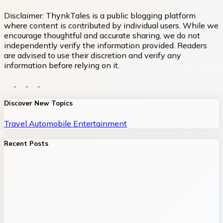
Disclaimer:
ThynkTales is a public blogging platform
where content is contributed by individual users. While we
encourage thoughtful and accurate sharing, we do not
independently verify the information provided. Readers
are advised to use their discretion and verify any
information before relying on it.
Discover New Topics
Travel
Automobile
Entertainment
Recent Posts