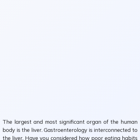
The largest and most significant organ of the human
body is the liver. Gastroenterology is interconnected to
the liver. Have you considered how poor eating habits