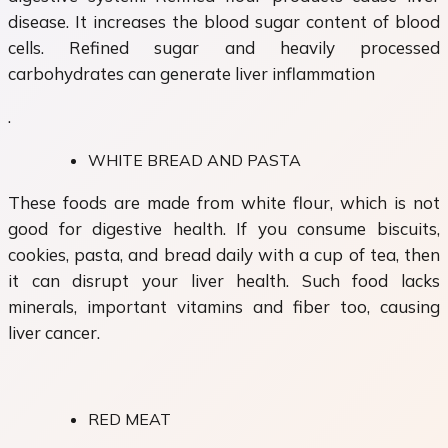
disease. It increases the blood sugar content of blood
cells. Refined sugar and heavily processed
carbohydrates can generate liver inflammation
.
WHITE BREAD AND PASTA
These foods are made from white flour, which is not
good for digestive health. If you consume biscuits,
cookies, pasta, and bread daily with a cup of tea, then
it can disrupt your liver health. Such food lacks
minerals, important vitamins and fiber too, causing
liver cancer.
RED MEAT