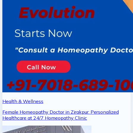
Health & Wellness
Female Homeopathy Doctor in Zirakpur: Personalized
Healthcare at 24/7 Homeopathy Clinic