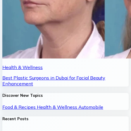
Health & Wellness
Best Plastic Surgeons in Dubai for Facial Beauty
Enhancement
Discover New Topics
Food & Recipes
Health & Wellness
Automobile
Recent Posts