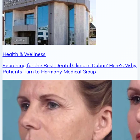
Health & Wellness
Searching for the Best Dental Clinic in Dubai? Here's Why
Patients Turn to Harmony Medical Group