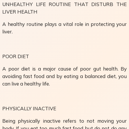
UNHEALTHY LIFE ROUTINE THAT DISTURB THE
LIVER HEALTH
A healthy routine plays a vital role in protecting your
liver.
POOR DIET
A poor diet is a major cause of poor gut health. By
avoiding fast food and by eating a balanced diet, you
can live a healthy life.
PHYSICALLY INACTIVE
Being physically inactive refers to not moving your
body. If you eat too much fast food but do not do any