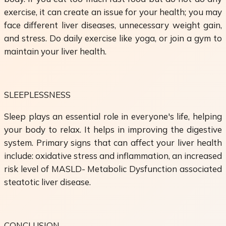
exercise, it can create an issue for your health; you may
face different liver diseases, unnecessary weight gain,
and stress. Do daily exercise like yoga, or join a gym to
maintain your liver health.
SLEEPLESSNESS
Sleep plays an essential role in everyone's life, helping
your body to relax. It helps in improving the digestive
system. Primary signs that can affect your liver health
include: oxidative stress and inflammation, an increased
risk level of MASLD- Metabolic Dysfunction associated
steatotic liver disease.
CONCLUSION