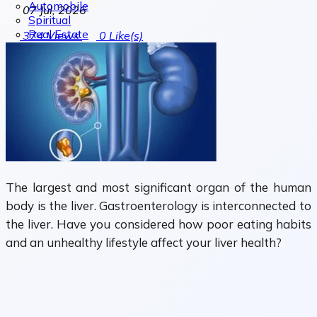
Automobile
07 Jul, 2026
Spiritual
Real Estate
374
Views
0
Like(s)
The largest and most significant organ of the human
body is the liver. Gastroenterology is interconnected to
the liver. Have you considered how poor eating habits
and an unhealthy lifestyle affect your liver health?