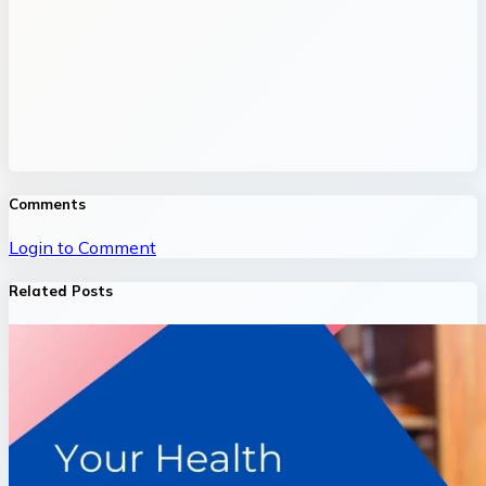
Comments
Login to Comment
Related Posts