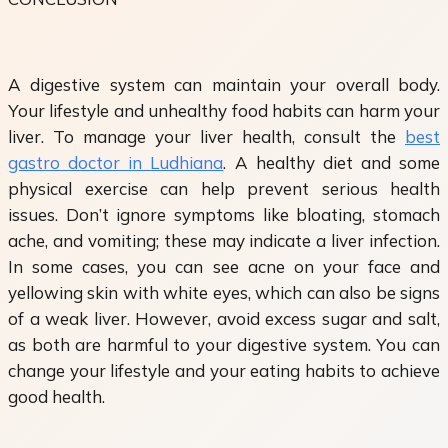
A digestive system can maintain your overall body.
Your lifestyle and unhealthy food habits can harm your
liver. To manage your liver health, consult the
best
gastro doctor in Ludhiana
. A healthy diet and some
physical exercise can help prevent serious health
issues. Don’t ignore symptoms like bloating, stomach
ache, and vomiting; these may indicate a liver infection.
In some cases, you can see acne on your face and
yellowing skin with white eyes, which can also be signs
of a weak liver. However, avoid excess sugar and salt,
as both are harmful to your digestive system. You can
change your lifestyle and your eating habits to achieve
good health.