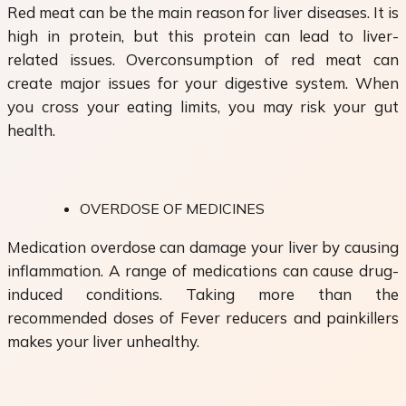
Red meat can be the main reason for liver diseases. It is
high in protein, but this protein can lead to liver-
related issues. Overconsumption of red meat can
create major issues for your digestive system. When
you cross your eating limits, you may risk your gut
health.
OVERDOSE OF MEDICINES
Medication overdose can damage your liver by causing
inflammation. A range of medications can cause drug-
induced conditions. Taking more than the
recommended doses of Fever reducers and painkillers
makes your liver unhealthy.