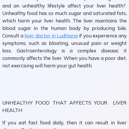
and an unhealthy lifestyle affect your liver health?
Unhealthy food has so much sugar and saturated fats,
which harm your liver health. The liver maintains the
blood sugar in the human body by producing bile.
Consult a
liver doctor in Ludhiana
if you experience any
symptoms, such as bloating, unusual pain or weight
loss. Gastroenterology is a complex disease; it
commonly affects the liver. When you have a poor diet,
not exercising will harm your gut health.
UNHEALTHY FOOD THAT AFFECTS YOUR LIVER
HEALTH
If you eat fast food daily, then it can result in liver