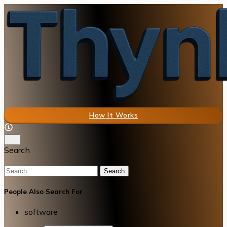
How It Works
Search
Search
People Also Search For
software