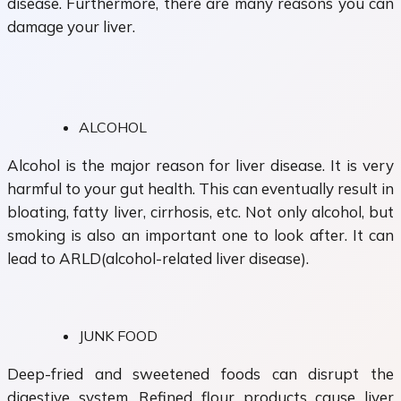
disease. Furthermore, there are many reasons you can
damage your liver.
ALCOHOL
Alcohol is the major reason for liver disease. It is very
harmful to your gut health. This can eventually result in
bloating, fatty liver, cirrhosis, etc. Not only alcohol, but
smoking is also an important one to look after. It can
lead to ARLD(alcohol-related liver disease).
JUNK FOOD
Deep-fried and sweetened foods can disrupt the
digestive system. Refined flour products cause liver