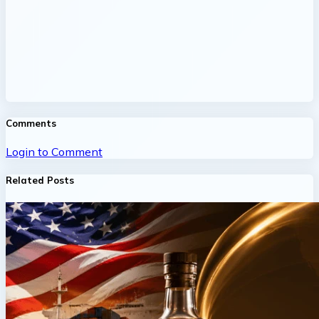
Comments
Login to Comment
Related Posts