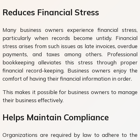
Reduces Financial Stress
Many business owners experience financial stress,
particularly when records become untidy. Financial
stress arises from such issues as late invoices, overdue
payments, and taxes among others. Professional
bookkeeping alleviates this stress through proper
financial record-keeping. Business owners enjoy the
comfort of having their financial information in order.
This makes it possible for business owners to manage
their business effectively.
Helps Maintain Compliance
Organizations are required by law to adhere to the