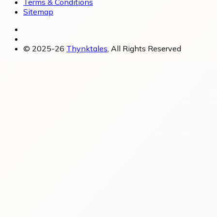
Terms & Conditions
Sitemap
© 2025-26
Thynktales
, All Rights Reserved