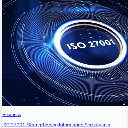
Business
ISO 27001: Strengthening Information Security in a