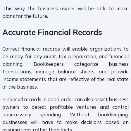
This way, the business owner will be able to make
plans for the future.
Accurate Financial Records
Correct financial records will enable organizations to
be ready for any audit, tax preparation, and financial
planning. Bookkeepers categorize business
transactions, manage balance sheets, and provide
income statements that are reflective of the real state
of the business.
Financial records in good order can also assist business
owners to detect profitable ventures and control
unnecessary spending. Without bookkeeping,
businesses will have to make decisions based on
assumptions rather than facts.