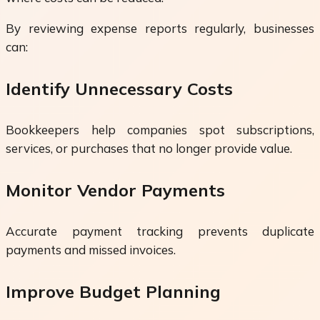
By reviewing expense reports regularly, businesses
can:
Identify Unnecessary Costs
Bookkeepers help companies spot subscriptions,
services, or purchases that no longer provide value.
Monitor Vendor Payments
Accurate payment tracking prevents duplicate
payments and missed invoices.
Improve Budget Planning