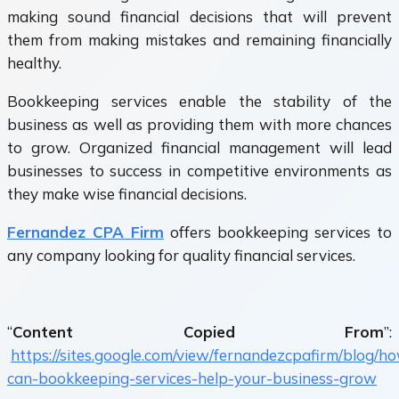
making sound financial decisions that will prevent
them from making mistakes and remaining financially
healthy.
Bookkeeping services enable the stability of the
business as well as providing them with more chances
to grow. Organized financial management will lead
businesses to success in competitive environments as
they make wise financial decisions.
Fernandez CPA Firm
offers bookkeeping services to
any company looking for quality financial services.
“
Content Copied From
”:
https://sites.google.com/view/fernandezcpafirm/blog/h
can-bookkeeping-services-help-your-business-grow