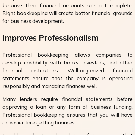
because their financial accounts are not complete.
Right bookkeeping will create better financial grounds
for business development.
Improves Professionalism
Professional bookkeeping allows companies to
develop credibility with banks, investors, and other
financial institutions. Well-organized financial
statements ensure that the company is operating
responsibly and managing finances well.
Many lenders require financial statements before
approving a loan or any form of business funding.
Professional bookkeeping ensures that you will have
an easier time getting finances.