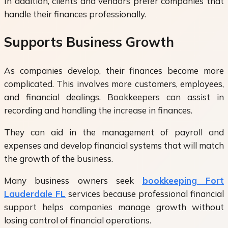
In addition, clients and vendors prefer companies that
handle their finances professionally.
Supports Business Growth
As companies develop, their finances become more
complicated. This involves more customers, employees,
and financial dealings. Bookkeepers can assist in
recording and handling the increase in finances.
They can aid in the management of payroll and
expenses and develop financial systems that will match
the growth of the business.
Many business owners seek
bookkeeping Fort
Lauderdale FL
services because professional financial
support helps companies manage growth without
losing control of financial operations.