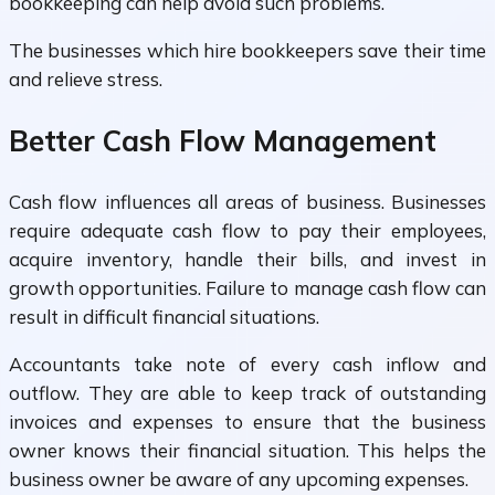
bookkeeping can help avoid such problems.
The businesses which hire bookkeepers save their time
and relieve stress.
Better Cash Flow Management
Cash flow influences all areas of business. Businesses
require adequate cash flow to pay their employees,
acquire inventory, handle their bills, and invest in
growth opportunities. Failure to manage cash flow can
result in difficult financial situations.
Accountants take note of every cash inflow and
outflow. They are able to keep track of outstanding
invoices and expenses to ensure that the business
owner knows their financial situation. This helps the
business owner be aware of any upcoming expenses.