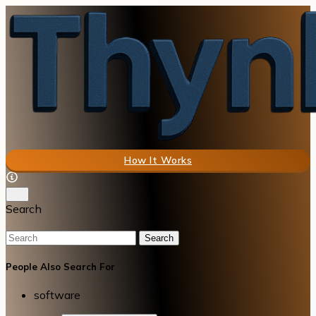
How It Works
Search
Search
People Also Search For
software