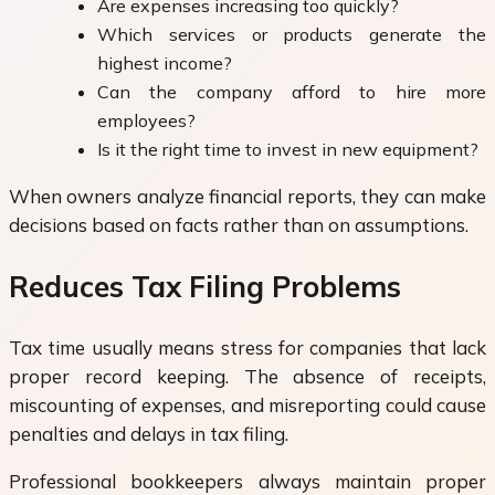
Are expenses increasing too quickly?
Which services or products generate the
highest income?
Can the company afford to hire more
employees?
Is it the right time to invest in new equipment?
When owners analyze financial reports, they can make
decisions based on facts rather than on assumptions.
Reduces Tax Filing Problems
Tax time usually means stress for companies that lack
proper record keeping. The absence of receipts,
miscounting of expenses, and misreporting could cause
penalties and delays in tax filing.
Professional bookkeepers always maintain proper