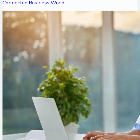
Connected Business World