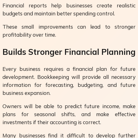
Financial reports help businesses create realistic
budgets and maintain better spending control.
These small improvements can lead to stronger
profitability over time.
Builds Stronger Financial Planning
Every business requires a financial plan for future
development. Bookkeeping will provide all necessary
information for forecasting, budgeting, and future
business expansion.
Owners will be able to predict future income, make
plans for seasonal shifts, and make effective
investments if their accounting is correct.
Many businesses find it difficult to develop further