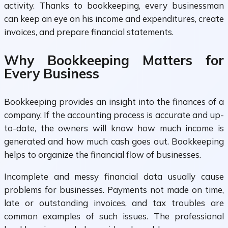
activity. Thanks to bookkeeping, every businessman
can keep an eye on his income and expenditures, create
invoices, and prepare financial statements.
Why Bookkeeping Matters for
Every Business
Bookkeeping provides an insight into the finances of a
company. If the accounting process is accurate and up-
to-date, the owners will know how much income is
generated and how much cash goes out. Bookkeeping
helps to organize the financial flow of businesses.
Incomplete and messy financial data usually cause
problems for businesses. Payments not made on time,
late or outstanding invoices, and tax troubles are
common examples of such issues. The professional