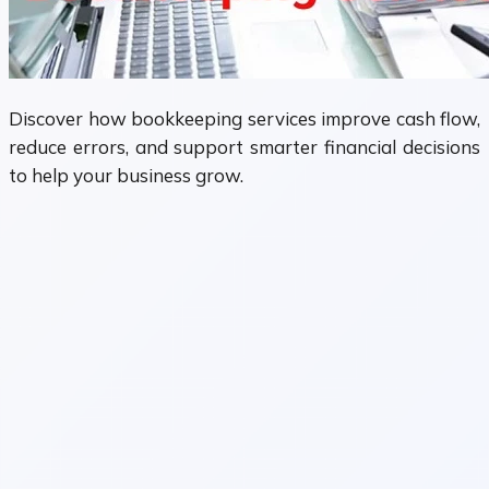
Discover how bookkeeping services improve cash flow,
reduce errors, and support smarter financial decisions
to help your business grow.