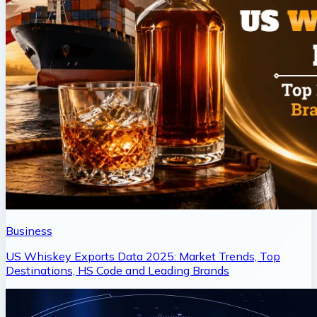
Business
US Whiskey Exports Data 2025: Market Trends, Top
Destinations, HS Code and Leading Brands