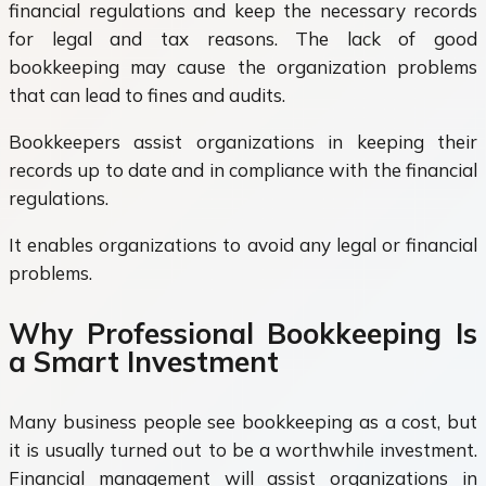
financial regulations and keep the necessary records
for legal and tax reasons. The lack of good
bookkeeping may cause the organization problems
that can lead to fines and audits.
Bookkeepers assist organizations in keeping their
records up to date and in compliance with the financial
regulations.
It enables organizations to avoid any legal or financial
problems.
Why Professional Bookkeeping Is
a Smart Investment
Many business people see bookkeeping as a cost, but
it is usually turned out to be a worthwhile investment.
Financial management will assist organizations in