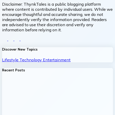
Disclaimer:
ThynkTales is a public blogging platform
where content is contributed by individual users. While we
encourage thoughtful and accurate sharing, we do not
independently verify the information provided. Readers
are advised to use their discretion and verify any
information before relying on it.
Discover New Topics
Lifestyle
Technology
Entertainment
Recent Posts