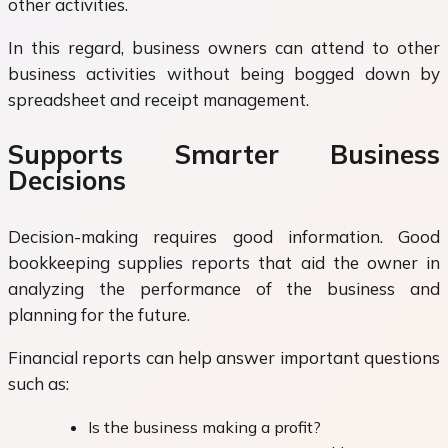
other activities.
In this regard, business owners can attend to other
business activities without being bogged down by
spreadsheet and receipt management.
Supports Smarter Business
Decisions
Decision-making requires good information. Good
bookkeeping supplies reports that aid the owner in
analyzing the performance of the business and
planning for the future.
Financial reports can help answer important questions
such as:
Is the business making a profit?