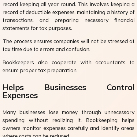
record keeping all year round. This involves keeping a
record of deductible expenses, maintaining a history of
transactions, and preparing necessary financial
statements for tax purposes.
The process ensures companies will not be stressed at
tax time due to errors and confusion.
Bookkeepers also cooperate with accountants to
ensure proper tax preparation.
Helps Businesses Control
Expenses
Many businesses lose money through unnecessary
spending without realizing it. Bookkeeping helps
owners monitor expenses carefully and identify areas
where costs can be reduced.