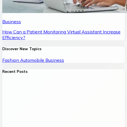
Business
How Can a Patient Monitoring Virtual Assistant Increase
Efficiency?
Discover New Topics
Fashion
Automobile
Business
Recent Posts