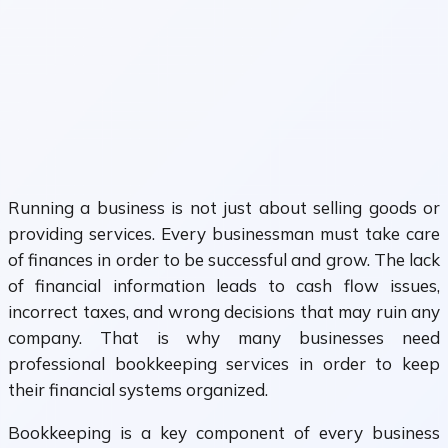
Running a business is not just about selling goods or
providing services. Every businessman must take care
of finances in order to be successful and grow. The lack
of financial information leads to cash flow issues,
incorrect taxes, and wrong decisions that may ruin any
company. That is why many businesses need
professional bookkeeping services in order to keep
their financial systems organized.
Bookkeeping is a key component of every business