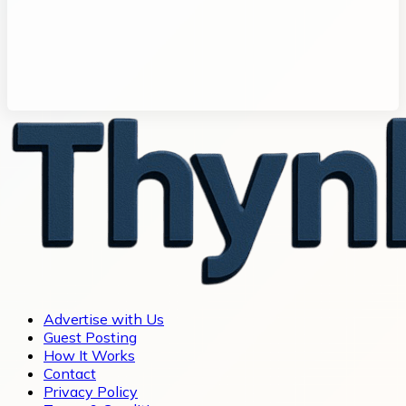
Advertise with Us
Guest Posting
How It Works
Contact
Privacy Policy