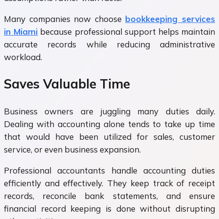
Many companies now choose
bookkeeping services
in Miami
because professional support helps maintain
accurate records while reducing administrative
workload.
Saves Valuable Time
Business owners are juggling many duties daily.
Dealing with accounting alone tends to take up time
that would have been utilized for sales, customer
service, or even business expansion.
Professional accountants handle accounting duties
efficiently and effectively. They keep track of receipt
records, reconcile bank statements, and ensure
financial record keeping is done without disrupting