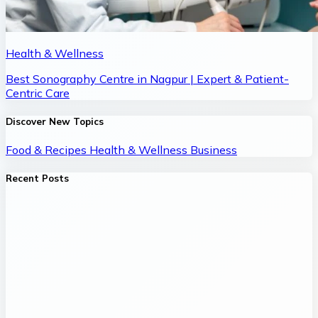
Health & Wellness
Best Sonography Centre in Nagpur | Expert & Patient-
Centric Care
Discover New Topics
Food & Recipes
Health & Wellness
Business
Recent Posts