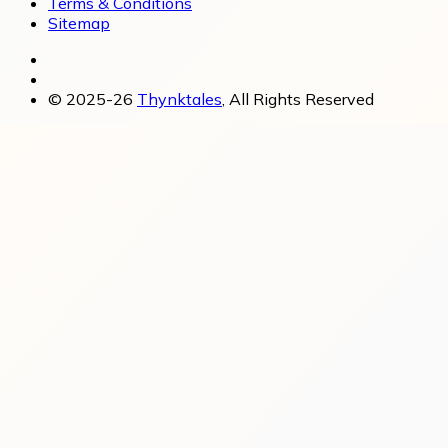
Terms & Conditions
Sitemap
© 2025-26
Thynktales
, All Rights Reserved