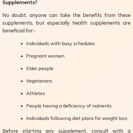
Supplements?
No doubt, anyone can take the benefits from these
supplements, but especially health supplements are
beneficial for:-
Individuals with busy schedules
Pregnant women
Elder people
Vegetarians
Athletes
People having a deficiency of nutrients
Individuals following diet plans for weight loss
Before starting any supplement, consult with a