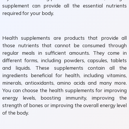
supplement can provide all the essential nutrients
required for your body.
Health supplements are products that provide all
those nutrients that cannot be consumed through
regular meals in sufficient amounts. They come in
different forms, including powders, capsules, tablets
and liquids. These supplements contain all the
ingredients beneficial for health, including vitamins,
minerals, antioxidants, amino acids and many more.
You can choose the health supplements for improving
energy levels, boosting immunity, improving the
strength of bones or improving the overall energy level
of the body.