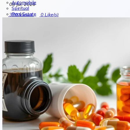
Automobile
08 Jul, 2026
Spiritual
Real Estate
370
Views
0
Like(s)