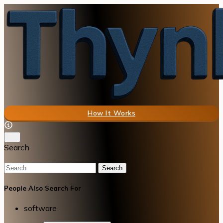
How It Works
Search
Search
People Also Search For
software