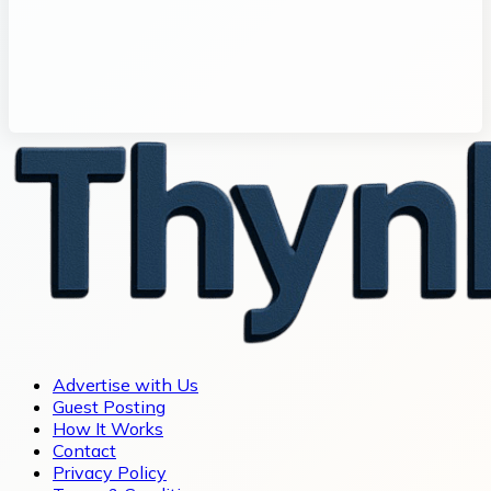
Advertise with Us
Guest Posting
How It Works
Contact
Privacy Policy