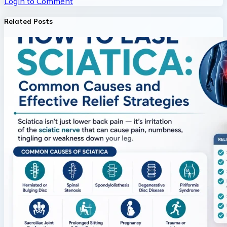
Login to Comment
Related Posts