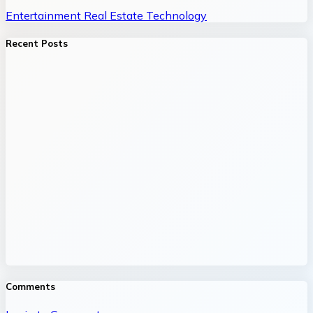
Entertainment
Real Estate
Technology
Recent Posts
Comments