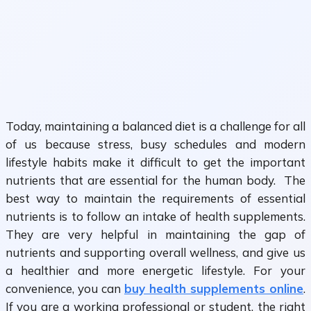
Today, maintaining a balanced diet is a challenge for all
of us because stress, busy schedules and modern
lifestyle habits make it difficult to get the important
nutrients that are essential for the human body. The
best way to maintain the requirements of essential
nutrients is to follow an intake of health supplements.
They are very helpful in maintaining the gap of
nutrients and supporting overall wellness, and give us
a healthier and more energetic lifestyle. For your
convenience, you can
buy health supplements online
.
If you are a working professional or student, the right