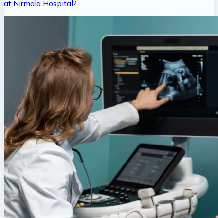
at Nirmala Hospital?