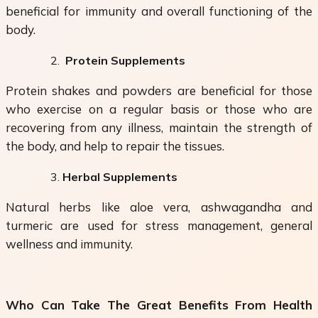
beneficial for immunity and overall functioning of the
body.
Protein Supplements
Protein shakes and powders are beneficial for those
who exercise on a regular basis or those who are
recovering from any illness, maintain the strength of
the body, and help to repair the tissues.
Herbal Supplements
Natural herbs like aloe vera, ashwagandha and
turmeric are used for stress management, general
wellness and immunity.
Who Can Take The Great Benefits From Health