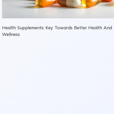
Health Supplements: Key Towards Better Health And
Wellness