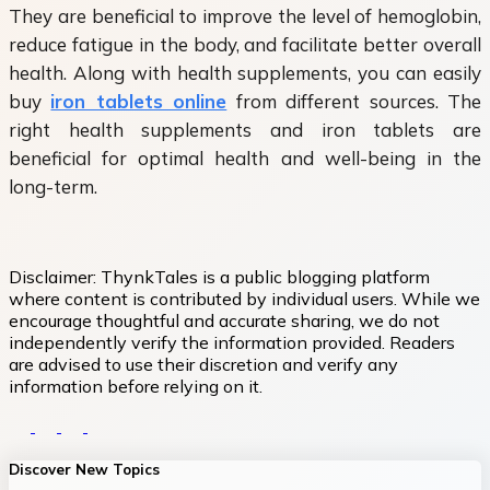
They are beneficial to improve the level of hemoglobin,
reduce fatigue in the body, and facilitate better overall
health. Along with health supplements, you can easily
buy
iron tablets online
from different sources. The
right health supplements and iron tablets are
beneficial for optimal health and well-being in the
long-term.
Disclaimer:
ThynkTales is a public blogging platform
where content is contributed by individual users. While we
encourage thoughtful and accurate sharing, we do not
independently verify the information provided. Readers
are advised to use their discretion and verify any
information before relying on it.
Discover New Topics