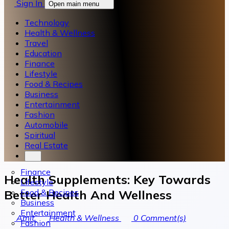
Sign In
Open main menu
Technology
Health & Wellness
Travel
Education
Finance
Lifestyle
Food & Recipes
Business
Entertainment
Fashion
Automobile
Spiritual
Real Estate
Finance
Health Supplements: Key Towards
Lifestyle
Food & Recipes
Better Health And Wellness
Business
Entertainment
Amit
Health & Wellness
0
Comment(s)
Fashion