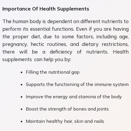
Importance Of Health Supplements
The human body is dependent on different nutrients to
perform its essential functions. Even if you are having
the proper diet, due to some factors, including age,
pregnancy, hectic routines, and dietary restrictions,
there will be a deficiency of nutrients. Health
supplements can help you by:
Filling the nutritional gap
Supports the functioning of the immune system
Improve the energy and stamina of the body
Boost the strength of bones and joints
Maintain healthy hair, skin and nails