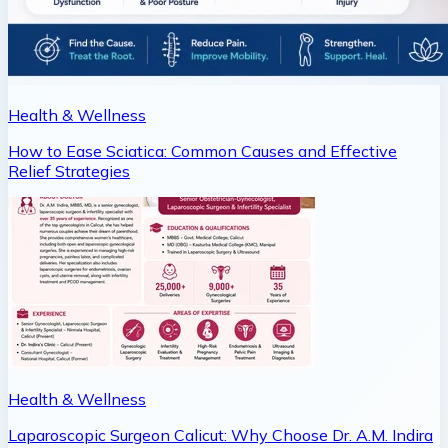
Health & Wellness
How to Ease Sciatica: Common Causes and Effective
Relief Strategies
Health & Wellness
Laparoscopic Surgeon Calicut: Why Choose Dr. A.M. Indira