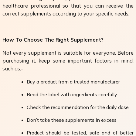
healthcare professional so that you can receive the
correct supplements according to your specific needs.
How To Choose The Right Supplement?
Not every supplement is suitable for everyone. Before
purchasing it, keep some important factors in mind,
such as:-
Buy a product from a trusted manufacturer
Read the label with ingredients carefully
Check the recommendation for the daily dose
Don’t take these supplements in excess
Product should be tested, safe and of better