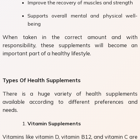
Improve the recovery of muscles and strength
Supports overall mental and physical well-
being
When taken in the correct amount and with
responsibility, these supplements will become an
important part of a healthy lifestyle.
Types Of Health Supplements
There is a huge variety of health supplements
available according to different preferences and
needs.
Vitamin Supplements
Vitamins like vitamin D, vitamin B12, and vitamin C are