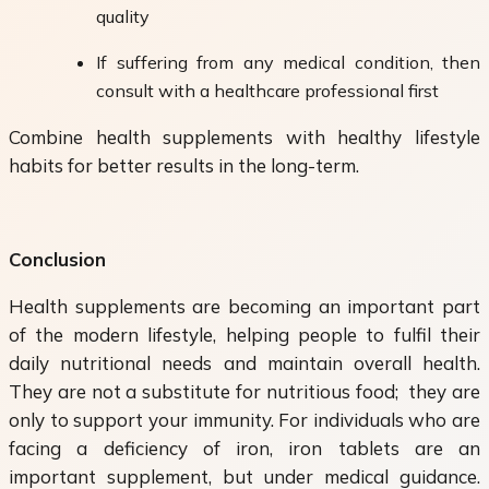
quality
If suffering from any medical condition, then
consult with a healthcare professional first
Combine health supplements with healthy lifestyle
habits for better results in the long-term.
Conclusion
Health supplements are becoming an important part
of the modern lifestyle, helping people to fulfil their
daily nutritional needs and maintain overall health.
They are not a substitute for nutritious food; they are
only to support your immunity. For individuals who are
facing a deficiency of iron, iron tablets are an
important supplement, but under medical guidance.