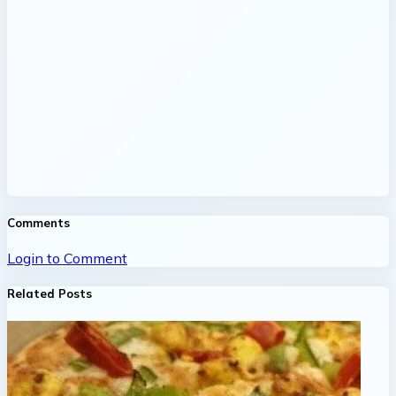
Comments
Login to Comment
Related Posts