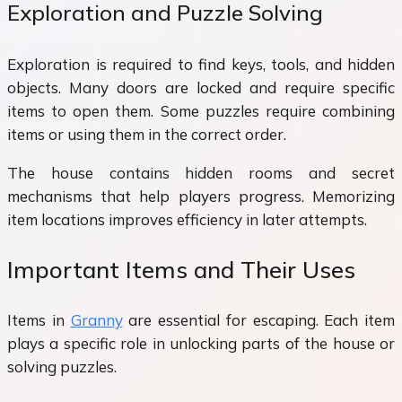
Exploration and Puzzle Solving
Exploration is required to find keys, tools, and hidden
objects. Many doors are locked and require specific
items to open them. Some puzzles require combining
items or using them in the correct order.
The house contains hidden rooms and secret
mechanisms that help players progress. Memorizing
item locations improves efficiency in later attempts.
Important Items and Their Uses
Items in
Granny
are essential for escaping. Each item
plays a specific role in unlocking parts of the house or
solving puzzles.