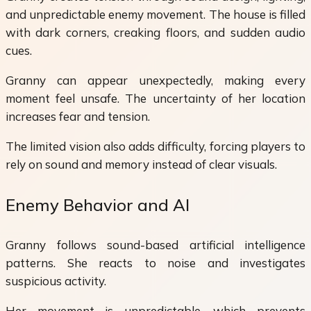
and unpredictable enemy movement. The house is filled
with dark corners, creaking floors, and sudden audio
cues.
Granny can appear unexpectedly, making every
moment feel unsafe. The uncertainty of her location
increases fear and tension.
The limited vision also adds difficulty, forcing players to
rely on sound and memory instead of clear visuals.
Enemy Behavior and AI
Granny follows sound-based artificial intelligence
patterns. She reacts to noise and investigates
suspicious activity.
Her movement is unpredictable, which prevents