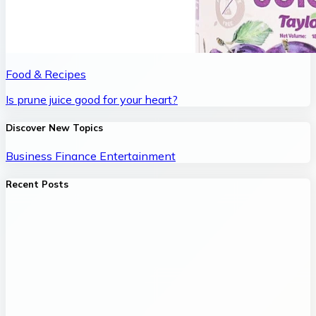
Food & Recipes
Is prune juice good for your heart?
Discover New Topics
Business
Finance
Entertainment
Recent Posts