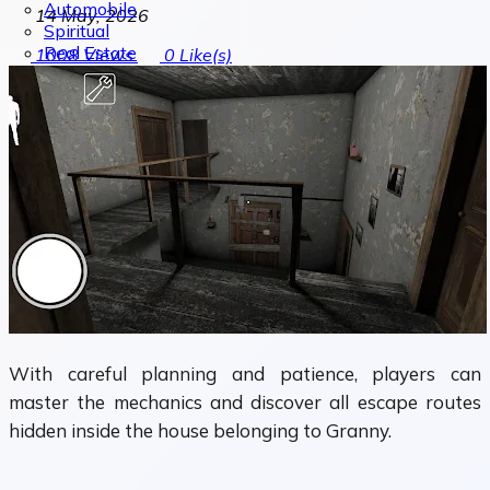
Automobile
14 May, 2026
Spiritual
Real Estate
1008
Views
0
Like(s)
With careful planning and patience, players can
master the mechanics and discover all escape routes
hidden inside the house belonging to Granny.