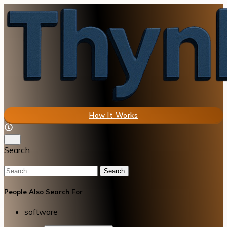
How It Works
Search
Search
People Also Search For
software