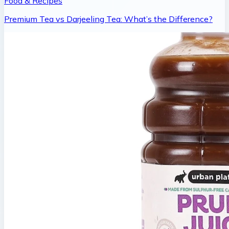
Food & Recipes
Premium Tea vs Darjeeling Tea: What’s the Difference?