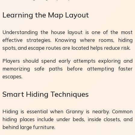
Learning the Map Layout
Understanding the house layout is one of the most
effective strategies. Knowing where rooms, hiding
spots, and escape routes are located helps reduce risk.
Players should spend early attempts exploring and
memorizing safe paths before attempting faster
escapes.
Smart Hiding Techniques
Hiding is essential when Granny is nearby. Common
hiding places include under beds, inside closets, and
behind large furniture.