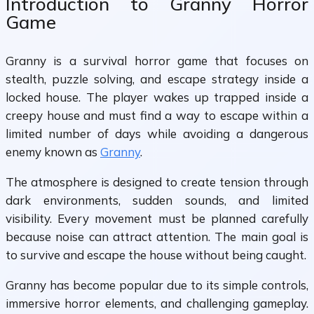
Introduction to Granny Horror
Game
Granny is a survival horror game that focuses on
stealth, puzzle solving, and escape strategy inside a
locked house. The player wakes up trapped inside a
creepy house and must find a way to escape within a
limited number of days while avoiding a dangerous
enemy known as
Granny
.
The atmosphere is designed to create tension through
dark environments, sudden sounds, and limited
visibility. Every movement must be planned carefully
because noise can attract attention. The main goal is
to survive and escape the house without being caught.
Granny has become popular due to its simple controls,
immersive horror elements, and challenging gameplay.