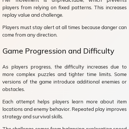
players from relying on fixed patterns. This increases
replay value and challenge.
Players must stay alert at all times because danger can
come from any direction.
Game Progression and Difficulty
As players progress, the difficulty increases due to
more complex puzzles and tighter time limits. Some
versions of the game introduce additional enemies or
obstacles.
Each attempt helps players learn more about item
locations and enemy behavior. Repeated play improves
strategy and survival skills.
The challenge comes from balancing exploration speed