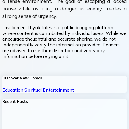
a tense environment. The goal of escaping a locked
house while avoiding a dangerous enemy creates a
strong sense of urgency.
Disclaimer:
ThynkTales is a public blogging platform
where content is contributed by individual users. While we
encourage thoughtful and accurate sharing, we do not
independently verify the information provided. Readers
are advised to use their discretion and verify any
information before relying on it.
Discover New Topics
Education
Spiritual
Entertainment
Recent Posts