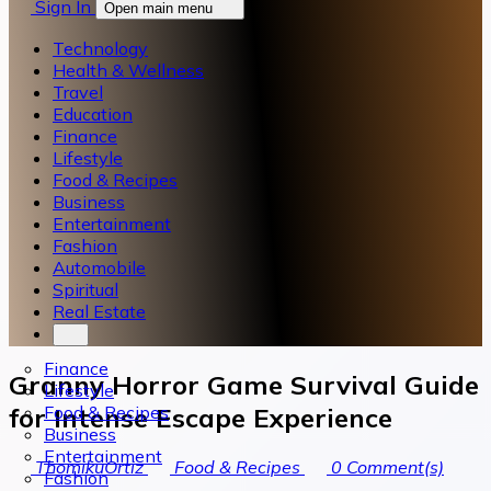
Sign In
Open main menu
Technology
Health & Wellness
Travel
Education
Finance
Lifestyle
Food & Recipes
Business
Entertainment
Fashion
Automobile
Spiritual
Real Estate
Finance
Granny Horror Game Survival Guide
Lifestyle
Food & Recipes
for Intense Escape Experience
Business
Entertainment
ThomikuOrtiz
Food & Recipes
0
Comment(s)
Fashion