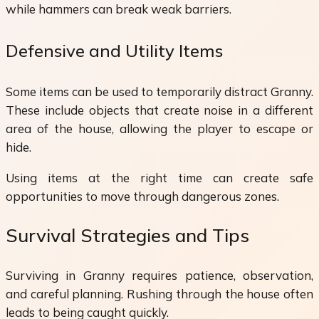
while hammers can break weak barriers.
Defensive and Utility Items
Some items can be used to temporarily distract Granny.
These include objects that create noise in a different
area of the house, allowing the player to escape or
hide.
Using items at the right time can create safe
opportunities to move through dangerous zones.
Survival Strategies and Tips
Surviving in Granny requires patience, observation,
and careful planning. Rushing through the house often
leads to being caught quickly.