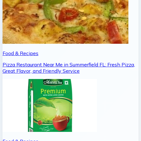
Food & Recipes
Pizza Restaurant Near Me in Summerfield FL: Fresh Pizza,
Great Flavor, and Friendly Service