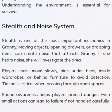
Understanding the environment is essential for
survival.
Stealth and Noise System
Stealth is one of the most important mechanics in
Granny. Moving objects, opening drawers, or dropping
items can create noise that attracts Granny. If she
hears noise, she will investigate the area.
Players must move slowly, hide under beds, inside
wardrobes, or behind furniture to avoid detection.
Timing is critical when passing through open spaces.
Sound awareness helps players predict danger. Even
small actions can lead to failure if not handled carefully.