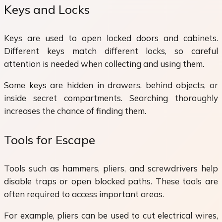
Keys and Locks
Keys are used to open locked doors and cabinets.
Different keys match different locks, so careful
attention is needed when collecting and using them.
Some keys are hidden in drawers, behind objects, or
inside secret compartments. Searching thoroughly
increases the chance of finding them.
Tools for Escape
Tools such as hammers, pliers, and screwdrivers help
disable traps or open blocked paths. These tools are
often required to access important areas.
For example, pliers can be used to cut electrical wires,