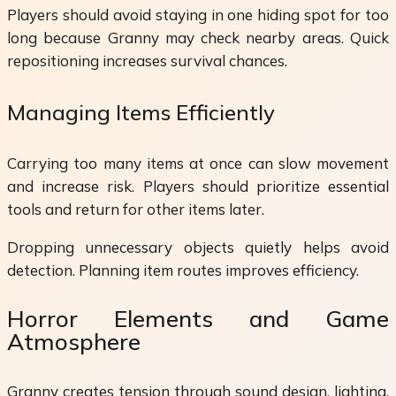
Players should avoid staying in one hiding spot for too
long because Granny may check nearby areas. Quick
repositioning increases survival chances.
Managing Items Efficiently
Carrying too many items at once can slow movement
and increase risk. Players should prioritize essential
tools and return for other items later.
Dropping unnecessary objects quietly helps avoid
detection. Planning item routes improves efficiency.
Horror Elements and Game
Atmosphere
Granny creates tension through sound design, lighting,