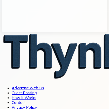
Advertise with Us
Guest Posting
How It Works
Contact
Privacy Policy