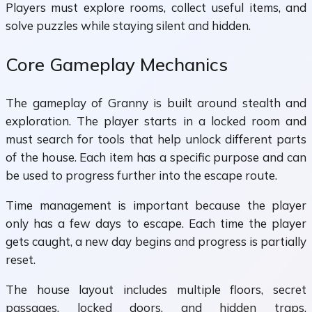
Players must explore rooms, collect useful items, and
solve puzzles while staying silent and hidden.
Core Gameplay Mechanics
The gameplay of Granny is built around stealth and
exploration. The player starts in a locked room and
must search for tools that help unlock different parts
of the house. Each item has a specific purpose and can
be used to progress further into the escape route.
Time management is important because the player
only has a few days to escape. Each time the player
gets caught, a new day begins and progress is partially
reset.
The house layout includes multiple floors, secret
passages, locked doors, and hidden traps.