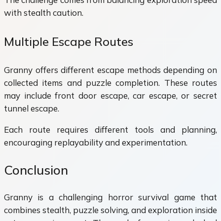
with stealth caution.
Multiple Escape Routes
Granny offers different escape methods depending on
collected items and puzzle completion. These routes
may include front door escape, car escape, or secret
tunnel escape.
Each route requires different tools and planning,
encouraging replayability and experimentation.
Conclusion
Granny is a challenging horror survival game that
combines stealth, puzzle solving, and exploration inside