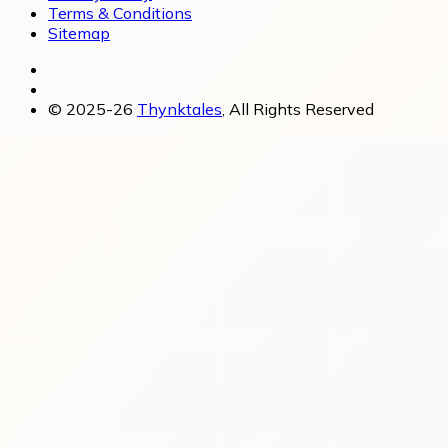
Terms & Conditions
Sitemap
© 2025-26
Thynktales
, All Rights Reserved