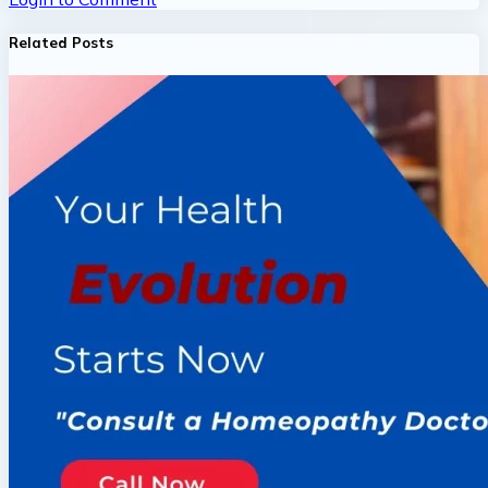
Related Posts