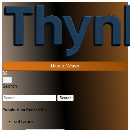
How It Works
Search
Search
People Also Search For
software