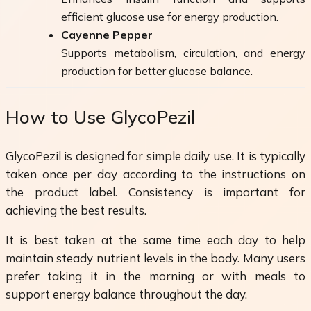
efficient glucose use for energy production.
Cayenne Pepper
Supports metabolism, circulation, and energy
production for better glucose balance.
How to Use GlycoPezil
GlycoPezil is designed for simple daily use. It is typically
taken once per day according to the instructions on
the product label. Consistency is important for
achieving the best results.
It is best taken at the same time each day to help
maintain steady nutrient levels in the body. Many users
prefer taking it in the morning or with meals to
support energy balance throughout the day.