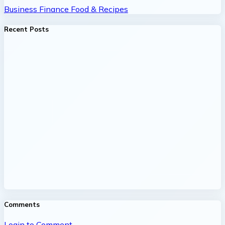
Business
Finance
Food & Recipes
Recent Posts
Comments
Login to Comment