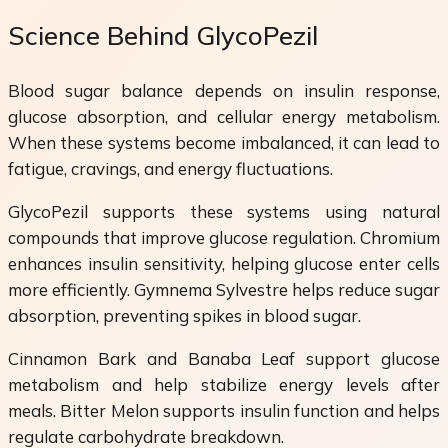
Science Behind GlycoPezil
Blood sugar balance depends on insulin response,
glucose absorption, and cellular energy metabolism.
When these systems become imbalanced, it can lead to
fatigue, cravings, and energy fluctuations.
GlycoPezil supports these systems using natural
compounds that improve glucose regulation. Chromium
enhances insulin sensitivity, helping glucose enter cells
more efficiently. Gymnema Sylvestre helps reduce sugar
absorption, preventing spikes in blood sugar.
Cinnamon Bark and Banaba Leaf support glucose
metabolism and help stabilize energy levels after
meals. Bitter Melon supports insulin function and helps
regulate carbohydrate breakdown.