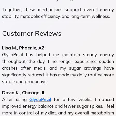
Together, these mechanisms support overall energy
stability, metabolic efficiency, and long-term wellness.
Customer Reviews
Lisa M., Phoenix, AZ
GlycoPezil has helped me maintain steady energy
throughout the day. I no longer experience sudden
crashes after meals, and my sugar cravings have
significantly reduced. It has made my daily routine more
stable and productive.
David K., Chicago, IL
After using
GlycoPezil
for a few weeks, I noticed
improved energy balance and fewer sugar spikes. I feel
more in control of my diet, and my overall metabolism