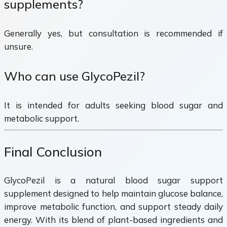
supplements?
Generally yes, but consultation is recommended if
unsure.
Who can use GlycoPezil?
It is intended for adults seeking blood sugar and
metabolic support.
Final Conclusion
GlycoPezil is a natural blood sugar support
supplement designed to help maintain glucose balance,
improve metabolic function, and support steady daily
energy. With its blend of plant-based ingredients and