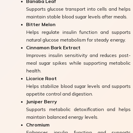
Banaba Leaf
Supports glucose transport into cells and helps
maintain stable blood sugar levels after meals.
Bitter Melon
Helps regulate insulin function and supports
natural glucose metabolism for steady energy.
Cinnamon Bark Extract
Improves insulin sensitivity and reduces post-
meal sugar spikes while supporting metabolic
health.
Licorice Root
Helps stabilize blood sugar levels and supports
appetite control and digestion.
Juniper Berry
Supports metabolic detoxification and helps
maintain balanced energy levels.
Chromium
Enhances insulin function and supports