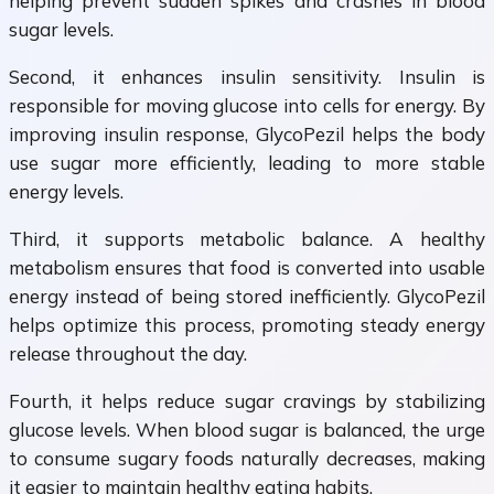
helping prevent sudden spikes and crashes in blood
sugar levels.
Second, it enhances insulin sensitivity. Insulin is
responsible for moving glucose into cells for energy. By
improving insulin response, GlycoPezil helps the body
use sugar more efficiently, leading to more stable
energy levels.
Third, it supports metabolic balance. A healthy
metabolism ensures that food is converted into usable
energy instead of being stored inefficiently. GlycoPezil
helps optimize this process, promoting steady energy
release throughout the day.
Fourth, it helps reduce sugar cravings by stabilizing
glucose levels. When blood sugar is balanced, the urge
to consume sugary foods naturally decreases, making
it easier to maintain healthy eating habits.