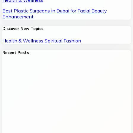
Health & Wellness
Best Plastic Surgeons in Dubai for Facial Beauty
Enhancement
Discover New Topics
Health & Wellness
Spiritual
Fashion
Recent Posts