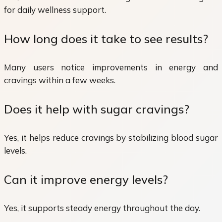
for daily wellness support.
How long does it take to see results?
Many users notice improvements in energy and
cravings within a few weeks.
Does it help with sugar cravings?
Yes, it helps reduce cravings by stabilizing blood sugar
levels.
Can it improve energy levels?
Yes, it supports steady energy throughout the day.