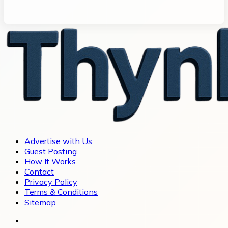
Advertise with Us
Guest Posting
How It Works
Contact
Privacy Policy
Terms & Conditions
Sitemap