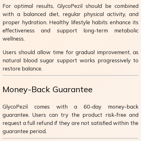
For optimal results, GlycoPezil should be combined
with a balanced diet, regular physical activity, and
proper hydration. Healthy lifestyle habits enhance its
effectiveness and support long-term metabolic
wellness.
Users should allow time for gradual improvement, as
natural blood sugar support works progressively to
restore balance.
Money-Back Guarantee
GlycoPezil comes with a 60-day money-back
guarantee. Users can try the product risk-free and
request a full refund if they are not satisfied within the
guarantee period.