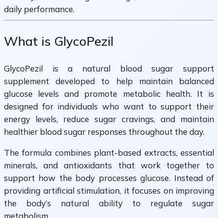
daily performance.
What is GlycoPezil
GlycoPezil is a natural blood sugar support
supplement developed to help maintain balanced
glucose levels and promote metabolic health. It is
designed for individuals who want to support their
energy levels, reduce sugar cravings, and maintain
healthier blood sugar responses throughout the day.
The formula combines plant-based extracts, essential
minerals, and antioxidants that work together to
support how the body processes glucose. Instead of
providing artificial stimulation, it focuses on improving
the body’s natural ability to regulate sugar
metabolism.