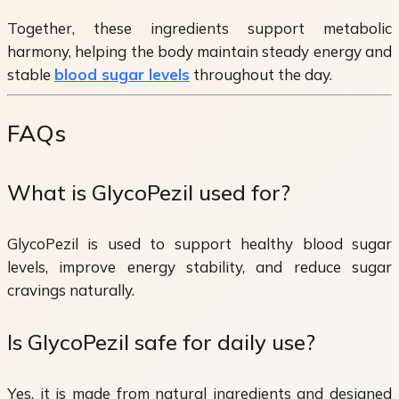
Together, these ingredients support metabolic
harmony, helping the body maintain steady energy and
stable
blood sugar levels
throughout the day.
FAQs
What is GlycoPezil used for?
GlycoPezil is used to support healthy blood sugar
levels, improve energy stability, and reduce sugar
cravings naturally.
Is GlycoPezil safe for daily use?
Yes, it is made from natural ingredients and designed