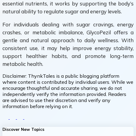
essential nutrients, it works by supporting the body’s
natural ability to regulate sugar and energy levels.
For individuals dealing with sugar cravings, energy
crashes, or metabolic imbalance, GlycoPezil offers a
gentle and natural approach to daily wellness. With
consistent use, it may help improve energy stability,
support healthier habits, and promote long-term
metabolic health.
Disclaimer:
ThynkTales is a public blogging platform
where content is contributed by individual users. While we
encourage thoughtful and accurate sharing, we do not
independently verify the information provided. Readers
are advised to use their discretion and verify any
information before relying on it.
Discover New Topics