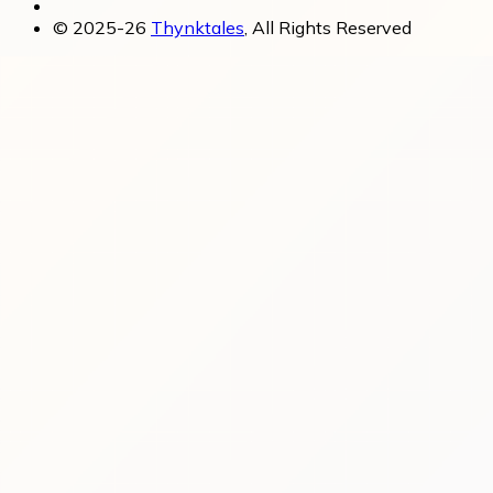
© 2025-26
Thynktales
, All Rights Reserved