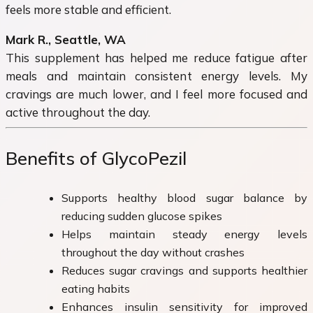
feels more stable and efficient.
Mark R., Seattle, WA
This supplement has helped me reduce fatigue after
meals and maintain consistent energy levels. My
cravings are much lower, and I feel more focused and
active throughout the day.
Benefits of GlycoPezil
Supports healthy blood sugar balance by
reducing sudden glucose spikes
Helps maintain steady energy levels
throughout the day without crashes
Reduces sugar cravings and supports healthier
eating habits
Enhances insulin sensitivity for improved