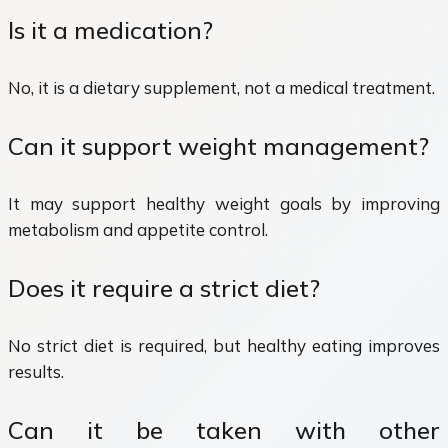
Is it a medication?
No, it is a dietary supplement, not a medical treatment.
Can it support weight management?
It may support healthy weight goals by improving
metabolism and appetite control.
Does it require a strict diet?
No strict diet is required, but healthy eating improves
results.
Can it be taken with other