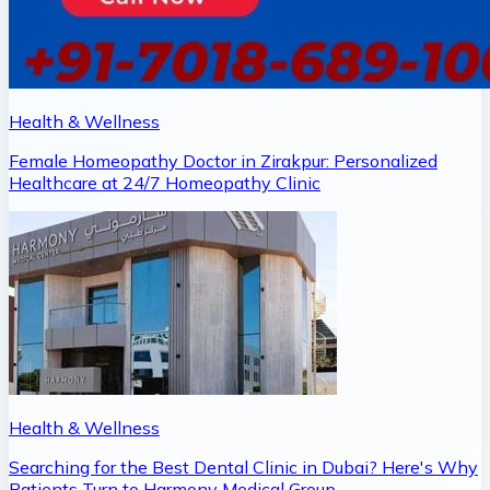
Health & Wellness
Female Homeopathy Doctor in Zirakpur: Personalized
Healthcare at 24/7 Homeopathy Clinic
Health & Wellness
Searching for the Best Dental Clinic in Dubai? Here's Why
Patients Turn to Harmony Medical Group