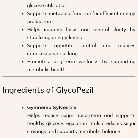
glucose utilization
Supports metabolic function for efficient energy
production
Helps improve focus and mental clarity by
stabilizing energy levels
Supports appetite control and reduces
unnecessary snacking
Promotes long-term wellness by supporting
metabolic health
Ingredients of GlycoPezil
Gymnema Sylvestre
Helps reduce sugar absorption and supports
healthy glucose regulation. It also reduces sugar
cravings and supports metabolic balance.