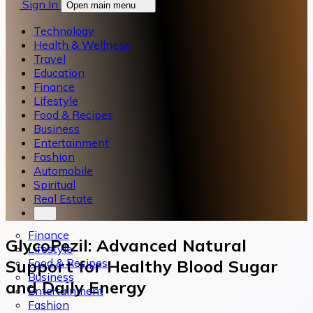
Sign In
Open main menu
Technology
Health & Wellness
Travel
Education
Finance
Lifestyle
Food & Recipes
Business
Entertainment
Fashion
Automobile
Spiritual
Real Estate
Finance
GlycoPezil: Advanced Natural
Lifestyle
Food & Recipes
Support for Healthy Blood Sugar
Business
and Daily Energy
Entertainment
Fashion