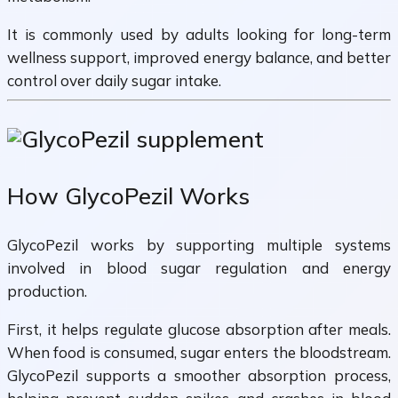
It is commonly used by adults looking for long-term
wellness support, improved energy balance, and better
control over daily sugar intake.
How GlycoPezil Works
GlycoPezil works by supporting multiple systems
involved in blood sugar regulation and energy
production.
First, it helps regulate glucose absorption after meals.
When food is consumed, sugar enters the bloodstream.
GlycoPezil supports a smoother absorption process,