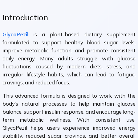
Introduction
GlycoPezil
is a plant-based dietary supplement
formulated to support healthy blood sugar levels,
improve metabolic function, and promote consistent
daily energy. Many adults struggle with glucose
fluctuations caused by modern diets, stress, and
irregular lifestyle habits, which can lead to fatigue,
cravings, and reduced focus.
This advanced formula is designed to work with the
body’s natural processes to help maintain glucose
balance, support insulin response, and encourage long-
term metabolic wellness. With consistent use,
GlycoPezil helps users experience improved energy
stability, reduced sugar cravings, and better overall