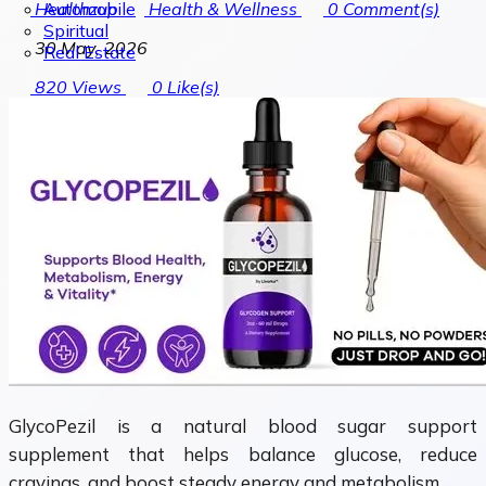
Automobile
Healthzup
Health & Wellness
0
Comment(s)
Spiritual
30 May, 2026
Real Estate
820
Views
0
Like(s)
GlycoPezil is a natural blood sugar support
supplement that helps balance glucose, reduce
cravings, and boost steady energy and metabolism.