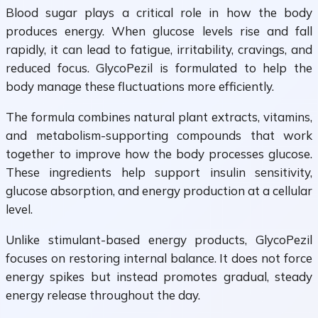
Blood sugar plays a critical role in how the body
produces energy. When glucose levels rise and fall
rapidly, it can lead to fatigue, irritability, cravings, and
reduced focus. GlycoPezil is formulated to help the
body manage these fluctuations more efficiently.
The formula combines natural plant extracts, vitamins,
and metabolism-supporting compounds that work
together to improve how the body processes glucose.
These ingredients help support insulin sensitivity,
glucose absorption, and energy production at a cellular
level.
Unlike stimulant-based energy products, GlycoPezil
focuses on restoring internal balance. It does not force
energy spikes but instead promotes gradual, steady
energy release throughout the day.