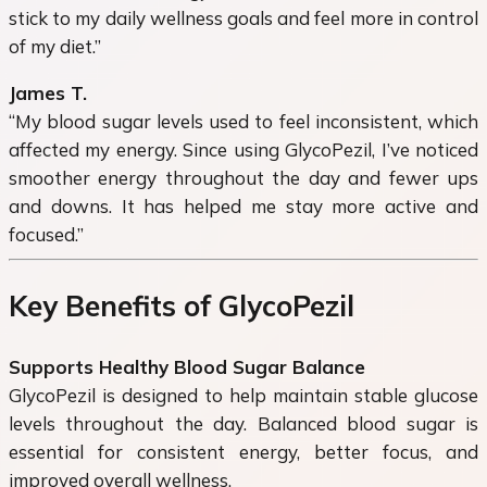
stick to my daily wellness goals and feel more in control
of my diet.”
James T.
“My blood sugar levels used to feel inconsistent, which
affected my energy. Since using GlycoPezil, I’ve noticed
smoother energy throughout the day and fewer ups
and downs. It has helped me stay more active and
focused.”
Key Benefits of GlycoPezil
Supports Healthy Blood Sugar Balance
GlycoPezil is designed to help maintain stable glucose
levels throughout the day. Balanced blood sugar is
essential for consistent energy, better focus, and
improved overall wellness.