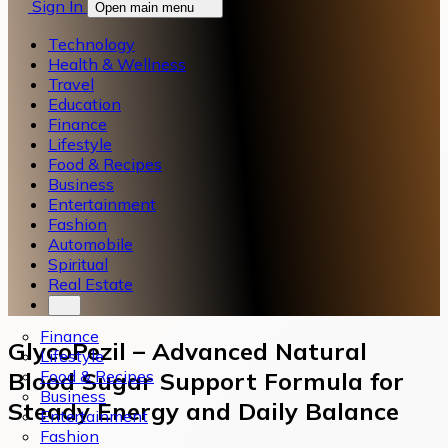
Sign In
Open main menu
Technology
Health & Wellness
Travel
Education
Finance
Lifestyle
Food & Recipes
Business
Entertainment
Fashion
Automobile
Spiritual
Real Estate
Finance
GlycoPezil – Advanced Natural
Lifestyle
Food & Recipes
Blood Sugar Support Formula for
Business
Steady Energy and Daily Balance
Entertainment
Fashion