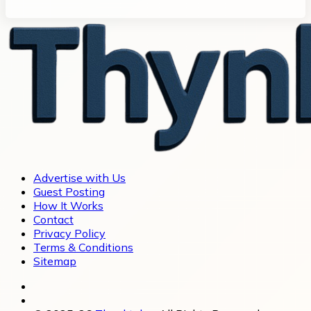
Advertise with Us
Guest Posting
How It Works
Contact
Privacy Policy
Terms & Conditions
Sitemap