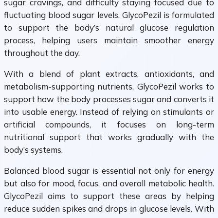
sugar cravings, and difficulty staying focused due to
fluctuating blood sugar levels. GlycoPezil is formulated
to support the body’s natural glucose regulation
process, helping users maintain smoother energy
throughout the day.
With a blend of plant extracts, antioxidants, and
metabolism-supporting nutrients, GlycoPezil works to
support how the body processes sugar and converts it
into usable energy. Instead of relying on stimulants or
artificial compounds, it focuses on long-term
nutritional support that works gradually with the
body’s systems.
Balanced blood sugar is essential not only for energy
but also for mood, focus, and overall metabolic health.
GlycoPezil aims to support these areas by helping
reduce sudden spikes and drops in glucose levels. With