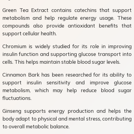
Green Tea Extract contains catechins that support
metabolism and help regulate energy usage. These
compounds also provide antioxidant benefits that
support cellular health.
Chromium is widely studied for its role in improving
insulin function and supporting glucose transport into
cells. This helps maintain stable blood sugar levels.
Cinnamon Bark has been researched for its ability to
support insulin sensitivity and improve glucose
metabolism, which may help reduce blood sugar
fluctuations.
Ginseng supports energy production and helps the
body adapt to physical and mental stress, contributing
to overall metabolic balance.