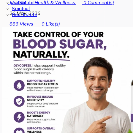
Automobile
Just SM
Health & Wellness
0
Comment(s)
Spiritual
26 May, 2026
Real Estate
886
Views
0
Like(s)