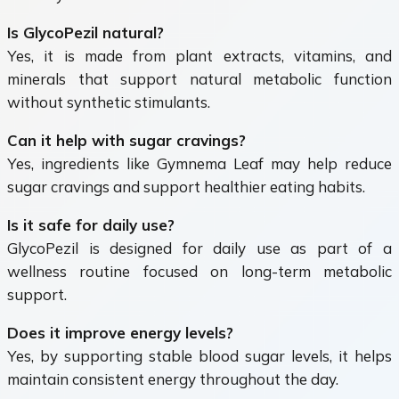
Is GlycoPezil natural?
Yes, it is made from plant extracts, vitamins, and
minerals that support natural metabolic function
without synthetic stimulants.
Can it help with sugar cravings?
Yes, ingredients like Gymnema Leaf may help reduce
sugar cravings and support healthier eating habits.
Is it safe for daily use?
GlycoPezil is designed for daily use as part of a
wellness routine focused on long-term metabolic
support.
Does it improve energy levels?
Yes, by supporting stable blood sugar levels, it helps
maintain consistent energy throughout the day.