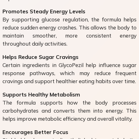
Promotes Steady Energy Levels
By supporting glucose regulation, the formula helps
reduce sudden energy crashes. This allows the body to
maintain smoother, more consistent energy
throughout daily activities.
Helps Reduce Sugar Cravings
Certain ingredients in GlycoPezil help influence sugar
response pathways, which may reduce frequent
cravings and support healthier eating habits over time.
Supports Healthy Metabolism
The formula supports how the body processes
carbohydrates and converts them into energy. This
helps improve metabolic efficiency and overall vitality.
Encourages Better Focus