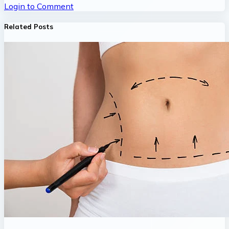
Login to Comment
Related Posts