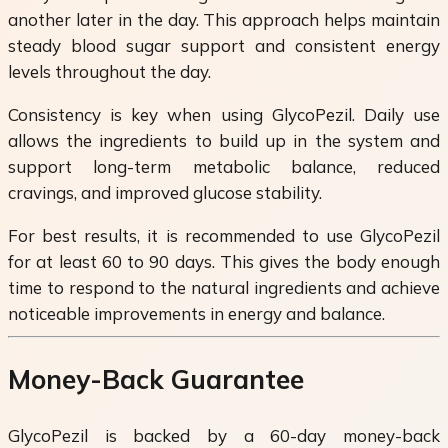
another later in the day. This approach helps maintain
steady blood sugar support and consistent energy
levels throughout the day.
Consistency is key when using GlycoPezil. Daily use
allows the ingredients to build up in the system and
support long-term metabolic balance, reduced
cravings, and improved glucose stability.
For best results, it is recommended to use GlycoPezil
for at least 60 to 90 days. This gives the body enough
time to respond to the natural ingredients and achieve
noticeable improvements in energy and balance.
Money-Back Guarantee
GlycoPezil is backed by a 60-day money-back