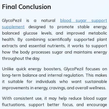
Final Conclusion
GlycoPezil is a natural
blood sugar support
supplement
designed to promote stable energy,
balanced glucose levels, and improved metabolic
health. By combining scientifically supported plant
extracts and essential nutrients, it works to support
how the body processes sugar and maintains energy
throughout the day.
Unlike quick energy boosters, GlycoPezil focuses on
long-term balance and internal regulation. This makes
it suitable for individuals who want sustainable
improvements in energy, cravings, and overall wellness.
With consistent use, it may help reduce blood sugar
fluctuations, support better focus, and encourage