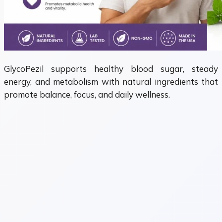
GlycoPezil supports healthy blood sugar, steady
energy, and metabolism with natural ingredients that
promote balance, focus, and daily wellness.