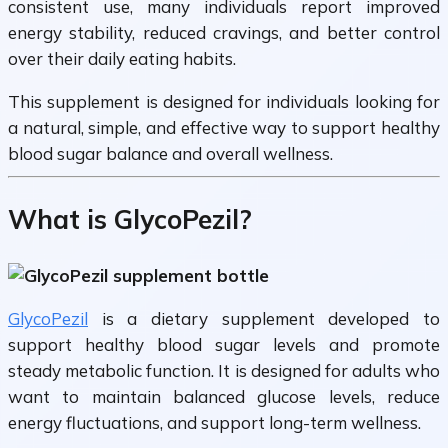
consistent use, many individuals report improved
energy stability, reduced cravings, and better control
over their daily eating habits.
This supplement is designed for individuals looking for
a natural, simple, and effective way to support healthy
blood sugar balance and overall wellness.
What is GlycoPezil?
GlycoPezil
is a dietary supplement developed to
support healthy blood sugar levels and promote
steady metabolic function. It is designed for adults who
want to maintain balanced glucose levels, reduce
energy fluctuations, and support long-term wellness.