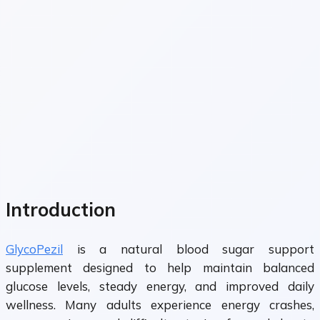
Introduction
GlycoPezil
is a natural blood sugar support
supplement designed to help maintain balanced
glucose levels, steady energy, and improved daily
wellness. Many adults experience energy crashes,