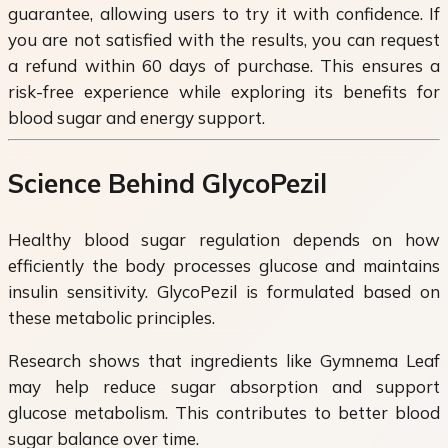
guarantee, allowing users to try it with confidence. If
you are not satisfied with the results, you can request
a refund within 60 days of purchase. This ensures a
risk-free experience while exploring its benefits for
blood sugar and energy support.
Science Behind GlycoPezil
Healthy blood sugar regulation depends on how
efficiently the body processes glucose and maintains
insulin sensitivity. GlycoPezil is formulated based on
these metabolic principles.
Research shows that ingredients like Gymnema Leaf
may help reduce sugar absorption and support
glucose metabolism. This contributes to better blood
sugar balance over time.