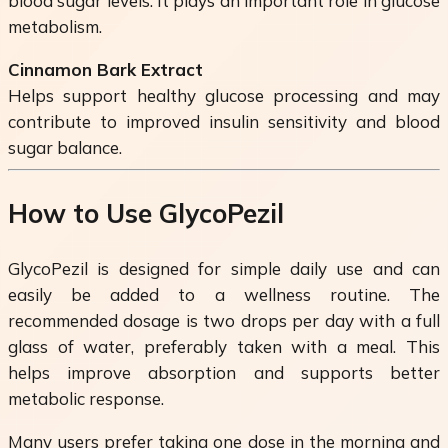
blood sugar levels. It plays an important role in glucose
metabolism.
Cinnamon Bark Extract
Helps support healthy glucose processing and may
contribute to improved insulin sensitivity and blood
sugar balance.
How to Use GlycoPezil
GlycoPezil is designed for simple daily use and can
easily be added to a wellness routine. The
recommended dosage is two drops per day with a full
glass of water, preferably taken with a meal. This
helps improve absorption and supports better
metabolic response.
Many users prefer taking one dose in the morning and