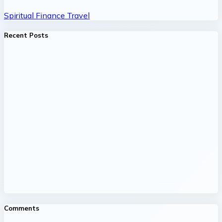
Spiritual
Finance
Travel
Recent Posts
Comments