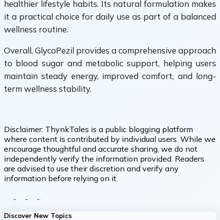
healthier lifestyle habits. Its natural formulation makes
it a practical choice for daily use as part of a balanced
wellness routine.
Overall, GlycoPezil provides a comprehensive approach
to blood sugar and metabolic support, helping users
maintain steady energy, improved comfort, and long-
term wellness stability.
Disclaimer:
ThynkTales is a public blogging platform
where content is contributed by individual users. While we
encourage thoughtful and accurate sharing, we do not
independently verify the information provided. Readers
are advised to use their discretion and verify any
information before relying on it.
Discover New Topics