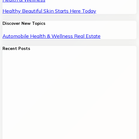
Healthy Beautiful Skin Starts Here Today
Discover New Topics
Automobile
Health & Wellness
Real Estate
Recent Posts