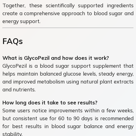
Together, these scientifically supported ingredients
create a comprehensive approach to blood sugar and
energy support.
FAQs
What is GlycoPezil and how does it work?
GlycoPezil is a blood sugar support supplement that
helps maintain balanced glucose levels, steady energy,
and improved metabolism using natural plant extracts
and nutrients.
How long does it take to see results?
Some users notice improvements within a few weeks,
but consistent use for 60 to 90 days is recommended
for best results in blood sugar balance and energy
stability.