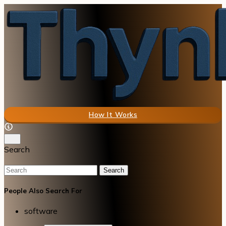
How It Works
Search
Search
People Also Search For
software