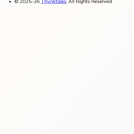
© 2025-26
Thynktales
, All Rights Reserved