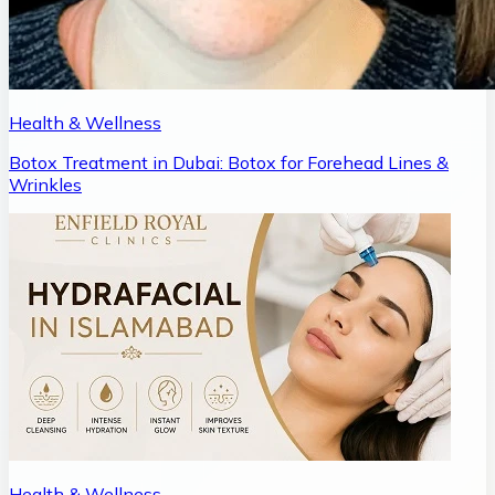
Health & Wellness
Botox Treatment in Dubai: Botox for Forehead Lines &
Wrinkles
Health & Wellness