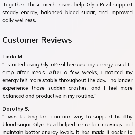
Together, these mechanisms help GlycoPezil support
steady energy, balanced blood sugar, and improved
daily wellness.
Customer Reviews
Linda M.
“I started using GlycoPezil because my energy used to
drop after meals. After a few weeks, I noticed my
energy felt more stable throughout the day. I no longer
experience those sudden crashes, and I feel more
balanced and productive in my routine.”
Dorothy S.
“I was looking for a natural way to support healthy
blood sugar. GlycoPezil helped me reduce cravings and
maintain better energy levels. It has made it easier to