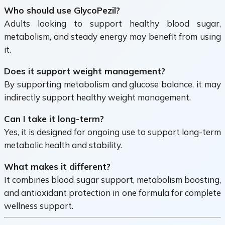
Who should use GlycoPezil?
Adults looking to support healthy blood sugar,
metabolism, and steady energy may benefit from using
it.
Does it support weight management?
By supporting metabolism and glucose balance, it may
indirectly support healthy weight management.
Can I take it long-term?
Yes, it is designed for ongoing use to support long-term
metabolic health and stability.
What makes it different?
It combines blood sugar support, metabolism boosting,
and antioxidant protection in one formula for complete
wellness support.