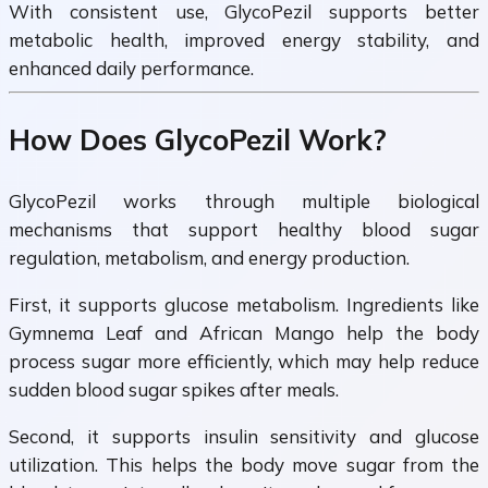
With consistent use, GlycoPezil supports better
metabolic health, improved energy stability, and
enhanced daily performance.
How Does GlycoPezil Work?
GlycoPezil works through multiple biological
mechanisms that support healthy blood sugar
regulation, metabolism, and energy production.
First, it supports glucose metabolism. Ingredients like
Gymnema Leaf and African Mango help the body
process sugar more efficiently, which may help reduce
sudden blood sugar spikes after meals.
Second, it supports insulin sensitivity and glucose
utilization. This helps the body move sugar from the