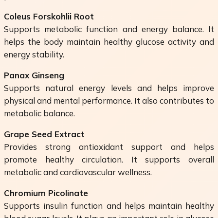
Coleus Forskohlii Root
Supports metabolic function and energy balance. It
helps the body maintain healthy glucose activity and
energy stability.
Panax Ginseng
Supports natural energy levels and helps improve
physical and mental performance. It also contributes to
metabolic balance.
Grape Seed Extract
Provides strong antioxidant support and helps
promote healthy circulation. It supports overall
metabolic and cardiovascular wellness.
Chromium Picolinate
Supports insulin function and helps maintain healthy