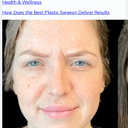
Health & Wellness
How Does the Best Plastic Surgeon Deliver Results