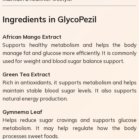
Ingredients in GlycoPezil
African Mango Extract
Supports healthy metabolism and helps the body
manage fat and glucose more efficiently. It is commonly
used for weight and blood sugar balance support.
Green Tea Extract
Rich in antioxidants, it supports metabolism and helps
maintain stable blood sugar levels. It also supports
natural energy production.
Gymnema Leaf
Helps reduce sugar cravings and supports glucose
metabolism. It may help regulate how the body
processes sweet foods.