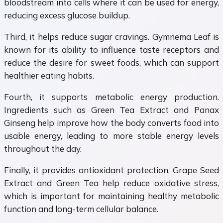
bloodstream into cells where it can be used for energy,
reducing excess glucose buildup.
Third, it helps reduce sugar cravings. Gymnema Leaf is
known for its ability to influence taste receptors and
reduce the desire for sweet foods, which can support
healthier eating habits.
Fourth, it supports metabolic energy production.
Ingredients such as Green Tea Extract and Panax
Ginseng help improve how the body converts food into
usable energy, leading to more stable energy levels
throughout the day.
Finally, it provides antioxidant protection. Grape Seed
Extract and Green Tea help reduce oxidative stress,
which is important for maintaining healthy metabolic
function and long-term cellular balance.