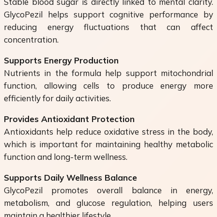
Stable blood sugar is directly linked to mental clarity.
GlycoPezil helps support cognitive performance by
reducing energy fluctuations that can affect
concentration.
Supports Energy Production
Nutrients in the formula help support mitochondrial
function, allowing cells to produce energy more
efficiently for daily activities.
Provides Antioxidant Protection
Antioxidants help reduce oxidative stress in the body,
which is important for maintaining healthy metabolic
function and long-term wellness.
Supports Daily Wellness Balance
GlycoPezil promotes overall balance in energy,
metabolism, and glucose regulation, helping users
maintain a healthier lifestyle.