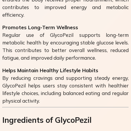
contributes to improved energy and metabolic
efficiency.
Promotes Long-Term Wellness
Regular use of GlycoPezil supports long-term
metabolic health by encouraging stable glucose levels.
This contributes to better overall wellness, reduced
fatigue, and improved daily performance.
Helps Maintain Healthy Lifestyle Habits
By reducing cravings and supporting steady energy,
GlycoPezil helps users stay consistent with healthier
lifestyle choices, including balanced eating and regular
physical activity.
Ingredients of GlycoPezil