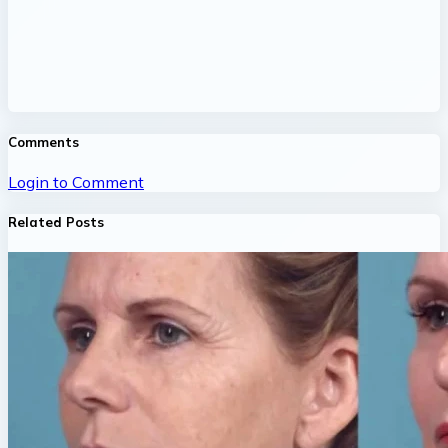
Comments
Login to Comment
Related Posts