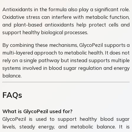
Antioxidants in the formula also play a significant role.
Oxidative stress can interfere with metabolic function,
and plant-based antioxidants help protect cells and
support healthy biological processes.
By combining these mechanisms, GlycoPezil supports a
multi-layered approach to metabolic health. It does not
rely on a single pathway but instead supports multiple
systems involved in blood sugar regulation and energy
balance.
FAQs
What is GlycoPezil used for?
GlycoPezil is used to support healthy blood sugar
levels, steady energy, and metabolic balance. It is