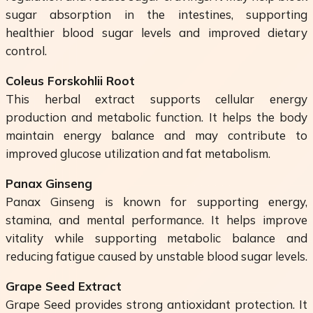
sugar absorption in the intestines, supporting
healthier blood sugar levels and improved dietary
control.
Coleus Forskohlii Root
This herbal extract supports cellular energy
production and metabolic function. It helps the body
maintain energy balance and may contribute to
improved glucose utilization and fat metabolism.
Panax Ginseng
Panax Ginseng is known for supporting energy,
stamina, and mental performance. It helps improve
vitality while supporting metabolic balance and
reducing fatigue caused by unstable blood sugar levels.
Grape Seed Extract
Grape Seed provides strong antioxidant protection. It