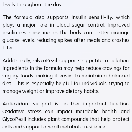
levels throughout the day.
The formula also supports insulin sensitivity, which
plays a major role in blood sugar control. Improved
insulin response means the body can better manage
glucose levels, reducing spikes after meals and crashes
later.
Additionally, GlycoPezil supports appetite regulation.
Ingredients in the formula may help reduce cravings for
sugary foods, making it easier to maintain a balanced
diet. This is especially helpful for individuals trying to
manage weight or improve dietary habits.
Antioxidant support is another important function.
Oxidative stress can impact metabolic health, and
GlycoPezil includes plant compounds that help protect
cells and support overall metabolic resilience.