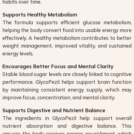
habits over time.
Supports Healthy Metabolism
The formula supports efficient glucose metabolism,
helping the body convert food into usable energy more
effectively. A healthy metabolism contributes to better
weight management, improved vitality, and sustained
energy levels.
Encourages Better Focus and Mental Clarity
Stable blood sugar levels are closely linked to cognitive
performance. GlycoPezil helps support brain function
by maintaining consistent energy supply, which may
improve focus, concentration, and mental clarity.
Supports Digestive and Nutrient Balance
The ingredients in GlycoPezil help support overall
nutrient absorption and digestive balance. This
ensures the body receives proper nourishment, which