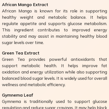
African Mango Extract
African Mango is known for its role in supporting
healthy weight and metabolic balance. It helps
regulate appetite and supports glucose metabolism.
This ingredient contributes to improved energy
stability and may assist in maintaining healthy blood
sugar levels over time.
Green Tea Extract
Green Tea provides powerful antioxidants that
support metabolic health. It helps improve fat
oxidation and energy utilization while also supporting
balanced blood sugar levels. It is widely used for overall
wellness and metabolic efficiency.
Gymnema Leaf
Gymnema is traditionally used to support glucose
regulation and reduce sugar cravings. It may help block