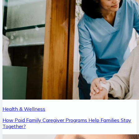
Health & Wellness
How Paid Family Caregiver Programs Help Families Stay
Together?