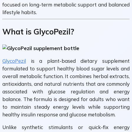
focused on long-term metabolic support and balanced
lifestyle habits.
What is GlycoPezil?
GlycoPezil
is a plant-based dietary supplement
formulated to support healthy blood sugar levels and
overall metabolic function. It combines herbal extracts,
antioxidants, and natural nutrients that are commonly
associated with glucose regulation and energy
balance. The formula is designed for adults who want
to maintain steady energy levels while supporting
healthy insulin response and glucose metabolism.
Unlike synthetic stimulants or quick-fix energy