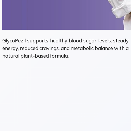
GlycoPezil supports healthy blood sugar levels, steady
energy, reduced cravings, and metabolic balance with a
natural plant-based formula.