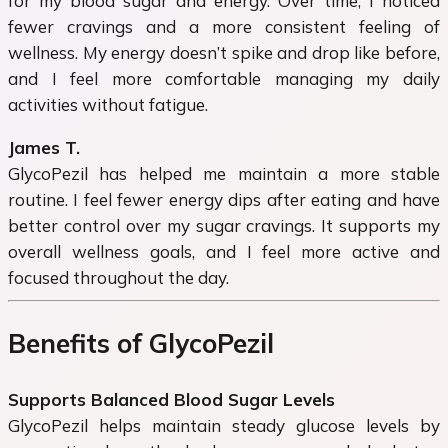
for my blood sugar and energy. Over time, I noticed
fewer cravings and a more consistent feeling of
wellness. My energy doesn’t spike and drop like before,
and I feel more comfortable managing my daily
activities without fatigue.
James T.
GlycoPezil has helped me maintain a more stable
routine. I feel fewer energy dips after eating and have
better control over my sugar cravings. It supports my
overall wellness goals, and I feel more active and
focused throughout the day.
Benefits of GlycoPezil
Supports Balanced Blood Sugar Levels
GlycoPezil helps maintain steady glucose levels by