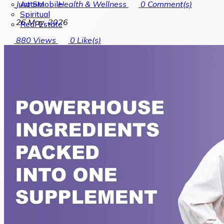
Automobile
Just SM
Health & Wellness
0
Comment(s)
Spiritual
26 May, 2026
Real Estate
880
Views
0
Like(s)