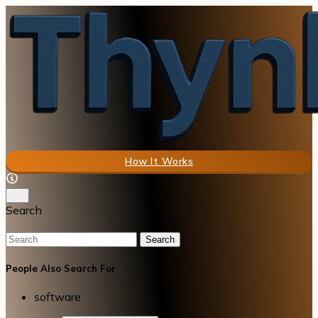
How It Works
Search
Search
People Also Search For
software