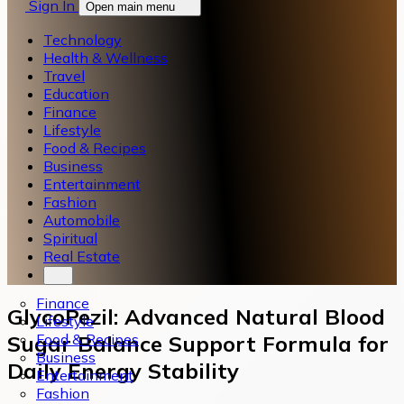
Sign In
Open main menu
Technology
Health & Wellness
Travel
Education
Finance
Lifestyle
Food & Recipes
Business
Entertainment
Fashion
Automobile
Spiritual
Real Estate
Finance
GlycoPezil: Advanced Natural Blood
Lifestyle
Food & Recipes
Sugar Balance Support Formula for
Business
Daily Energy Stability
Entertainment
Fashion