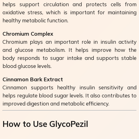
helps support circulation and protects cells from
oxidative stress, which is important for maintaining
healthy metabolic function.
Chromium Complex
Chromium plays an important role in insulin activity
and glucose metabolism. It helps improve how the
body responds to sugar intake and supports stable
blood glucose levels.
Cinnamon Bark Extract
Cinnamon supports healthy insulin sensitivity and
helps regulate blood sugar levels. It also contributes to
improved digestion and metabolic efficiency.
How to Use GlycoPezil