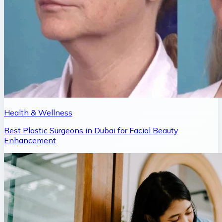
Health & Wellness
Best Plastic Surgeons in Dubai for Facial Beauty
Enhancement