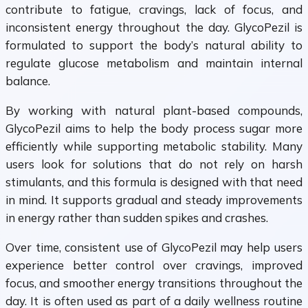
contribute to fatigue, cravings, lack of focus, and
inconsistent energy throughout the day. GlycoPezil is
formulated to support the body’s natural ability to
regulate glucose metabolism and maintain internal
balance.
By working with natural plant-based compounds,
GlycoPezil aims to help the body process sugar more
efficiently while supporting metabolic stability. Many
users look for solutions that do not rely on harsh
stimulants, and this formula is designed with that need
in mind. It supports gradual and steady improvements
in energy rather than sudden spikes and crashes.
Over time, consistent use of GlycoPezil may help users
experience better control over cravings, improved
focus, and smoother energy transitions throughout the
day. It is often used as part of a daily wellness routine