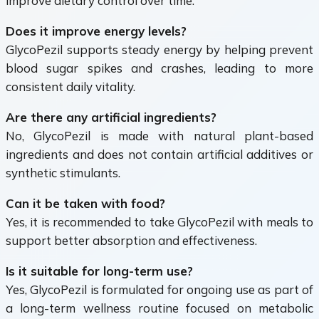
improve dietary control over time.
Does it improve energy levels?
GlycoPezil supports steady energy by helping prevent
blood sugar spikes and crashes, leading to more
consistent daily vitality.
Are there any artificial ingredients?
No, GlycoPezil is made with natural plant-based
ingredients and does not contain artificial additives or
synthetic stimulants.
Can it be taken with food?
Yes, it is recommended to take GlycoPezil with meals to
support better absorption and effectiveness.
Is it suitable for long-term use?
Yes, GlycoPezil is formulated for ongoing use as part of
a long-term wellness routine focused on metabolic