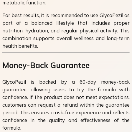
metabolic function.
For best results, it is recommended to use GlycoPezil as
part of a balanced lifestyle that includes proper
nutrition, hydration, and regular physical activity. This
combination supports overall wellness and long-term
health benefits.
Money-Back Guarantee
GlycoPezil is backed by a 60-day money-back
guarantee, allowing users to try the formula with
confidence. If the product does not meet expectations,
customers can request a refund within the guarantee
period. This ensures a risk-free experience and reflects
confidence in the quality and effectiveness of the
formula.