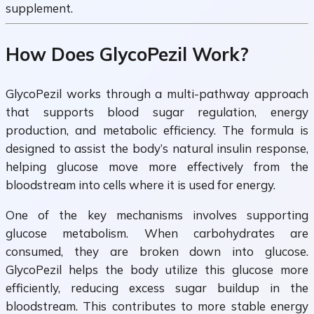
supplement.
How Does GlycoPezil Work?
GlycoPezil works through a multi-pathway approach
that supports blood sugar regulation, energy
production, and metabolic efficiency. The formula is
designed to assist the body’s natural insulin response,
helping glucose move more effectively from the
bloodstream into cells where it is used for energy.
One of the key mechanisms involves supporting
glucose metabolism. When carbohydrates are
consumed, they are broken down into glucose.
GlycoPezil helps the body utilize this glucose more
efficiently, reducing excess sugar buildup in the
bloodstream. This contributes to more stable energy