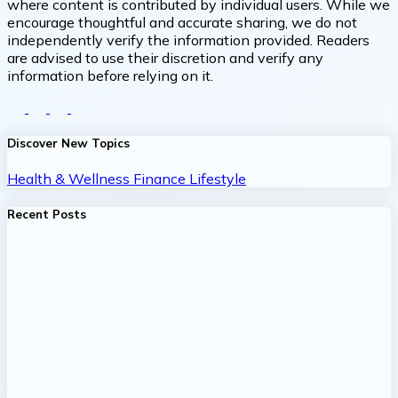
where content is contributed by individual users. While we
encourage thoughtful and accurate sharing, we do not
independently verify the information provided. Readers
are advised to use their discretion and verify any
information before relying on it.
Discover New Topics
Health & Wellness
Finance
Lifestyle
Recent Posts