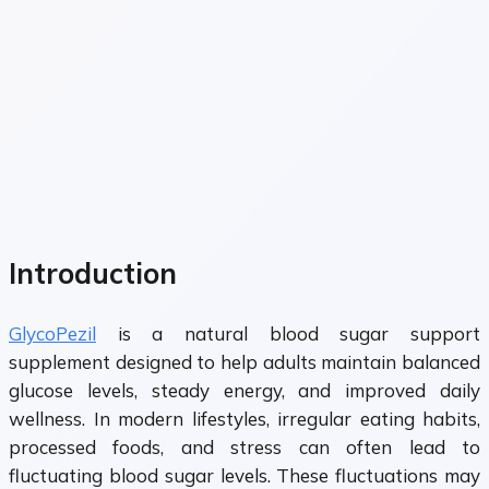
Introduction
GlycoPezil
is a natural blood sugar support
supplement designed to help adults maintain balanced
glucose levels, steady energy, and improved daily
wellness. In modern lifestyles, irregular eating habits,
processed foods, and stress can often lead to
fluctuating blood sugar levels. These fluctuations may