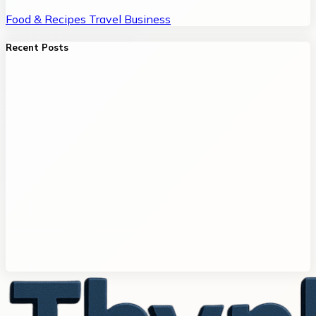
Food & Recipes
Travel
Business
Recent Posts