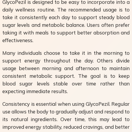
GlycoPezil is designed to be easy to incorporate into a
daily wellness routine. The recommended usage is to
take it consistently each day to support steady blood
sugar levels and metabolic balance. Users often prefer
taking it with meals to support better absorption and
effectiveness.
Many individuals choose to take it in the morning to
support energy throughout the day. Others divide
usage between morning and afternoon to maintain
consistent metabolic support. The goal is to keep
blood sugar levels stable over time rather than
expecting immediate results.
Consistency is essential when using GlycoPezil. Regular
use allows the body to gradually adjust and respond to
its natural ingredients. Over time, this may lead to
improved energy stability, reduced cravings, and better