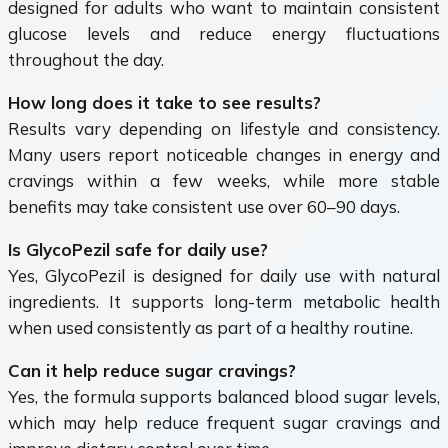
designed for adults who want to maintain consistent
glucose levels and reduce energy fluctuations
throughout the day.
How long does it take to see results?
Results vary depending on lifestyle and consistency.
Many users report noticeable changes in energy and
cravings within a few weeks, while more stable
benefits may take consistent use over 60–90 days.
Is GlycoPezil safe for daily use?
Yes, GlycoPezil is designed for daily use with natural
ingredients. It supports long-term metabolic health
when used consistently as part of a healthy routine.
Can it help reduce sugar cravings?
Yes, the formula supports balanced blood sugar levels,
which may help reduce frequent sugar cravings and