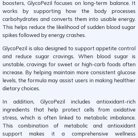
boosters, GlycoPezil focuses on long-term balance. It
works by supporting how the body processes
carbohydrates and converts them into usable energy.
This helps reduce the likelihood of sudden blood sugar
spikes followed by energy crashes.
GlycoPezil is also designed to support appetite control
and reduce sugar cravings. When blood sugar is
unstable, cravings for sweet or high-carb foods often
increase. By helping maintain more consistent glucose
levels, the formula may assist users in making healthier
dietary choices.
In addition, GlycoPezil includes antioxidant-rich
ingredients that help protect cells from oxidative
stress, which is often linked to metabolic imbalance.
This combination of metabolic and antioxidant
support makes it a comprehensive wellness