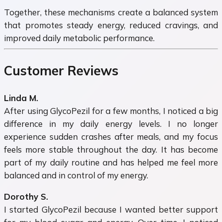
Together, these mechanisms create a balanced system
that promotes steady energy, reduced cravings, and
improved daily metabolic performance.
Customer Reviews
Linda M.
After using GlycoPezil for a few months, I noticed a big
difference in my daily energy levels. I no longer
experience sudden crashes after meals, and my focus
feels more stable throughout the day. It has become
part of my daily routine and has helped me feel more
balanced and in control of my energy.
Dorothy S.
I started GlycoPezil because I wanted better support