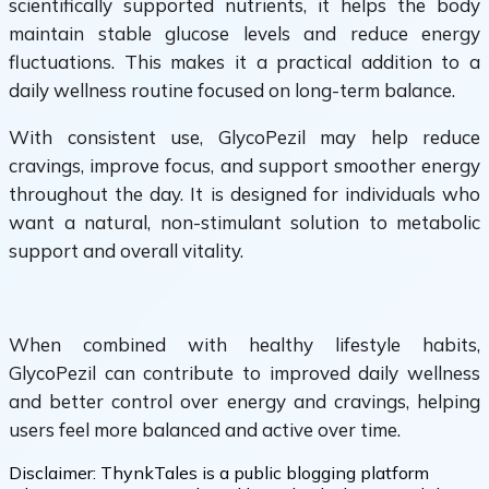
scientifically supported nutrients, it helps the body
maintain stable glucose levels and reduce energy
fluctuations. This makes it a practical addition to a
daily wellness routine focused on long-term balance.
With consistent use, GlycoPezil may help reduce
cravings, improve focus, and support smoother energy
throughout the day. It is designed for individuals who
want a natural, non-stimulant solution to metabolic
support and overall vitality.
When combined with healthy lifestyle habits,
GlycoPezil can contribute to improved daily wellness
and better control over energy and cravings, helping
users feel more balanced and active over time.
Disclaimer:
ThynkTales is a public blogging platform