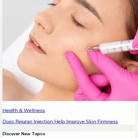
Health & Wellness
Does Rejuran Injection Help Improve Skin Firmness
Discover New Topics