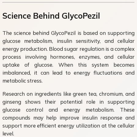
Science Behind GlycoPezil
The science behind GlycoPezil is based on supporting
glucose metabolism, insulin sensitivity, and cellular
energy production. Blood sugar regulation is a complex
process involving hormones, enzymes, and cellular
uptake of glucose. When this system becomes
imbalanced, it can lead to energy fluctuations and
metabolic stress.
Research on ingredients like green tea, chromium, and
ginseng shows their potential role in supporting
glucose control and energy metabolism. These
compounds may help improve insulin response and
support more efficient energy utilization at the cellular
level.