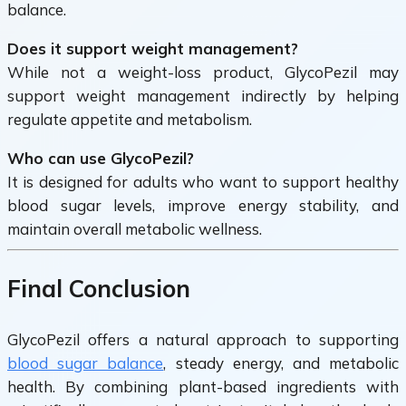
balance.
Does it support weight management?
While not a weight-loss product, GlycoPezil may
support weight management indirectly by helping
regulate appetite and metabolism.
Who can use GlycoPezil?
It is designed for adults who want to support healthy
blood sugar levels, improve energy stability, and
maintain overall metabolic wellness.
Final Conclusion
GlycoPezil offers a natural approach to supporting
blood sugar balance
, steady energy, and metabolic
health. By combining plant-based ingredients with