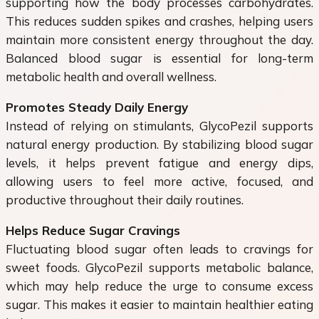
supporting how the body processes carbohydrates.
This reduces sudden spikes and crashes, helping users
maintain more consistent energy throughout the day.
Balanced blood sugar is essential for long-term
metabolic health and overall wellness.
Promotes Steady Daily Energy
Instead of relying on stimulants, GlycoPezil supports
natural energy production. By stabilizing blood sugar
levels, it helps prevent fatigue and energy dips,
allowing users to feel more active, focused, and
productive throughout their daily routines.
Helps Reduce Sugar Cravings
Fluctuating blood sugar often leads to cravings for
sweet foods. GlycoPezil supports metabolic balance,
which may help reduce the urge to consume excess
sugar. This makes it easier to maintain healthier eating