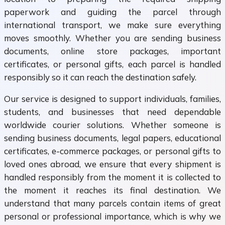
paperwork and guiding the parcel through
international transport, we make sure everything
moves smoothly. Whether you are sending business
documents, online store packages, important
certificates, or personal gifts, each parcel is handled
responsibly so it can reach the destination safely.
Our service is designed to support individuals, families,
students, and businesses that need dependable
worldwide courier solutions. Whether someone is
sending business documents, legal papers, educational
certificates, e-commerce packages, or personal gifts to
loved ones abroad, we ensure that every shipment is
handled responsibly from the moment it is collected to
the moment it reaches its final destination. We
understand that many parcels contain items of great
personal or professional importance, which is why we