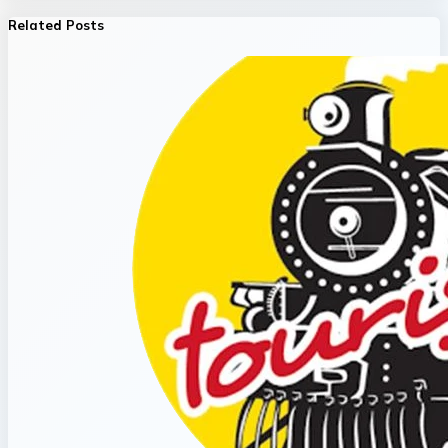
Related Posts