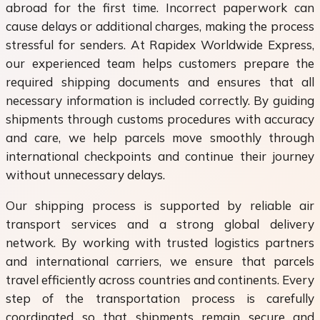
abroad for the first time. Incorrect paperwork can
cause delays or additional charges, making the process
stressful for senders. At Rapidex Worldwide Express,
our experienced team helps customers prepare the
required shipping documents and ensures that all
necessary information is included correctly. By guiding
shipments through customs procedures with accuracy
and care, we help parcels move smoothly through
international checkpoints and continue their journey
without unnecessary delays.
Our shipping process is supported by reliable air
transport services and a strong global delivery
network. By working with trusted logistics partners
and international carriers, we ensure that parcels
travel efficiently across countries and continents. Every
step of the transportation process is carefully
coordinated so that shipments remain secure and