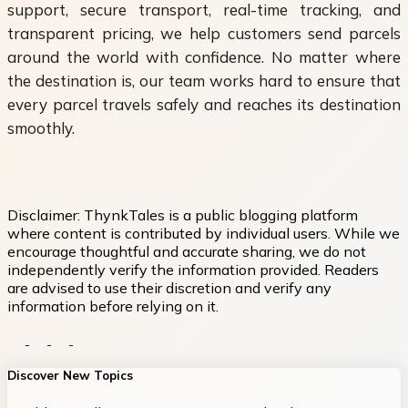
support, secure transport, real-time tracking, and
transparent pricing, we help customers send parcels
around the world with confidence. No matter where
the destination is, our team works hard to ensure that
every parcel travels safely and reaches its destination
smoothly.
Disclaimer:
ThynkTales is a public blogging platform
where content is contributed by individual users. While we
encourage thoughtful and accurate sharing, we do not
independently verify the information provided. Readers
are advised to use their discretion and verify any
information before relying on it.
Discover New Topics