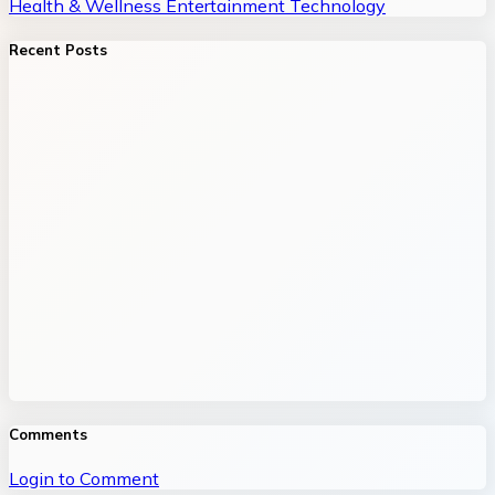
Health & Wellness
Entertainment
Technology
Recent Posts
Comments
Login to Comment