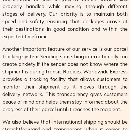
properly handled while moving through different
stages of delivery. Our priority is to maintain both
speed and safety, ensuring that packages arrive at
their destinations in good condition and within the
expected timeframe.
Another important feature of our service is our parcel
tracking system. Sending something internationally can
create anxiety if the sender does not know where the
shipment is during transit. Rapidex Worldwide Express
provides a tracking facility that allows customers to
monitor their shipment as it moves through the
delivery network. This transparency gives customers
peace of mind and helps them stay informed about the
progress of their parcel until it reaches the recipient.
We also believe that international shipping should be
straightforward and transparent when it comes to