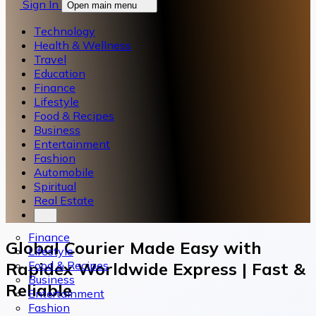
Sign In
Open main menu
Technology
Health & Wellness
Travel
Education
Finance
Lifestyle
Food & Recipes
Business
Entertainment
Fashion
Automobile
Spiritual
Real Estate
Finance
Global Courier Made Easy with
Lifestyle
Food & Recipes
Rapidex Worldwide Express | Fast &
Business
Reliable
Entertainment
Fashion