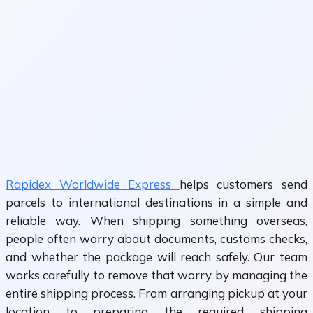
Rapidex Worldwide Express
helps customers send
parcels to international destinations in a simple and
reliable way. When shipping something overseas,
people often worry about documents, customs checks,
and whether the package will reach safely. Our team
works carefully to remove that worry by managing the
entire shipping process. From arranging pickup at your
location to preparing the required shipping