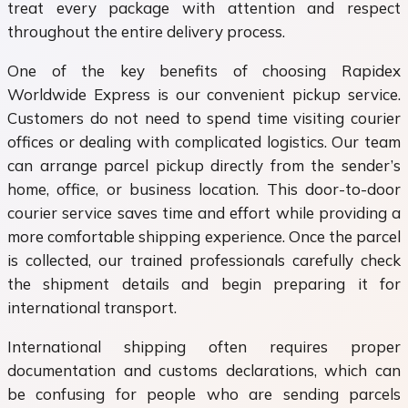
treat every package with attention and respect
throughout the entire delivery process.
One of the key benefits of choosing Rapidex
Worldwide Express is our convenient pickup service.
Customers do not need to spend time visiting courier
offices or dealing with complicated logistics. Our team
can arrange parcel pickup directly from the sender’s
home, office, or business location. This door-to-door
courier service saves time and effort while providing a
more comfortable shipping experience. Once the parcel
is collected, our trained professionals carefully check
the shipment details and begin preparing it for
international transport.
International shipping often requires proper
documentation and customs declarations, which can
be confusing for people who are sending parcels