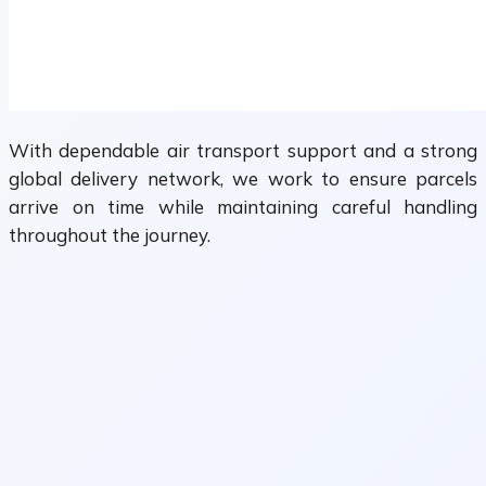
With dependable air transport support and a strong
global delivery network, we work to ensure parcels
arrive on time while maintaining careful handling
throughout the journey.