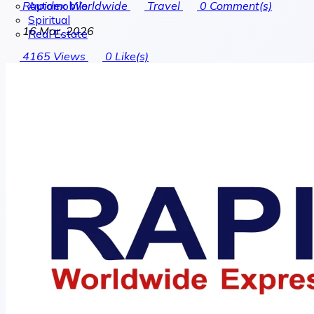
Automobile
Rapidex Worldwide
Travel
0
Comment(s)
Spiritual
16 Mar, 2026
Real Estate
4165
Views
0
Like(s)