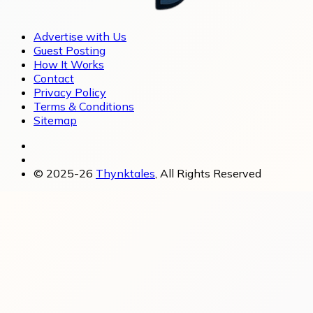
Advertise with Us
Guest Posting
How It Works
Contact
Privacy Policy
Terms & Conditions
Sitemap
© 2025-26
Thynktales
, All Rights Reserved