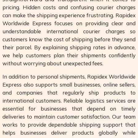
pricing. Hidden costs and confusing courier charges
can make the shipping experience frustrating. Rapidex
Worldwide Express focuses on providing clear and
understandable international courier charges so
customers know the cost of shipping before they send
their parcel. By explaining shipping rates in advance,
we help customers plan their shipments confidently
without worrying about unexpected fees.
In addition to personal shipments, Rapidex Worldwide
Express also supports small businesses, online sellers,
and companies that regularly ship products to
international customers. Reliable logistics services are
essential for businesses that depend on timely
deliveries to maintain customer satisfaction. Our team
works to provide dependable shipping support that
helps businesses deliver products globally while