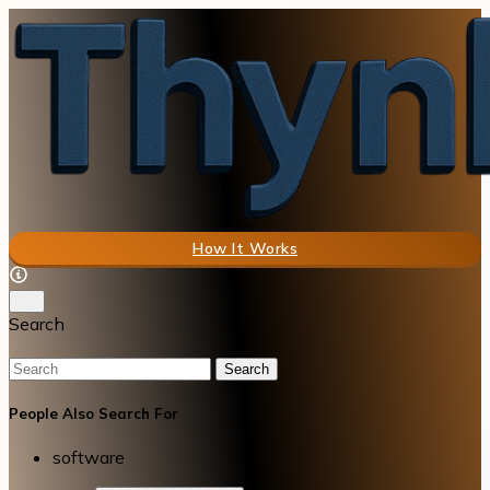
How It Works
Search
Search
People Also Search For
software