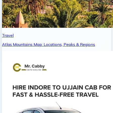
Travel
Atlas Mountains Map: Locations, Peaks & Regions