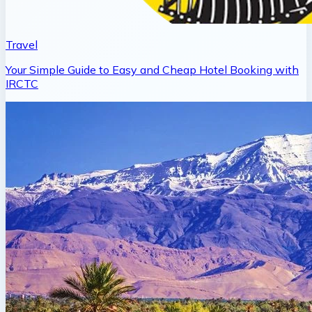
Travel
Your Simple Guide to Easy and Cheap Hotel Booking with
IRCTC