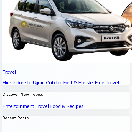
Travel
Hire Indore to Ujjain Cab for Fast & Hassle-Free Travel
Discover New Topics
Entertainment
Travel
Food & Recipes
Recent Posts