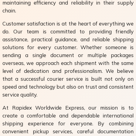
maintaining efficiency and reliability in their supply
chain.
Customer satisfaction is at the heart of everything we
do. Our team is committed to providing friendly
assistance, practical guidance, and reliable shipping
solutions for every customer. Whether someone is
sending a single document or multiple packages
overseas, we approach each shipment with the same
level of dedication and professionalism. We believe
that a successful courier service is built not only on
speed and technology but also on trust and consistent
service quality.
At Rapidex Worldwide Express, our mission is to
create a comfortable and dependable international
shipping experience for everyone. By combining
convenient pickup services, careful documentation