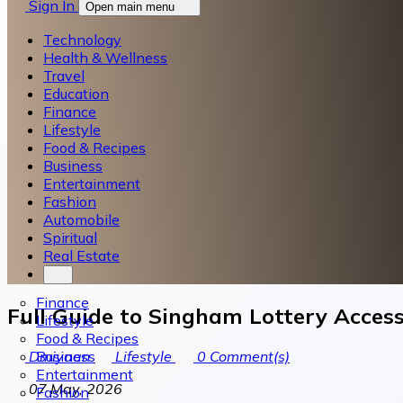
Sign In
Open main menu
Technology
Health & Wellness
Travel
Education
Finance
Lifestyle
Food & Recipes
Business
Entertainment
Fashion
Automobile
Spiritual
Real Estate
Finance
Full Guide to Singham Lottery Acce
Lifestyle
Food & Recipes
Business
Dmiyaan
Lifestyle
0
Comment(s)
Entertainment
07 May, 2026
Fashion