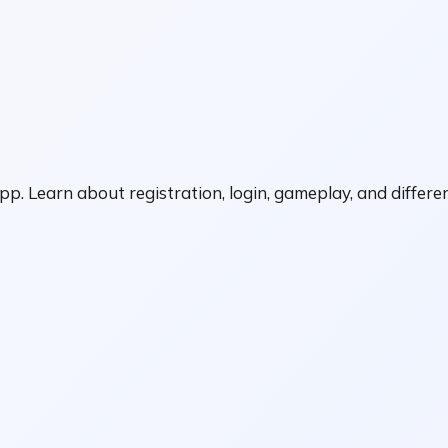
pp. Learn about registration, login, gameplay, and differ