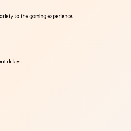
ariety to the gaming experience.
ut delays.