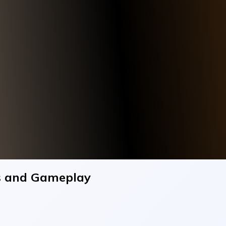
ss and Gameplay