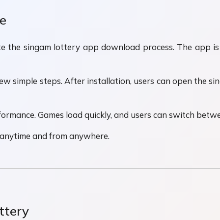
e
ete the singam lottery app download process. The app is
w simple steps. After installation, users can open the si
rmance. Games load quickly, and users can switch betwee
y anytime and from anywhere.
ttery