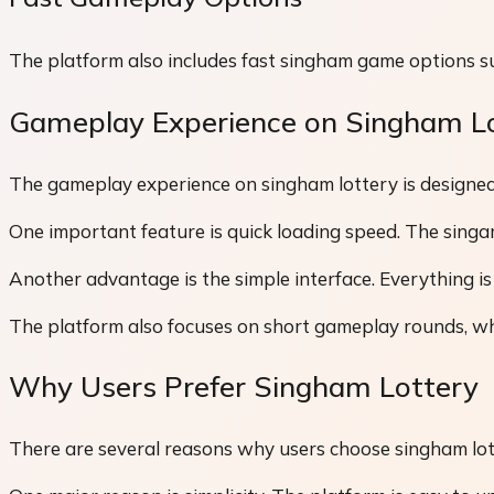
The platform also includes fast singham game options s
Gameplay Experience on Singham L
The gameplay experience on singham lottery is designed
One important feature is quick loading speed. The sing
Another advantage is the simple interface. Everything is
The platform also focuses on short gameplay rounds, wh
Why Users Prefer Singham Lottery
There are several reasons why users choose singham lot