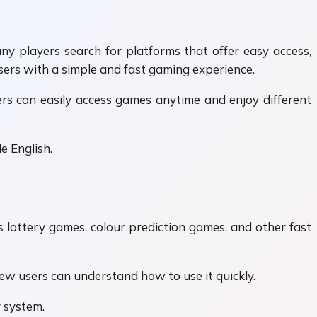
y players search for platforms that offer easy access,
sers with a simple and fast gaming experience.
ers can easily access games anytime and enjoy different
e English.
s lottery games, colour prediction games, and other fast
new users can understand how to use it quickly.
 system.