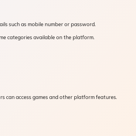
etails such as mobile number or password.
me categories available on the platform.
ers can access games and other platform features.