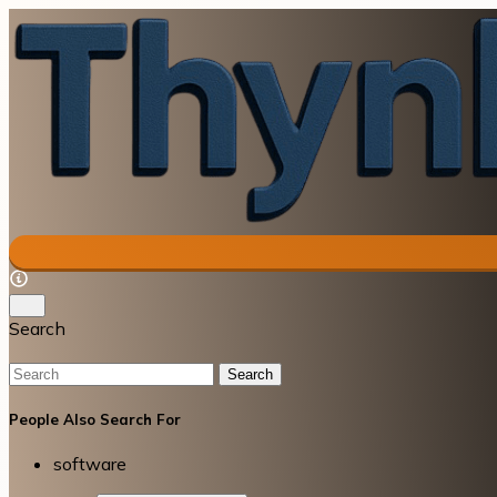
Search
Search
People Also Search For
software