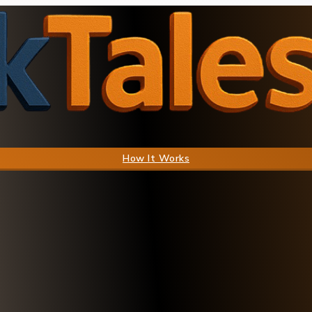
How It Works