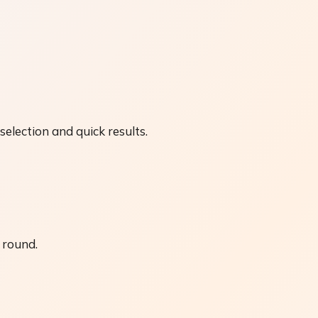
lection and quick results.
 round.