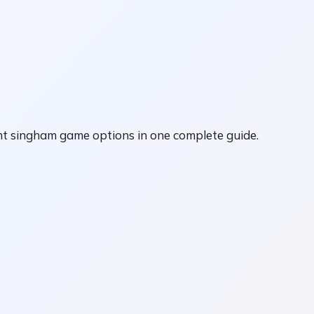
ent singham game options in one complete guide.