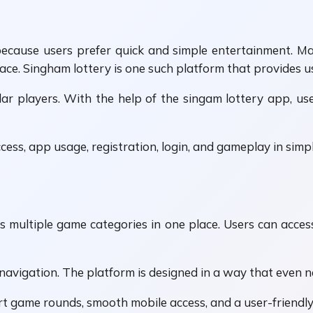
ause users prefer quick and simple entertainment. Man
ce. Singham lottery is one such platform that provides u
lar players. With the help of the singam lottery app, us
ess, app usage, registration, login, and gameplay in simpl
s multiple game categories in one place. Users can acces
 navigation. The platform is designed in a way that even 
rt game rounds, smooth mobile access, and a user-friendly