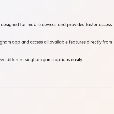
 designed for mobile devices and provides faster access
ngham app and access all available features directly from
n different singham game options easily.