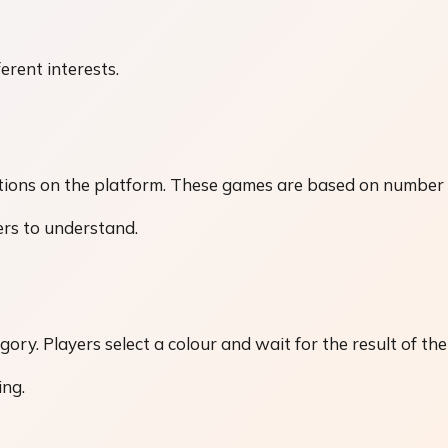
erent interests.
ons on the platform. These games are based on number se
rs to understand.
ry. Players select a colour and wait for the result of the
ing.