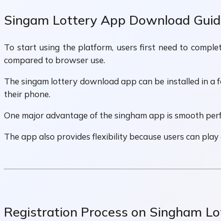
Singam Lottery App Download Guid
To start using the platform, users first need to compl
compared to browser use.
The singam lottery download app can be installed in a fe
their phone.
One major advantage of the singham app is smooth perfo
The app also provides flexibility because users can pla
Registration Process on Singham Lo