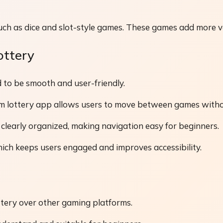
uch as dice and slot-style games. These games add more v
ottery
 to be smooth and user-friendly.
am lottery app allows users to move between games witho
 clearly organized, making navigation easy for beginners.
ich keeps users engaged and improves accessibility.
tery over other gaming platforms.