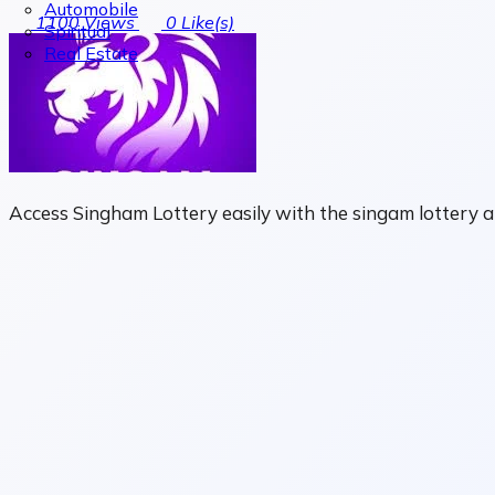
Automobile
1100
Views
0
Like(s)
Spiritual
Real Estate
Access Singham Lottery easily with the singam lottery a