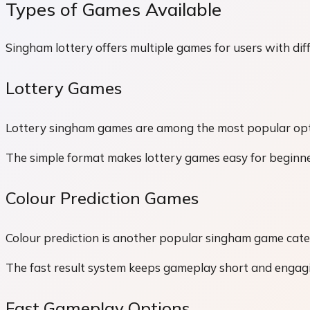
Types of Games Available
Singham lottery offers multiple games for users with diff
Lottery Games
Lottery singham games are among the most popular opti
The simple format makes lottery games easy for beginne
Colour Prediction Games
Colour prediction is another popular singham game catego
The fast result system keeps gameplay short and engag
Fast Gameplay Options