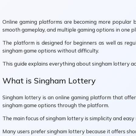
Online gaming platforms are becoming more popular bec
smooth gameplay, and multiple gaming options in one pla
The platform is designed for beginners as well as regu
singham game options without difficulty.
This guide explains everything about singham lottery acc
What is Singham Lottery
Singham lottery is an online gaming platform that offer
singham game options through the platform.
The main focus of singham lottery is simplicity and easy
Many users prefer singham lottery because it offers sho