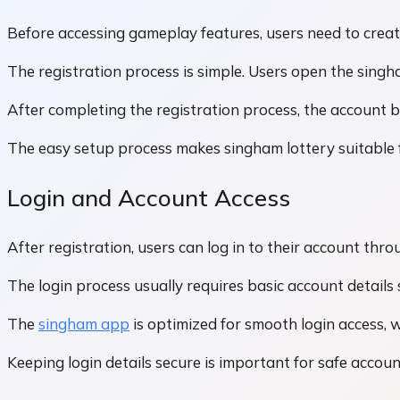
Before accessing gameplay features, users need to creat
The registration process is simple. Users open the singh
After completing the registration process, the account 
The easy setup process makes singham lottery suitable 
Login and Account Access
After registration, users can log in to their account thr
The login process usually requires basic account detail
The
singham app
is optimized for smooth login access, 
Keeping login details secure is important for safe acc