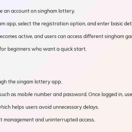
e an account on singham lottery.
am app, select the registration option, and enter basic d
becomes active, and users can access different singham ga
for beginners who want a quick start.
ough the singam lottery app.
s such as mobile number and password. Once logged in, us
which helps users avoid unnecessary delays.
ount management and uninterrupted access.