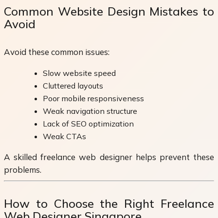
Common Website Design Mistakes to
Avoid
Avoid these common issues:
Slow website speed
Cluttered layouts
Poor mobile responsiveness
Weak navigation structure
Lack of SEO optimization
Weak CTAs
A skilled freelance web designer helps prevent these
problems.
How to Choose the Right Freelance
Web Designer Singapore