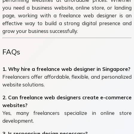
you need a business website, online store, or landing
page, working with a freelance web designer is an
effective way to build a strong digital presence and
grow your business successfully.
FAQs
1. Why hire a freelance web designer in Singapore?
Freelancers offer affordable, flexible, and personalized
website solutions.
2. Can freelance web designers create e-commerce
websites?
Yes, many freelancers specialize in online store
development.
3. Is responsive design necessary?