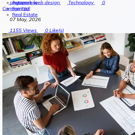
Automobile
singapore web design
Technology
0
Spiritual
Comment(s)
Real Estate
07 May, 2026
1155
Views
0
Like(s)