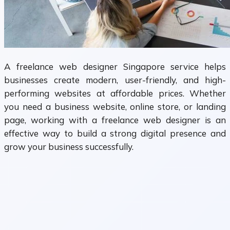
A freelance web designer Singapore service helps
businesses create modern, user-friendly, and high-
performing websites at affordable prices. Whether
you need a business website, online store, or landing
page, working with a freelance web designer is an
effective way to build a strong digital presence and
grow your business successfully.