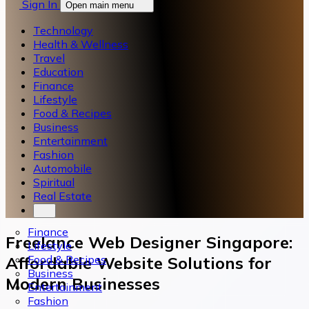
Sign In
Open main menu
Technology
Health & Wellness
Travel
Education
Finance
Lifestyle
Food & Recipes
Business
Entertainment
Fashion
Automobile
Spiritual
Real Estate
Finance
Freelance Web Designer Singapore:
Lifestyle
Food & Recipes
Affordable Website Solutions for
Business
Modern Businesses
Entertainment
Fashion