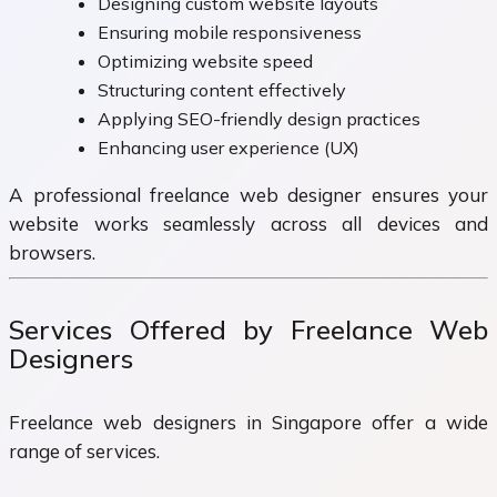
Designing custom website layouts
Ensuring mobile responsiveness
Optimizing website speed
Structuring content effectively
Applying SEO-friendly design practices
Enhancing user experience (UX)
A professional freelance web designer ensures your
website works seamlessly across all devices and
browsers.
Services Offered by Freelance Web
Designers
Freelance web designers in Singapore offer a wide
range of services.