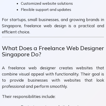
Customized website solutions
Flexible support and updates
For startups, small businesses, and growing brands in
Singapore, freelance web design is a practical and
efficient choice.
What Does a Freelance Web Designer
Singapore Do?
A freelance web designer creates websites that
combine visual appeal with functionality. Their goal is
to provide businesses with websites that look
professional and perform smoothly.
Their responsibilities include: