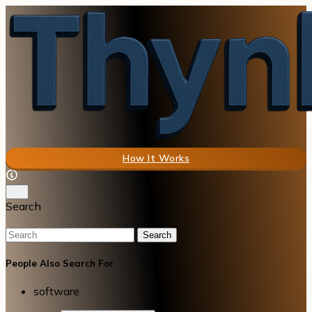
How It Works
Search
Search
People Also Search For
software