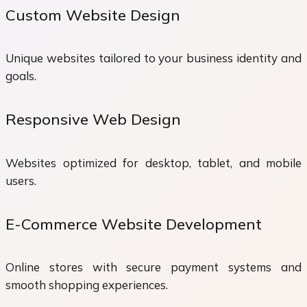
Custom Website Design
Unique websites tailored to your business identity and
goals.
Responsive Web Design
Websites optimized for desktop, tablet, and mobile
users.
E-Commerce Website Development
Online stores with secure payment systems and
smooth shopping experiences.