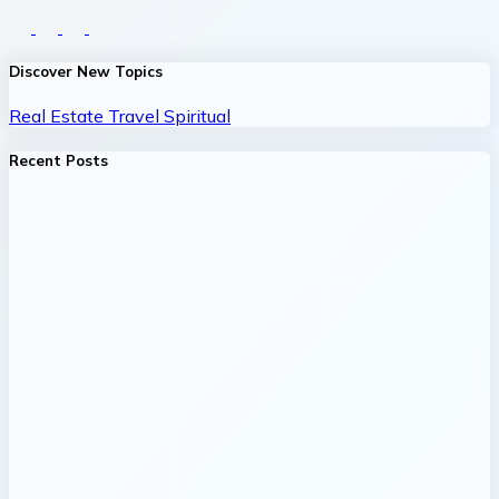
Discover New Topics
Real Estate
Travel
Spiritual
Recent Posts