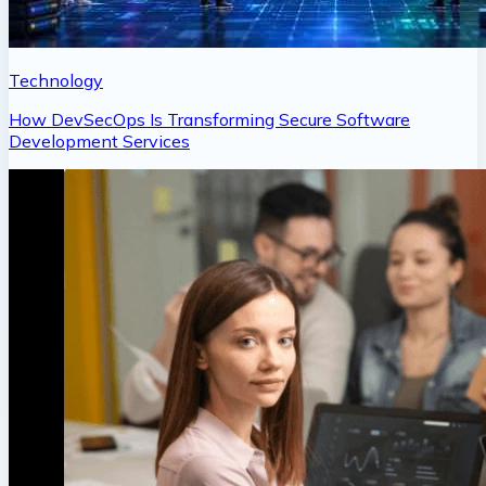
Technology
How DevSecOps Is Transforming Secure Software
Development Services