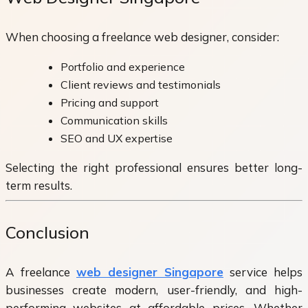
When choosing a freelance web designer, consider:
Portfolio and experience
Client reviews and testimonials
Pricing and support
Communication skills
SEO and UX expertise
Selecting the right professional ensures better long-
term results.
Conclusion
A freelance
web designer Singapore
service helps
businesses create modern, user-friendly, and high-
performing websites at affordable prices. Whether