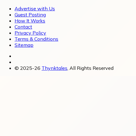
Advertise with Us
Guest Posting
How It Works
Contact
Privacy Policy
Terms & Conditions
Sitemap
© 2025-26
Thynktales
, All Rights Reserved