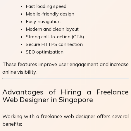
Fast loading speed
Mobile-friendly design
Easy navigation
Modern and clean layout
Strong call-to-action (CTA)
Secure HTTPS connection
SEO optimization
These features improve user engagement and increase
online visibility.
Advantages of Hiring a Freelance
Web Designer in Singapore
Working with a freelance web designer offers several
benefits: