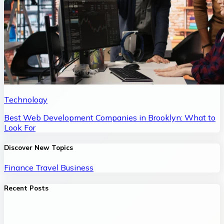
Technology
Best Web Development Companies in Brooklyn: What to
Look For
Discover New Topics
Finance
Travel
Business
Recent Posts