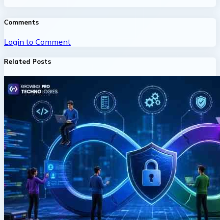
Comments
Login to Comment
Related Posts