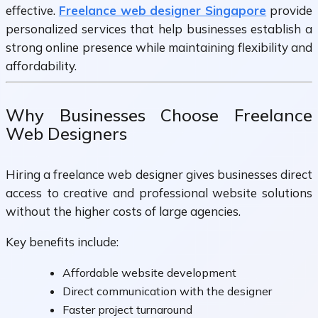
effective.
Freelance web designer Singapore
provide
personalized services that help businesses establish a
strong online presence while maintaining flexibility and
affordability.
Why Businesses Choose Freelance
Web Designers
Hiring a freelance web designer gives businesses direct
access to creative and professional website solutions
without the higher costs of large agencies.
Key benefits include:
Affordable website development
Direct communication with the designer
Faster project turnaround