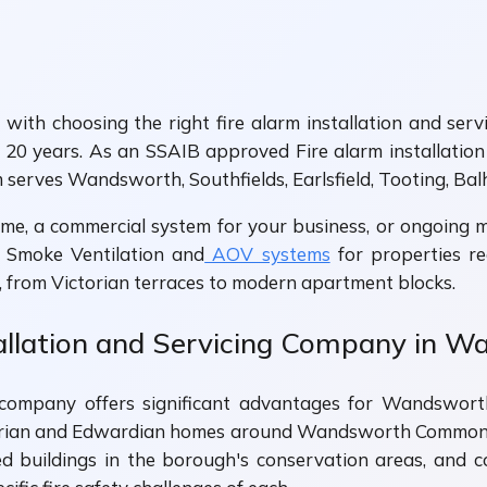
ith choosing the right fire alarm installation and ser
20 years. As an SSAIB approved Fire alarm installation
m serves Wandsworth, Southfields, Earlsfield, Tooting, Bal
e, a commercial system for your business, or ongoing ma
de Smoke Ventilation and
AOV systems
for properties re
from Victorian terraces to modern apartment blocks.
allation and Servicing Company in 
ing company offers significant advantages for Wandswo
orian and Edwardian homes around Wandsworth Common, 
sted buildings in the borough's conservation areas, a