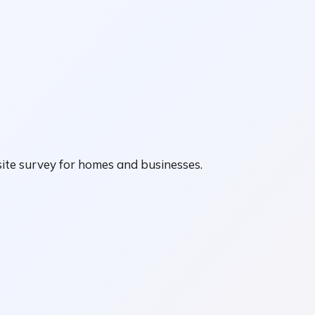
ite survey for homes and businesses.