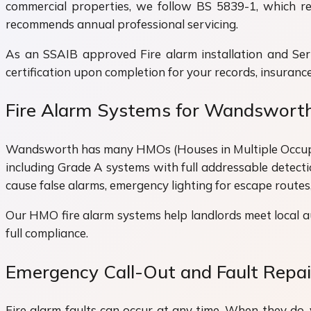
commercial properties, we follow BS 5839-1, which req
recommends annual professional servicing.
As an SSAIB approved Fire alarm installation and Ser
certification upon completion for your records, insurance
Fire Alarm Systems for Wandswor
Wandsworth has many HMOs (Houses in Multiple Occupation
including Grade A systems with full addressable detect
cause false alarms, emergency lighting for escape routes
Our HMO fire alarm systems help landlords meet local a
full compliance.
Emergency Call-Out and Fault Repa
Fire alarm faults can occur at any time. When they do, 