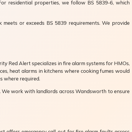
For residential properties, we follow BS 5839-6, which
ork meets or exceeds BS 5839 requirements. We provide
y Red Alert specializes in fire alarm systems for HMOs,
aces, heat alarms in kitchens where cooking fumes would
 where required.
nts. We work with landlords across Wandsworth to ensure
t offers emergency call-out for fire alarm faults across