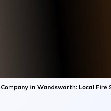
ng Company in Wandsworth: Local Fire 