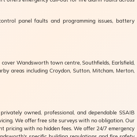
 control panel faults and programming issues, battery
 cover Wandsworth town centre, Southfields, Earlsfield,
rby areas including Croydon, Sutton, Mitcham, Merton,
privately owned, professional, and dependable SSAIB
icing. We offer free site surveys with no obligation. Our
nt pricing with no hidden fees. We offer 24/7 emergency
dsworth's specific building regulations and fire safety