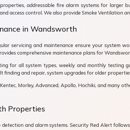
properties, addressable fire alarm systems for larger bui
 and access control. We also provide Smoke Ventilation 
tenance in Wandsworth
 Regular servicing and maintenance ensure your system w
 provides comprehensive maintenance plans for Wandswor
ting for all system types, weekly and monthly testing 
lt finding and repair, system upgrades for older properties
 Kentec, Morley, Advanced, Apollo, Hochiki, and many oth
h Properties
e detection and alarm systems. Security Red Alert follows t