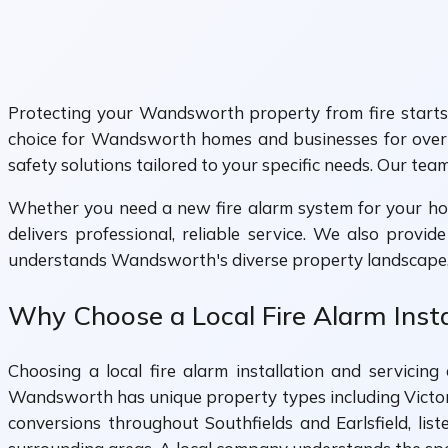
Protecting your Wandsworth property from fire starts w
choice for Wandsworth homes and businesses for over 
safety solutions tailored to your specific needs. Our tea
Whether you need a new fire alarm system for your hom
delivers professional, reliable service. We also provi
understands Wandsworth's diverse property landscape, 
Why Choose a Local Fire Alarm Inst
Choosing a local fire alarm installation and servic
Wandsworth has unique property types including Vict
conversions throughout Southfields and Earlsfield, li