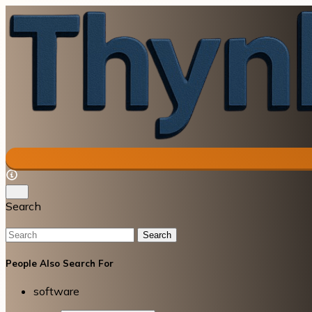
Search
Search
People Also Search For
software