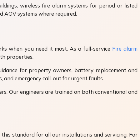
ldings, wireless fire alarm systems for period or listed
and AOV systems where required.
orks when you need it most. As a full-service
Fire alarm
th properties.
guidance for property owners, battery replacement and
, and emergency call-out for urgent faults.
ers. Our engineers are trained on both conventional and
his standard for all our installations and servicing. For