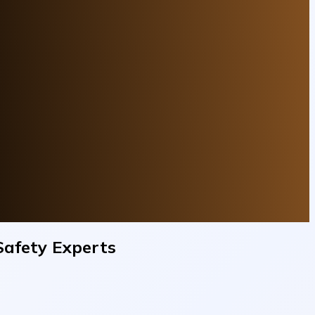
Safety Experts