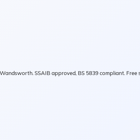
in Wandsworth. SSAIB approved, BS 5839 compliant. Free s