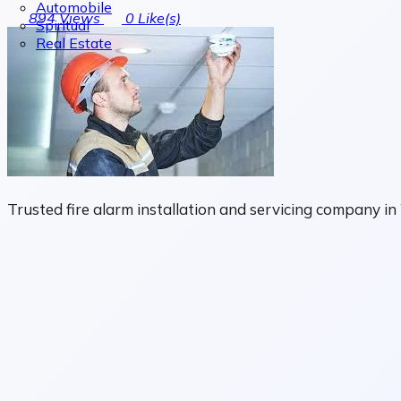
Automobile
894
Views
0
Like(s)
Spiritual
Real Estate
Trusted fire alarm installation and servicing company 