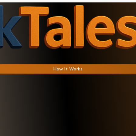
How It Works