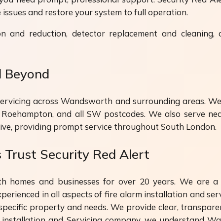
issues and restore your system to full operation.
on and reduction, detector replacement and cleaning,
d Beyond
d servicing across Wandsworth and surrounding areas. We
, Roehampton, and all SW postcodes. We also serve nea
ive, providing prompt service throughout South London.
rust Security Red Alert
h homes and businesses for over 20 years. We are a 
erienced in all aspects of fire alarm installation and serv
specific property and needs. We provide clear, transpare
rm installation and Servicing company, we understand Wan