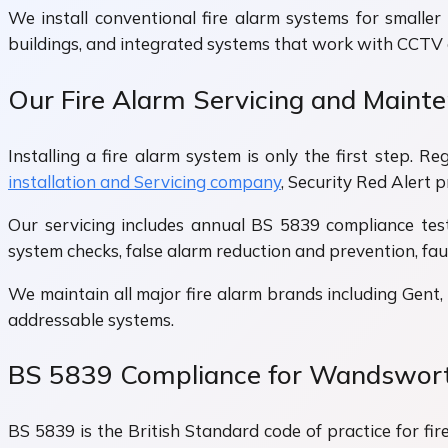
We install conventional fire alarm systems for smaller 
buildings, and integrated systems that work with CCTV
Our Fire Alarm Servicing and Main
Installing a fire alarm system is only the first step.
installation and Servicing company
, Security Red Alert
Our servicing includes annual BS 5839 compliance tes
system checks, false alarm reduction and prevention, fau
We maintain all major fire alarm brands including Gent,
addressable systems.
BS 5839 Compliance for Wandswort
BS 5839 is the British Standard code of practice for fir