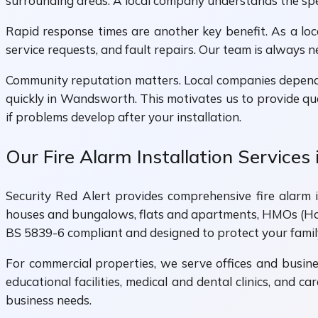
surrounding areas. A local company understands the speci
Rapid response times are another key benefit. As a lo
service requests, and fault repairs. Our team is always 
Community reputation matters. Local companies depend
quickly in Wandsworth. This motivates us to provide qua
if problems develop after your installation.
Our Fire Alarm Installation Service
Security Red Alert provides comprehensive fire alarm in
houses and bungalows, flats and apartments, HMOs (Hou
BS 5839-6 compliant and designed to protect your famil
For commercial properties, we serve offices and busines
educational facilities, medical and dental clinics, and 
business needs.