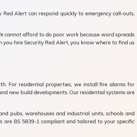
ty Red Alert can respond quickly to emergency call-outs,
We cannot afford to do poor work because word spreads
 you hire Security Red Alert, you know where to find us
. For residential properties, we install fire alarms for
nd new build developments. Our residential systems are
 and pubs, warehouses and industrial units, schools and
ems are BS 5839-1 compliant and tailored to your specific