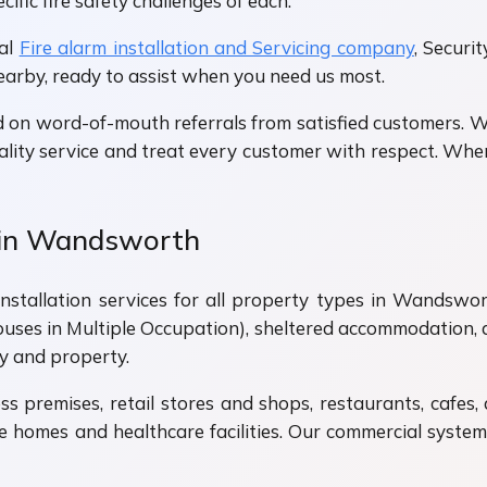
fic fire safety challenges of each.
cal
Fire alarm installation and Servicing company
, Securi
nearby, ready to assist when you need us most.
 on word-of-mouth referrals from satisfied customers. 
lity service and treat every customer with respect. When
s in Wandsworth
stallation services for all property types in Wandsworth
ses in Multiple Occupation), sheltered accommodation, a
y and property.
s premises, retail stores and shops, restaurants, cafes,
care homes and healthcare facilities. Our commercial syst