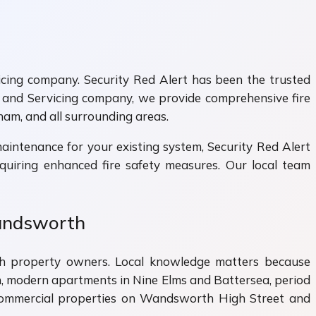
vicing company. Security Red Alert has been the trusted
 and Servicing company, we provide comprehensive fire
ham, and all surrounding areas.
intenance for your existing system, Security Red Alert
quiring enhanced fire safety measures. Our local team
Wandsworth
rth property owners. Local knowledge matters because
modern apartments in Nine Elms and Battersea, period
nd commercial properties on Wandsworth High Street and