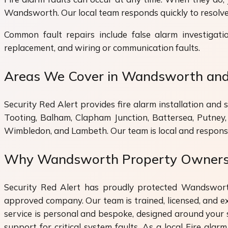
Wandsworth. Our local team responds quickly to resolve 
Common fault repairs include false alarm investigati
replacement, and wiring or communication faults.
Areas We Cover in Wandsworth an
Security Red Alert provides fire alarm installation an
Tooting, Balham, Clapham Junction, Battersea, Putney
Wimbledon, and Lambeth. Our team is local and respons
Why Wandsworth Property Owners T
Security Red Alert has proudly protected Wandswort
approved company. Our team is trained, licensed, and exp
service is personal and bespoke, designed around your 
support for critical system faults. As a local Fire ala