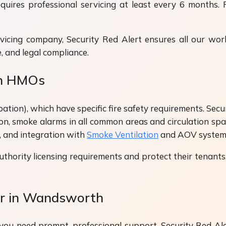
uires professional servicing at least every 6 months. 
vicing company, Security Red Alert ensures all our w
, and legal compliance.
th HMOs
), which have specific fire safety requirements. Securit
ion, smoke alarms in all common areas and circulation sp
, and integration with
Smoke Ventilation
and AOV systems
uthority licensing requirements and protect their tena
ir in Wandsworth
you need prompt, professional support. Security Red Aler