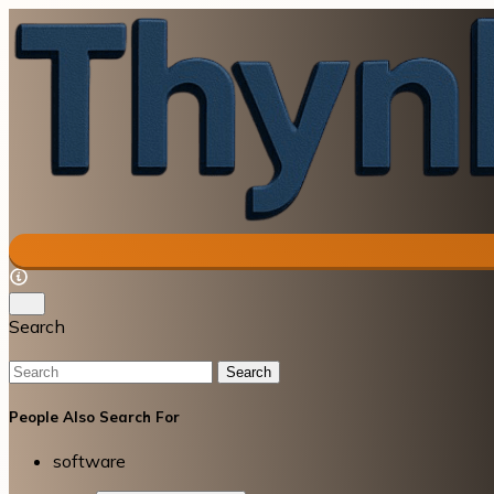
Search
Search
People Also Search For
software