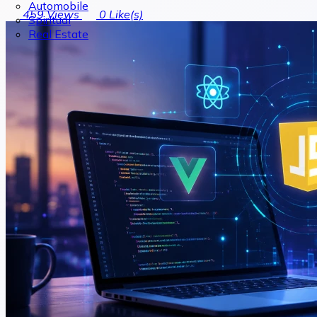
Automobile
459
Views
0
Like(s)
Spiritual
Real Estate