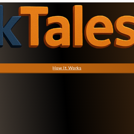
How It Works