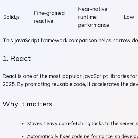
Near-native
Fine-grained
Solid.js
runtime
Low
reactive
performance
This JavaScript framework comparison helps narrow down
1. React
React is one of the most popular JavaScript libraries 
2025. By promoting reusable code, it accelerates the de
Why it matters:
Moves heavy data-fetching tasks to the server, s
Automatically fixes code performance, so develop