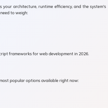
your architecture, runtime efficiency, and the system's
u need to weigh:
aScript frameworks for web development in 2026.
 most popular options available right now: