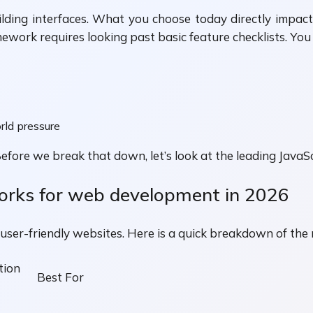
ng interfaces. What you choose today directly impacts 
ramework requires looking past basic feature checklists. Yo
rld pressure
 Before we break that down, let’s look at the leading Jav
orks for web development in 2026
 user-friendly websites. Here is a quick breakdown of the
tion
Best For