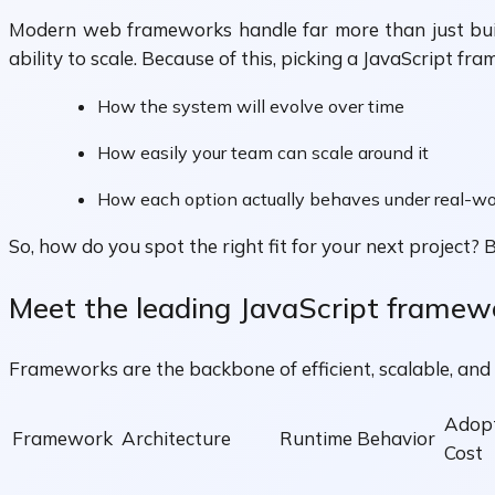
Modern web frameworks handle far more than just buildi
ability to scale. Because of this, picking a JavaScript f
How the system will evolve over time
How easily your team can scale around it
How each option actually behaves under real-wo
So, how do you spot the right fit for your next project?
Meet the leading JavaScript framew
Frameworks are the backbone of efficient, scalable, and
Adop
Framework
Architecture
Runtime Behavior
Cost