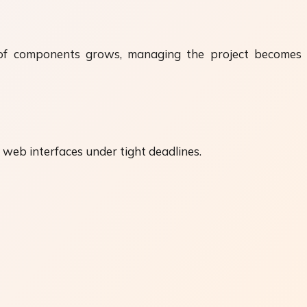
er of components grows, managing the project becomes
ve web interfaces under tight deadlines.