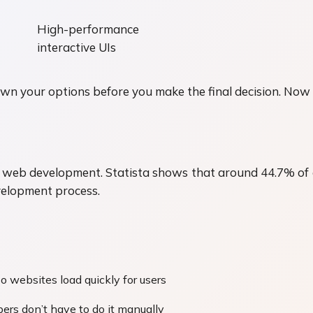
High-performance
interactive UIs
 your options before you make the final decision. Now le
for web development. Statista shows that around 44.7% of
velopment process.
o websites load quickly for users
ers don’t have to do it manually