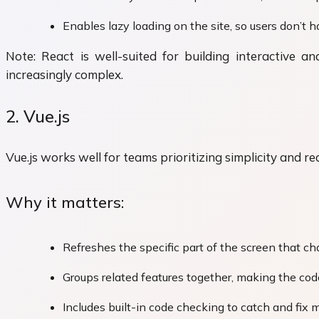
Enables lazy loading on the site, so users don’t h
Note: React is well-suited for building interactive
increasingly complex.
2. Vue.js
Vue.js works well for teams prioritizing simplicity and re
Why it matters:
Refreshes the specific part of the screen that 
Groups related features together, making the co
Includes built-in code checking to catch and fix 