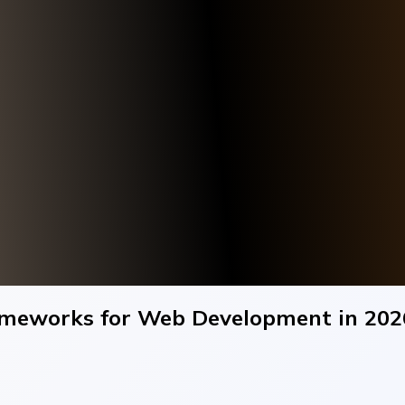
rameworks for Web Development in 202