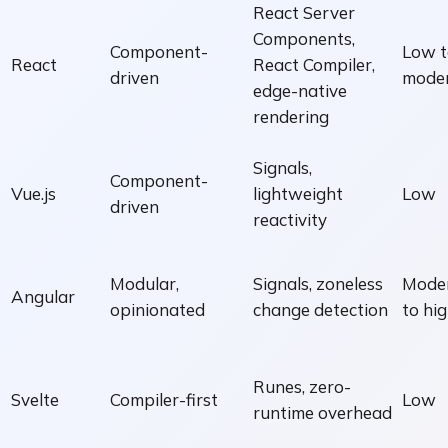
React Server
Components,
Component-
Low t
React
React Compiler,
driven
mode
edge-native
rendering
Signals,
Component-
Vue.js
lightweight
Low
driven
reactivity
Modular,
Signals, zoneless
Mode
Angular
opinionated
change detection
to hi
Runes, zero-
Svelte
Compiler-first
Low
runtime overhead