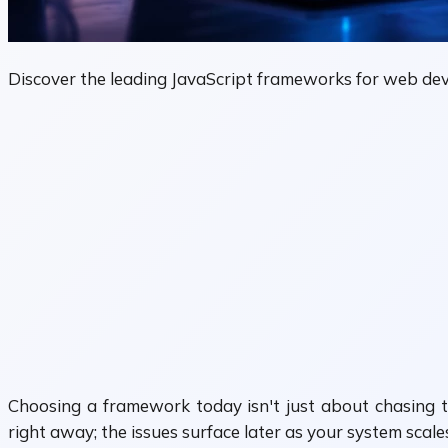
Discover the leading JavaScript frameworks for web dev
Choosing a framework today isn't just about chasing t
right away; the issues surface later as your system scale