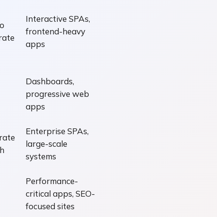
Interactive SPAs,
o
frontend-heavy
rate
apps
Dashboards,
progressive web
apps
Enterprise SPAs,
rate
large-scale
gh
systems
Performance-
critical apps, SEO-
focused sites