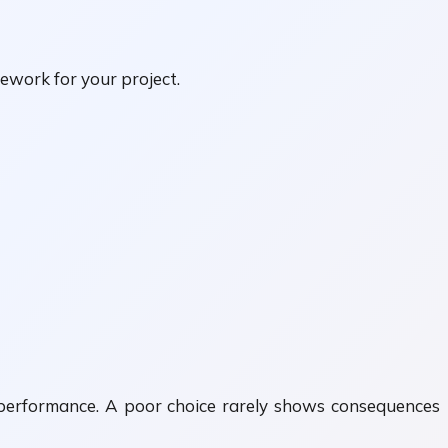
ework for your project.
d performance. A poor choice rarely shows consequences