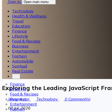
Sign In
Open main menu
Technology
Health & Wellness
Travel
Education
Finance
Lifestyle
Food & Recipes
Business
Entertainment
Fashion
Automobile
Spiritual
Real Estate
Finance
Exploring the Leading JavaScript F
Lifestyle
Food & Recipes
Business
Jenny Astor
Technology
0
Comment(s)
Entertainment
02 Jul, 2026
Fashion