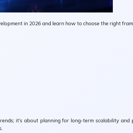
elopment in 2026 and learn how to choose the right fram
rends; it’s about planning for long-term scalability an
s.