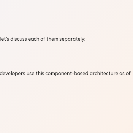
t’s discuss each of them separately:
 developers use this component-based architecture as of