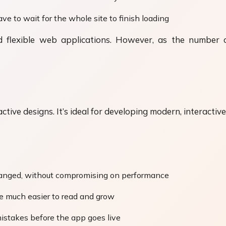
ave to wait for the whole site to finish loading
 and flexible web applications. However, as the numb
active designs. It’s ideal for developing modern, interacti
changed, without compromising on performance
de much easier to read and grow
mistakes before the app goes live