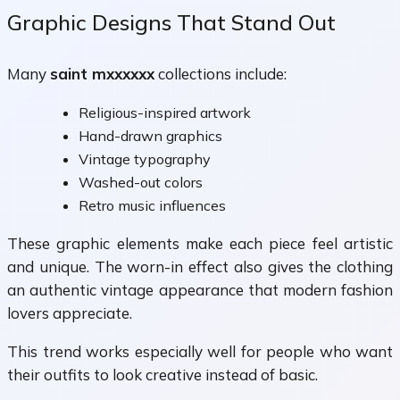
Graphic Designs That Stand Out
Many
saint mxxxxxx
collections include:
Religious-inspired artwork
Hand-drawn graphics
Vintage typography
Washed-out colors
Retro music influences
These graphic elements make each piece feel artistic
and unique. The worn-in effect also gives the clothing
an authentic vintage appearance that modern fashion
lovers appreciate.
This trend works especially well for people who want
their outfits to look creative instead of basic.