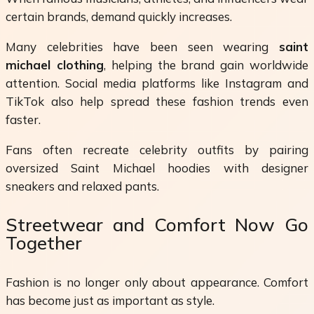
certain brands, demand quickly increases.
Many celebrities have been seen wearing
saint
michael clothing
, helping the brand gain worldwide
attention. Social media platforms like Instagram and
TikTok also help spread these fashion trends even
faster.
Fans often recreate celebrity outfits by pairing
oversized Saint Michael hoodies with designer
sneakers and relaxed pants.
Streetwear and Comfort Now Go
Together
Fashion is no longer only about appearance. Comfort
has become just as important as style.