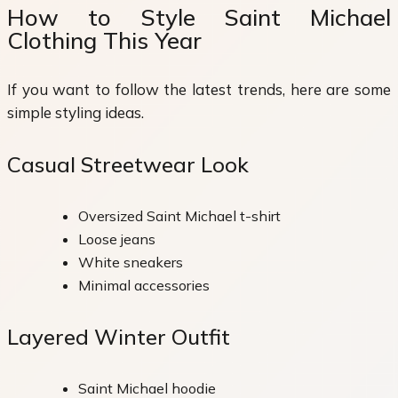
How to Style Saint Michael
Clothing This Year
If you want to follow the latest trends, here are some
simple styling ideas.
Casual Streetwear Look
Oversized Saint Michael t-shirt
Loose jeans
White sneakers
Minimal accessories
Layered Winter Outfit
Saint Michael hoodie