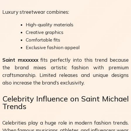
Luxury streetwear combines:
High-quality materials
Creative graphics
Comfortable fits
Exclusive fashion appeal
Saint mxxxxxx
fits perfectly into this trend because
the brand mixes artistic fashion with premium
craftsmanship. Limited releases and unique designs
also increase the brand’s exclusivity.
Celebrity Influence on Saint Michael
Trends
Celebrities play a huge role in modern fashion trends.
When famous musicians, athletes, and influencers wear