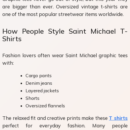
are bigger than ever. Oversized vintage t-shirts are
one of the most popular streetwear items worldwide.
How People Style Saint Michael T-
Shirts
Fashion lovers often wear Saint Michael graphic tees
with:
Cargo pants
Denim jeans
Layered jackets
Shorts
Oversized flannels
The relaxed fit and creative prints make these
T shirts
perfect for everyday fashion. Many people