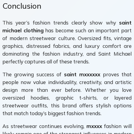
Conclusion
This year’s fashion trends clearly show why
saint
michael clothing
has become such an important part
of modern streetwear culture. Oversized fits, vintage
graphics, distressed fabrics, and luxury comfort are
dominating the fashion industry, and Saint Michael
perfectly captures all of these trends.
The growing success of
saint mxxxxxx
proves that
people now value individuality, creativity, and artistic
design more than ever before. Whether you love
oversized hoodies, graphic t-shirts, or layered
streetwear outfits, this brand offers stylish options
that match today’s biggest fashion trends.
As streetwear continues evolving,
mxxxx
fashion will
likely remain one of the strongest influences in modern