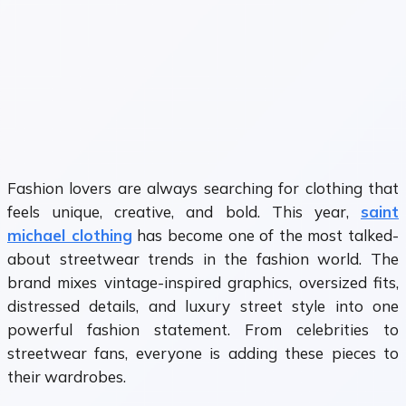
Fashion lovers are always searching for clothing that
feels unique, creative, and bold. This year,
saint
michael clothing
has become one of the most talked-
about streetwear trends in the fashion world. The
brand mixes vintage-inspired graphics, oversized fits,
distressed details, and luxury street style into one
powerful fashion statement. From celebrities to
streetwear fans, everyone is adding these pieces to
their wardrobes.