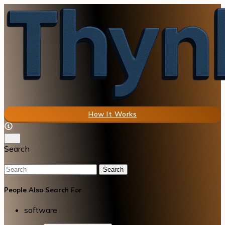
How It Works
Search
Search
People Also Search For
software