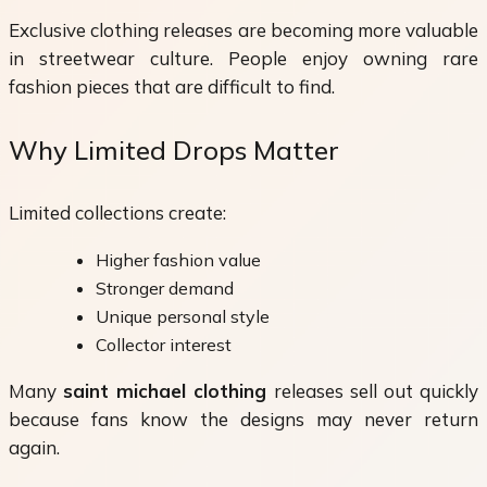
Exclusive clothing releases are becoming more valuable
in streetwear culture. People enjoy owning rare
fashion pieces that are difficult to find.
Why Limited Drops Matter
Limited collections create:
Higher fashion value
Stronger demand
Unique personal style
Collector interest
Many
saint michael clothing
releases sell out quickly
because fans know the designs may never return
again.