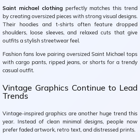
Saint michael clothing
perfectly matches this trend
by creating oversized pieces with strong visual designs.
Their hoodies and t-shirts often feature dropped
shoulders, loose sleeves, and relaxed cuts that give
outfits a stylish streetwear feel.
Fashion fans love pairing oversized Saint Michael tops
with cargo pants, ripped jeans, or shorts for a trendy
casual outfit.
Vintage Graphics Continue to Lead
Trends
Vintage-inspired graphics are another huge trend this
year. Instead of clean minimal designs, people now
prefer faded artwork, retro text, and distressed prints.