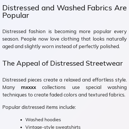
Distressed and Washed Fabrics Are
Popular
Distressed fashion is becoming more popular every
season. People now love clothing that looks naturally
aged and slightly worn instead of perfectly polished.
The Appeal of Distressed Streetwear
Distressed pieces create a relaxed and effortless style.
Many
mxxxx
collections use special washing
techniques to create faded colors and textured fabrics.
Popular distressed items include:
Washed hoodies
Vintage-style sweatshirts