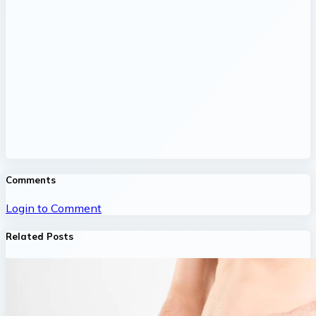
Comments
Login to Comment
Related Posts