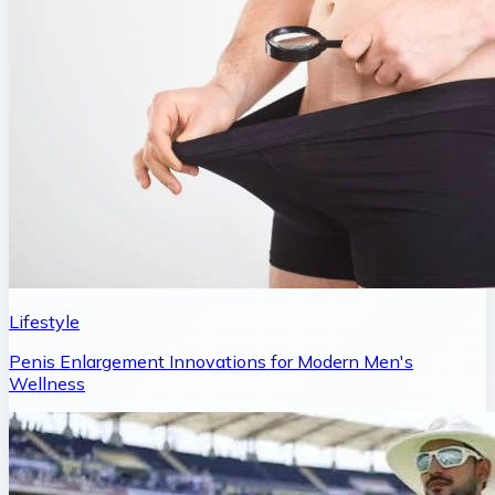
Lifestyle
Penis Enlargement Innovations for Modern Men's
Wellness