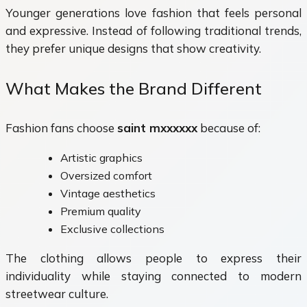
Younger generations love fashion that feels personal
and expressive. Instead of following traditional trends,
they prefer unique designs that show creativity.
What Makes the Brand Different
Fashion fans choose
saint mxxxxxx
because of:
Artistic graphics
Oversized comfort
Vintage aesthetics
Premium quality
Exclusive collections
The clothing allows people to express their
individuality while staying connected to modern
streetwear culture.