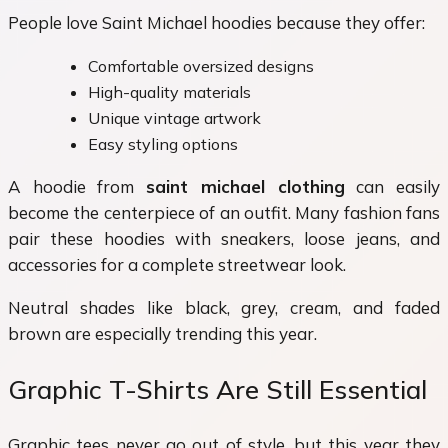
People love Saint Michael hoodies because they offer:
Comfortable oversized designs
High-quality materials
Unique vintage artwork
Easy styling options
A hoodie from
saint michael clothing
can easily
become the centerpiece of an outfit. Many fashion fans
pair these hoodies with sneakers, loose jeans, and
accessories for a complete streetwear look.
Neutral shades like black, grey, cream, and faded
brown are especially trending this year.
Graphic T-Shirts Are Still Essential
Graphic tees never go out of style, but this year they