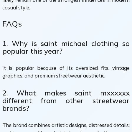
casual style.
FAQs
1. Why is saint michael clothing so
popular this year?
It is popular because of its oversized fits, vintage
graphics, and premium streetwear aesthetic.
2. What makes saint mxxxxxx
different from other streetwear
brands?
The brand combines artistic designs, distressed details,