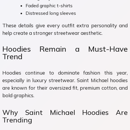
Faded graphic t-shirts
Distressed long sleeves
These details give every outfit extra personality and
help create a stronger streetwear aesthetic.
Hoodies Remain a Must-Have
Trend
Hoodies continue to dominate fashion this year,
especially in luxury streetwear. Saint Michael hoodies
are known for their oversized fit, premium cotton, and
bold graphics.
Why Saint Michael Hoodies Are
Trending