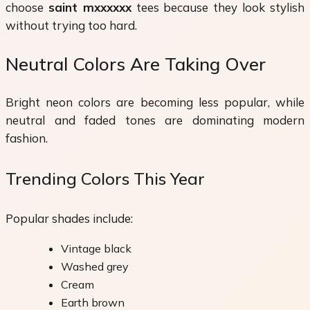
choose
saint mxxxxxx
tees because they look stylish
without trying too hard.
Neutral Colors Are Taking Over
Bright neon colors are becoming less popular, while
neutral and faded tones are dominating modern
fashion.
Trending Colors This Year
Popular shades include:
Vintage black
Washed grey
Cream
Earth brown