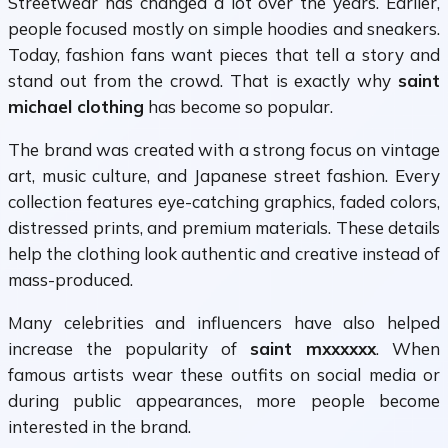
Streetwear has changed a lot over the years. Earlier,
people focused mostly on simple hoodies and sneakers.
Today, fashion fans want pieces that tell a story and
stand out from the crowd. That is exactly why
saint
michael clothing
has become so popular.
The brand was created with a strong focus on vintage
art, music culture, and Japanese street fashion. Every
collection features eye-catching graphics, faded colors,
distressed prints, and premium materials. These details
help the clothing look authentic and creative instead of
mass-produced.
Many celebrities and influencers have also helped
increase the popularity of
saint mxxxxxx
. When
famous artists wear these outfits on social media or
during public appearances, more people become
interested in the brand.