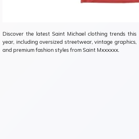
Discover the latest Saint Michael clothing trends this
year, including oversized streetwear, vintage graphics,
and premium fashion styles from Saint Mxxxxxx.