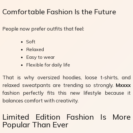
Comfortable Fashion Is the Future
People now prefer outfits that feel:
Soft
Relaxed
Easy to wear
Flexible for daily life
That is why oversized hoodies, loose t-shirts, and
relaxed sweatpants are trending so strongly.
Mxxxx
fashion perfectly fits this new lifestyle because it
balances comfort with creativity.
Limited Edition Fashion Is More
Popular Than Ever