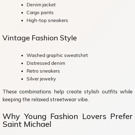
Denim jacket
Cargo pants
High-top sneakers
Vintage Fashion Style
Washed graphic sweatshirt
Distressed denim
Retro sneakers
Silver jewelry
These combinations help create stylish outfits while
keeping the relaxed streetwear vibe.
Why Young Fashion Lovers Prefer
Saint Michael