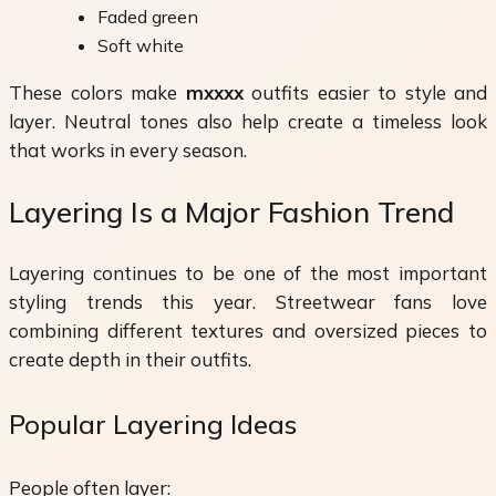
Faded green
Soft white
These colors make
mxxxx
outfits easier to style and
layer. Neutral tones also help create a timeless look
that works in every season.
Layering Is a Major Fashion Trend
Layering continues to be one of the most important
styling trends this year. Streetwear fans love
combining different textures and oversized pieces to
create depth in their outfits.
Popular Layering Ideas
People often layer: