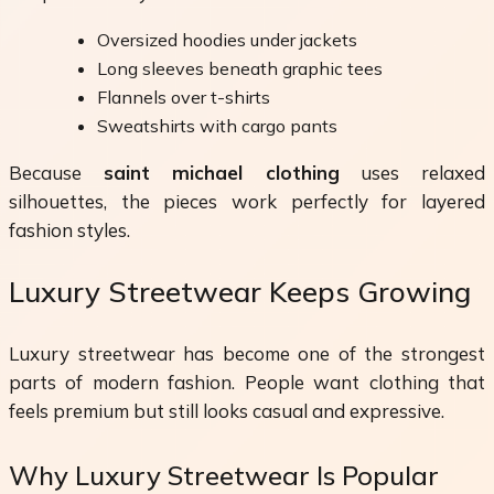
Oversized hoodies under jackets
Long sleeves beneath graphic tees
Flannels over t-shirts
Sweatshirts with cargo pants
Because
saint michael clothing
uses relaxed
silhouettes, the pieces work perfectly for layered
fashion styles.
Luxury Streetwear Keeps Growing
Luxury streetwear has become one of the strongest
parts of modern fashion. People want clothing that
feels premium but still looks casual and expressive.
Why Luxury Streetwear Is Popular