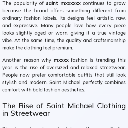
The popularity of
saint mxxxxxx
continues to grow
because the brand offers something different from
ordinary fashion labels. Its designs feel artistic, raw,
and expressive. Many people love how every piece
looks slightly aged or worn, giving it a true vintage
vibe. At the same time, the quality and craftsmanship
make the clothing feel premium.
Another reason why
mxxxx
fashion is trending this
year is the rise of oversized and relaxed streetwear.
People now prefer comfortable outfits that still look
stylish and modern. Saint Michael perfectly combines
comfort with bold fashion aesthetics.
The Rise of Saint Michael Clothing
in Streetwear