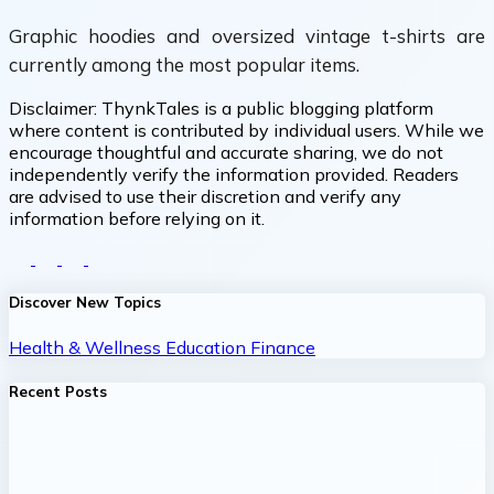
Graphic hoodies and oversized vintage t-shirts are
currently among the most popular items.
Disclaimer:
ThynkTales is a public blogging platform
where content is contributed by individual users. While we
encourage thoughtful and accurate sharing, we do not
independently verify the information provided. Readers
are advised to use their discretion and verify any
information before relying on it.
Discover New Topics
Health & Wellness
Education
Finance
Recent Posts