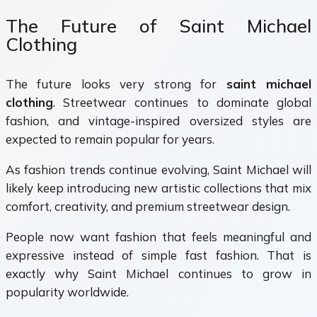
The Future of Saint Michael
Clothing
The future looks very strong for
saint michael
clothing
. Streetwear continues to dominate global
fashion, and vintage-inspired oversized styles are
expected to remain popular for years.
As fashion trends continue evolving, Saint Michael will
likely keep introducing new artistic collections that mix
comfort, creativity, and premium streetwear design.
People now want fashion that feels meaningful and
expressive instead of simple fast fashion. That is
exactly why Saint Michael continues to grow in
popularity worldwide.