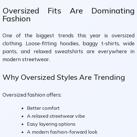
Oversized Fits Are Dominating
Fashion
One of the biggest trends this year is oversized
clothing. Loose-fitting hoodies, baggy t-shirts, wide
pants, and relaxed sweatshirts are everywhere in
modern streetwear.
Why Oversized Styles Are Trending
Oversized fashion offers:
Better comfort
A relaxed streetwear vibe
Easy layering options
A modern fashion-forward look