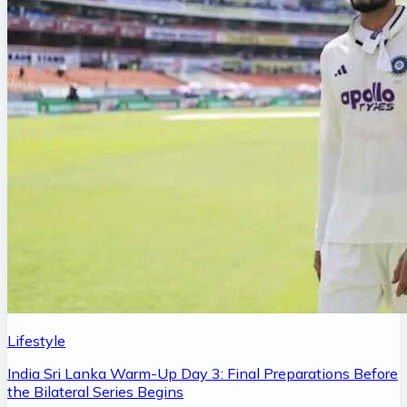
Lifestyle
India Sri Lanka Warm-Up Day 3: Final Preparations Before
the Bilateral Series Begins