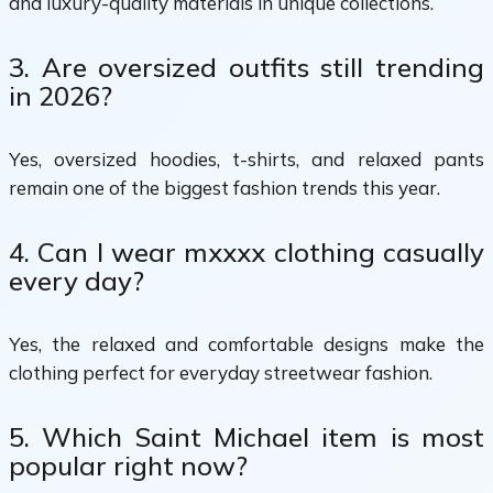
and luxury-quality materials in unique collections.
3. Are oversized outfits still trending
in 2026?
Yes, oversized hoodies, t-shirts, and relaxed pants
remain one of the biggest fashion trends this year.
4. Can I wear mxxxx clothing casually
every day?
Yes, the relaxed and comfortable designs make the
clothing perfect for everyday streetwear fashion.
5. Which Saint Michael item is most
popular right now?