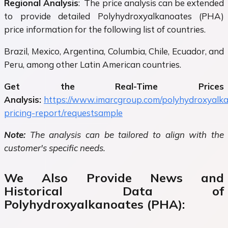
Regional Analysis
: The price analysis can be extended
to provide detailed Polyhydroxyalkanoates (PHA)
price information for the following list of countries.
Brazil, Mexico, Argentina, Columbia, Chile, Ecuador, and
Peru, among other Latin American countries.
Get the Real-Time Prices
Analysis:
https://www.imarcgroup.com/polyhydroxyalk
pricing-report/requestsample
Note:
The analysis can be tailored to align with the
customer's specific needs.
We Also Provide News and
Historical Data of
Polyhydroxyalkanoates (PHA):