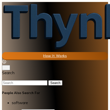
How It Works
Search
Search
People Also Search For
software