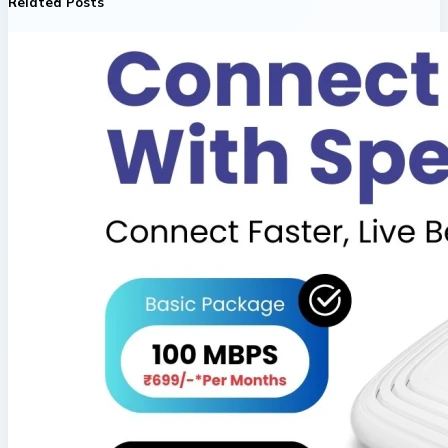
Related Posts