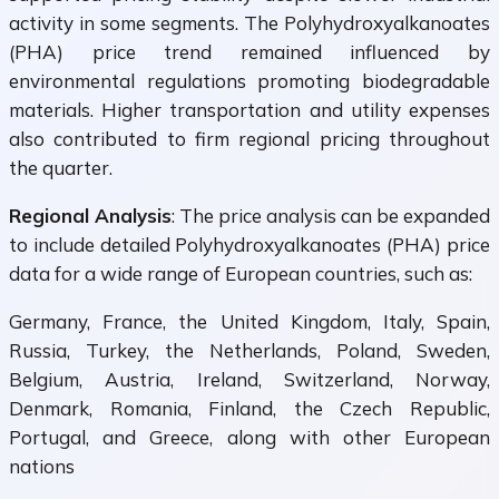
activity in some segments. The Polyhydroxyalkanoates
(PHA) price trend remained influenced by
environmental regulations promoting biodegradable
materials. Higher transportation and utility expenses
also contributed to firm regional pricing throughout
the quarter.
Regional Analysis
: The price analysis can be expanded
to include detailed Polyhydroxyalkanoates (PHA) price
data for a wide range of European countries, such as:
Germany, France, the United Kingdom, Italy, Spain,
Russia, Turkey, the Netherlands, Poland, Sweden,
Belgium, Austria, Ireland, Switzerland, Norway,
Denmark, Romania, Finland, the Czech Republic,
Portugal, and Greece, along with other European
nations