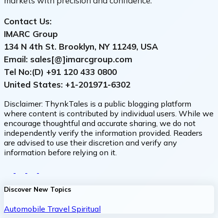
markets with precision and confidence.
Contact Us:
IMARC Group
134 N 4th St. Brooklyn, NY 11249, USA
Email: sales[@]imarcgroup.com
Tel No:(D) +91
120 433 0800
United States: +1-
201971-6302
Disclaimer:
ThynkTales is a public blogging platform
where content is contributed by individual users. While we
encourage thoughtful and accurate sharing, we do not
independently verify the information provided. Readers
are advised to use their discretion and verify any
information before relying on it.
Discover New Topics
Automobile
Travel
Spiritual