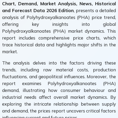
Chart, Demand, Market Analysis, News, Historical
and Forecast Data 2026 Edition
, presents a detailed
analysis of Polyhydroxyalkanoates (PHA) price trend,
offering key insights into global
Polyhydroxyalkanoates (PHA) market dynamics. This
report includes comprehensive price charts, which
trace historical data and highlights major shifts in the
market.
The analysis delves into the factors driving these
trends, including raw material costs, production
fluctuations, and geopolitical influences. Moreover, the
report examines Polyhydroxyalkanoates (PHA)
demand, illustrating how consumer behaviour and
industrial needs affect overall market dynamics. By
exploring the intricate relationship between supply
and demand, the prices report uncovers critical factors
influencing current and future prices.