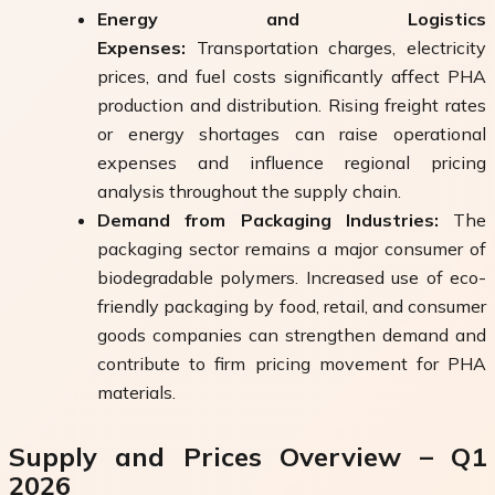
Energy and Logistics
Expenses:
Transportation charges, electricity
prices, and fuel costs significantly affect PHA
production and distribution. Rising freight rates
or energy shortages can raise operational
expenses and influence regional pricing
analysis throughout the supply chain.
Demand from Packaging Industries:
The
packaging sector remains a major consumer of
biodegradable polymers. Increased use of eco-
friendly packaging by food, retail, and consumer
goods companies can strengthen demand and
contribute to firm pricing movement for PHA
materials.
Supply and Prices Overview – Q1
2026