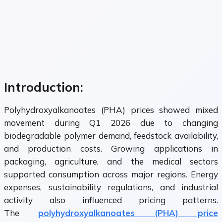
Introduction:
Polyhydroxyalkanoates (PHA) prices showed mixed
movement during Q1 2026 due to changing
biodegradable polymer demand, feedstock availability,
and production costs. Growing applications in
packaging, agriculture, and the medical sectors
supported consumption across major regions. Energy
expenses, sustainability regulations, and industrial
activity also influenced pricing patterns.
The
polyhydroxyalkanoates (PHA) price