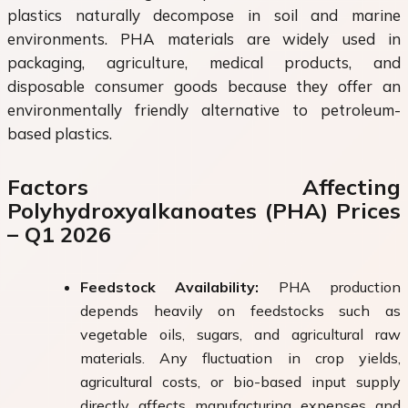
plastics naturally decompose in soil and marine
environments. PHA materials are widely used in
packaging, agriculture, medical products, and
disposable consumer goods because they offer an
environmentally friendly alternative to petroleum-
based plastics.
Factors Affecting
Polyhydroxyalkanoates (PHA) Prices
– Q1 2026
Feedstock Availability:
PHA production
depends heavily on feedstocks such as
vegetable oils, sugars, and agricultural raw
materials. Any fluctuation in crop yields,
agricultural costs, or bio-based input supply
directly affects manufacturing expenses and