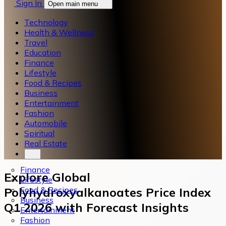
Sign In
Open main menu
Technology
Health & Wellness
Travel
Education
Finance
Lifestyle
Food & Recipes
Business
Entertainment
Fashion
Automobile
Spiritual
Real Estate
Finance
Explore Global
Lifestyle
Food & Recipes
Polyhydroxyalkanoates Price Index
Business
Q1 2026 with Forecast Insights
Entertainment
Fashion