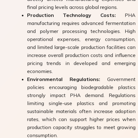
final pricing levels across global regions.
Production Technology Costs:
PHA
manufacturing requires advanced fermentation
and polymer processing technologies. High
operational expenses, energy consumption,
and limited large-scale production facilities can
increase overall production costs and influence
pricing trends in developed and emerging
economies.
Environmental Regulations:
Government
policies encouraging biodegradable plastics
strongly impact PHA demand. Regulations
limiting single-use plastics and promoting
sustainable materials often increase adoption
rates, which can support higher prices when
production capacity struggles to meet growing
consumption.