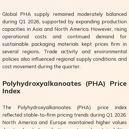
Global PHA supply remained moderately balanced
during Q1 2026, supported by expanding production
capacities in Asia and North America. However, rising
operational costs and continued demand for
sustainable packaging materials kept prices firm in
several regions. Trade activity and environmental
policies also influenced regional supply conditions and
cost movement during the quarter.
Polyhydroxyalkanoates (PHA) Price
Index
The Polyhydroxyalkanoates (PHA) price index
reflected stable-to-firm pricing trends during Q1 2026.
North America and Europe maintained higher values