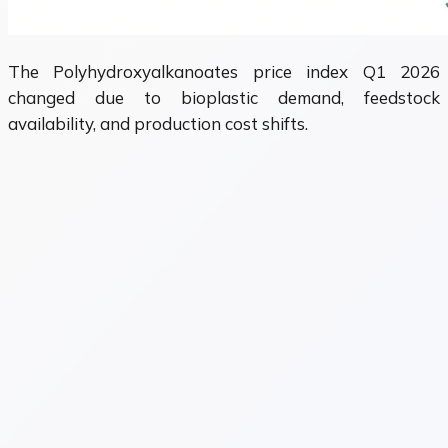
The Polyhydroxyalkanoates price index Q1 2026
changed due to bioplastic demand, feedstock
availability, and production cost shifts.