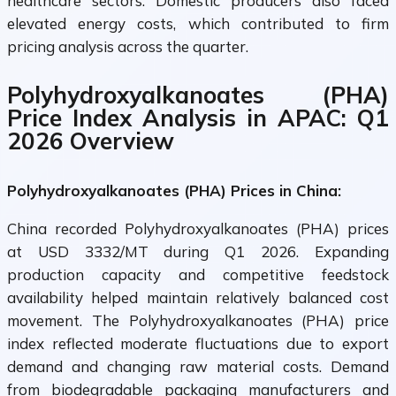
healthcare sectors. Domestic producers also faced
elevated energy costs, which contributed to firm
pricing analysis across the quarter.
Polyhydroxyalkanoates (PHA)
Price Index Analysis in APAC: Q1
2026 Overview
Polyhydroxyalkanoates (PHA) Prices in China:
China recorded Polyhydroxyalkanoates (PHA) prices
at USD 3332/MT during Q1 2026. Expanding
production capacity and competitive feedstock
availability helped maintain relatively balanced cost
movement. The Polyhydroxyalkanoates (PHA) price
index reflected moderate fluctuations due to export
demand and changing raw material costs. Demand
from biodegradable packaging manufacturers and