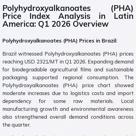
Polyhydroxyalkanoates (PHA)
Price Index Analysis in Latin
America: Q1 2026 Overview
Polyhydroxyalkanoates (PHA) Prices in Brazil:
Brazil witnessed Polyhydroxyalkanoates (PHA) prices
reaching USD 2321/MT in Q1 2026. Expanding demand
for biodegradable agricultural films and sustainable
packaging supported regional consumption. The
Polyhydroxyalkanoates (PHA) price chart showed
moderate increases due to logistics costs and import
dependency for some raw materials. Local
manufacturing growth and environmental awareness
also strengthened overall demand conditions across
the quarter.