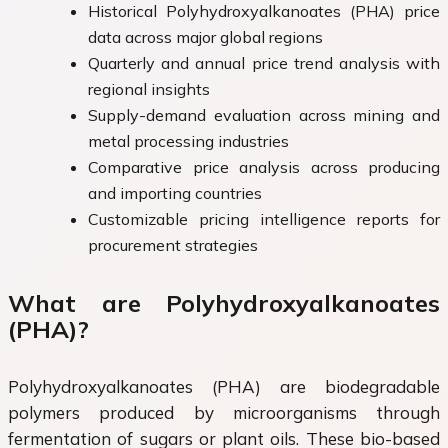
Historical Polyhydroxyalkanoates (PHA) price
data across major global regions
Quarterly and annual price trend analysis with
regional insights
Supply-demand evaluation across mining and
metal processing industries
Comparative price analysis across producing
and importing countries
Customizable pricing intelligence reports for
procurement strategies
What are Polyhydroxyalkanoates
(PHA)?
Polyhydroxyalkanoates (PHA) are biodegradable
polymers produced by microorganisms through
fermentation of sugars or plant oils. These bio-based