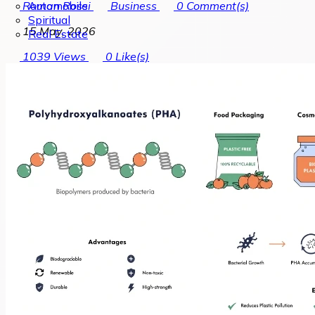
Automobile
Roman Rossi
Business
0
Comment(s)
Spiritual
15 May, 2026
Real Estate
1039
Views
0
Like(s)