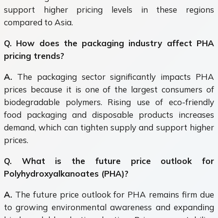
support higher pricing levels in these regions
compared to Asia.
Q. How does the packaging industry affect PHA
pricing trends?
A.
The packaging sector significantly impacts PHA
prices because it is one of the largest consumers of
biodegradable polymers. Rising use of eco-friendly
food packaging and disposable products increases
demand, which can tighten supply and support higher
prices.
Q. What is the future price outlook for
Polyhydroxyalkanoates (PHA)?
A.
The future price outlook for PHA remains firm due
to growing environmental awareness and expanding