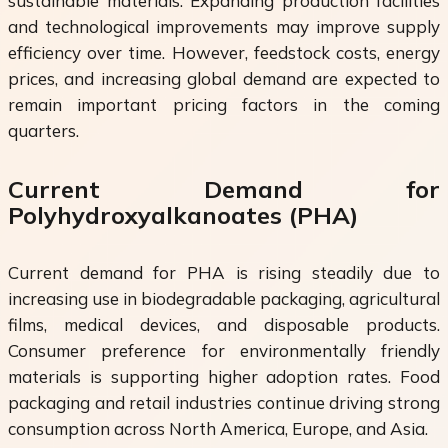
sustainable materials. Expanding production facilities
and technological improvements may improve supply
efficiency over time. However, feedstock costs, energy
prices, and increasing global demand are expected to
remain important pricing factors in the coming
quarters.
Current Demand for
Polyhydroxyalkanoates (PHA)
Current demand for PHA is rising steadily due to
increasing use in biodegradable packaging, agricultural
films, medical devices, and disposable products.
Consumer preference for environmentally friendly
materials is supporting higher adoption rates. Food
packaging and retail industries continue driving strong
consumption across North America, Europe, and Asia.