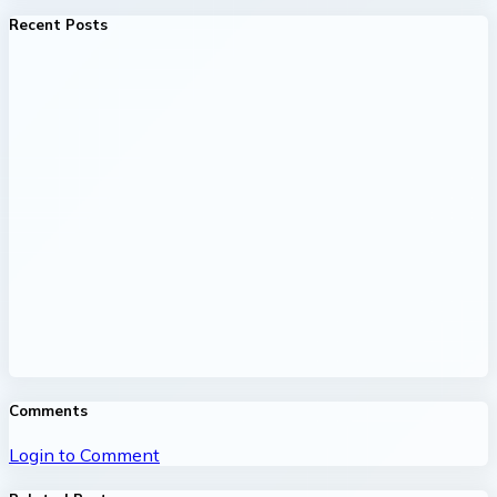
Recent Posts
Comments
Login to Comment