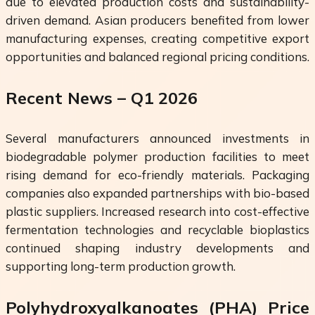
due to elevated production costs and sustainability-
driven demand. Asian producers benefited from lower
manufacturing expenses, creating competitive export
opportunities and balanced regional pricing conditions.
Recent News – Q1 2026
Several manufacturers announced investments in
biodegradable polymer production facilities to meet
rising demand for eco-friendly materials. Packaging
companies also expanded partnerships with bio-based
plastic suppliers. Increased research into cost-effective
fermentation technologies and recyclable bioplastics
continued shaping industry developments and
supporting long-term production growth.
Polyhydroxyalkanoates (PHA) Price