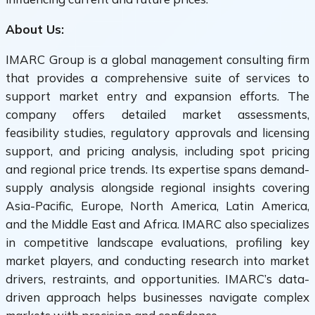
About Us:
IMARC Group is a global management consulting firm
that provides a comprehensive suite of services to
support market entry and expansion efforts. The
company offers detailed market assessments,
feasibility studies, regulatory approvals and licensing
support, and pricing analysis, including spot pricing
and regional price trends. Its expertise spans demand-
supply analysis alongside regional insights covering
Asia-Pacific, Europe, North America, Latin America,
and the Middle East and Africa. IMARC also specializes
in competitive landscape evaluations, profiling key
market players, and conducting research into market
drivers, restraints, and opportunities. IMARC’s data-
driven approach helps businesses navigate complex