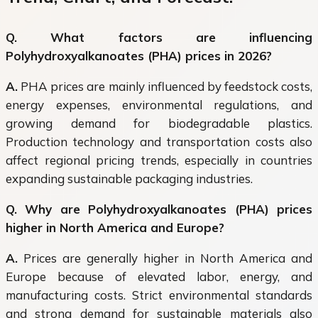
Q. What factors are influencing
Polyhydroxyalkanoates (PHA) prices in 2026?
A.
PHA prices are mainly influenced by feedstock costs,
energy expenses, environmental regulations, and
growing demand for biodegradable plastics.
Production technology and transportation costs also
affect regional pricing trends, especially in countries
expanding sustainable packaging industries.
Q. Why are Polyhydroxyalkanoates (PHA) prices
higher in North America and Europe?
A.
Prices are generally higher in North America and
Europe because of elevated labor, energy, and
manufacturing costs. Strict environmental standards
and strong demand for sustainable materials also