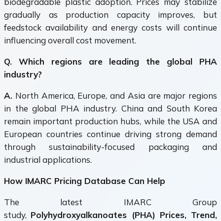
biodegradable plastic adoption. Prices may stabilize
gradually as production capacity improves, but
feedstock availability and energy costs will continue
influencing overall cost movement.
Q. Which regions are leading the global PHA
industry?
A.
North America, Europe, and Asia are major regions
in the global PHA industry. China and South Korea
remain important production hubs, while the USA and
European countries continue driving strong demand
through sustainability-focused packaging and
industrial applications.
How IMARC Pricing Database Can Help
The latest IMARC Group
study,
Polyhydroxyalkanoates (PHA) Prices, Trend,