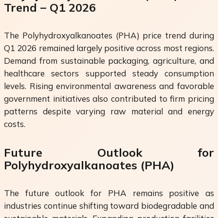
Trend – Q1 2026
The Polyhydroxyalkanoates (PHA) price trend during
Q1 2026 remained largely positive across most regions.
Demand from sustainable packaging, agriculture, and
healthcare sectors supported steady consumption
levels. Rising environmental awareness and favorable
government initiatives also contributed to firm pricing
patterns despite varying raw material and energy
costs.
Future Outlook for
Polyhydroxyalkanoates (PHA)
The future outlook for PHA remains positive as
industries continue shifting toward biodegradable and