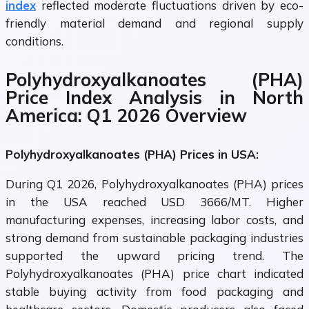
index
reflected moderate fluctuations driven by eco-
friendly material demand and regional supply
conditions.
Polyhydroxyalkanoates (PHA)
Price Index Analysis in North
America: Q1 2026 Overview
Polyhydroxyalkanoates (PHA) Prices in USA:
During Q1 2026, Polyhydroxyalkanoates (PHA) prices
in the USA reached USD 3666/MT. Higher
manufacturing expenses, increasing labor costs, and
strong demand from sustainable packaging industries
supported the upward pricing trend. The
Polyhydroxyalkanoates (PHA) price chart indicated
stable buying activity from food packaging and