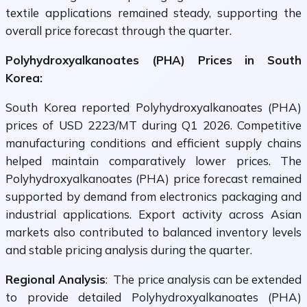
textile applications remained steady, supporting the
overall price forecast through the quarter.
Polyhydroxyalkanoates (PHA) Prices in South
Korea:
South Korea reported Polyhydroxyalkanoates (PHA)
prices of USD 2223/MT during Q1 2026. Competitive
manufacturing conditions and efficient supply chains
helped maintain comparatively lower prices. The
Polyhydroxyalkanoates (PHA) price forecast remained
supported by demand from electronics packaging and
industrial applications. Export activity across Asian
markets also contributed to balanced inventory levels
and stable pricing analysis during the quarter.
Regional Analysis
: The price analysis can be extended
to provide detailed Polyhydroxyalkanoates (PHA)