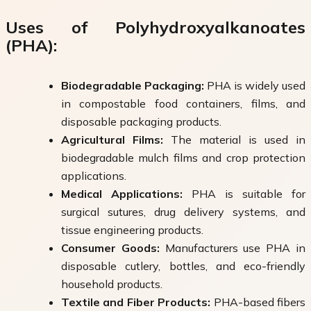
Uses of Polyhydroxyalkanoates
(PHA):
Biodegradable Packaging:
PHA is widely used
in compostable food containers, films, and
disposable packaging products.
Agricultural Films:
The material is used in
biodegradable mulch films and crop protection
applications.
Medical Applications:
PHA is suitable for
surgical sutures, drug delivery systems, and
tissue engineering products.
Consumer Goods:
Manufacturers use PHA in
disposable cutlery, bottles, and eco-friendly
household products.
Textile and Fiber Products:
PHA-based fibers