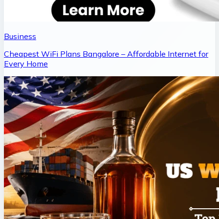
Business
Cheapest WiFi Plans Bangalore – Affordable Internet for
Every Home