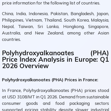
price information for the following list of countries.
China, India, Indonesia, Pakistan, Bangladesh, Japan,
Philippines, Vietnam, Thailand, South Korea, Malaysia,
Nepal, Taiwan, Sri Lanka, Hongkong, Singapore,
Australia, and New Zealand, among other Asian
countries.
Polyhydroxyalkanoates (PHA)
Price Index Analysis in Europe: Q1
2026 Overview
Polyhydroxyalkanoates (PHA) Prices in France:
In France, Polyhydroxyalkanoates (PHA) prices stood
at USD 3108/MT in Q1 2026. Demand from sustainable
consumer goods and food packaging sectors
supported pricing stability despite slower industrial