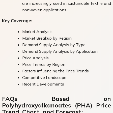
are increasingly used in sustainable textile and
nonwoven applications.
Key Coverage:
Market Analysis
Market Breakup by Region
Demand Supply Analysis by Type
Demand Supply Analysis by Application
Price Analysis
Price Trends by Region
Factors influencing the Price Trends
Competitive Landscape
Recent Developments
FAQs Based on
Polyhydroxyalkanoates (PHA) Price
Trend, Chart, and Forecast: