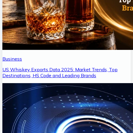
Business
US Whiskey Exports Data 2025: Market Trends, Top
Destinations, HS Code and Leading Brands