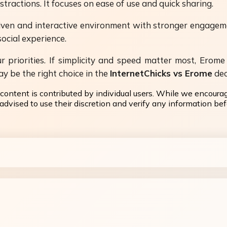
ractions. It focuses on ease of use and quick sharing.
riven and interactive environment with stronger engagem
social experience.
riorities. If simplicity and speed matter most, Erome 
y be the right choice in the
InternetChicks vs Erome
dec
content is contributed by individual users. While we encoura
dvised to use their discretion and verify any information befo