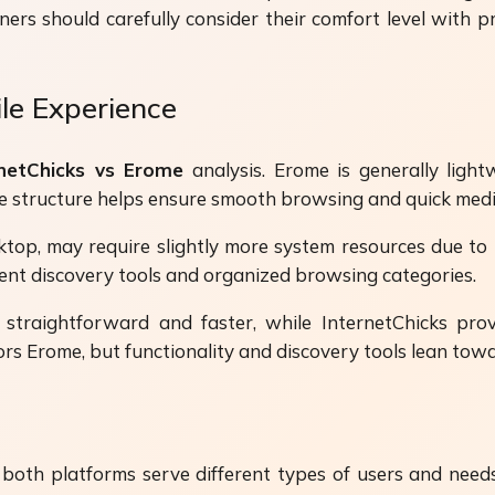
rs should carefully consider their comfort level with p
ile Experience
rnetChicks vs Erome
analysis. Erome is generally light
ple structure helps ensure smooth browsing and quick medi
ktop, may require slightly more system resources due to 
ent discovery tools and organized browsing categories.
straightforward and faster, while InternetChicks prov
s Erome, but functionality and discovery tools lean towa
th platforms serve different types of users and needs.