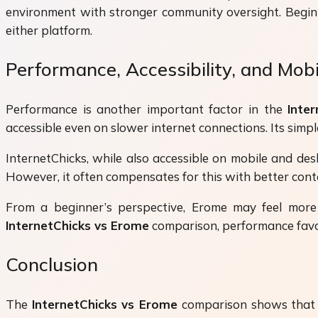
environment with stronger community oversight. Beginne
either platform.
Performance, Accessibility, and Mob
Performance is another important factor in the
Inte
accessible even on slower internet connections. Its sim
InternetChicks, while also accessible on mobile and des
However, it often compensates for this with better cont
From a beginner’s perspective, Erome may feel more 
InternetChicks vs Erome
comparison, performance favor
Conclusion
The
InternetChicks vs Erome
comparison shows that bo