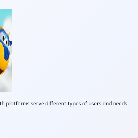
 platforms serve different types of users and needs.