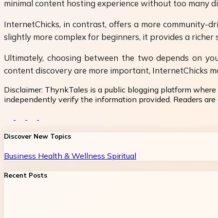
minimal content hosting experience without too many dist
InternetChicks, in contrast, offers a more community-d
slightly more complex for beginners, it provides a richer 
Ultimately, choosing between the two depends on your p
content discovery are more important, InternetChicks ma
Disclaimer:
ThynkTales is a public blogging platform where 
independently verify the information provided. Readers are a
Discover New Topics
Business
Health & Wellness
Spiritual
Recent Posts