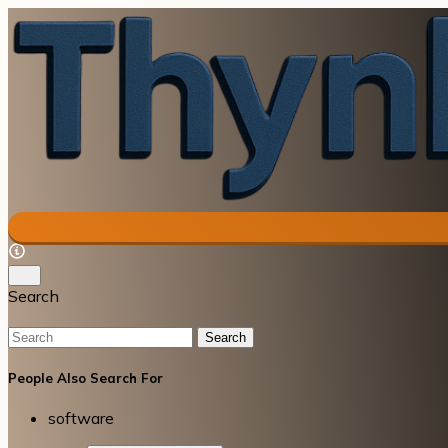
Search
Search
People Also Search For
software