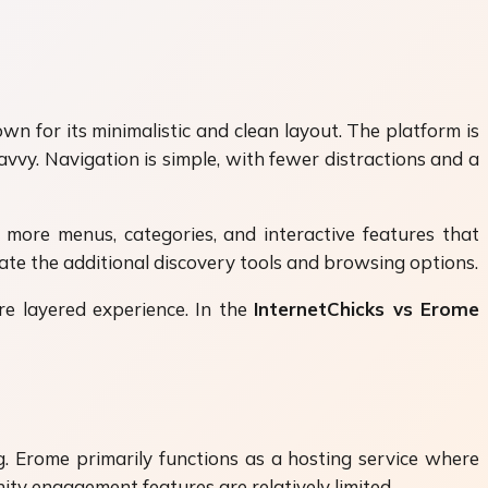
n for its minimalistic and clean layout. The platform is
vy. Navigation is simple, with fewer distractions and a
d more menus, categories, and interactive features that
ate the additional discovery tools and browsing options.
ore layered experience. In the
InternetChicks vs Erome
 Erome primarily functions as a hosting service where
ity engagement features are relatively limited.