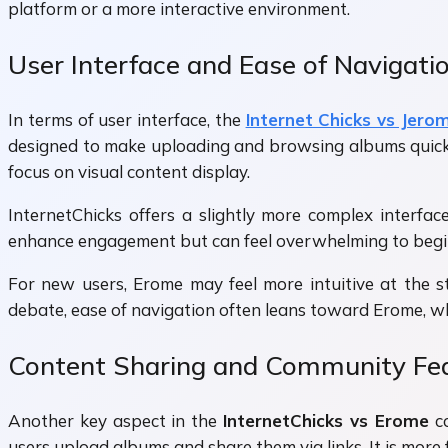
platform or a more interactive environment.
User Interface and Ease of Navigati
In terms of user interface, the
Internet Chicks vs Jero
designed to make uploading and browsing albums quick a
focus on visual content display.
InternetChicks offers a slightly more complex interfac
enhance engagement but can feel overwhelming to beginne
For new users, Erome may feel more intuitive at the st
debate, ease of navigation often leans toward Erome, whi
Content Sharing and Community Fe
Another key aspect in the
InternetChicks vs Erome
co
users upload albums and share them via links. It is more