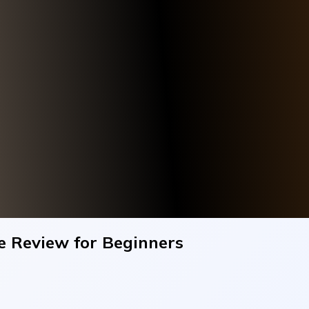
e Review for Beginners