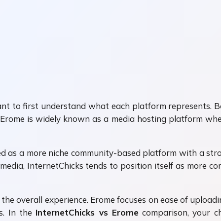
rtant to first understand what each platform represents. 
se. Erome is widely known as a media hosting platform wh
ized as a more niche community-based platform with a str
media, InternetChicks tends to position itself as more
s the overall experience. Erome focuses on ease of uploa
s. In the
InternetChicks vs Erome
comparison, your c