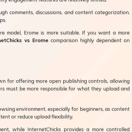
ugh comments, discussions, and content categorization.
ps.
share model, Erome is more suitable. If you want a more
netChicks vs Erome
comparison highly dependent on
wn for offering more open publishing controls, allowing
users must be more responsible for what they upload and
wsing environment, especially for beginners, as content
ent or reduce upload flexibility.
t, while InternetChicks provides a more controlled