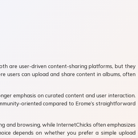
Both are user-driven content-sharing platforms, but they
ere users can upload and share content in albums, often
onger emphasis on curated content and user interaction.
 community-oriented compared to Erome’s straightforward
ding and browsing, while InternetChicks often emphasizes
hoice depends on whether you prefer a simple upload