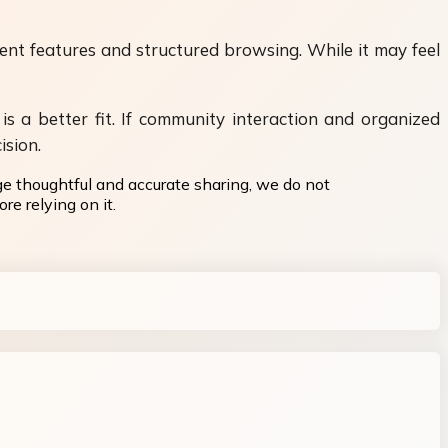
ent features and structured browsing. While it may feel
is a better fit. If community interaction and organized
ision.
ge thoughtful and accurate sharing, we do not
re relying on it.