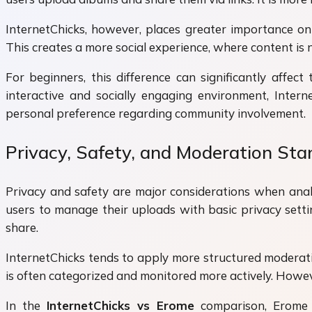
InternetChicks, however, places greater importance on
This creates a more social experience, where content is 
For beginners, this difference can significantly affec
interactive and socially engaging environment, Inter
personal preference regarding community involvement.
Privacy, Safety, and Moderation St
Privacy and safety are major considerations when ana
users to manage their uploads with basic privacy setti
share.
InternetChicks tends to apply more structured moderati
is often categorized and monitored more actively. However
In the
InternetChicks vs Erome
comparison, Erome o