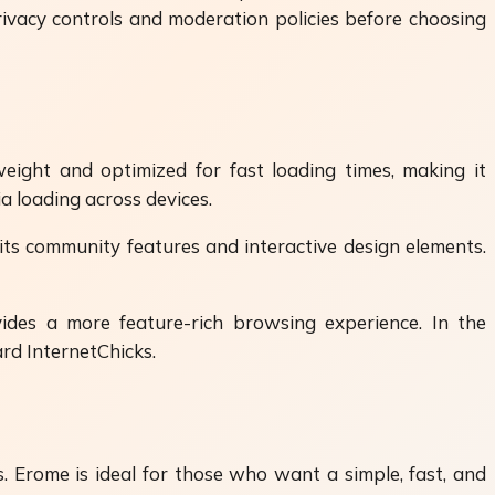
rivacy controls and moderation policies before choosing
weight and optimized for fast loading times, making it
a loading across devices.
its community features and interactive design elements.
ides a more feature-rich browsing experience. In the
rd InternetChicks.
 Erome is ideal for those who want a simple, fast, and