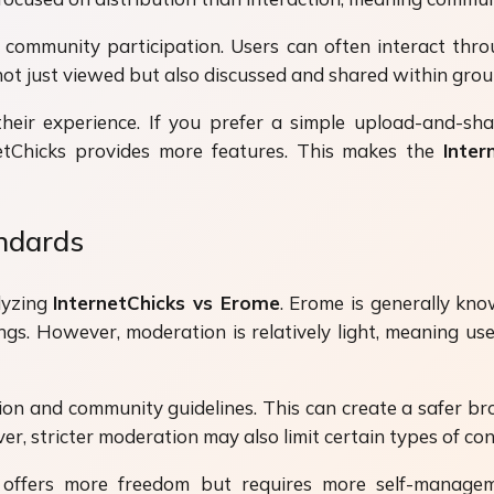
 community participation. Users can often interact thro
not just viewed but also discussed and shared within grou
t their experience. If you prefer a simple upload-and-
netChicks provides more features. This makes the
Inter
andards
lyzing
InternetChicks vs Erome
. Erome is generally kno
ngs. However, moderation is relatively light, meaning 
on and community guidelines. This can create a safer bro
, stricter moderation may also limit certain types of cont
ffers more freedom but requires more self-managemen