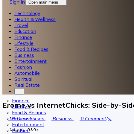
Sign In
Open main menu
Technology
Health & Wellness
Travel
Education
Finance
Lifestyle
Food & Recipes
Business
Entertainment
Fashion
Automobile
Spiritual
Real Estate
Finance
Erome vs InternetChicks: Side-by-Sid
Lifestyle
Food & Recipes
Business
Mathew Jaxson
Business
0
Comment(s)
Entertainment
04 Jun, 2026
Fashion