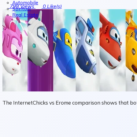
Automobile
798
Views
0
Like(s)
Spiritual
Real Estate
The InternetChicks vs Erome comparison shows that both