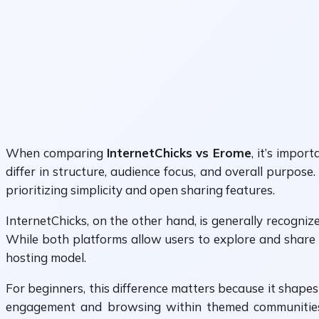
When comparing
InternetChicks vs Erome
, it’s impo
differ in structure, audience focus, and overall purpo
prioritizing simplicity and open sharing features.
InternetChicks, on the other hand, is generally recogn
While both platforms allow users to explore and share 
hosting model.
For beginners, this difference matters because it shape
engagement and browsing within themed communitie