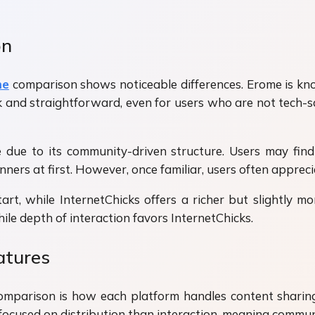
on
me
comparison shows noticeable differences. Erome is know
nd straightforward, even for users who are not tech-sav
e due to its community-driven structure. Users may fin
rs at first. However, once familiar, users often appreci
art, while InternetChicks offers a richer but slightly m
le depth of interaction favors InternetChicks.
atures
mparison is how each platform handles content sharing.
 focused on distribution than interaction, meaning commun