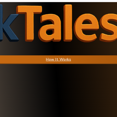
How It Works