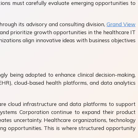
ions must carefully evaluate emerging opportunities to
hrough its advisory and consulting division,
Grand View
and prioritize growth opportunities in the healthcare IT
izations align innovative ideas with business objectives
ngly being adopted to enhance clinical decision-making,
EHR), cloud-based health platforms, and data analytics
are cloud infrastructure and data platforms to support
c Systems Corporation continue to expand their product
eates uncertainty. Healthcare organizations, technology
ng opportunities. This is where structured opportunity