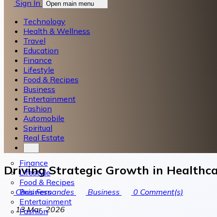
Sign In
Open main menu
Technology
Health & Wellness
Travel
Education
Finance
Lifestyle
Food & Recipes
Business
Entertainment
Fashion
Automobile
Spiritual
Real Estate
Finance
Driving Strategic Growth in Health
Lifestyle
Food & Recipes
Business
Chris Fernandes
Business
0
Comment(s)
Entertainment
13 Mar, 2026
Fashion