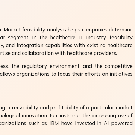
n. Market feasibility analysis helps companies determine
r segment. In the healthcare IT industry, feasibility
, and integration capabilities with existing healthcare
rtise and collaboration with healthcare providers.
iness, the regulatory environment, and the competitive
lows organizations to focus their efforts on initiatives
-term viability and profitability of a particular market
ological innovation. For instance, the increasing use of
Organizations such as IBM have invested in AI-powered