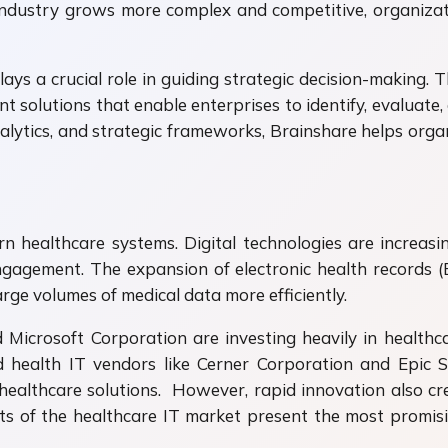
industry grows more complex and competitive, organizat
ys a crucial role in guiding strategic decision-making. T
solutions that enable enterprises to identify, evaluate, 
alytics, and strategic frameworks, Brainshare helps organ
rn healthcare systems. Digital technologies are increasi
ngagement. The expansion of electronic health records (
rge volumes of medical data more efficiently.
icrosoft Corporation are investing heavily in healthc
shed health IT vendors like Cerner Corporation and Epi
ealthcare solutions. However, rapid innovation also cr
s of the healthcare IT market present the most promisi