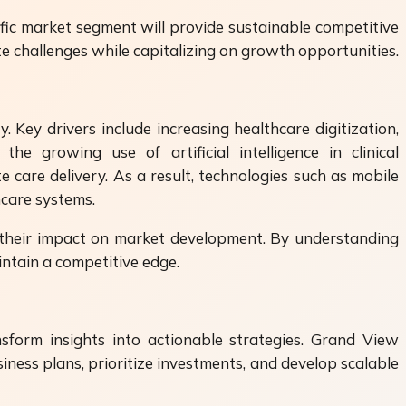
fic market segment will provide sustainable competitive
te challenges while capitalizing on growth opportunities.
 Key drivers include increasing healthcare digitization,
he growing use of artificial intelligence in clinical
care delivery. As a result, technologies such as mobile
hcare systems.
t their impact on market development. By understanding
ntain a competitive edge.
nsform insights into actionable strategies. Grand View
iness plans, prioritize investments, and develop scalable