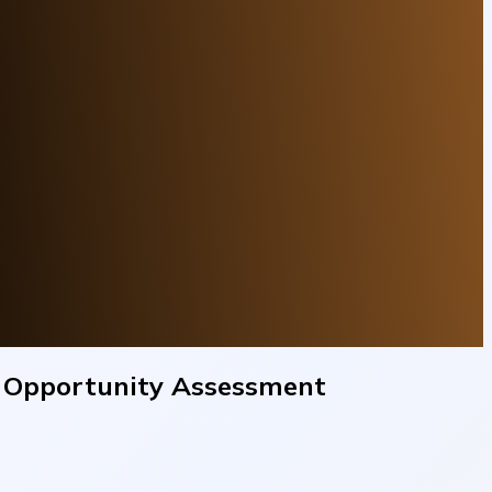
e Opportunity Assessment