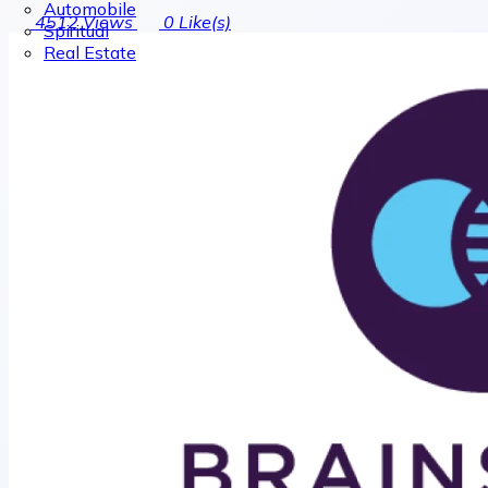
Automobile
4512
Views
0
Like(s)
Spiritual
Real Estate