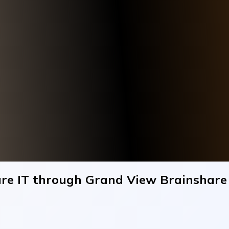
care IT through Grand View Brainshar