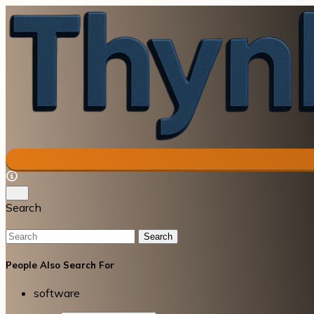
Search
Search
People Also Search For
software