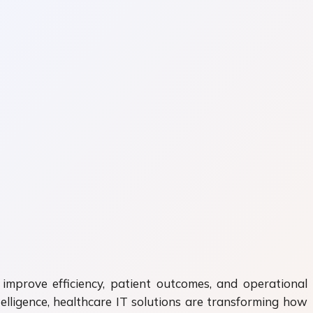
 improve efficiency, patient outcomes, and operational
telligence, healthcare IT solutions are transforming how