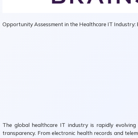
Opportunity Assessment in the Healthcare IT Industry:
The global healthcare IT industry is rapidly evolving
transparency. From electronic health records and teleme