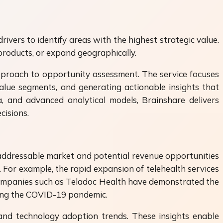
vers to identify areas with the highest strategic value.
products, or expand geographically.
pproach to opportunity assessment. The service focuses
-value segments, and generating actionable insights that
, and advanced analytical models, Brainshare delivers
cisions.
 addressable market and potential revenue opportunities
 For example, the rapid expansion of telehealth services
 Companies such as Teladoc Health have demonstrated the
uring the COVID-19 pandemic.
and technology adoption trends. These insights enable