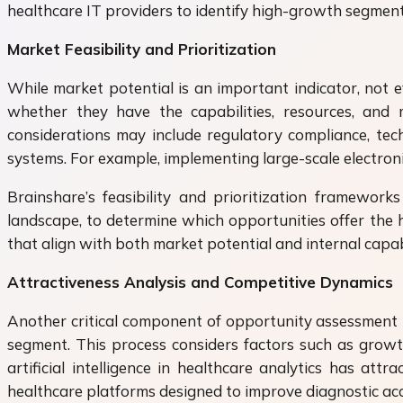
healthcare IT providers to identify high-growth segment
Market Feasibility and Prioritization
While market potential is an important indicator, not e
whether they have the capabilities, resources, and m
considerations may include regulatory compliance, techn
systems. For example, implementing large-scale electroni
Brainshare’s feasibility and prioritization framework
landscape, to determine which opportunities offer the h
that align with both market potential and internal capabi
Attractiveness Analysis and Competitive Dynamics
Another critical component of opportunity assessment is
segment. This process considers factors such as growth 
artificial intelligence in healthcare analytics has 
healthcare platforms designed to improve diagnostic acc