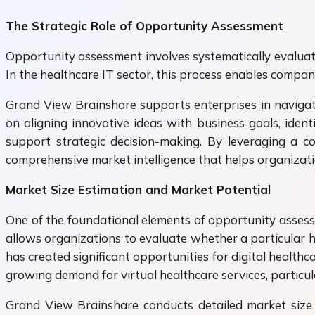
The Strategic Role of Opportunity Assessment
Opportunity assessment involves systematically evaluati
In the healthcare IT sector, this process enables compa
Grand View Brainshare supports enterprises in navigat
on aligning innovative ideas with business goals, ident
support strategic decision-making. By leveraging a c
comprehensive market intelligence that helps organizat
Market Size Estimation and Market Potential
One of the foundational elements of opportunity assess
allows organizations to evaluate whether a particular h
has created significant opportunities for digital healt
growing demand for virtual healthcare services, particu
Grand View Brainshare conducts detailed market size 