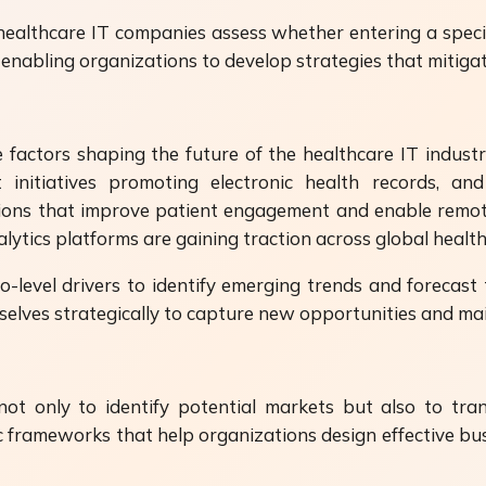
ealthcare IT companies assess whether entering a speci
s, enabling organizations to develop strategies that mitiga
 factors shaping the future of the healthcare IT industry.
initiatives promoting electronic health records, and t
ions that improve patient engagement and enable remote 
alytics platforms are gaining traction across global healt
level drivers to identify emerging trends and forecas
selves strategically to capture new opportunities and mai
ot only to identify potential markets but also to tra
ic frameworks that help organizations design effective bus