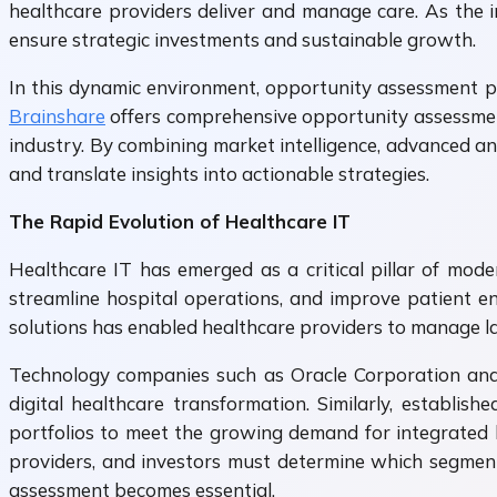
healthcare providers deliver and manage care. As the 
ensure strategic investments and sustainable growth.
In this dynamic environment, opportunity assessment pla
Brainshare
offers comprehensive opportunity assessment 
industry. By combining market intelligence, advanced an
and translate insights into actionable strategies.
The Rapid Evolution of Healthcare IT
Healthcare IT has emerged as a critical pillar of mode
streamline hospital operations, and improve patient e
solutions has enabled healthcare providers to manage la
Technology companies such as Oracle Corporation and M
digital healthcare transformation. Similarly, establi
portfolios to meet the growing demand for integrated h
providers, and investors must determine which segment
assessment becomes essential.