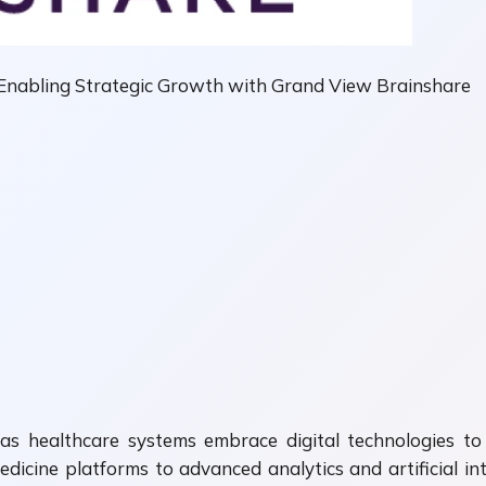
 Enabling Strategic Growth with Grand View Brainshare
 as healthcare systems embrace digital technologies to
dicine platforms to advanced analytics and artificial in