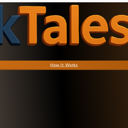
How It Works