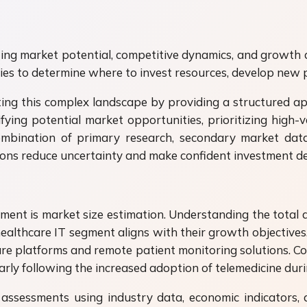
ng market potential, competitive dynamics, and growth dri
nies to determine where to invest resources, develop new 
ing this complex landscape by providing a structured a
ifying potential market opportunities, prioritizing high
ombination of primary research, secondary market data
ions reduce uncertainty and make confident investment de
ment is market size estimation. Understanding the total
ealthcare IT segment aligns with their growth objectives.
hcare platforms and remote patient monitoring solutions.
larly following the increased adoption of telemedicine d
assessments using industry data, economic indicators, 