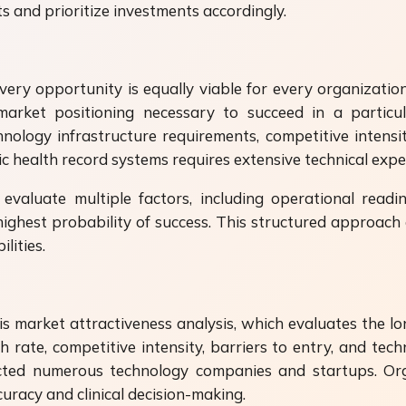
s and prioritize investments accordingly.
very opportunity is equally viable for every organizatio
arket positioning necessary to succeed in a particula
ology infrastructure requirements, competitive intensity
c health record systems requires extensive technical expe
s evaluate multiple factors, including operational read
ighest probability of success. This structured approach al
lities.
 market attractiveness analysis, which evaluates the long
rate, competitive intensity, barriers to entry, and techn
attracted numerous technology companies and startups. 
uracy and clinical decision-making.