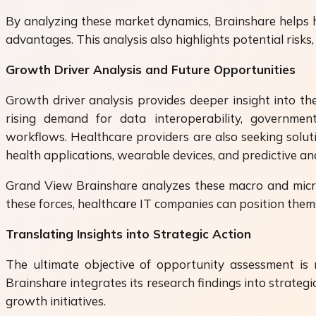
By analyzing these market dynamics, Brainshare helps h
advantages. This analysis also highlights potential risk
Growth Driver Analysis and Future Opportunities
Growth driver analysis provides deeper insight into the
rising demand for data interoperability, government 
workflows. Healthcare providers are also seeking solut
health applications, wearable devices, and predictive an
Grand View Brainshare analyzes these macro and micro-
these forces, healthcare IT companies can position them
Translating Insights into Strategic Action
The ultimate objective of opportunity assessment is n
Brainshare integrates its research findings into strateg
growth initiatives.