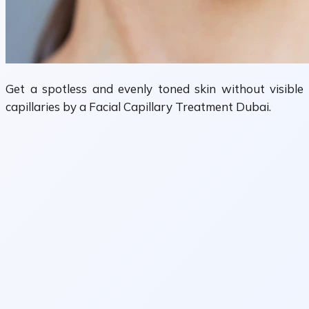
Get a spotless and evenly toned skin without visible
capillaries by a Facial Capillary Treatment Dubai.