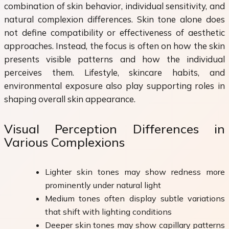
combination of skin behavior, individual sensitivity, and
natural complexion differences. Skin tone alone does
not define compatibility or effectiveness of aesthetic
approaches. Instead, the focus is often on how the skin
presents visible patterns and how the individual
perceives them. Lifestyle, skincare habits, and
environmental exposure also play supporting roles in
shaping overall skin appearance.
Visual Perception Differences in
Various Complexions
Lighter skin tones may show redness more
prominently under natural light
Medium tones often display subtle variations
that shift with lighting conditions
Deeper skin tones may show capillary patterns