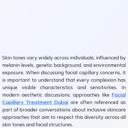
Skin tones vary widely across individuals, influenced by
melanin levels, genetic background, and environmental
exposure. When discussing facial capillary concerns, it
is important to understand that every complexion has
unique visible characteristics and sensitivities. In
modern aesthetic discussions, approaches like
Facial
Capillary Treatment Dubai
are often referenced as
part of broader conversations about inclusive skincare
approaches that aim to respect this diversity across all
skin tones and facial structures.