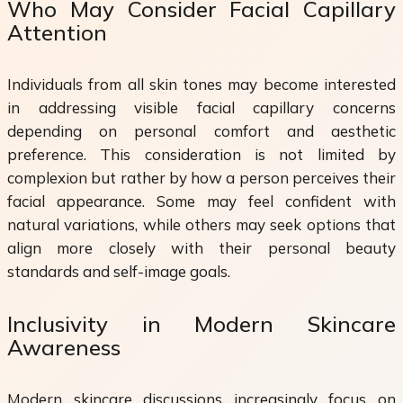
Who May Consider Facial Capillary
Attention
Individuals from all skin tones may become interested
in addressing visible facial capillary concerns
depending on personal comfort and aesthetic
preference. This consideration is not limited by
complexion but rather by how a person perceives their
facial appearance. Some may feel confident with
natural variations, while others may seek options that
align more closely with their personal beauty
standards and self-image goals.
Inclusivity in Modern Skincare
Awareness
Modern skincare discussions increasingly focus on