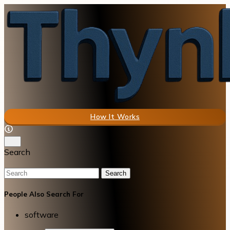
How It Works
Search
Search
People Also Search For
software