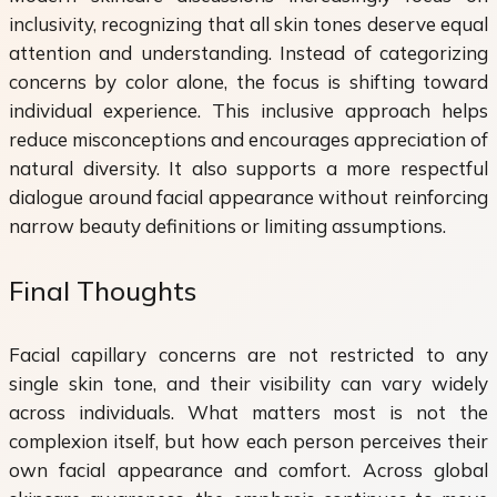
inclusivity, recognizing that all skin tones deserve equal
attention and understanding. Instead of categorizing
concerns by color alone, the focus is shifting toward
individual experience. This inclusive approach helps
reduce misconceptions and encourages appreciation of
natural diversity. It also supports a more respectful
dialogue around facial appearance without reinforcing
narrow beauty definitions or limiting assumptions.
Final Thoughts
Facial capillary concerns are not restricted to any
single skin tone, and their visibility can vary widely
across individuals. What matters most is not the
complexion itself, but how each person perceives their
own facial appearance and comfort. Across global