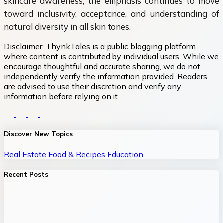
skincare awareness, the emphasis continues to move
toward inclusivity, acceptance, and understanding of
natural diversity in all skin tones.
Disclaimer:
ThynkTales is a public blogging platform
where content is contributed by individual users. While we
encourage thoughtful and accurate sharing, we do not
independently verify the information provided. Readers
are advised to use their discretion and verify any
information before relying on it.
Discover New Topics
Real Estate
Food & Recipes
Education
Recent Posts