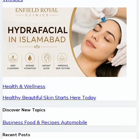
Health & Wellness
Healthy Beautiful Skin Starts Here Today
Discover New Topics
Business
Food & Recipes
Automobile
Recent Posts