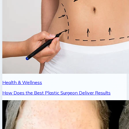
Health & Wellness
How Does the Best Plastic Surgeon Deliver Results