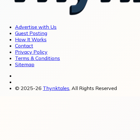
Advertise with Us
Guest Posting
How It Works
Contact
Privacy Policy
Terms & Conditions
Sitemap
© 2025-26
Thynktales
, All Rights Reserved