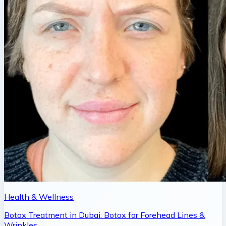
Health & Wellness
Botox Treatment in Dubai: Botox for Forehead Lines &
Wrinkles