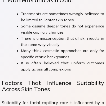
Treatments and Skin Color
Treatments are sometimes wrongly believed to
be limited to lighter skin tones
Some assume deeper tones do not experience
visible capillary changes
There is a misconception that all skin reacts in
the same way visually
Many think cosmetic approaches are only for
specific ethnic backgrounds
It is often believed that uniform outcomes
apply across all complexions
Factors That Influence Suitability
Across Skin Tones
Suitability for facial capillary care is influenced by a