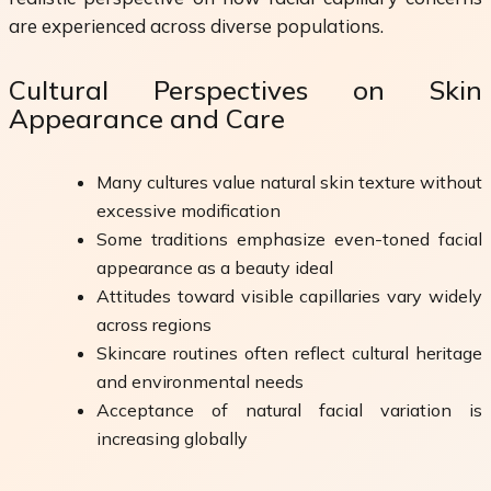
are experienced across diverse populations.
Cultural Perspectives on Skin
Appearance and Care
Many cultures value natural skin texture without
excessive modification
Some traditions emphasize even-toned facial
appearance as a beauty ideal
Attitudes toward visible capillaries vary widely
across regions
Skincare routines often reflect cultural heritage
and environmental needs
Acceptance of natural facial variation is
increasing globally