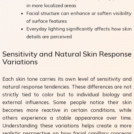
in more localized areas
Facial structure can enhance or soften visibility
of surface features
Everyday lighting significantly affects how skin
details are perceived
Sensitivity and Natural Skin Response
Variations
Each skin tone carries its own level of sensitivity and
natural response tendencies. These differences are not
strictly tied to color but to individual biology and
external influences. Some people notice their skin
becomes more reactive in certain conditions, while
others experience a stable appearance over time.
Understanding these variations helps create a more
realistic perspective on how facial capillary concerns