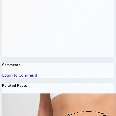
Comments
Login to Comment
Related Posts