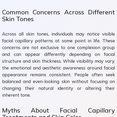
Common Concerns Across Different
Skin Tones
Across all skin tones, individuals may notice visible
facial capillary patterns at some point in life. These
concerns are not exclusive to one complexion group
and can appear differently depending on facial
structure and skin thickness. While visibility may vary,
the emotional and aesthetic awareness around facial
appearance remains consistent. People often seek
balanced and even-looking skin without focusing on
changing their natural identity or altering their
inherent tone.
Myths About Facial Capillary