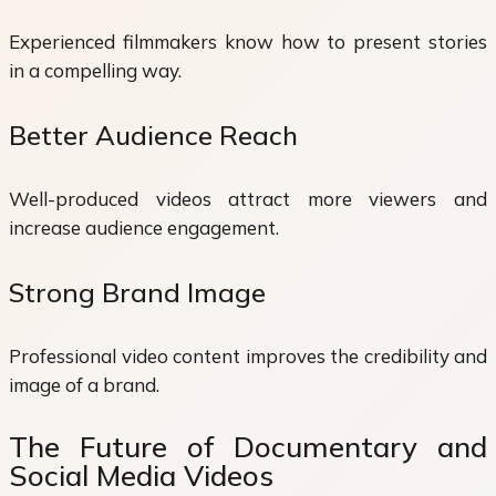
Experienced filmmakers know how to present stories
in a compelling way.
Better Audience Reach
Well-produced videos attract more viewers and
increase audience engagement.
Strong Brand Image
Professional video content improves the credibility and
image of a brand.
The Future of Documentary and
Social Media Videos