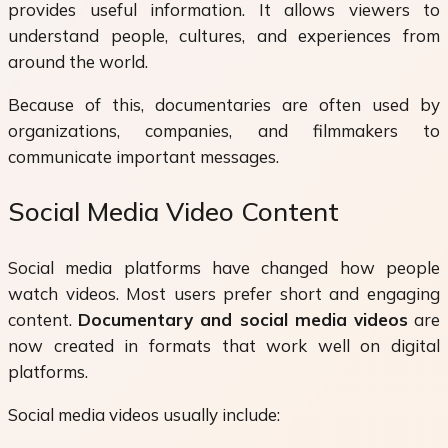
provides useful information. It allows viewers to
understand people, cultures, and experiences from
around the world.
Because of this, documentaries are often used by
organizations, companies, and filmmakers to
communicate important messages.
Social Media Video Content
Social media platforms have changed how people
watch videos. Most users prefer short and engaging
content.
Documentary and social media videos
are
now created in formats that work well on digital
platforms.
Social media videos usually include: