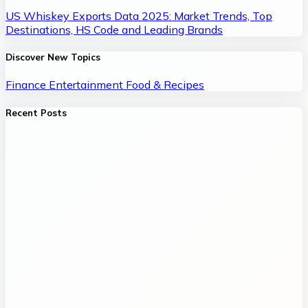
US Whiskey Exports Data 2025: Market Trends, Top
Destinations, HS Code and Leading Brands
Discover New Topics
Finance
Entertainment
Food & Recipes
Recent Posts