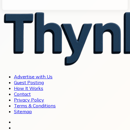
Advertise with Us
Guest Posting
How It Works
Contact
Privacy Policy
Terms & Conditions
Sitemap