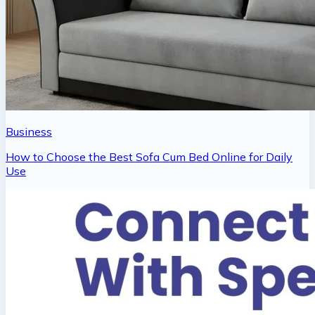
Business
How to Choose the Best Sofa Cum Bed Online for Daily
Use