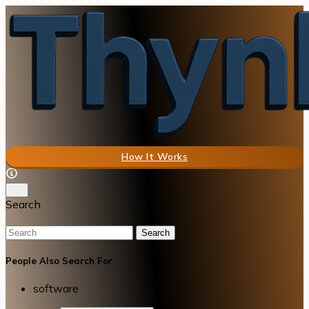
How It Works
Search
Search
People Also Search For
software