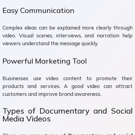
Easy Communication
Complex ideas can be explained more clearly through
video. Visual scenes, interviews, and narration help
viewers understand the message quickly.
Powerful Marketing Tool
Businesses use video content to promote their
products and services. A good video can attract
customers and improve brand awareness.
Types of Documentary and Social
Media Videos