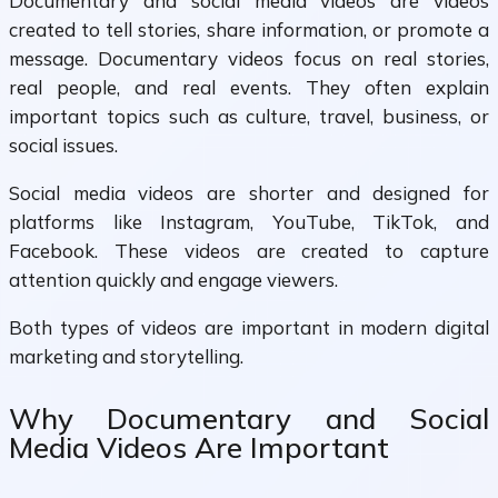
Documentary and social media videos are videos
created to tell stories, share information, or promote a
message. Documentary videos focus on real stories,
real people, and real events. They often explain
important topics such as culture, travel, business, or
social issues.
Social media videos are shorter and designed for
platforms like Instagram, YouTube, TikTok, and
Facebook. These videos are created to capture
attention quickly and engage viewers.
Both types of videos are important in modern digital
marketing and storytelling.
Why Documentary and Social
Media Videos Are Important