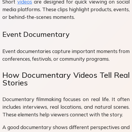
Short
videos
are designed for quick viewing on social
media platforms. These clips highlight products, events,
or behind-the-scenes moments.
Event Documentary
Event documentaries capture important moments from
conferences, festivals, or community programs.
How Documentary Videos Tell Real
Stories
Documentary filmmaking focuses on real life. It often
includes interviews, real locations, and natural scenes.
These elements help viewers connect with the story.
A good documentary shows different perspectives and