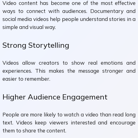
Video content has become one of the most effective
ways to connect with audiences. Documentary and
social media videos help people understand stories in a
simple and visual way.
Strong Storytelling
Videos allow creators to show real emotions and
experiences. This makes the message stronger and
easier to remember.
Higher Audience Engagement
People are more likely to watch a video than read long
text. Videos keep viewers interested and encourage
them to share the content.