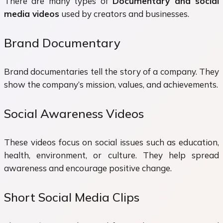
There are many types of
Documentary and social
media videos
used by creators and businesses.
Brand Documentary
Brand documentaries tell the story of a company. They
show the company’s mission, values, and achievements.
Social Awareness Videos
These videos focus on social issues such as education,
health, environment, or culture. They help spread
awareness and encourage positive change.
Short Social Media Clips