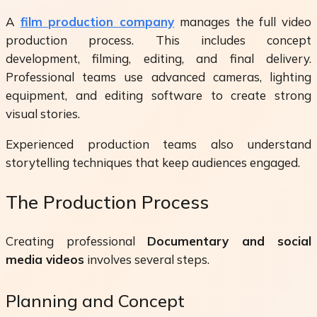
A
film production company
manages the full video
production process. This includes concept
development, filming, editing, and final delivery.
Professional teams use advanced cameras, lighting
equipment, and editing software to create strong
visual stories.
Experienced production teams also understand
storytelling techniques that keep audiences engaged.
The Production Process
Creating professional
Documentary and social
media videos
involves several steps.
Planning and Concept