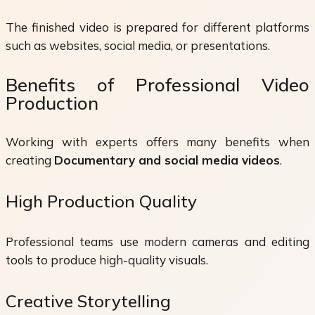
The finished video is prepared for different platforms
such as websites, social media, or presentations.
Benefits of Professional Video
Production
Working with experts offers many benefits when
creating
Documentary and social media videos
.
High Production Quality
Professional teams use modern cameras and editing
tools to produce high-quality visuals.
Creative Storytelling