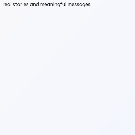
real stories and meaningful messages.