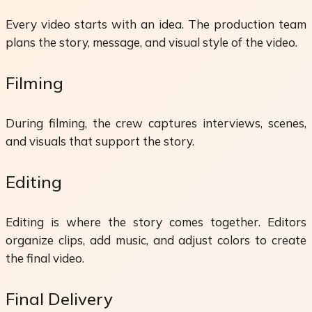
Every video starts with an idea. The production team
plans the story, message, and visual style of the video.
Filming
During filming, the crew captures interviews, scenes,
and visuals that support the story.
Editing
Editing is where the story comes together. Editors
organize clips, add music, and adjust colors to create
the final video.
Final Delivery