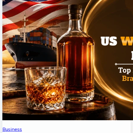
Business