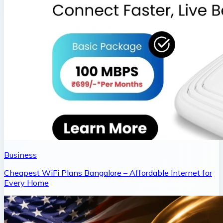
Business
Cheapest WiFi Plans Bangalore – Affordable Internet for
Every Home