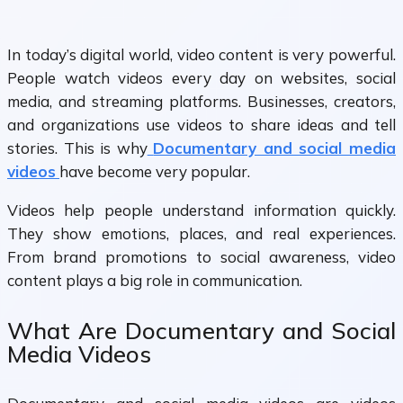
In today’s digital world, video content is very powerful.
People watch videos every day on websites, social
media, and streaming platforms. Businesses, creators,
and organizations use videos to share ideas and tell
stories. This is why
Documentary and social media
videos
have become very popular.
Videos help people understand information quickly.
They show emotions, places, and real experiences.
From brand promotions to social awareness, video
content plays a big role in communication.
What Are Documentary and Social
Media Videos