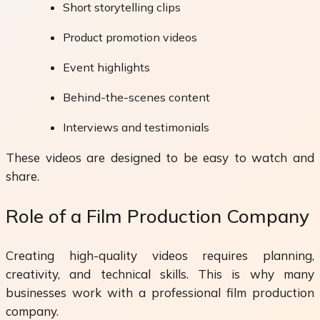
Short storytelling clips
Product promotion videos
Event highlights
Behind-the-scenes content
Interviews and testimonials
These videos are designed to be easy to watch and
share.
Role of a Film Production Company
Creating high-quality videos requires planning,
creativity, and technical skills. This is why many
businesses work with a professional film production
company.