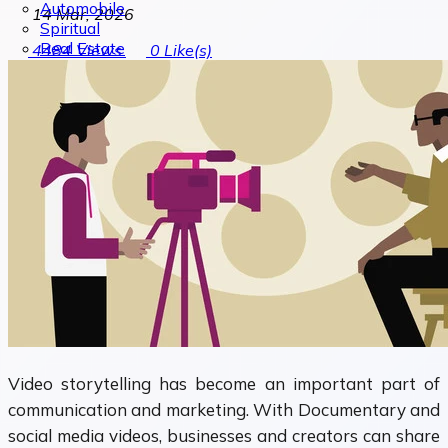
Automobile
14 Mar, 2026
Spiritual
Real Estate
4484
Views
0
Like(s)
Video storytelling has become an important part of
communication and marketing. With Documentary and
social media videos, businesses and creators can share