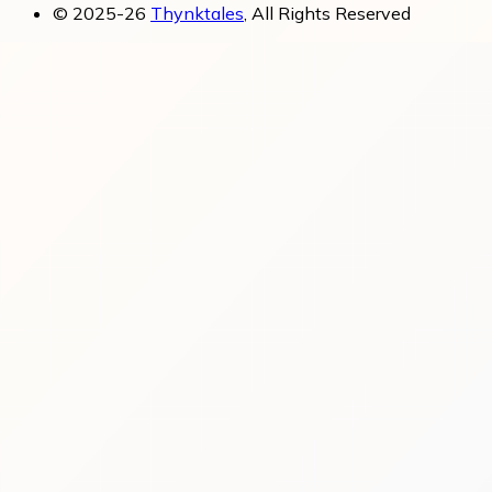
© 2025-26
Thynktales
, All Rights Reserved