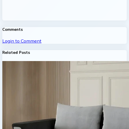
Comments
Login to Comment
Related Posts