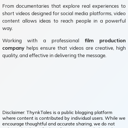
From documentaries that explore real experiences to
short videos designed for social media platforms, video
content allows ideas to reach people in a powerful
way.
Working with a professional
film production
company
helps ensure that videos are creative, high
quality, and effective in delivering the message.
Disclaimer:
ThynkTales is a public blogging platform
where content is contributed by individual users. While we
encourage thoughtful and accurate sharing, we do not