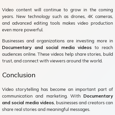
Video content will continue to grow in the coming
years. New technology such as drones, 4K cameras,
and advanced editing tools makes video production
even more powerful.
Businesses and organizations are investing more in
Documentary and social media videos
to reach
audiences online. These videos help share stories, build
trust, and connect with viewers around the world.
Conclusion
Video storytelling has become an important part of
communication and marketing. With
Documentary
and social media videos
, businesses and creators can
share real stories and meaningful messages.