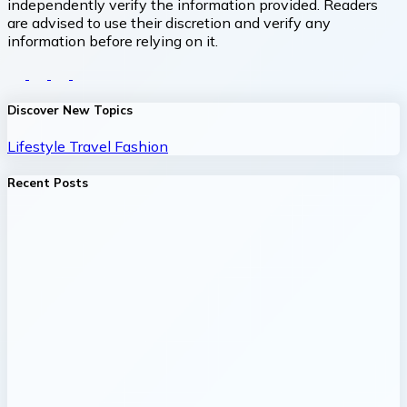
independently verify the information provided. Readers
are advised to use their discretion and verify any
information before relying on it.
Discover New Topics
Lifestyle
Travel
Fashion
Recent Posts