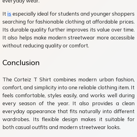
everyday wear.
It
is
especially ideal for students and younger shoppers
searching for fashionable clothing at affordable prices.
Its durable quality further improves its value over time.
It also helps make modern streetwear more accessible
without reducing quality or comfort.
Conclusion
The Corteiz T Shirt combines modern urban fashion,
comfort, and simplicity into one reliable clothing item. It
feels comfortable, styles easily, and works well during
every season of the year. It also provides a clean
everyday appearance that fits naturally into different
wardrobes. Its flexible design makes it suitable for
both casual outfits and modern streetwear looks.