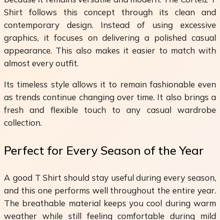
Shirt follows this concept through its clean and
contemporary design. Instead of using excessive
graphics, it focuses on delivering a polished casual
appearance. This also makes it easier to match with
almost every outfit.
Its timeless style allows it to remain fashionable even
as trends continue changing over time. It also brings a
fresh and flexible touch to any casual wardrobe
collection.
Perfect for Every Season of the Year
A good T Shirt should stay useful during every season,
and this one performs well throughout the entire year.
The breathable material keeps you cool during warm
weather while still feeling comfortable during mild