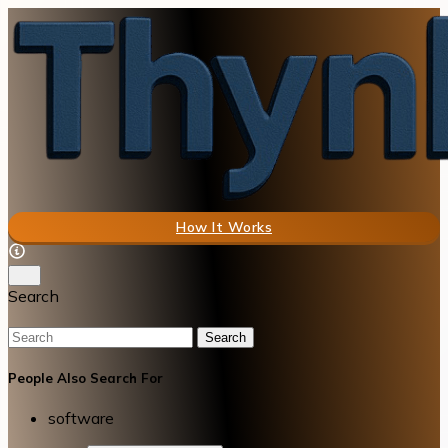
How It Works
Search
Search
People Also Search For
software