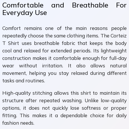
Comfortable and Breathable For
Everyday Use
Comfort remains one of the main reasons people
repeatedly choose the same clothing items. The Corteiz
T Shirt uses breathable fabric that keeps the body
cool and relaxed for extended periods. Its lightweight
construction makes it comfortable enough for full-day
wear without irritation. It also allows natural
movement, helping you stay relaxed during different
tasks and routines.
High-quality stitching allows this shirt to maintain its
structure after repeated washing. Unlike low-quality
options, it does not quickly lose softness or proper
fitting. This makes it a dependable choice for daily
fashion needs.