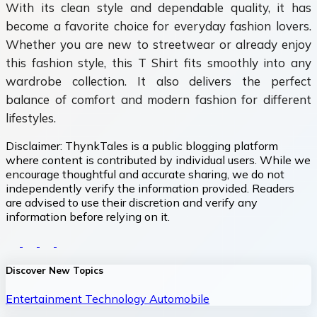
With its clean style and dependable quality, it has
become a favorite choice for everyday fashion lovers.
Whether you are new to streetwear or already enjoy
this fashion style, this T Shirt fits smoothly into any
wardrobe collection. It also delivers the perfect
balance of comfort and modern fashion for different
lifestyles.
Disclaimer:
ThynkTales is a public blogging platform
where content is contributed by individual users. While we
encourage thoughtful and accurate sharing, we do not
independently verify the information provided. Readers
are advised to use their discretion and verify any
information before relying on it.
Discover New Topics
Entertainment
Technology
Automobile