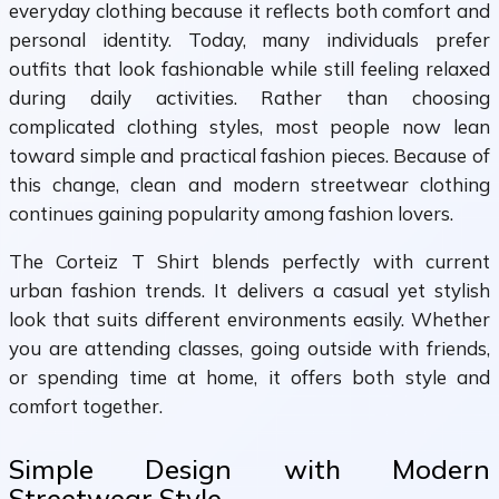
everyday clothing because it reflects both comfort and
personal identity. Today, many individuals prefer
outfits that look fashionable while still feeling relaxed
during daily activities. Rather than choosing
complicated clothing styles, most people now lean
toward simple and practical fashion pieces. Because of
this change, clean and modern streetwear clothing
continues gaining popularity among fashion lovers.
The Corteiz T Shirt blends perfectly with current
urban fashion trends. It delivers a casual yet stylish
look that suits different environments easily. Whether
you are attending classes, going outside with friends,
or spending time at home, it offers both style and
comfort together.
Simple Design with Modern
Streetwear Style