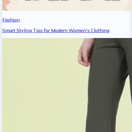
Fashion
Smart Styling Tips for Modern Women's Clothing