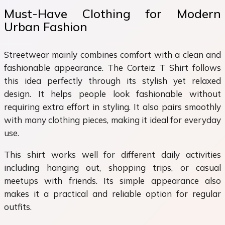
Must-Have Clothing for Modern
Urban Fashion
Streetwear mainly combines comfort with a clean and
fashionable appearance. The Corteiz T Shirt follows
this idea perfectly through its stylish yet relaxed
design. It helps people look fashionable without
requiring extra effort in styling. It also pairs smoothly
with many clothing pieces, making it ideal for everyday
use.
This shirt works well for different daily activities
including hanging out, shopping trips, or casual
meetups with friends. Its simple appearance also
makes it a practical and reliable option for regular
outfits.