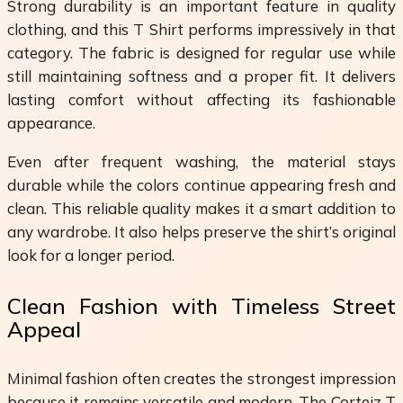
Strong durability is an important feature in quality
clothing, and this T Shirt performs impressively in that
category. The fabric is designed for regular use while
still maintaining softness and a proper fit. It delivers
lasting comfort without affecting its fashionable
appearance.
Even after frequent washing, the material stays
durable while the colors continue appearing fresh and
clean. This reliable quality makes it a smart addition to
any wardrobe. It also helps preserve the shirt’s original
look for a longer period.
Clean Fashion with Timeless Street
Appeal
Minimal fashion often creates the strongest impression
because it remains versatile and modern. The Corteiz T