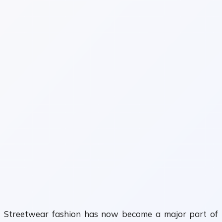
Streetwear fashion has now become a major part of