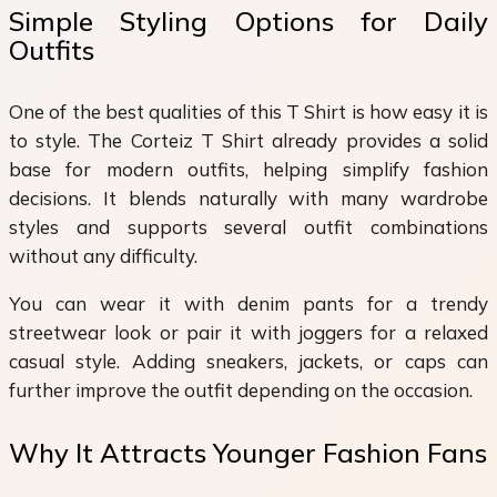
Simple Styling Options for Daily
Outfits
One of the best qualities of this T Shirt is how easy it is
to style. The Corteiz T Shirt already provides a solid
base for modern outfits, helping simplify fashion
decisions. It blends naturally with many wardrobe
styles and supports several outfit combinations
without any difficulty.
You can wear it with denim pants for a trendy
streetwear look or pair it with joggers for a relaxed
casual style. Adding sneakers, jackets, or caps can
further improve the outfit depending on the occasion.
Why It Attracts Younger Fashion Fans