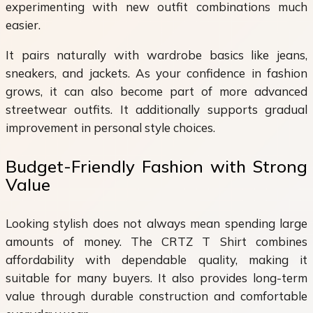
experimenting with new outfit combinations much
easier.
It pairs naturally with wardrobe basics like jeans,
sneakers, and jackets. As your confidence in fashion
grows, it can also become part of more advanced
streetwear outfits. It additionally supports gradual
improvement in personal style choices.
Budget-Friendly Fashion with Strong
Value
Looking stylish does not always mean spending large
amounts of money. The CRTZ T Shirt combines
affordability with dependable quality, making it
suitable for many buyers. It also provides long-term
value through durable construction and comfortable