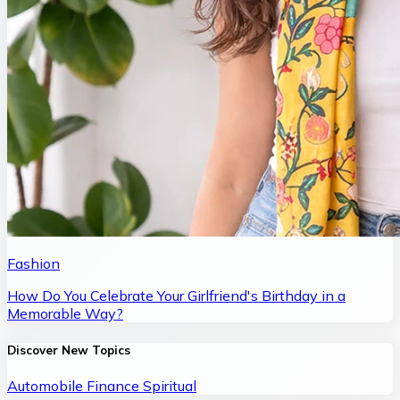
Fashion
How Do You Celebrate Your Girlfriend's Birthday in a
Memorable Way?
Discover New Topics
Automobile
Finance
Spiritual