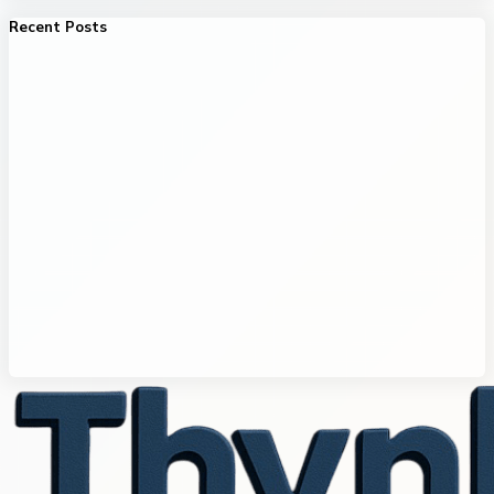
Recent Posts