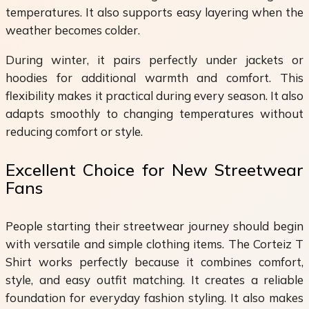
temperatures. It also supports easy layering when the
weather becomes colder.
During winter, it pairs perfectly under jackets or
hoodies for additional warmth and comfort. This
flexibility makes it practical during every season. It also
adapts smoothly to changing temperatures without
reducing comfort or style.
Excellent Choice for New Streetwear
Fans
People starting their streetwear journey should begin
with versatile and simple clothing items. The Corteiz T
Shirt works perfectly because it combines comfort,
style, and easy outfit matching. It creates a reliable
foundation for everyday fashion styling. It also makes