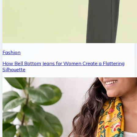
Fashion
How Bell Bottom Jeans for Women Create a Flattering
Silhouette