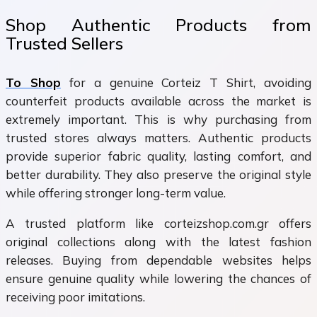
Shop Authentic Products from
Trusted Sellers
To Shop
for a genuine Corteiz T Shirt, avoiding
counterfeit products available across the market is
extremely important. This is why purchasing from
trusted stores always matters. Authentic products
provide superior fabric quality, lasting comfort, and
better durability. They also preserve the original style
while offering stronger long-term value.
A trusted platform like corteizshop.com.gr offers
original collections along with the latest fashion
releases. Buying from dependable websites helps
ensure genuine quality while lowering the chances of
receiving poor imitations.