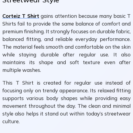
Corteiz T Shirt
gains attention because many basic T
Shirts fail to provide the same balance of comfort and
premium finishing. It strongly focuses on durable fabric,
balanced fitting, and reliable everyday performance.
The material feels smooth and comfortable on the skin
while staying durable after regular use. It also
maintains its shape and soft texture even after
multiple washes.
This T Shirt is created for regular use instead of
focusing only on trendy appearance. Its relaxed fitting
supports various body shapes while providing easy
movement throughout the day. The clean and minimal
style also helps it stand out within today’s streetwear
culture.