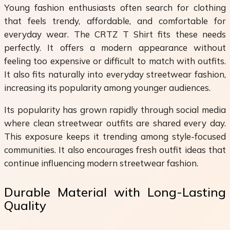
Young fashion enthusiasts often search for clothing
that feels trendy, affordable, and comfortable for
everyday wear. The CRTZ T Shirt fits these needs
perfectly. It offers a modern appearance without
feeling too expensive or difficult to match with outfits.
It also fits naturally into everyday streetwear fashion,
increasing its popularity among younger audiences.
Its popularity has grown rapidly through social media
where clean streetwear outfits are shared every day.
This exposure keeps it trending among style-focused
communities. It also encourages fresh outfit ideas that
continue influencing modern streetwear fashion.
Durable Material with Long-Lasting
Quality