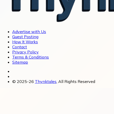
Advertise with Us
Guest Posting
How It Works
Contact
Privacy Policy
Terms & Conditions
Sitemap
© 2025-26
Thynktales
, All Rights Reserved