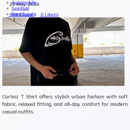
Automobile
21 May, 2026
Spiritual
Real Estate
944
Views
0
Like(s)
Corteiz T Shirt offers stylish urban fashion with soft
fabric, relaxed fitting, and all-day comfort for modern
casual outfits.