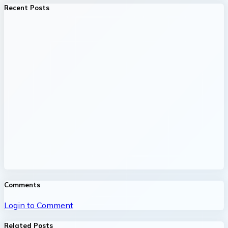
Recent Posts
Comments
Login to Comment
Related Posts