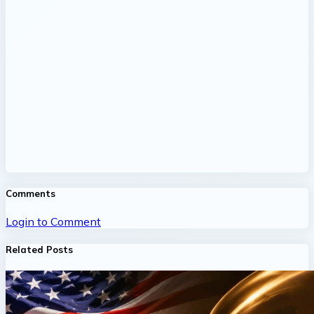
Comments
Login to Comment
Related Posts