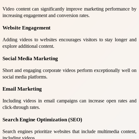
Video content can significantly improve marketing performance by
increasing engagement and conversion rates.
Website Engagement
Adding videos to websites encourages visitors to stay longer and
explore additional content.
Social Media Marketing
Short and engaging corporate videos perform exceptionally well on
social media platforms.
Email Marketing
Including videos in email campaigns can increase open rates and
click-through rates.
Search Engine Optimization (SEO)
Search engines prioritize websites that include multimedia content,
including videos.