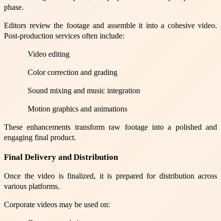
phase.
Editors review the footage and assemble it into a cohesive video.
Post-production services often include:
Video editing
Color correction and grading
Sound mixing and music integration
Motion graphics and animations
These enhancements transform raw footage into a polished and
engaging final product.
Final Delivery and Distribution
Once the video is finalized, it is prepared for distribution across
various platforms.
Corporate videos may be used on: