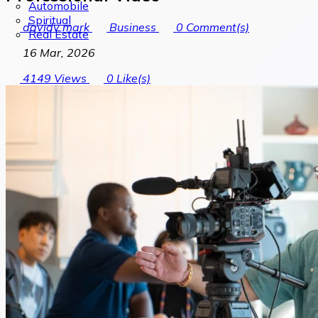
Automobile
Spiritual
davidv mark
Business
0
Comment(s)
Real Estate
16 Mar, 2026
4149
Views
0
Like(s)