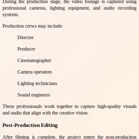
During the production stage, the video footage is captured using
professional cameras, lighting equipment, and audio recording
systems.
Production crews may include:
Director
Producer
Cinematographer
Camera operators
Lighting technicians
Sound engineers
These professionals work together to capture high-quality visuals
and audio that align with the creative vision.
Post-Production Editing
After filming is complete, the project enters the post-production