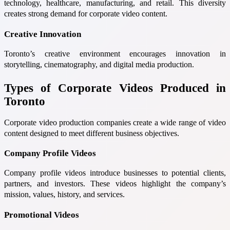
technology, healthcare, manufacturing, and retail. This diversity
creates strong demand for corporate video content.
Creative Innovation
Toronto’s creative environment encourages innovation in
storytelling, cinematography, and digital media production.
Types of Corporate Videos Produced in
Toronto
Corporate video production companies create a wide range of video
content designed to meet different business objectives.
Company Profile Videos
Company profile videos introduce businesses to potential clients,
partners, and investors. These videos highlight the company’s
mission, values, history, and services.
Promotional Videos