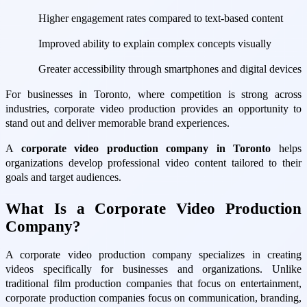
Higher engagement rates compared to text-based content
Improved ability to explain complex concepts visually
Greater accessibility through smartphones and digital devices
For businesses in Toronto, where competition is strong across
industries, corporate video production provides an opportunity to
stand out and deliver memorable brand experiences.
A
corporate video production company in Toronto
helps
organizations develop professional video content tailored to their
goals and target audiences.
What Is a Corporate Video Production
Company?
A corporate video production company specializes in creating
videos specifically for businesses and organizations. Unlike
traditional film production companies that focus on entertainment,
corporate production companies focus on communication, branding,