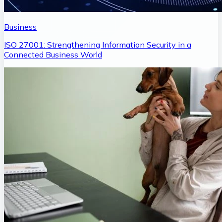
Business
ISO 27001: Strengthening Information Security in a
Connected Business World