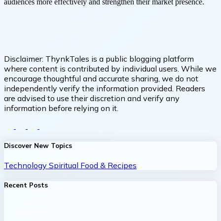
audiences more effectively and strengthen their market presence.
Disclaimer:
ThynkTales is a public blogging platform
where content is contributed by individual users. While we
encourage thoughtful and accurate sharing, we do not
independently verify the information provided. Readers
are advised to use their discretion and verify any
information before relying on it.
Discover New Topics
Technology
Spiritual
Food & Recipes
Recent Posts