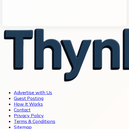
Advertise with Us
Guest Posting
How It Works
Contact
Privacy Policy
Terms & Conditions
Sitemap