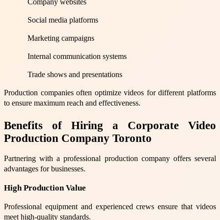
Company websites
Social media platforms
Marketing campaigns
Internal communication systems
Trade shows and presentations
Production companies often optimize videos for different platforms
to ensure maximum reach and effectiveness.
Benefits of Hiring a Corporate Video
Production Company Toronto
Partnering with a professional production company offers several
advantages for businesses.
High Production Value
Professional equipment and experienced crews ensure that videos
meet high-quality standards.