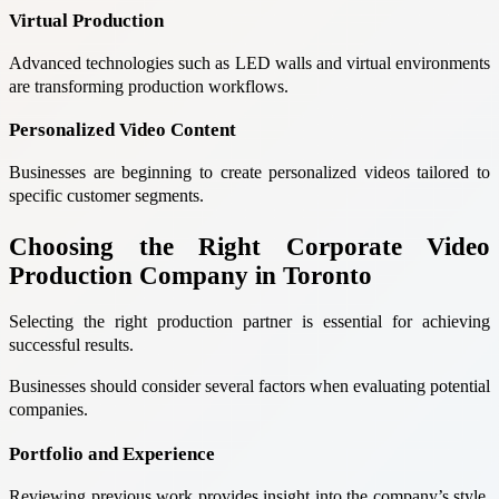
Virtual Production
Advanced technologies such as LED walls and virtual environments
are transforming production workflows.
Personalized Video Content
Businesses are beginning to create personalized videos tailored to
specific customer segments.
Choosing the Right Corporate Video
Production Company in Toronto
Selecting the right production partner is essential for achieving
successful results.
Businesses should consider several factors when evaluating potential
companies.
Portfolio and Experience
Reviewing previous work provides insight into the company’s style,