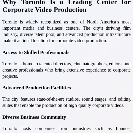
Why Toronto Is a Leading Center for
Corporate Video Production
Toronto is widely recognized as one of North America’s most
important media and business centers. The city’s thriving film
industry, diverse talent pool, and advanced production infrastructure
make it an ideal location for corporate video production.
Access to Skilled Professionals
Toronto is home to talented directors, cinematographers, editors, and
creative professionals who bring extensive experience to corporate
projects.
Advanced Production Facilities
The city features state-of-the-art studios, sound stages, and editing
suites that enable the production of high-quality corporate videos.
Diverse Business Community
Toronto hosts companies from industries such as finance,