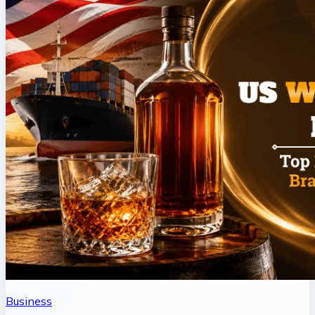
Business