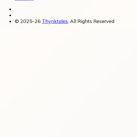
© 2025-26
Thynktales
, All Rights Reserved