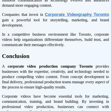
business communication as technology evolves and audiences
demand more engaging content.
Corporate Videography Toronto
Companies that invest in
gain a powerful tool for storytelling, marketing, and brand
development.
In a competitive business environment like Toronto, corporate
videos help organizations differentiate themselves, build trust, and
communicate their messages effectively.
Conclusion
A
corporate video production company Toronto
provides
businesses with the expertise, creativity, and technology needed to
produce compelling video content. From concept development to
final delivery, professional production teams manage every aspect of
the process to ensure high-quality results.
Corporate videos have become essential tools for marketing,
communication, training, and brand building. By investing in
professional video production, businesses can connect with