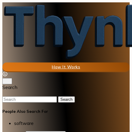
How It Works
Search
Search
People Also Search For
software