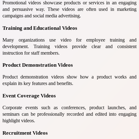
Promotional videos showcase products or services in an engaging
and persuasive way. These videos are often used in marketing
campaigns and social media advertising.
Training and Educational Videos
Many organizations use video for employee training and
development. Training videos provide clear and consistent
instruction for staff members.
Product Demonstration Videos
Product demonstration videos show how a product works and
explain its key features and benefits.
Event Coverage Videos
Corporate events such as conferences, product launches, and
seminars can be professionally recorded and edited into engaging
highlight videos.
Recruitment Videos