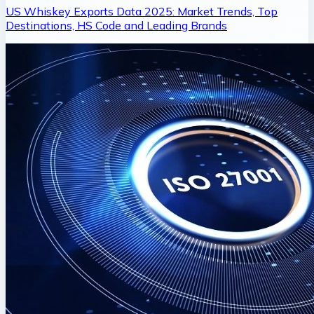
US Whiskey Exports Data 2025: Market Trends, Top
Destinations, HS Code and Leading Brands