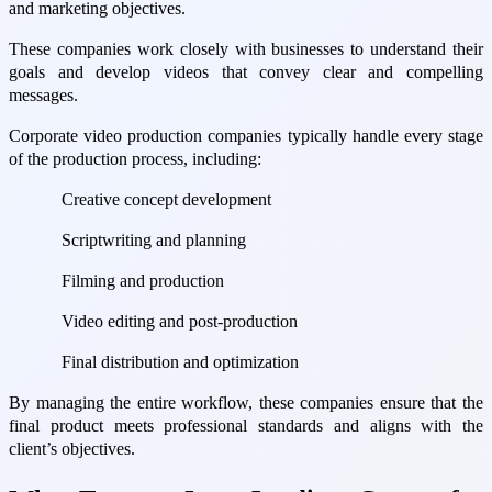
and marketing objectives.
These companies work closely with businesses to understand their
goals and develop videos that convey clear and compelling
messages.
Corporate video production companies typically handle every stage
of the production process, including:
Creative concept development
Scriptwriting and planning
Filming and production
Video editing and post-production
Final distribution and optimization
By managing the entire workflow, these companies ensure that the
final product meets professional standards and aligns with the
client’s objectives.