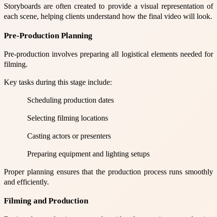
Storyboards are often created to provide a visual representation of
each scene, helping clients understand how the final video will look.
Pre-Production Planning
Pre-production involves preparing all logistical elements needed for
filming.
Key tasks during this stage include:
Scheduling production dates
Selecting filming locations
Casting actors or presenters
Preparing equipment and lighting setups
Proper planning ensures that the production process runs smoothly
and efficiently.
Filming and Production