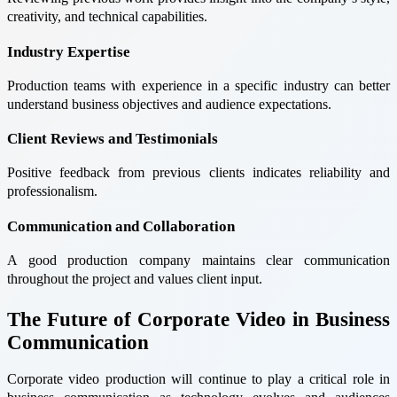
creativity, and technical capabilities.
Industry Expertise
Production teams with experience in a specific industry can better
understand business objectives and audience expectations.
Client Reviews and Testimonials
Positive feedback from previous clients indicates reliability and
professionalism.
Communication and Collaboration
A good production company maintains clear communication
throughout the project and values client input.
The Future of Corporate Video in Business
Communication
Corporate video production will continue to play a critical role in