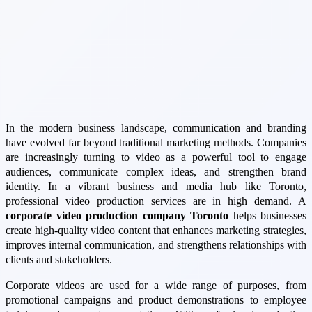
In the modern business landscape, communication and branding
have evolved far beyond traditional marketing methods. Companies
are increasingly turning to video as a powerful tool to engage
audiences, communicate complex ideas, and strengthen brand
identity. In a vibrant business and media hub like Toronto,
professional video production services are in high demand. A
corporate video production company Toronto
helps businesses
create high-quality video content that enhances marketing strategies,
improves internal communication, and strengthens relationships with
clients and stakeholders.
Corporate videos are used for a wide range of purposes, from
promotional campaigns and product demonstrations to employee