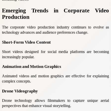
Emerging Trends in Corporate Video
Production
The corporate video production industry continues to evolve as
technology advances and audience preferences change.
Short-Form Video Content
Short videos designed for social media platforms are becoming
increasingly popular.
Animation and Motion Graphics
Animated videos and motion graphics are effective for explaining
complex concepts.
Drone Videography
Drone technology allows filmmakers to capture unique aerial
perspectives that enhance visual storytelling.