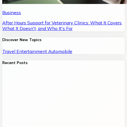
Business
After Hours Support for Veterinary Clinics: What It Covers,
What It Doesn't, and Who It's For
Discover New Topics
Travel
Entertainment
Automobile
Recent Posts