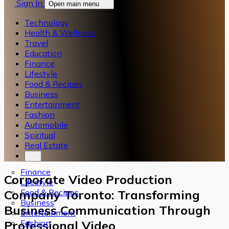
Sign In
Open main menu
Technology
Health & Wellness
Travel
Education
Finance
Lifestyle
Food & Recipes
Business
Entertainment
Fashion
Automobile
Spiritual
Real Estate
Finance
Corporate Video Production
Lifestyle
Food & Recipes
Company Toronto: Transforming
Business
Business Communication Through
Entertainment
Fashion
Professional Video