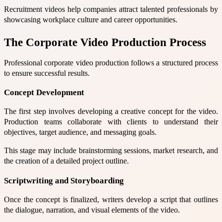
Recruitment videos help companies attract talented professionals by
showcasing workplace culture and career opportunities.
The Corporate Video Production Process
Professional corporate video production follows a structured process
to ensure successful results.
Concept Development
The first step involves developing a creative concept for the video.
Production teams collaborate with clients to understand their
objectives, target audience, and messaging goals.
This stage may include brainstorming sessions, market research, and
the creation of a detailed project outline.
Scriptwriting and Storyboarding
Once the concept is finalized, writers develop a script that outlines
the dialogue, narration, and visual elements of the video.