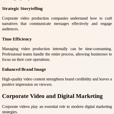
Strategic Storytelling
Corporate video production companies understand how to craft
narratives that communicate messages effectively and engage
audiences.
Time Efficiency
Managing video production internally can be time-consuming.
Professional teams handle the entire process, allowing businesses to
focus on their core operations.
Enhanced Brand Image
High-quality video content strengthens brand credibility and leaves a
positive impression on viewers.
Corporate Video and Digital Marketing
Corporate videos play an essential role in modern digital marketing
strategies.