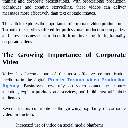
training and corporate presentations. With professional production
techniques and creative storytelling, these videos can deliver
messages more effectively than text or static images.
This article explores the importance of corporate video production in
Toronto, the services offered by professional production companies,
and how businesses can benefit from investing in high-quality
corporate videos.
The Growing Importance of Corporate
Video
Video has become one of the most effective communication
mediums in the digital
Premier Toronto Video Production
Agency
. Businesses now rely on video content to capture
attention, explain products and services, and build trust with their
audiences.
Several factors contribute to the growing popularity of corporate
video production:
Increased use of video on social media platforms