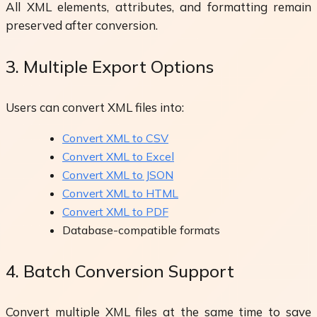
All XML elements, attributes, and formatting remain
preserved after conversion.
3. Multiple Export Options
Users can convert XML files into:
Convert XML to CSV
Convert XML to Excel
Convert XML to JSON
Convert XML to HTML
Convert XML to PDF
Database-compatible formats
4. Batch Conversion Support
Convert multiple XML files at the same time to save