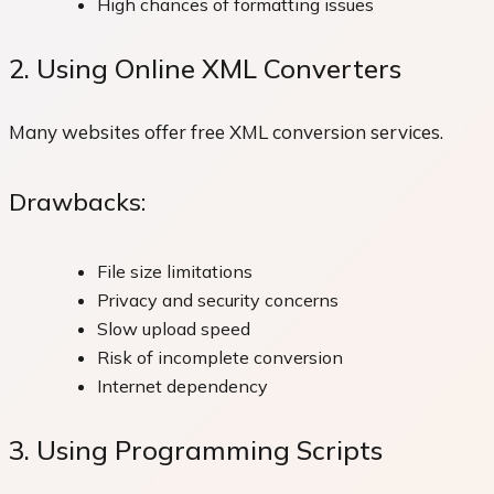
High chances of formatting issues
2. Using Online XML Converters
Many websites offer free XML conversion services.
Drawbacks:
File size limitations
Privacy and security concerns
Slow upload speed
Risk of incomplete conversion
Internet dependency
3. Using Programming Scripts