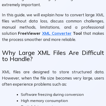
extremely important.
In this guide, we will explain how to convert large XML
files without data loss, discuss common challenges,
manual methods, limitations, and a professional
solution
FreeViewer
XML Converter
Tool
that makes
the process smoother and more reliable.
Why Large XML Files Are Difficult
to Handle?
XML files are designed to store structured data.
However, when the file size becomes very large, users
often experience problems such as:
Software freezing during conversion
High memory consumption