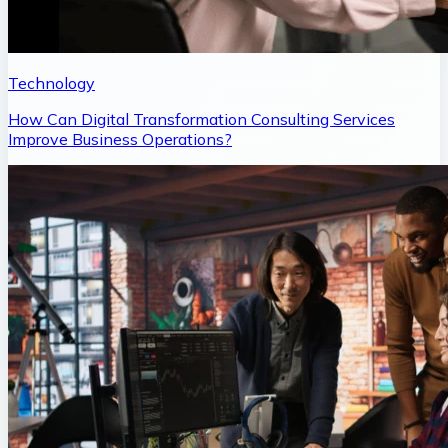
Technology
How Can Digital Transformation Consulting Services
Improve Business Operations?