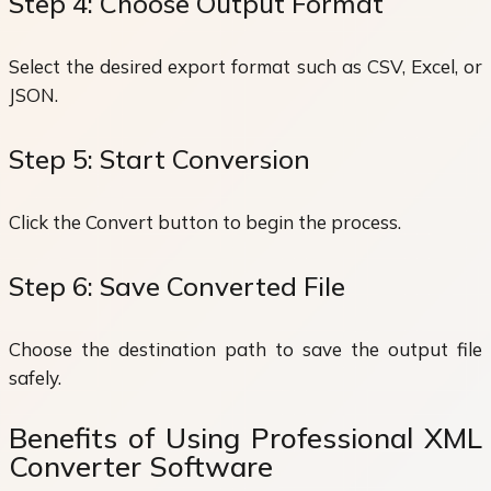
Step 4: Choose Output Format
Select the desired export format such as CSV, Excel, or
JSON.
Step 5: Start Conversion
Click the Convert button to begin the process.
Step 6: Save Converted File
Choose the destination path to save the output file
safely.
Benefits of Using Professional XML
Converter Software