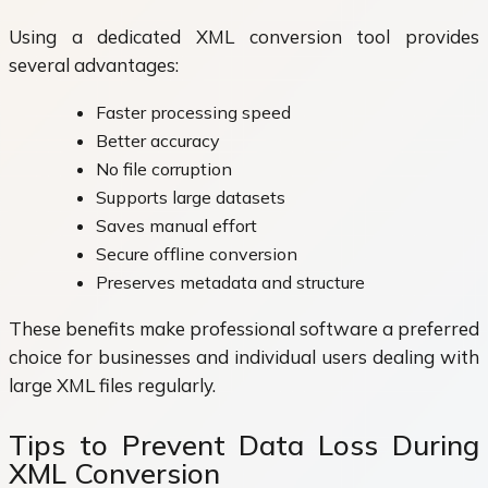
Using a dedicated XML conversion tool provides
several advantages:
Faster processing speed
Better accuracy
No file corruption
Supports large datasets
Saves manual effort
Secure offline conversion
Preserves metadata and structure
These benefits make professional software a preferred
choice for businesses and individual users dealing with
large XML files regularly.
Tips to Prevent Data Loss During
XML Conversion