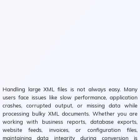
Handling large XML files is not always easy. Many
users face issues like slow performance, application
crashes, corrupted output, or missing data while
processing bulky XML documents. Whether you are
working with business reports, database exports,
website feeds, invoices, or configuration files,
maintaining data integrity during conversion is