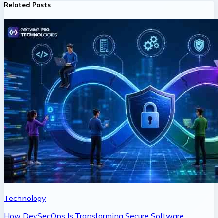
Related Posts
Technology
How DevSecOps Is Transforming Secure Software