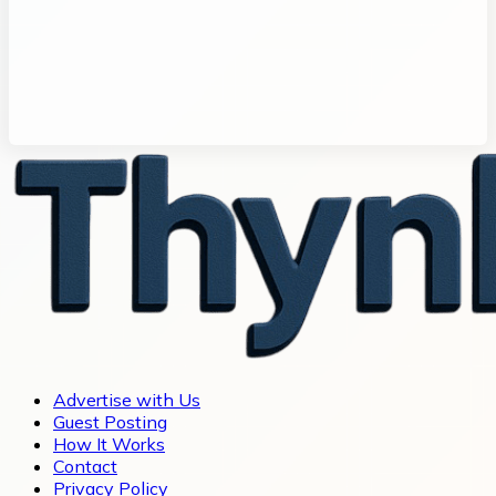
Advertise with Us
Guest Posting
How It Works
Contact
Privacy Policy