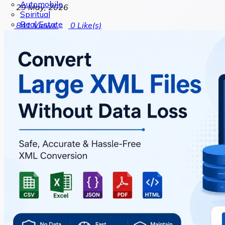
Automobile
29 May, 2026
Spiritual
Real Estate
841
Views
0
Like(s)