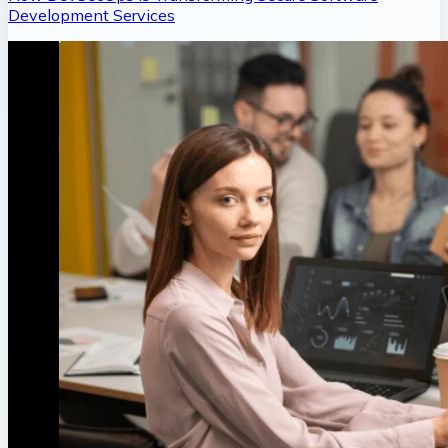
Development Services