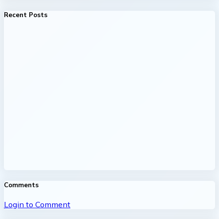
Recent Posts
Comments
Login to Comment