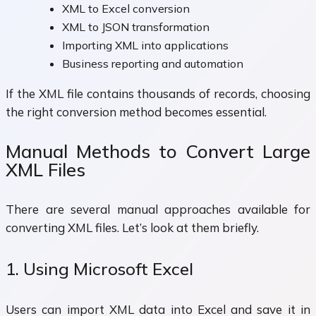
XML to Excel conversion
XML to JSON transformation
Importing XML into applications
Business reporting and automation
If the XML file contains thousands of records, choosing
the right conversion method becomes essential.
Manual Methods to Convert Large
XML Files
There are several manual approaches available for
converting XML files. Let’s look at them briefly.
1. Using Microsoft Excel
Users can import XML data into Excel and save it in