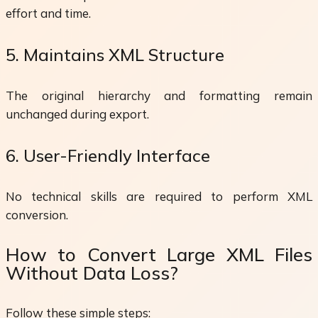
effort and time.
5. Maintains XML Structure
The original hierarchy and formatting remain
unchanged during export.
6. User-Friendly Interface
No technical skills are required to perform XML
conversion.
How to Convert Large XML Files
Without Data Loss?
Follow these simple steps: