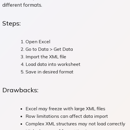
different formats.
Steps:
Open Excel
Go to Data > Get Data
Import the XML file
Load data into worksheet
Save in desired format
Drawbacks:
Excel may freeze with large XML files
Row limitations can affect data import
Complex XML structures may not load correctly