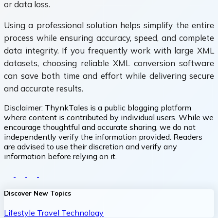
or data loss.
Using a professional solution helps simplify the entire
process while ensuring accuracy, speed, and complete
data integrity. If you frequently work with large XML
datasets, choosing reliable XML conversion software
can save both time and effort while delivering secure
and accurate results.
Disclaimer:
ThynkTales is a public blogging platform
where content is contributed by individual users. While we
encourage thoughtful and accurate sharing, we do not
independently verify the information provided. Readers
are advised to use their discretion and verify any
information before relying on it.
Discover New Topics
Lifestyle
Travel
Technology