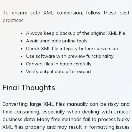
To ensure safe XML conversion, follow these best
practices:
Always keep a backup of the original XML file
Avoid unreliable online tools
Check XML file integrity before conversion
Use software with preview functionality
Convert files in batch carefully
Verify output data after export
Final Thoughts
Converting large XML files manually can be risky and
time-consuming, especially when dealing with critical
business data. Many free methods fail to process bulky
XML files properly and may result in formatting issues