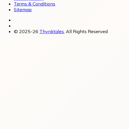
Terms & Conditions
Sitemap
© 2025-26
Thynktales
, All Rights Reserved