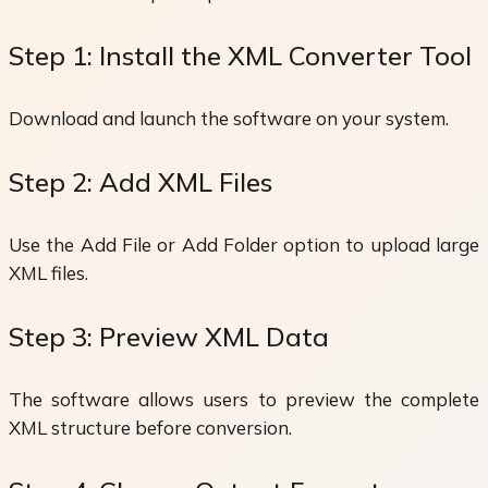
Step 1: Install the XML Converter Tool
Download and launch the software on your system.
Step 2: Add XML Files
Use the Add File or Add Folder option to upload large
XML files.
Step 3: Preview XML Data
The software allows users to preview the complete
XML structure before conversion.