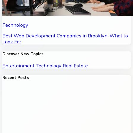
Technology
Best Web Development Companies in Brooklyn: What to
Look For
Discover New Topics
Entertainment
Technology
Real Estate
Recent Posts