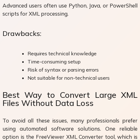
Advanced users often use Python, Java, or PowerShell
scripts for XML processing.
Drawbacks:
Requires technical knowledge
Time-consuming setup
Risk of syntax or parsing errors
Not suitable for non-technical users
Best Way to Convert Large XML
Files Without Data Loss
To avoid all these issues, many professionals prefer
using automated software solutions. One reliable
option is the FreeViewer XML Converter tool, which is