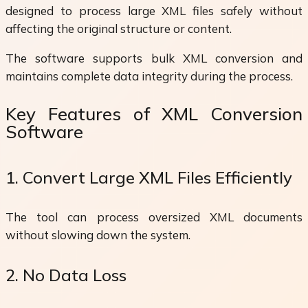
designed to process large XML files safely without
affecting the original structure or content.
The software supports bulk XML conversion and
maintains complete data integrity during the process.
Key Features of XML Conversion
Software
1. Convert Large XML Files Efficiently
The tool can process oversized XML documents
without slowing down the system.
2. No Data Loss