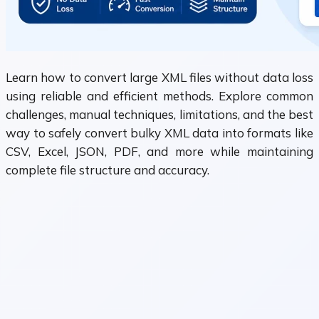
Learn how to convert large XML files without data loss
using reliable and efficient methods. Explore common
challenges, manual techniques, limitations, and the best
way to safely convert bulky XML data into formats like
CSV, Excel, JSON, PDF, and more while maintaining
complete file structure and accuracy.