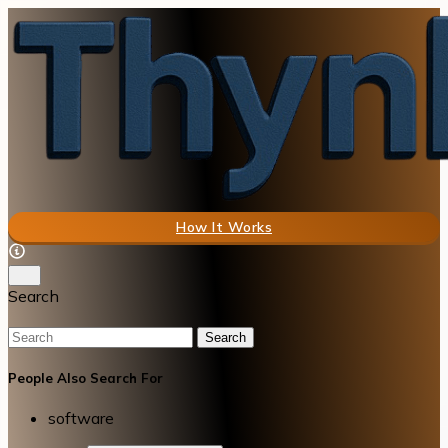
How It Works
Search
Search
People Also Search For
software