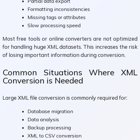
Partial data export
Formatting inconsistencies
Missing tags or attributes
Slow processing speed
Most free tools or online converters are not optimized
for handling huge XML datasets. This increases the risk
of losing important information during conversion.
Common Situations Where XML
Conversion is Needed
Large XML file conversion is commonly required for:
Database migration
Data analysis
Backup processing
XML to CSV conversion