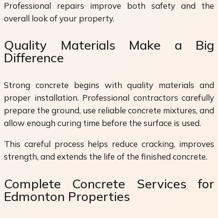
Professional repairs improve both safety and the
overall look of your property.
Quality Materials Make a Big
Difference
Strong concrete begins with quality materials and
proper installation. Professional contractors carefully
prepare the ground, use reliable concrete mixtures, and
allow enough curing time before the surface is used.
This careful process helps reduce cracking, improves
strength, and extends the life of the finished concrete.
Complete Concrete Services for
Edmonton Properties