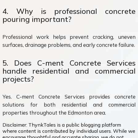
4. Why is professional concrete
pouring important?
Professional work helps prevent cracking, uneven
surfaces, drainage problems, and early concrete failure.
5. Does C-ment Concrete Services
handle residential and commercial
projects?
Yes. C-ment Concrete Services provides concrete
solutions for both residential and commercial
properties throughout the Edmonton area.
Disclaimer:
ThynkTales is a public blogging platform
where content is contributed by individual users. While we
encourage thoughtful and accurate sharing, we do not