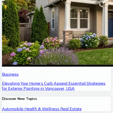
Business
Elevating Your Home’s Curb Appeal Essential Strategies
for Exterior Painting in Vancouver, USA
Discover New Topics
Automobile
Health & Wellness
Real Estate