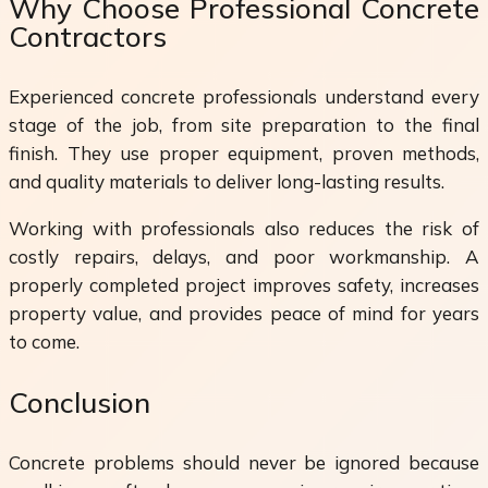
Why Choose Professional Concrete
Contractors
Experienced concrete professionals understand every
stage of the job, from site preparation to the final
finish. They use proper equipment, proven methods,
and quality materials to deliver long-lasting results.
Working with professionals also reduces the risk of
costly repairs, delays, and poor workmanship. A
properly completed project improves safety, increases
property value, and provides peace of mind for years
to come.
Conclusion
Concrete problems should never be ignored because