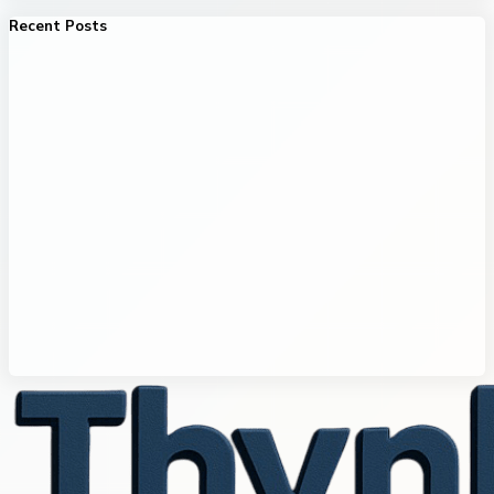
Recent Posts