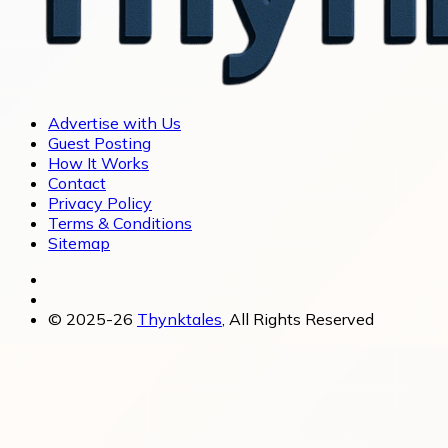
Advertise with Us
Guest Posting
How It Works
Contact
Privacy Policy
Terms & Conditions
Sitemap
© 2025-26
Thynktales
, All Rights Reserved