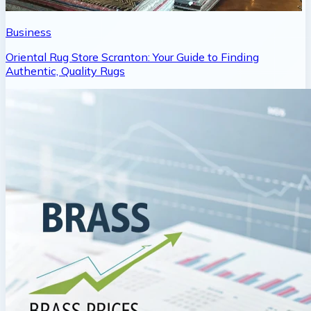
Business
Oriental Rug Store Scranton: Your Guide to Finding
Authentic, Quality Rugs