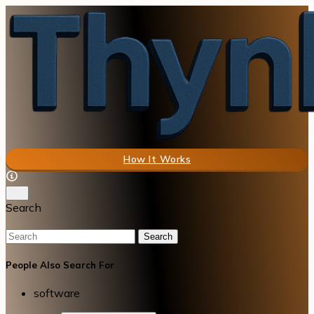
How It Works
Search
Search
People Also Search For
software