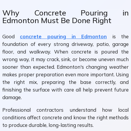
Why Concrete Pouring in
Edmonton Must Be Done Right
Good
concrete pouring in Edmonton
is the
foundation of every strong driveway, patio, garage
floor, and walkway. When concrete is poured the
wrong way, it may crack, sink, or become uneven much
sooner than expected. Edmonton's changing weather
makes proper preparation even more important. Using
the right mix, preparing the base correctly, and
finishing the surface with care all help prevent future
damage.
Professional contractors understand how local
conditions affect concrete and know the right methods
to produce durable, long-lasting results.