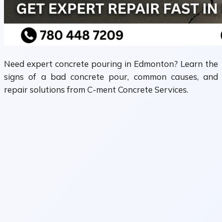
Need expert concrete pouring in Edmonton? Learn the
signs of a bad concrete pour, common causes, and
repair solutions from C-ment Concrete Services.