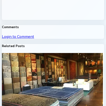
Comments
Login to Comment
Related Posts