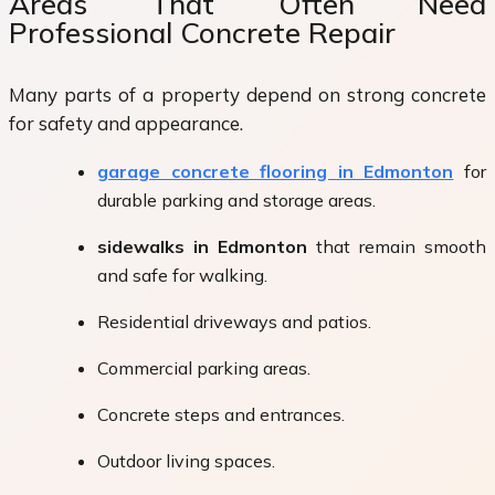
Areas That Often Need
Professional Concrete Repair
Many parts of a property depend on strong concrete
for safety and appearance.
garage concrete flooring in Edmonton
for
durable parking and storage areas.
sidewalks in Edmonton
that remain smooth
and safe for walking.
Residential driveways and patios.
Commercial parking areas.
Concrete steps and entrances.
Outdoor living spaces.