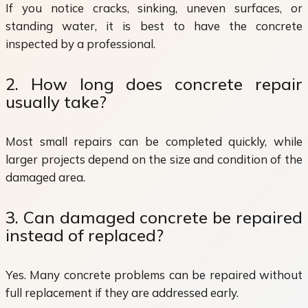
If you notice cracks, sinking, uneven surfaces, or
standing water, it is best to have the concrete
inspected by a professional.
2. How long does concrete repair
usually take?
Most small repairs can be completed quickly, while
larger projects depend on the size and condition of the
damaged area.
3. Can damaged concrete be repaired
instead of replaced?
Yes. Many concrete problems can be repaired without
full replacement if they are addressed early.