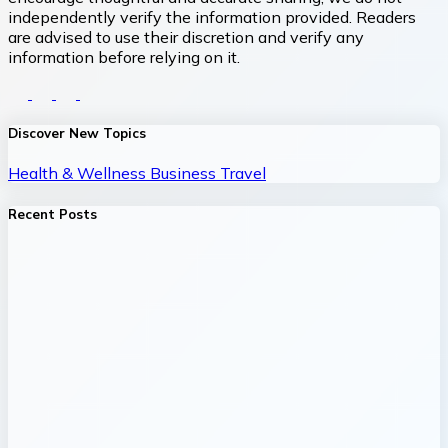
independently verify the information provided. Readers
are advised to use their discretion and verify any
information before relying on it.
Discover New Topics
Health & Wellness
Business
Travel
Recent Posts