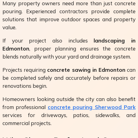
Many property owners need more than just concrete
pouring. Experienced contractors provide complete
solutions that improve outdoor spaces and property
value.
If your project also includes
landscaping in
Edmonton
, proper planning ensures the concrete
blends naturally with your yard and drainage system.
Projects requiring
concrete sawing in Edmonton
can
be completed safely and accurately before repairs or
renovations begin.
Homeowners looking outside the city can also benefit
from professional
concrete pouring Sherwood Park
services for driveways, patios, sidewalks, and
commercial projects.