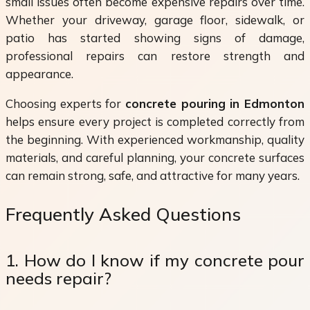
small issues often become expensive repairs over time.
Whether your driveway, garage floor, sidewalk, or
patio has started showing signs of damage,
professional repairs can restore strength and
appearance.
Choosing experts for
concrete pouring in Edmonton
helps ensure every project is completed correctly from
the beginning. With experienced workmanship, quality
materials, and careful planning, your concrete surfaces
can remain strong, safe, and attractive for many years.
Frequently Asked Questions
1. How do I know if my concrete pour
needs repair?