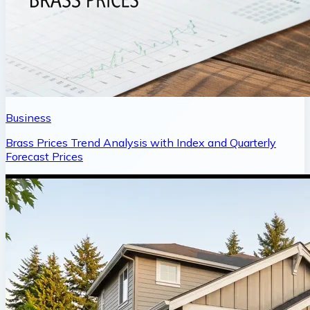
Business
Brass Prices Trend Analysis with Index and Quarterly
Forecast Prices