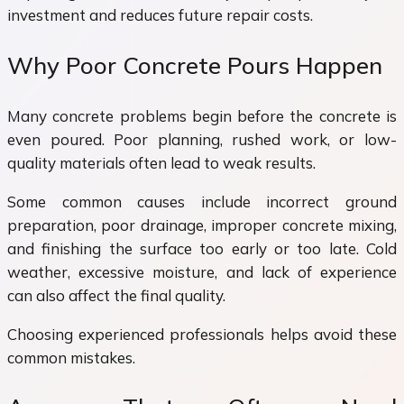
investment and reduces future repair costs.
Why Poor Concrete Pours Happen
Many concrete problems begin before the concrete is
even poured. Poor planning, rushed work, or low-
quality materials often lead to weak results.
Some common causes include incorrect ground
preparation, poor drainage, improper concrete mixing,
and finishing the surface too early or too late. Cold
weather, excessive moisture, and lack of experience
can also affect the final quality.
Choosing experienced professionals helps avoid these
common mistakes.