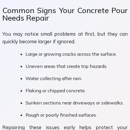
Common Signs Your Concrete Pour
Needs Repair
You may notice small problems at first, but they can
quickly become larger if ignored.
Large or growing cracks across the surface.
Uneven areas that create trip hazards.
Water collecting after rain.
Flaking or chipped concrete.
Sunken sections near driveways or sidewalks.
Rough or poorly finished surfaces.
Repairing these issues early helps protect your