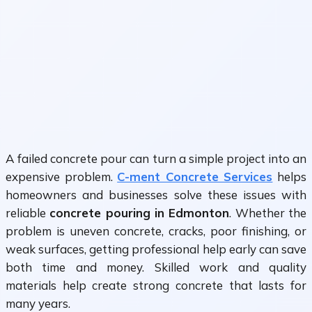
A failed concrete pour can turn a simple project into an
expensive problem.
C-ment Concrete Services
helps
homeowners and businesses solve these issues with
reliable
concrete pouring in Edmonton
. Whether the
problem is uneven concrete, cracks, poor finishing, or
weak surfaces, getting professional help early can save
both time and money. Skilled work and quality
materials help create strong concrete that lasts for
many years.