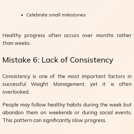
Celebrate small milestones
Healthy progress often occurs over months rather
than weeks.
Mistake 6: Lack of Consistency
Consistency is one of the most important factors in
successful Weight Management, yet it is often
overlooked.
People may follow healthy habits during the week but
abandon them on weekends or during social events.
This pattern can significantly slow progress.