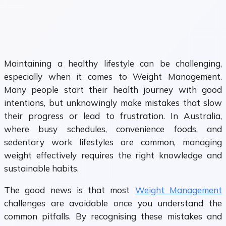
Maintaining a healthy lifestyle can be challenging,
especially when it comes to Weight Management.
Many people start their health journey with good
intentions, but unknowingly make mistakes that slow
their progress or lead to frustration. In Australia,
where busy schedules, convenience foods, and
sedentary work lifestyles are common, managing
weight effectively requires the right knowledge and
sustainable habits.
The good news is that most
Weight Management
challenges are avoidable once you understand the
common pitfalls. By recognising these mistakes and