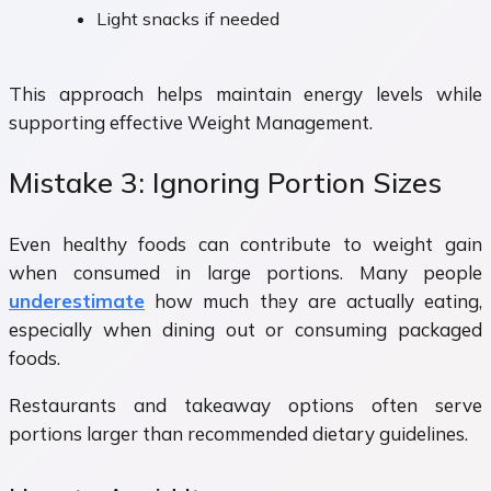
Light snacks if needed
This approach helps maintain energy levels while
supporting effective Weight Management.
Mistake 3: Ignoring Portion Sizes
Even healthy foods can contribute to weight gain
when consumed in large portions. Many people
underestimate
how much they are actually eating,
especially when dining out or consuming packaged
foods.
Restaurants and takeaway options often serve
portions larger than recommended dietary guidelines.