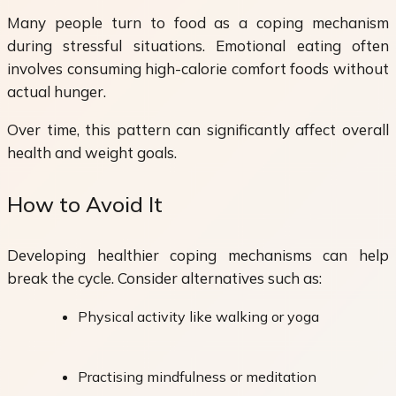
Many people turn to food as a coping mechanism
during stressful situations. Emotional eating often
involves consuming high-calorie comfort foods without
actual hunger.
Over time, this pattern can significantly affect overall
health and weight goals.
How to Avoid It
Developing healthier coping mechanisms can help
break the cycle. Consider alternatives such as:
Physical activity like walking or yoga
Practising mindfulness or meditation