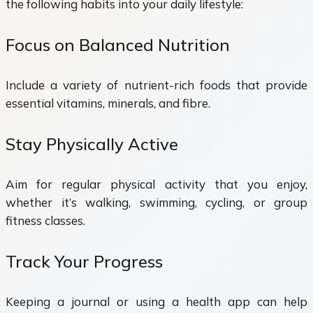
the following habits into your daily lifestyle:
Focus on Balanced Nutrition
Include a variety of nutrient-rich foods that provide
essential vitamins, minerals, and fibre.
Stay Physically Active
Aim for regular physical activity that you enjoy,
whether it’s walking, swimming, cycling, or group
fitness classes.
Track Your Progress
Keeping a journal or using a health app can help