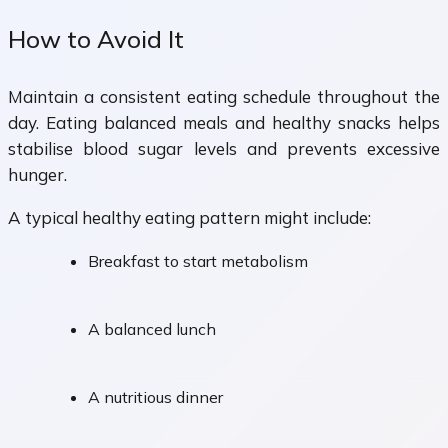
How to Avoid It
Maintain a consistent eating schedule throughout the
day. Eating balanced meals and healthy snacks helps
stabilise blood sugar levels and prevents excessive
hunger.
A typical healthy eating pattern might include:
Breakfast to start metabolism
A balanced lunch
A nutritious dinner