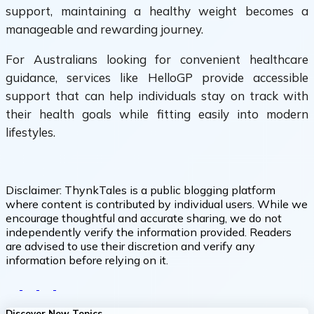
support, maintaining a healthy weight becomes a
manageable and rewarding journey.
For Australians looking for convenient healthcare
guidance, services like HelloGP provide accessible
support that can help individuals stay on track with
their health goals while fitting easily into modern
lifestyles.
Disclaimer:
ThynkTales is a public blogging platform
where content is contributed by individual users. While we
encourage thoughtful and accurate sharing, we do not
independently verify the information provided. Readers
are advised to use their discretion and verify any
information before relying on it.
Discover New Topics