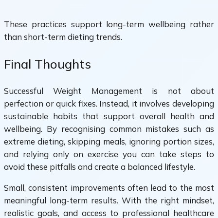
These practices support long-term wellbeing rather
than short-term dieting trends.
Final Thoughts
Successful Weight Management is not about
perfection or quick fixes. Instead, it involves developing
sustainable habits that support overall health and
wellbeing. By recognising common mistakes such as
extreme dieting, skipping meals, ignoring portion sizes,
and relying only on exercise you can take steps to
avoid these pitfalls and create a balanced lifestyle.
Small, consistent improvements often lead to the most
meaningful long-term results. With the right mindset,
realistic goals, and access to professional healthcare