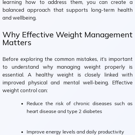
learning how to address them, you can create a
balanced approach that supports long-term health
and wellbeing.
Why Effective Weight Management
Matters
Before exploring the common mistakes, it’s important
to understand why managing weight properly is
essential. A healthy weight is closely linked with
improved physical and mental well-being. Effective
weight control can:
Reduce the risk of chronic diseases such as
heart disease and type 2 diabetes
Improve energy levels and daily productivity