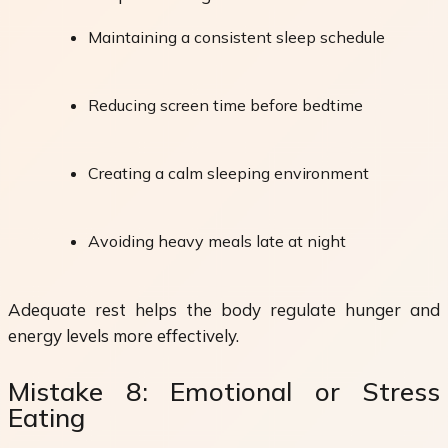
Maintaining a consistent sleep schedule
Reducing screen time before bedtime
Creating a calm sleeping environment
Avoiding heavy meals late at night
Adequate rest helps the body regulate hunger and
energy levels more effectively.
Mistake 8: Emotional or Stress
Eating