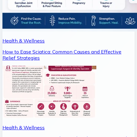
Health & Wellness
How to Ease Sciatica: Common Causes and Effective
Relief Strategies
Health & Wellness