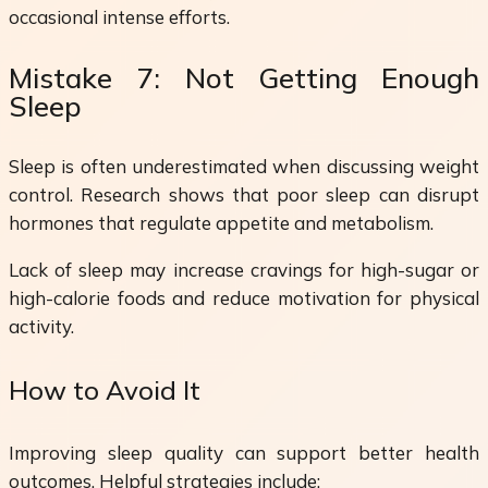
occasional intense efforts.
Mistake 7: Not Getting Enough
Sleep
Sleep is often underestimated when discussing weight
control. Research shows that poor sleep can disrupt
hormones that regulate appetite and metabolism.
Lack of sleep may increase cravings for high-sugar or
high-calorie foods and reduce motivation for physical
activity.
How to Avoid It
Improving sleep quality can support better health
outcomes. Helpful strategies include: