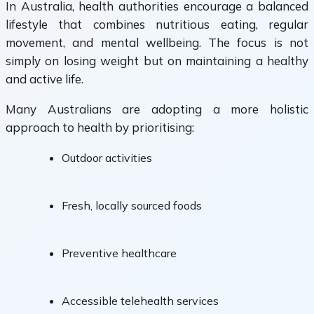
In Australia, health authorities encourage a balanced
lifestyle that combines nutritious eating, regular
movement, and mental wellbeing. The focus is not
simply on losing weight but on maintaining a healthy
and active life.
Many Australians are adopting a more holistic
approach to health by prioritising:
Outdoor activities
Fresh, locally sourced foods
Preventive healthcare
Accessible telehealth services