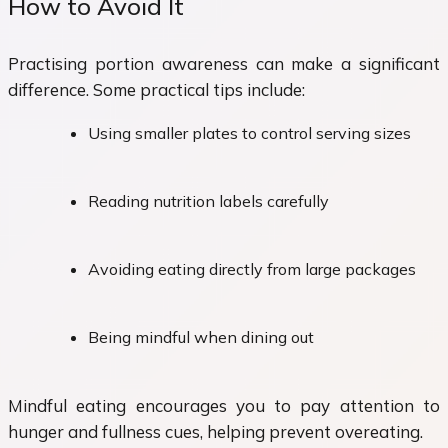
How to Avoid It
Practising portion awareness can make a significant
difference. Some practical tips include:
Using smaller plates to control serving sizes
Reading nutrition labels carefully
Avoiding eating directly from large packages
Being mindful when dining out
Mindful eating encourages you to pay attention to
hunger and fullness cues, helping prevent overeating.