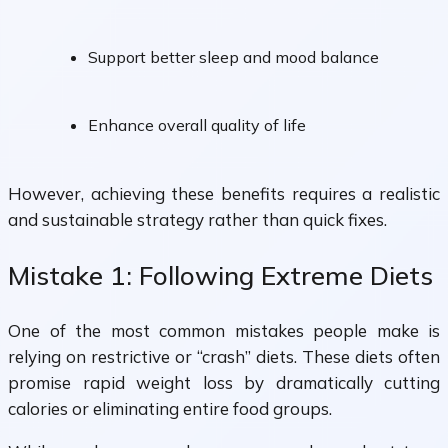
Support better sleep and mood balance
Enhance overall quality of life
However, achieving these benefits requires a realistic
and sustainable strategy rather than quick fixes.
Mistake 1: Following Extreme Diets
One of the most common mistakes people make is
relying on restrictive or “crash” diets. These diets often
promise rapid weight loss by dramatically cutting
calories or eliminating entire food groups.