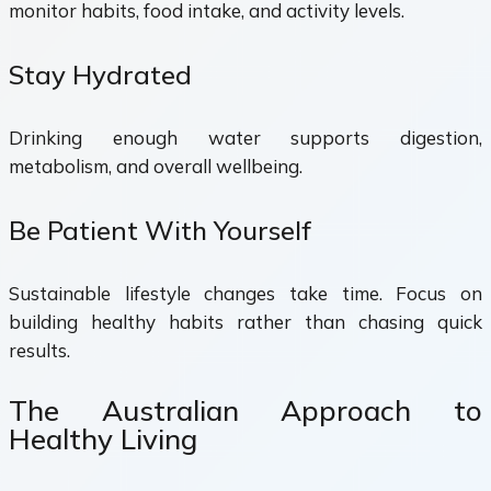
monitor habits, food intake, and activity levels.
Stay Hydrated
Drinking enough water supports digestion,
metabolism, and overall wellbeing.
Be Patient With Yourself
Sustainable lifestyle changes take time. Focus on
building healthy habits rather than chasing quick
results.
The Australian Approach to
Healthy Living