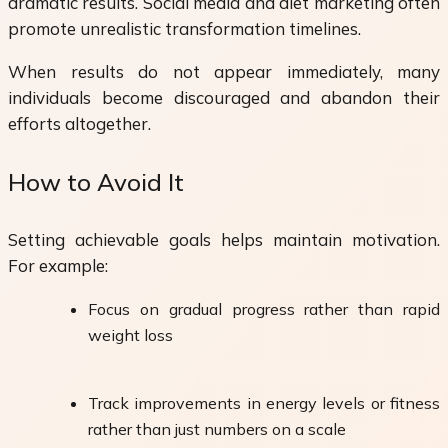
dramatic results. Social media and diet marketing often
promote unrealistic transformation timelines.
When results do not appear immediately, many
individuals become discouraged and abandon their
efforts altogether.
How to Avoid It
Setting achievable goals helps maintain motivation.
For example:
Focus on gradual progress rather than rapid
weight loss
Track improvements in energy levels or fitness
rather than just numbers on a scale