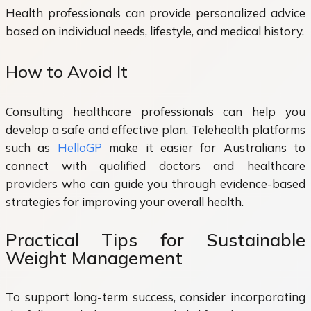
Health professionals can provide personalized advice
based on individual needs, lifestyle, and medical history.
How to Avoid It
Consulting healthcare professionals can help you
develop a safe and effective plan. Telehealth platforms
such as
HelloGP
make it easier for Australians to
connect with qualified doctors and healthcare
providers who can guide you through evidence-based
strategies for improving your overall health.
Practical Tips for Sustainable
Weight Management
To support long-term success, consider incorporating