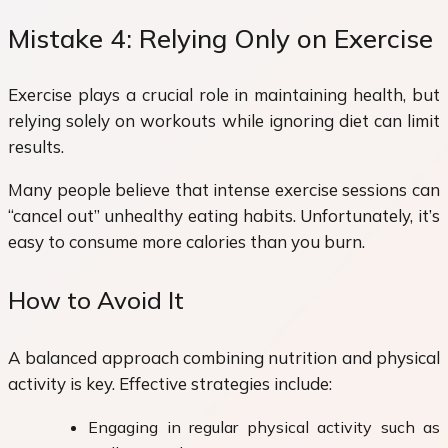
Mistake 4: Relying Only on Exercise
Exercise plays a crucial role in maintaining health, but
relying solely on workouts while ignoring diet can limit
results.
Many people believe that intense exercise sessions can
“cancel out” unhealthy eating habits. Unfortunately, it’s
easy to consume more calories than you burn.
How to Avoid It
A balanced approach combining nutrition and physical
activity is key. Effective strategies include:
Engaging in regular physical activity such as