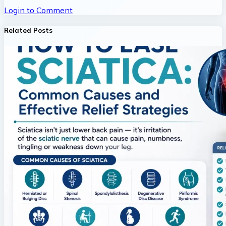
Login to Comment
Related Posts