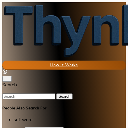
How It Works
Search
Search
People Also Search For
software