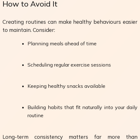
How to Avoid It
Creating routines can make healthy behaviours easier
to maintain. Consider:
Planning meals ahead of time
Scheduling regular exercise sessions
Keeping healthy snacks available
Building habits that fit naturally into your daily
routine
Long-term consistency matters far more than