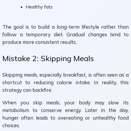
Healthy fats
The goal is to build a long-term lifestyle rather than
follow a temporary diet. Gradual changes tend to
produce more consistent results.
Mistake 2: Skipping Meals
Skipping meals, especially breakfast, is often seen as a
shortcut to reducing calorie intake. In reality, this
strategy can backfire.
When you skip meals, your body may slow its
metabolism to conserve energy. Later in the day,
hunger often leads to overeating or unhealthy food
choices.