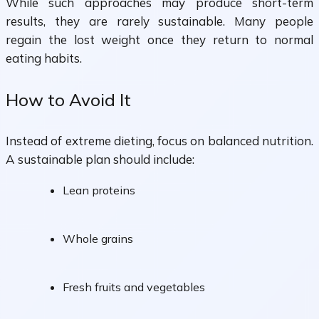
While such approaches may produce short-term
results, they are rarely sustainable. Many people
regain the lost weight once they return to normal
eating habits.
How to Avoid It
Instead of extreme dieting, focus on balanced nutrition.
A sustainable plan should include:
Lean proteins
Whole grains
Fresh fruits and vegetables