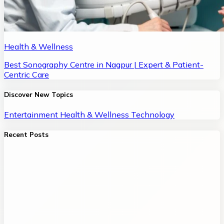
Health & Wellness
Best Sonography Centre in Nagpur | Expert & Patient-
Centric Care
Discover New Topics
Entertainment
Health & Wellness
Technology
Recent Posts