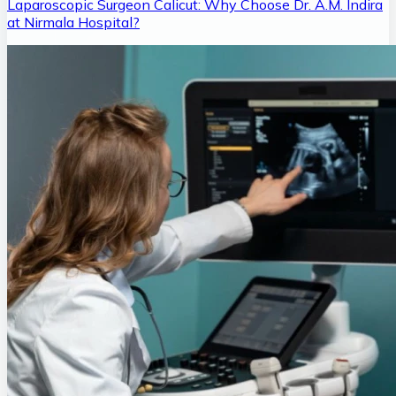
Laparoscopic Surgeon Calicut: Why Choose Dr. A.M. Indira
at Nirmala Hospital?