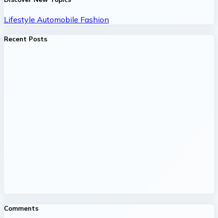
Lifestyle
Automobile
Fashion
Recent Posts
Comments