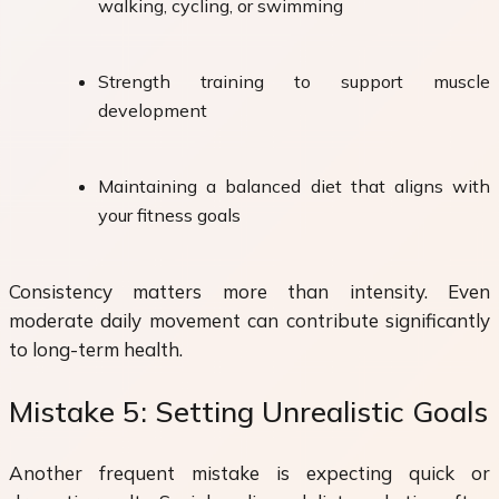
walking, cycling, or swimming
Strength training to support muscle
development
Maintaining a balanced diet that aligns with
your fitness goals
Consistency matters more than intensity. Even
moderate daily movement can contribute significantly
to long-term health.
Mistake 5: Setting Unrealistic Goals
Another frequent mistake is expecting quick or