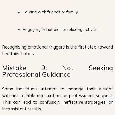
Talking with friends or family
Engaging in hobbies or relaxing activities
Recognising emotional triggers is the first step toward
healthier habits.
Mistake 9: Not Seeking
Professional Guidance
Some individuals attempt to manage their weight
without reliable information or professional support.
This can lead to confusion, ineffective strategies, or
inconsistent results.