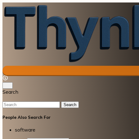
Search
Search
People Also Search For
software