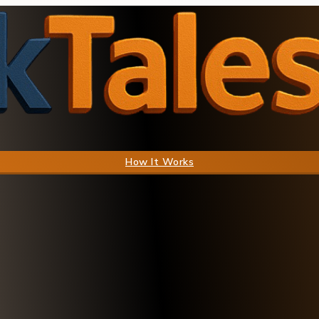
How It Works