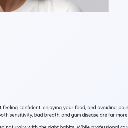
t feeling confident, enjoying your food, and avoiding pain
 tooth sensitivity, bad breath, and gum disease are far mo
naturally with the right habits. While professional ca