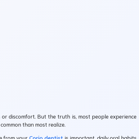
 or discomfort. But the truth is, most people experience
re common than most realize.
re from your
Corio dentist
is important, daily oral habits