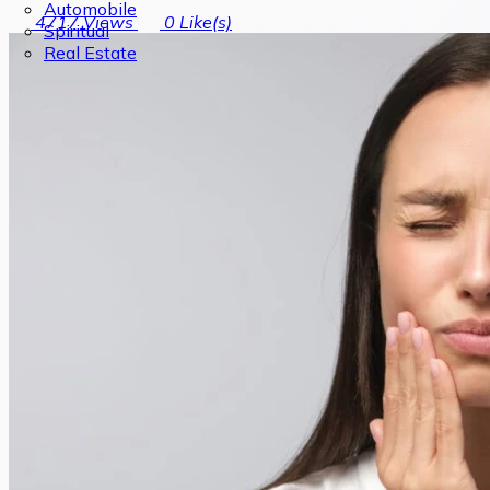
Automobile
4717
Views
0
Like(s)
Spiritual
Real Estate