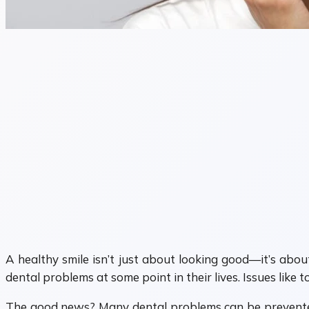
A healthy smile isn’t just about looking good—it’s abou
dental problems at some point in their lives. Issues like
The good news? Many dental problems can be prevented 