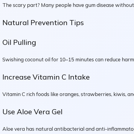
The scary part? Many people have gum disease without e
Natural Prevention Tips
Oil Pulling
Swishing coconut oil for 10–15 minutes can reduce harm
Increase Vitamin C Intake
Vitamin C rich foods like oranges, strawberries, kiwis, 
Use Aloe Vera Gel
Aloe vera has natural antibacterial and anti-inflammator