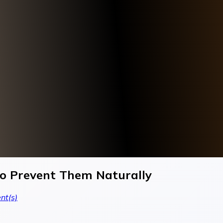
 Prevent Them Naturally
t(s)