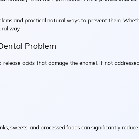
blems and practical natural ways to prevent them. Whethe
ural way.
Dental Problem
lease acids that damage the enamel. If not addressed e
ks, sweets, and processed foods can significantly reduce c