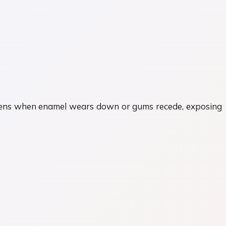
happens when enamel wears down or gums recede, exposing