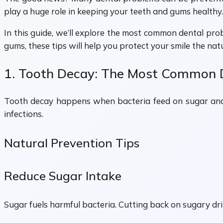
play a huge role in keeping your teeth and gums healthy.
In this guide, we’ll explore the most common dental pro
gums, these tips will help you protect your smile the nat
1. Tooth Decay: The Most Common 
Tooth decay happens when bacteria feed on sugar and re
infections.
Natural Prevention Tips
Reduce Sugar Intake
Sugar fuels harmful bacteria. Cutting back on sugary drin