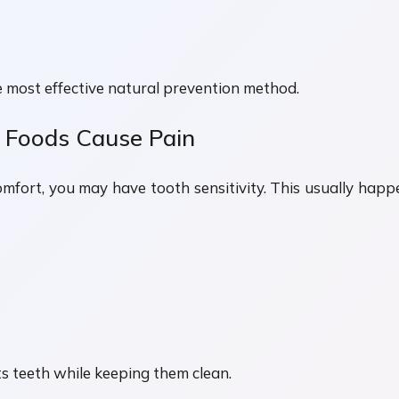
e most effective natural prevention method.
y Foods Cause Pain
scomfort, you may have tooth sensitivity. This usually 
 teeth while keeping them clean.