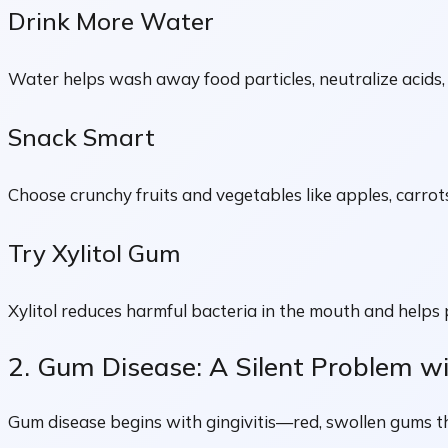
Drink More Water
Water helps wash away food particles, neutralize acids, 
Snack Smart
Choose crunchy fruits and vegetables like apples, carrots
Try Xylitol Gum
Xylitol reduces harmful bacteria in the mouth and helps
2. Gum Disease: A Silent Problem w
Gum disease begins with gingivitis—red, swollen gums that