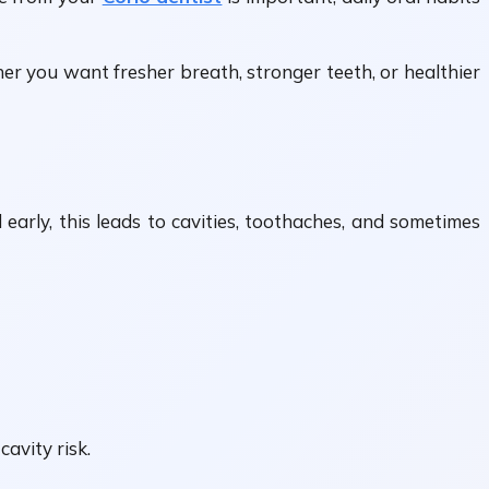
r you want fresher breath, stronger teeth, or healthier
arly, this leads to cavities, toothaches, and sometimes
avity risk.