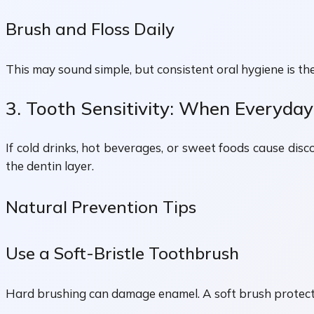
Brush and Floss Daily
This may sound simple, but consistent oral hygiene is th
3. Tooth Sensitivity: When Everyda
If cold drinks, hot beverages, or sweet foods cause di
the dentin layer.
Natural Prevention Tips
Use a Soft-Bristle Toothbrush
Hard brushing can damage enamel. A soft brush protects