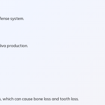
efense system.
liva production.
s, which can cause bone loss and tooth loss.