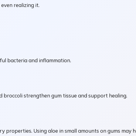
ven realizing it.
ful bacteria and inflammation.
and broccoli strengthen gum tissue and support healing.
y properties. Using aloe in small amounts on gums may hel