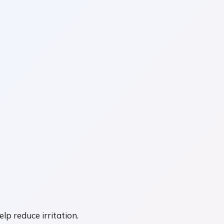
p reduce irritation.