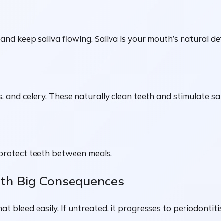
and keep saliva flowing. Saliva is your mouth’s natural d
, and celery. These naturally clean teeth and stimulate sa
 protect teeth between meals.
ith Big Consequences
 bleed easily. If untreated, it progresses to periodontiti