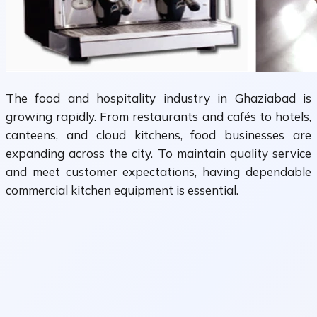
The food and hospitality industry in Ghaziabad is
growing rapidly. From restaurants and cafés to hotels,
canteens, and cloud kitchens, food businesses are
expanding across the city. To maintain quality service
and meet customer expectations, having dependable
commercial kitchen equipment is essential.