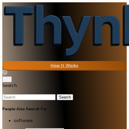
How It Works
Search
Search
People Also Search For
software