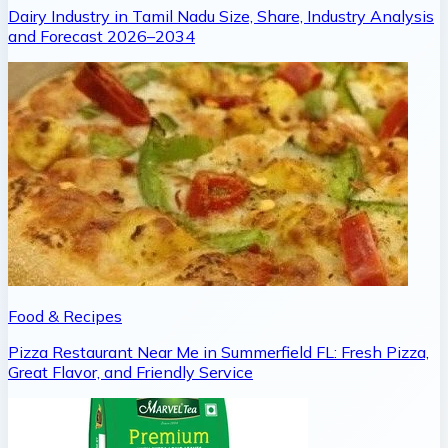
Dairy Industry in Tamil Nadu Size, Share, Industry Analysis
and Forecast 2026–2034
Food & Recipes
Pizza Restaurant Near Me in Summerfield FL: Fresh Pizza,
Great Flavor, and Friendly Service