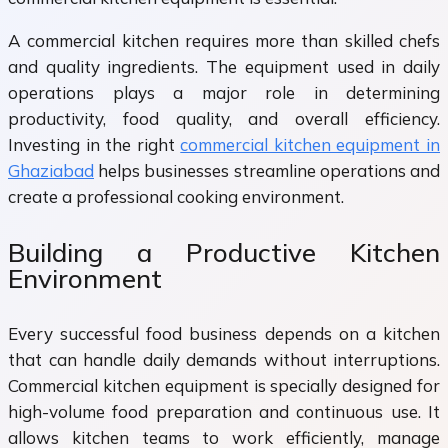
A commercial kitchen requires more than skilled chefs
and quality ingredients. The equipment used in daily
operations plays a major role in determining
productivity, food quality, and overall efficiency.
Investing in the right
commercial kitchen equipment in
Ghaziabad
helps businesses streamline operations and
create a professional cooking environment.
Building a Productive Kitchen
Environment
Every successful food business depends on a kitchen
that can handle daily demands without interruptions.
Commercial kitchen equipment is specially designed for
high-volume food preparation and continuous use. It
allows kitchen teams to work efficiently, manage