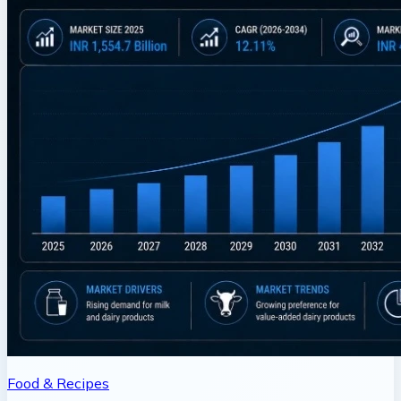
Food & Recipes