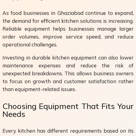
As food businesses in Ghaziabad continue to expand,
the demand for efficient kitchen solutions is increasing.
Reliable equipment helps businesses manage larger
order volumes, improve service speed, and reduce
operational challenges.
Investing in durable kitchen equipment can also lower
maintenance expenses and reduce the risk of
unexpected breakdowns. This allows business owners
to focus on growth and customer satisfaction rather
than equipment-related issues.
Choosing Equipment That Fits Your
Needs
Every kitchen has different requirements based on its