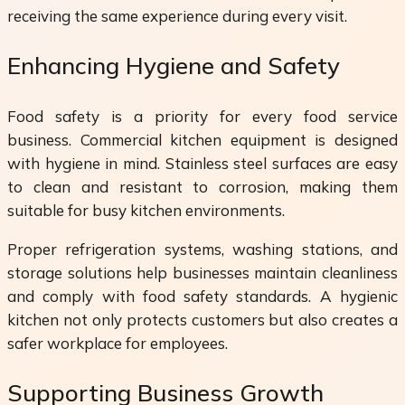
receiving the same experience during every visit.
Enhancing Hygiene and Safety
Food safety is a priority for every food service
business. Commercial kitchen equipment is designed
with hygiene in mind. Stainless steel surfaces are easy
to clean and resistant to corrosion, making them
suitable for busy kitchen environments.
Proper refrigeration systems, washing stations, and
storage solutions help businesses maintain cleanliness
and comply with food safety standards. A hygienic
kitchen not only protects customers but also creates a
safer workplace for employees.
Supporting Business Growth