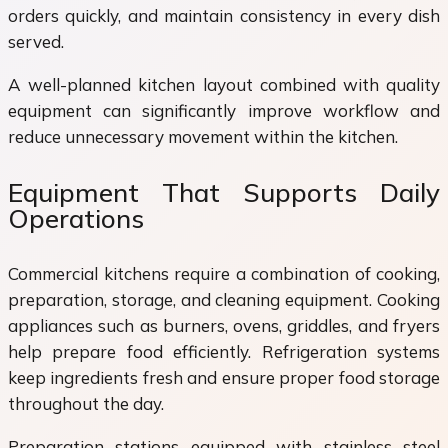
orders quickly, and maintain consistency in every dish
served.
A well-planned kitchen layout combined with quality
equipment can significantly improve workflow and
reduce unnecessary movement within the kitchen.
Equipment That Supports Daily
Operations
Commercial kitchens require a combination of cooking,
preparation, storage, and cleaning equipment. Cooking
appliances such as burners, ovens, griddles, and fryers
help prepare food efficiently. Refrigeration systems
keep ingredients fresh and ensure proper food storage
throughout the day.
Preparation stations equipped with stainless steel