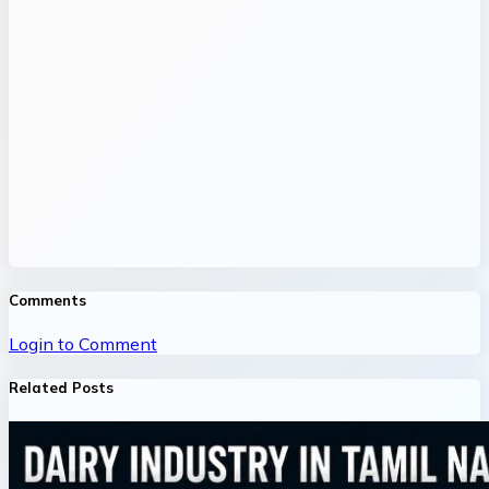
Comments
Login to Comment
Related Posts