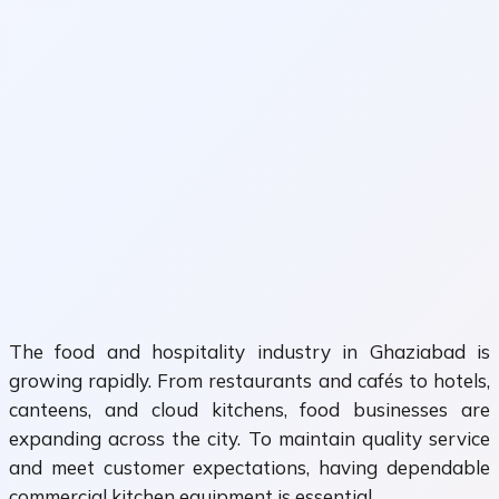
The food and hospitality industry in Ghaziabad is
growing rapidly. From restaurants and cafés to hotels,
canteens, and cloud kitchens, food businesses are
expanding across the city. To maintain quality service
and meet customer expectations, having dependable
commercial kitchen equipment is essential.