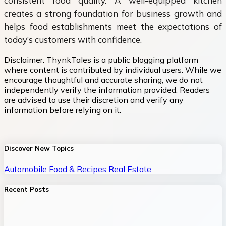
consistent food quality. A well-equipped kitchen
creates a strong foundation for business growth and
helps food establishments meet the expectations of
today’s customers with confidence.
Disclaimer:
ThynkTales is a public blogging platform
where content is contributed by individual users. While we
encourage thoughtful and accurate sharing, we do not
independently verify the information provided. Readers
are advised to use their discretion and verify any
information before relying on it.
Discover New Topics
Automobile
Food & Recipes
Real Estate
Recent Posts