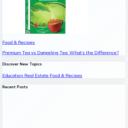
Food & Recipes
Premium Tea vs Darjeeling Tea: What’s the Difference?
Discover New Topics
Education
Real Estate
Food & Recipes
Recent Posts