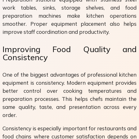
work tables, sinks, storage shelves, and food
preparation machines make kitchen operations
smoother. Proper equipment placement also helps
improve staff coordination and productivity.
Improving Food Quality and
Consistency
One of the biggest advantages of professional kitchen
equipment is consistency. Modern equipment provides
better control over cooking temperatures and
preparation processes. This helps chefs maintain the
same quality, taste, and presentation across every
order.
Consistency is especially important for restaurants and
food chains where customer satisfaction depends on