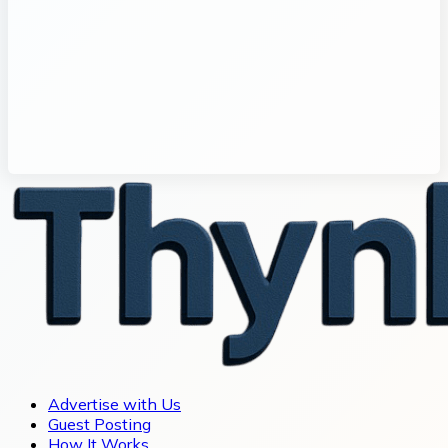
Advertise with Us
Guest Posting
How It Works