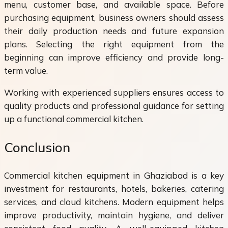
menu, customer base, and available space. Before
purchasing equipment, business owners should assess
their daily production needs and future expansion
plans. Selecting the right equipment from the
beginning can improve efficiency and provide long-
term value.
Working with experienced suppliers ensures access to
quality products and professional guidance for setting
up a functional commercial kitchen.
Conclusion
Commercial kitchen equipment in Ghaziabad is a key
investment for restaurants, hotels, bakeries, catering
services, and cloud kitchens. Modern equipment helps
improve productivity, maintain hygiene, and deliver