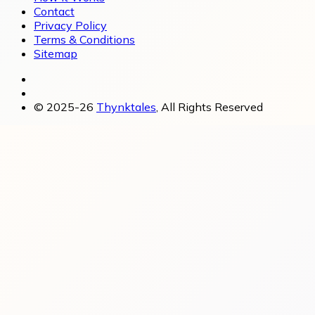
Contact
Privacy Policy
Terms & Conditions
Sitemap
© 2025-26
Thynktales
, All Rights Reserved