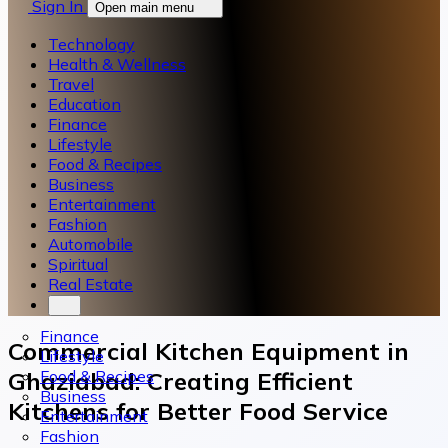
Sign In
Open main menu
Technology
Health & Wellness
Travel
Education
Finance
Lifestyle
Food & Recipes
Business
Entertainment
Fashion
Automobile
Spiritual
Real Estate
Finance
Commercial Kitchen Equipment in
Lifestyle
Food & Recipes
Ghaziabad: Creating Efficient
Business
Kitchens for Better Food Service
Entertainment
Fashion