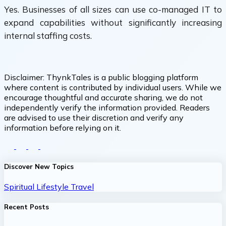
Yes. Businesses of all sizes can use co-managed IT to
expand capabilities without significantly increasing
internal staffing costs.
Disclaimer:
ThynkTales is a public blogging platform
where content is contributed by individual users. While we
encourage thoughtful and accurate sharing, we do not
independently verify the information provided. Readers
are advised to use their discretion and verify any
information before relying on it.
Discover New Topics
Spiritual
Lifestyle
Travel
Recent Posts