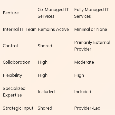
Co-Managed IT
Fully Managed IT
Feature
Services
Services
Internal IT Team
Remains Active
Minimal or None
Primarily External
Control
Shared
Provider
Collaboration
High
Moderate
Flexibility
High
High
Specialized
Included
Included
Expertise
Strategic Input
Shared
Provider-Led