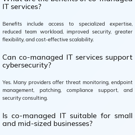
IT services?
Benefits include access to specialized expertise,
reduced team workload, improved security, greater
flexibility, and cost-effective scalability.
Can co-managed IT services support
cybersecurity?
Yes. Many providers offer threat monitoring, endpoint
management, patching, compliance support, and
security consulting.
Is co-managed IT suitable for small
and mid-sized businesses?