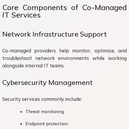
Core Components of Co-Managed
IT Services
Network Infrastructure Support
Co-managed providers help monitor, optimize, and
troubleshoot network environments while working
alongside internal IT teams.
Cybersecurity Management
Security services commonly include:
Threat monitoring
Endpoint protection