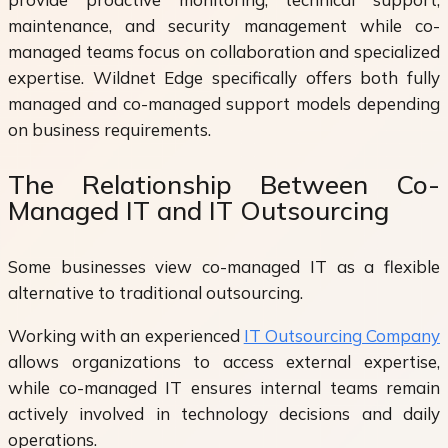
maintenance, and security management while co-
managed teams focus on collaboration and specialized
expertise. Wildnet Edge specifically offers both fully
managed and co-managed support models depending
on business requirements.
The Relationship Between Co-
Managed IT and IT Outsourcing
Some businesses view co-managed IT as a flexible
alternative to traditional outsourcing.
Working with an experienced
IT Outsourcing Company
allows organizations to access external expertise,
while co-managed IT ensures internal teams remain
actively involved in technology decisions and daily
operations.