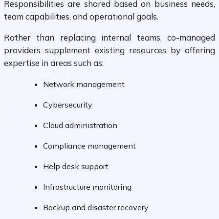
Responsibilities are shared based on business needs,
team capabilities, and operational goals.
Rather than replacing internal teams, co-managed
providers supplement existing resources by offering
expertise in areas such as:
Network management
Cybersecurity
Cloud administration
Compliance management
Help desk support
Infrastructure monitoring
Backup and disaster recovery