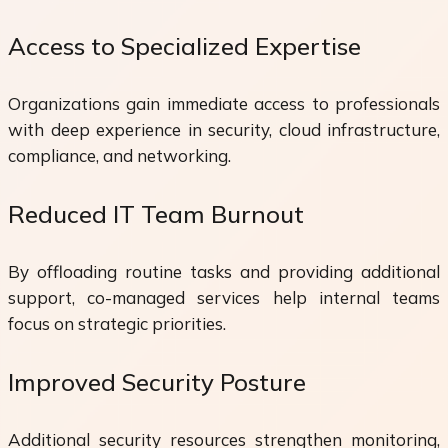
Access to Specialized Expertise
Organizations gain immediate access to professionals
with deep experience in security, cloud infrastructure,
compliance, and networking.
Reduced IT Team Burnout
By offloading routine tasks and providing additional
support, co-managed services help internal teams
focus on strategic priorities.
Improved Security Posture
Additional security resources strengthen monitoring,