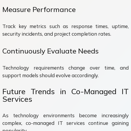
Measure Performance
Track key metrics such as response times, uptime,
security incidents, and project completion rates.
Continuously Evaluate Needs
Technology requirements change over time, and
support models should evolve accordingly.
Future Trends in Co-Managed IT
Services
As technology environments become increasingly
complex, co-managed IT services continue gaining
popularity.