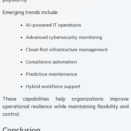
Emerging trends include:
AI-powered IT operations
Advanced cybersecurity monitoring
Cloud-first infrastructure management
Compliance automation
Predictive maintenance
Hybrid workforce support
These capabilities help organizations improve
operational resilience while maintaining flexibility and
control.
Conclusion