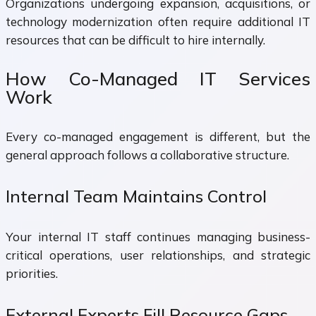
Organizations undergoing expansion, acquisitions, or
technology modernization often require additional IT
resources that can be difficult to hire internally.
How Co-Managed IT Services
Work
Every co-managed engagement is different, but the
general approach follows a collaborative structure.
Internal Team Maintains Control
Your internal IT staff continues managing business-
critical operations, user relationships, and strategic
priorities.
External Experts Fill Resource Gaps