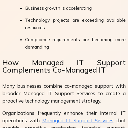
Business growth is accelerating
Technology projects are exceeding available
resources
Compliance requirements are becoming more
demanding
How Managed IT Support
Complements Co-Managed IT
Many businesses combine co-managed support with
broader Managed IT Support Services to create a
proactive technology management strategy.
Organizations frequently enhance their internal IT
operations with
Managed IT Support Services
that
provide proactive monitoring, technical support,