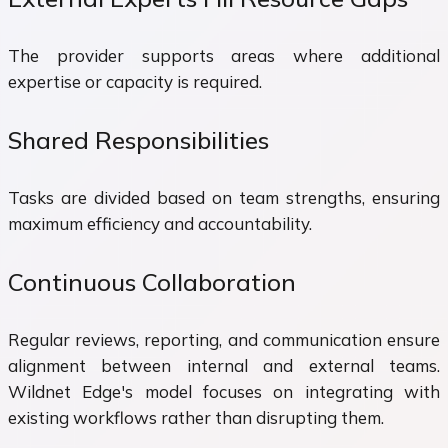
The provider supports areas where additional
expertise or capacity is required.
Shared Responsibilities
Tasks are divided based on team strengths, ensuring
maximum efficiency and accountability.
Continuous Collaboration
Regular reviews, reporting, and communication ensure
alignment between internal and external teams.
Wildnet Edge's model focuses on integrating with
existing workflows rather than disrupting them.