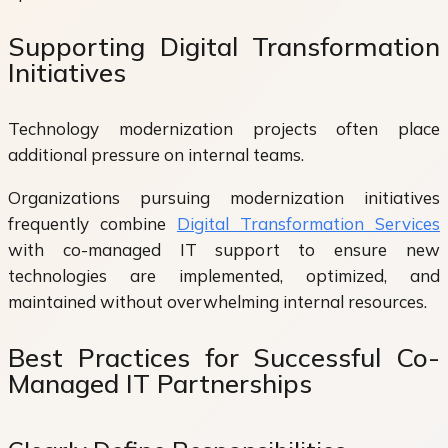
Supporting Digital Transformation
Initiatives
Technology modernization projects often place
additional pressure on internal teams.
Organizations pursuing modernization initiatives
frequently combine
Digital Transformation Services
with co-managed IT support to ensure new
technologies are implemented, optimized, and
maintained without overwhelming internal resources.
Best Practices for Successful Co-
Managed IT Partnerships