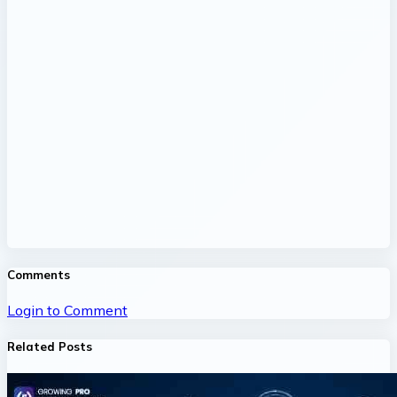
Comments
Login to Comment
Related Posts