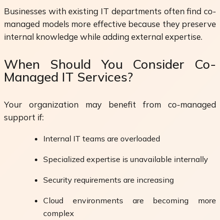
Businesses with existing IT departments often find co-
managed models more effective because they preserve
internal knowledge while adding external expertise.
When Should You Consider Co-
Managed IT Services?
Your organization may benefit from co-managed
support if:
Internal IT teams are overloaded
Specialized expertise is unavailable internally
Security requirements are increasing
Cloud environments are becoming more
complex