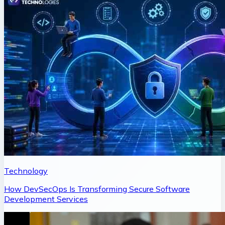
Technology
How DevSecOps Is Transforming Secure Software
Development Services