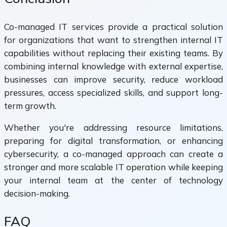
Co-managed IT services provide a practical solution
for organizations that want to strengthen internal IT
capabilities without replacing their existing teams. By
combining internal knowledge with external expertise,
businesses can improve security, reduce workload
pressures, access specialized skills, and support long-
term growth.
Whether you're addressing resource limitations,
preparing for digital transformation, or enhancing
cybersecurity, a co-managed approach can create a
stronger and more scalable IT operation while keeping
your internal team at the center of technology
decision-making.
FAQ