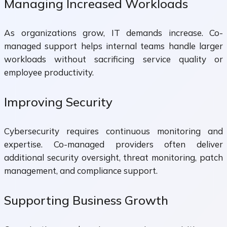
Managing Increased Workloads
As organizations grow, IT demands increase. Co-
managed support helps internal teams handle larger
workloads without sacrificing service quality or
employee productivity.
Improving Security
Cybersecurity requires continuous monitoring and
expertise. Co-managed providers often deliver
additional security oversight, threat monitoring, patch
management, and compliance support.
Supporting Business Growth