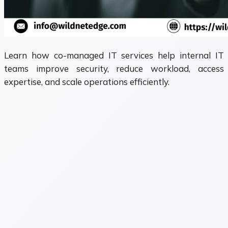
Learn how co-managed IT services help internal IT
teams improve security, reduce workload, access
expertise, and scale operations efficiently.