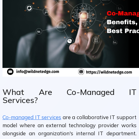
What Are Co-Managed IT
Services?
Co-managed IT services
are a collaborative IT support
model where an external technology provider works
alongside an organization's internal IT department.