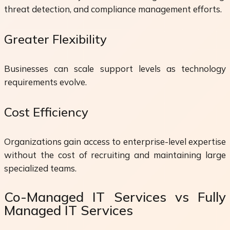
threat detection, and compliance management efforts.
Greater Flexibility
Businesses can scale support levels as technology
requirements evolve.
Cost Efficiency
Organizations gain access to enterprise-level expertise
without the cost of recruiting and maintaining large
specialized teams.
Co-Managed IT Services vs Fully
Managed IT Services