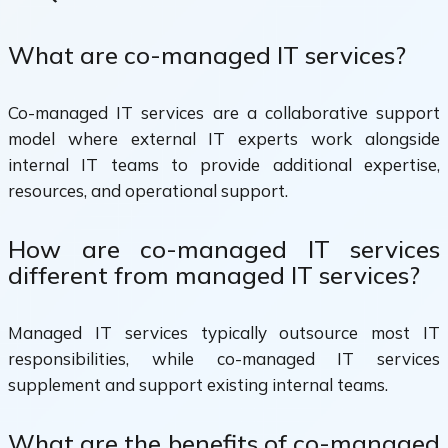
What are co-managed IT services?
Co-managed IT services are a collaborative support
model where external IT experts work alongside
internal IT teams to provide additional expertise,
resources, and operational support.
How are co-managed IT services
different from managed IT services?
Managed IT services typically outsource most IT
responsibilities, while co-managed IT services
supplement and support existing internal teams.
What are the benefits of co-managed