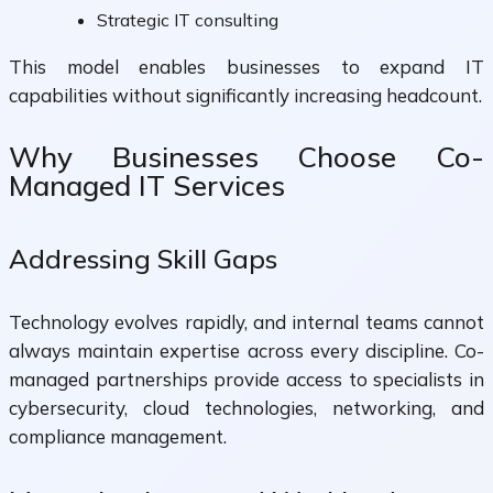
Strategic IT consulting
This model enables businesses to expand IT
capabilities without significantly increasing headcount.
Why Businesses Choose Co-
Managed IT Services
Addressing Skill Gaps
Technology evolves rapidly, and internal teams cannot
always maintain expertise across every discipline. Co-
managed partnerships provide access to specialists in
cybersecurity, cloud technologies, networking, and
compliance management.