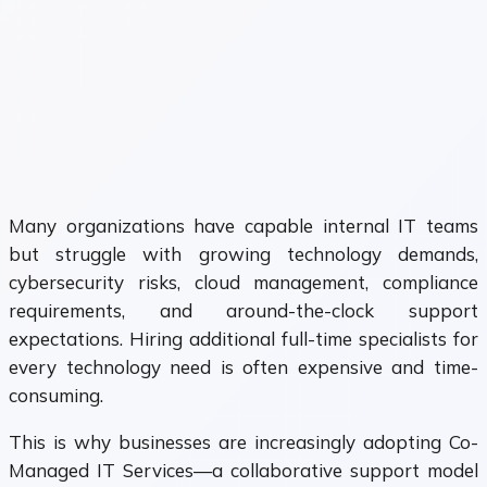
Many organizations have capable internal IT teams
but struggle with growing technology demands,
cybersecurity risks, cloud management, compliance
requirements, and around-the-clock support
expectations. Hiring additional full-time specialists for
every technology need is often expensive and time-
consuming.
This is why businesses are increasingly adopting Co-
Managed IT Services—a collaborative support model