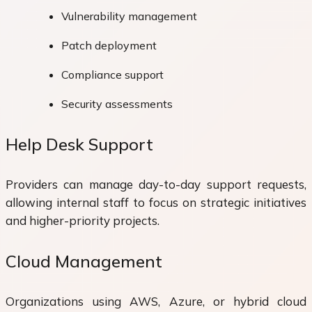
Vulnerability management
Patch deployment
Compliance support
Security assessments
Help Desk Support
Providers can manage day-to-day support requests,
allowing internal staff to focus on strategic initiatives
and higher-priority projects.
Cloud Management
Organizations using AWS, Azure, or hybrid cloud