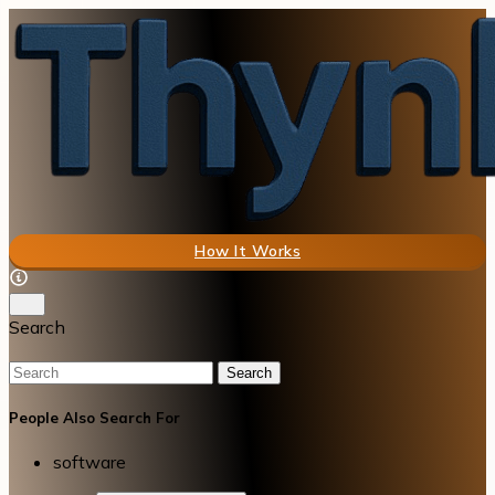
How It Works
Search
Search
People Also Search For
software