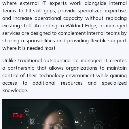
where external IT experts work alongside internal
teams to fill skill gaps, provide specialized expertise,
and increase operational capacity without replacing
existing staff. According to Wildnet Edge, co-managed
services are designed to complement internal teams by
sharing responsibilities and providing flexible support
where it is needed most.
Unlike traditional outsourcing, co-managed IT creates
a partnership that allows organizations to maintain
control of their technology environment while gaining
access to additional resources and specialized
knowledge.