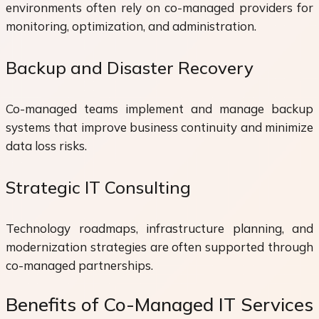
environments often rely on co-managed providers for
monitoring, optimization, and administration.
Backup and Disaster Recovery
Co-managed teams implement and manage backup
systems that improve business continuity and minimize
data loss risks.
Strategic IT Consulting
Technology roadmaps, infrastructure planning, and
modernization strategies are often supported through
co-managed partnerships.
Benefits of Co-Managed IT Services