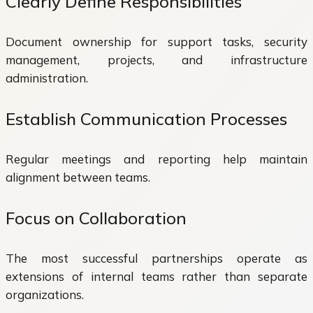
Clearly Define Responsibilities
Document ownership for support tasks, security
management, projects, and infrastructure
administration.
Establish Communication Processes
Regular meetings and reporting help maintain
alignment between teams.
Focus on Collaboration
The most successful partnerships operate as
extensions of internal teams rather than separate
organizations.