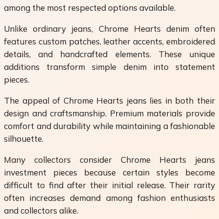
among the most respected options available.
Unlike ordinary jeans, Chrome Hearts denim often
features custom patches, leather accents, embroidered
details, and handcrafted elements. These unique
additions transform simple denim into statement
pieces.
The appeal of Chrome Hearts jeans lies in both their
design and craftsmanship. Premium materials provide
comfort and durability while maintaining a fashionable
silhouette.
Many collectors consider Chrome Hearts jeans
investment pieces because certain styles become
difficult to find after their initial release. Their rarity
often increases demand among fashion enthusiasts
and collectors alike.