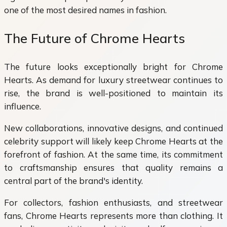
one of the most desired names in fashion.
The Future of Chrome Hearts
The future looks exceptionally bright for Chrome
Hearts. As demand for luxury streetwear continues to
rise, the brand is well-positioned to maintain its
influence.
New collaborations, innovative designs, and continued
celebrity support will likely keep Chrome Hearts at the
forefront of fashion. At the same time, its commitment
to craftsmanship ensures that quality remains a
central part of the brand's identity.
For collectors, fashion enthusiasts, and streetwear
fans, Chrome Hearts represents more than clothing. It