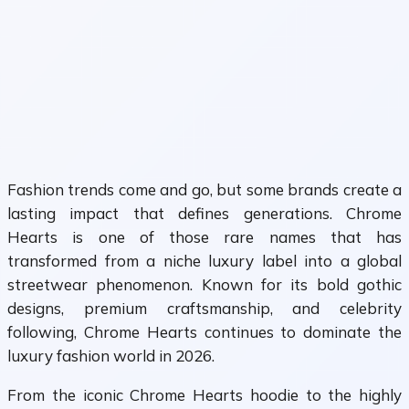
Fashion trends come and go, but some brands create a
lasting impact that defines generations. Chrome
Hearts is one of those rare names that has
transformed from a niche luxury label into a global
streetwear phenomenon. Known for its bold gothic
designs, premium craftsmanship, and celebrity
following, Chrome Hearts continues to dominate the
luxury fashion world in 2026.
From the iconic Chrome Hearts hoodie to the highly