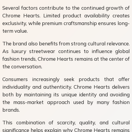
Several factors contribute to the continued growth of
Chrome Hearts. Limited product availability creates
exclusivity, while premium craftsmanship ensures long-
term value.
The brand also benefits from strong cultural relevance.
As luxury streetwear continues to influence global
fashion trends, Chrome Hearts remains at the center of
the conversation.
Consumers increasingly seek products that offer
individuality and authenticity. Chrome Hearts delivers
both by maintaining its unique identity and avoiding
the mass-market approach used by many fashion
brands.
This combination of scarcity, quality, and cultural
significance helps explain why Chrome Hearts remains