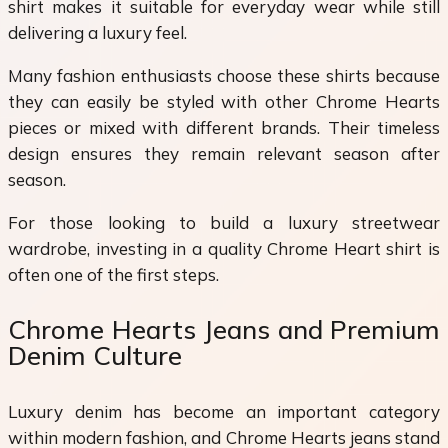
shirt makes it suitable for everyday wear while still
delivering a luxury feel.
Many fashion enthusiasts choose these shirts because
they can easily be styled with other Chrome Hearts
pieces or mixed with different brands. Their timeless
design ensures they remain relevant season after
season.
For those looking to build a luxury streetwear
wardrobe, investing in a quality Chrome Heart shirt is
often one of the first steps.
Chrome Hearts Jeans and Premium
Denim Culture
Luxury denim has become an important category
within modern fashion, and Chrome Hearts jeans stand