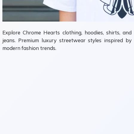
Explore Chrome Hearts clothing, hoodies, shirts, and
jeans. Premium luxury streetwear styles inspired by
modern fashion trends.