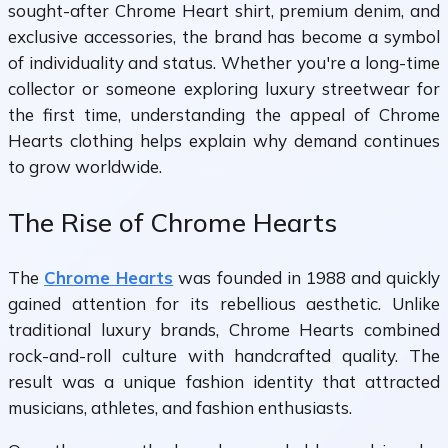
sought-after Chrome Heart shirt, premium denim, and
exclusive accessories, the brand has become a symbol
of individuality and status. Whether you're a long-time
collector or someone exploring luxury streetwear for
the first time, understanding the appeal of Chrome
Hearts clothing helps explain why demand continues
to grow worldwide.
The Rise of Chrome Hearts
The
Chrome Hearts
was founded in 1988 and quickly
gained attention for its rebellious aesthetic. Unlike
traditional luxury brands, Chrome Hearts combined
rock-and-roll culture with handcrafted quality. The
result was a unique fashion identity that attracted
musicians, athletes, and fashion enthusiasts.