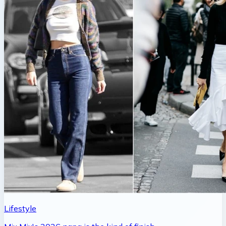
Lifestyle