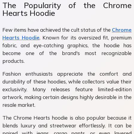
The Popularity of the Chrome
Hearts Hoodie
Few items have achieved the cult status of the
Chrome
Hearts Hoodie
. Known for its oversized fit, premium
fabric, and eye-catching graphics, the hoodie has
become one of the brand's most recognizable
products.
Fashion enthusiasts appreciate the comfort and
durability of these hoodies, while collectors value their
exclusivity. Many releases feature limited-edition
artwork, making certain designs highly desirable in the
resale market.
The Chrome Hearts hoodie is also popular because it
blends luxury and streetwear effortlessly. It can be
paired with jeans, cargo pants, or even layered