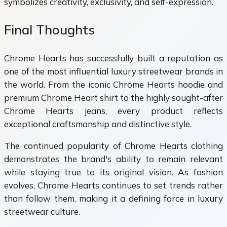
symbolizes creativity, exclusivity, and self-expression.
Final Thoughts
Chrome Hearts has successfully built a reputation as
one of the most influential luxury streetwear brands in
the world. From the iconic Chrome Hearts hoodie and
premium Chrome Heart shirt to the highly sought-after
Chrome Hearts jeans, every product reflects
exceptional craftsmanship and distinctive style.
The continued popularity of Chrome Hearts clothing
demonstrates the brand's ability to remain relevant
while staying true to its original vision. As fashion
evolves, Chrome Hearts continues to set trends rather
than follow them, making it a defining force in luxury
streetwear culture.