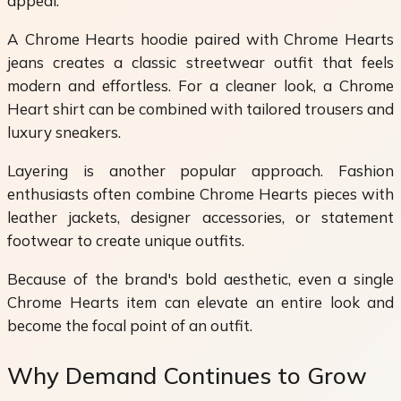
appeal.
A Chrome Hearts hoodie paired with Chrome Hearts
jeans creates a classic streetwear outfit that feels
modern and effortless. For a cleaner look, a Chrome
Heart shirt can be combined with tailored trousers and
luxury sneakers.
Layering is another popular approach. Fashion
enthusiasts often combine Chrome Hearts pieces with
leather jackets, designer accessories, or statement
footwear to create unique outfits.
Because of the brand's bold aesthetic, even a single
Chrome Hearts item can elevate an entire look and
become the focal point of an outfit.
Why Demand Continues to Grow