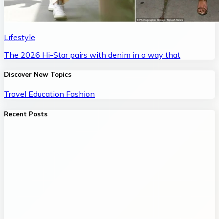
Lifestyle
The 2026 Hi-Star pairs with denim in a way that
Discover New Topics
Travel
Education
Fashion
Recent Posts