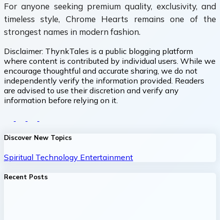
For anyone seeking premium quality, exclusivity, and
timeless style, Chrome Hearts remains one of the
strongest names in modern fashion.
Disclaimer:
ThynkTales is a public blogging platform
where content is contributed by individual users. While we
encourage thoughtful and accurate sharing, we do not
independently verify the information provided. Readers
are advised to use their discretion and verify any
information before relying on it.
Discover New Topics
Spiritual
Technology
Entertainment
Recent Posts