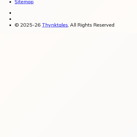
Sitemap
© 2025-26
Thynktales
, All Rights Reserved