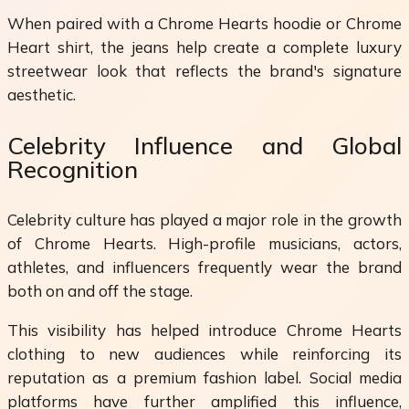
When paired with a Chrome Hearts hoodie or Chrome
Heart shirt, the jeans help create a complete luxury
streetwear look that reflects the brand's signature
aesthetic.
Celebrity Influence and Global
Recognition
Celebrity culture has played a major role in the growth
of Chrome Hearts. High-profile musicians, actors,
athletes, and influencers frequently wear the brand
both on and off the stage.
This visibility has helped introduce Chrome Hearts
clothing to new audiences while reinforcing its
reputation as a premium fashion label. Social media
platforms have further amplified this influence,