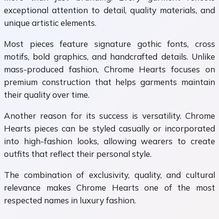
exceptional attention to detail, quality materials, and
unique artistic elements.
Most pieces feature signature gothic fonts, cross
motifs, bold graphics, and handcrafted details. Unlike
mass-produced fashion, Chrome Hearts focuses on
premium construction that helps garments maintain
their quality over time.
Another reason for its success is versatility. Chrome
Hearts pieces can be styled casually or incorporated
into high-fashion looks, allowing wearers to create
outfits that reflect their personal style.
The combination of exclusivity, quality, and cultural
relevance makes Chrome Hearts one of the most
respected names in luxury fashion.