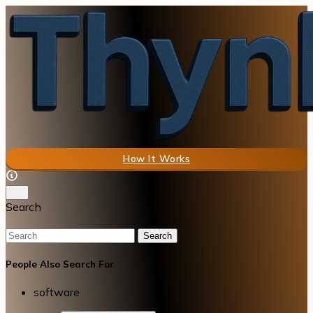
How It Works
Search
Search
People Also Search For
software