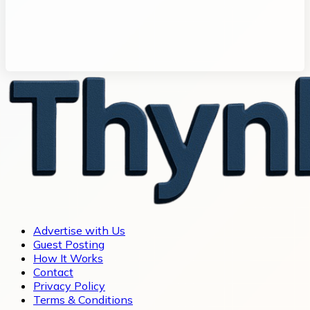
Advertise with Us
Guest Posting
How It Works
Contact
Privacy Policy
Terms & Conditions