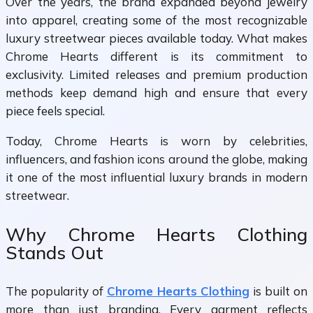
Over the years, the brand expanded beyond jewelry
into apparel, creating some of the most recognizable
luxury streetwear pieces available today. What makes
Chrome Hearts different is its commitment to
exclusivity. Limited releases and premium production
methods keep demand high and ensure that every
piece feels special.
Today, Chrome Hearts is worn by celebrities,
influencers, and fashion icons around the globe, making
it one of the most influential luxury brands in modern
streetwear.
Why Chrome Hearts Clothing
Stands Out
The popularity of
Chrome Hearts Clothing
is built on
more than just branding. Every garment reflects