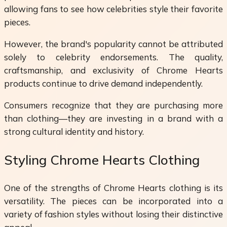
allowing fans to see how celebrities style their favorite
pieces.
However, the brand's popularity cannot be attributed
solely to celebrity endorsements. The quality,
craftsmanship, and exclusivity of Chrome Hearts
products continue to drive demand independently.
Consumers recognize that they are purchasing more
than clothing—they are investing in a brand with a
strong cultural identity and history.
Styling Chrome Hearts Clothing
One of the strengths of Chrome Hearts clothing is its
versatility. The pieces can be incorporated into a
variety of fashion styles without losing their distinctive