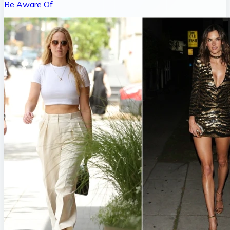
Be Aware Of