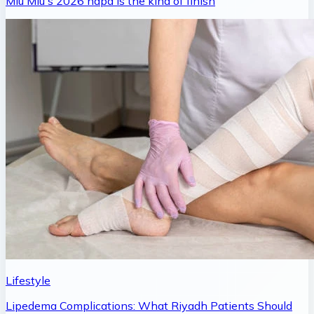
Miu Miu's 2026 napa is the kind of finish
Lifestyle
Lipedema Complications: What Riyadh Patients Should