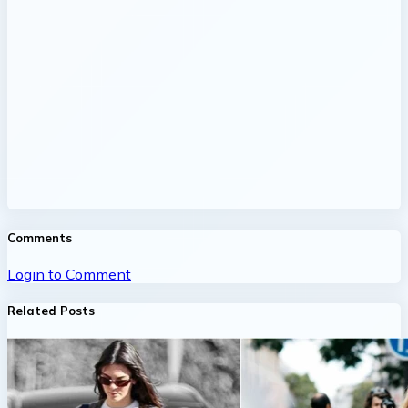
Comments
Login to Comment
Related Posts