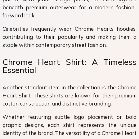
beneath premium outerwear for a modern fashion-
forward look.
Celebrities frequently wear Chrome Hearts hoodies,
contributing to their popularity and making them a
staple within contemporary street fashion.
Chrome Heart Shirt: A Timeless
Essential
Another standout item in the collection is the Chrome
Heart Shirt. These shirts are known for their premium
cotton construction and distinctive branding.
Whether featuring subtle logo placement or bold
graphic designs, each shirt represents the unique
identity of the brand. The versatility of a Chrome Heart